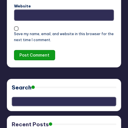
Website
Save my name, email, and website in this browser for the
next time I comment.
Search
Recent Posts