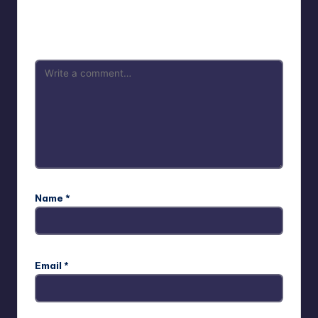
Your email address will not be published.
Required fields
are marked
*
Name
*
Email
*