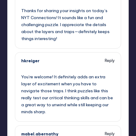
May 15, 2026,
11:12 am
Thanks for sharing your insights on today’s
NYT Connections! It sounds like a fun and
challenging puzzle. I appreciate the details
about the layers and traps—definitely keeps
things interesting!
hkreiger
Reply
May 15, 2026,
11:48 am
You’re welcome! It definitely adds an extra
layer of excitement when you have to
navigate those traps. I think puzzles like this
really test our critical thinking skills and can be
a great way to unwind while still keeping our
minds sharp.
mabel.abernathy
Reply