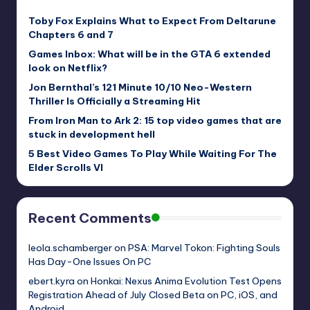
Toby Fox Explains What to Expect From Deltarune
Chapters 6 and 7
Games Inbox: What will be in the GTA 6 extended
look on Netflix?
Jon Bernthal’s 121 Minute 10/10 Neo-Western
Thriller Is Officially a Streaming Hit
From Iron Man to Ark 2: 15 top video games that are
stuck in development hell
5 Best Video Games To Play While Waiting For The
Elder Scrolls VI
Recent Comments
leola.schamberger
on
PSA: Marvel Tokon: Fighting Souls
Has Day-One Issues On PC
ebert.kyra
on
Honkai: Nexus Anima Evolution Test Opens
Registration Ahead of July Closed Beta on PC, iOS, and
Android