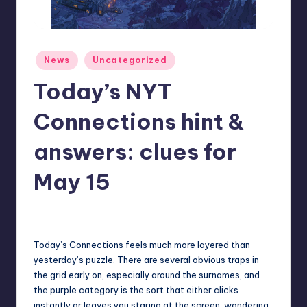
r
e
Posted
News
Uncategorized
in
Today’s NYT
Connections hint &
answers: clues for
May 15
cnikolaus
4
Posted
by
Today’s Connections feels much more layered than
yesterday’s puzzle. There are several obvious traps in
the grid early on, especially around the surnames, and
the purple category is the sort that either clicks
instantly or leaves you staring at the screen, wondering