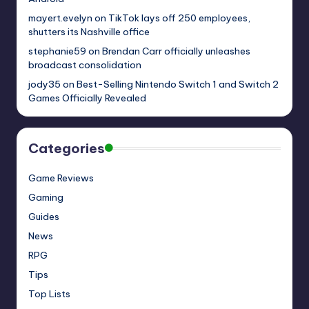
mayert.evelyn
on
TikTok lays off 250 employees,
shutters its Nashville office
stephanie59
on
Brendan Carr officially unleashes
broadcast consolidation
jody35
on
Best-Selling Nintendo Switch 1 and Switch 2
Games Officially Revealed
Categories
Game Reviews
Gaming
Guides
News
RPG
Tips
Top Lists