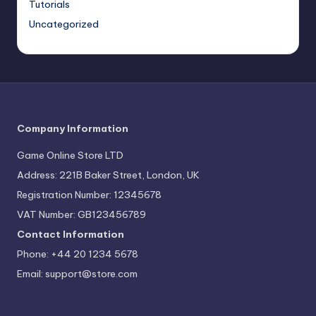
Tutorials
Uncategorized
Company Information
Game Online Store LTD
Address: 221B Baker Street, London, UK
Registration Number: 12345678
VAT Number: GB123456789
Contact Information
Phone: +44 20 1234 5678
Email:
support@store.com