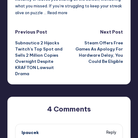
what you missed. If you’re struggling to keep your streak
alive on puzzle … Read more
Post
Previous Post
Next Post
Subnautica 2 Hijacks
Steam Offers Free
navigation
Twitch’s Top Spot and
Games As Apology For
Sells 2 Million Copies
Hardware Delay, You
Overnight Despite
Could Be Eligible
KRAFTON Lawsuit
Drama
4 Comments
lpaucek
Reply