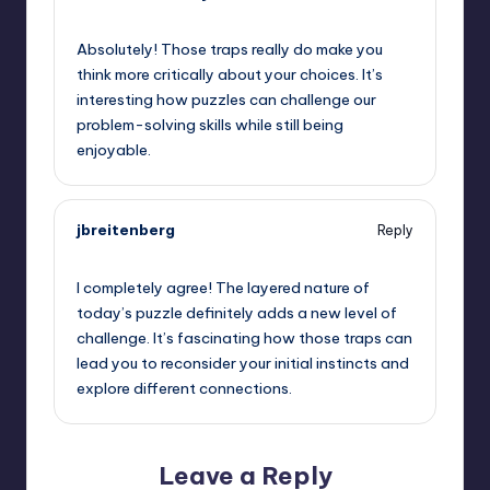
May 15, 2026,
2:43 pm
Absolutely! Those traps really do make you
think more critically about your choices. It’s
interesting how puzzles can challenge our
problem-solving skills while still being
enjoyable.
jbreitenberg
Reply
May 15, 2026,
5:49 pm
I completely agree! The layered nature of
today’s puzzle definitely adds a new level of
challenge. It’s fascinating how those traps can
lead you to reconsider your initial instincts and
explore different connections.
Leave a Reply