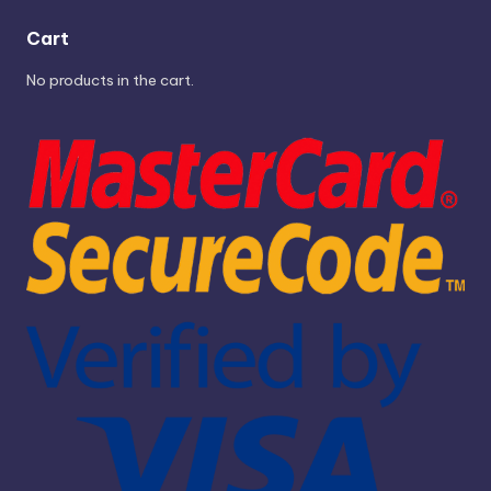
Cart
No products in the cart.