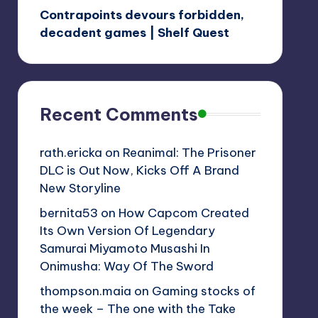
Contrapoints devours forbidden,
decadent games | Shelf Quest
Recent Comments
rath.ericka
on
Reanimal: The Prisoner
DLC is Out Now, Kicks Off A Brand
New Storyline
bernita53
on
How Capcom Created
Its Own Version Of Legendary
Samurai Miyamoto Musashi In
Onimusha: Way Of The Sword
thompson.maia
on
Gaming stocks of
the week – The one with the Take