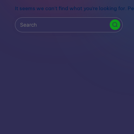
S
It seems we can’t find what you’re looking for. P
t
o
r
e