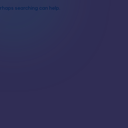
erhaps searching can help.