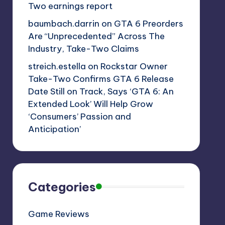
Two earnings report
baumbach.darrin
on
GTA 6 Preorders
Are “Unprecedented” Across The
Industry, Take-Two Claims
streich.estella
on
Rockstar Owner
Take-Two Confirms GTA 6 Release
Date Still on Track, Says ‘GTA 6: An
Extended Look’ Will Help Grow
‘Consumers’ Passion and
Anticipation’
Categories
Game Reviews