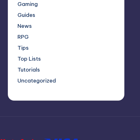
Gaming
Guides
News
RPG
Tips
Top Lists
Tutorials
Uncategorized