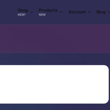
Shop
Products
Account
Blog
NEW!
NEW