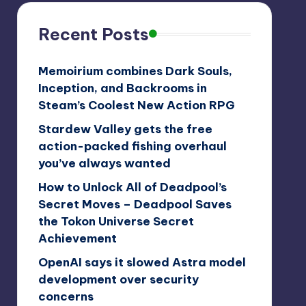
Recent Posts
Memoirium combines Dark Souls,
Inception, and Backrooms in
Steam’s Coolest New Action RPG
Stardew Valley gets the free
action-packed fishing overhaul
you’ve always wanted
How to Unlock All of Deadpool’s
Secret Moves – Deadpool Saves
the Tokon Universe Secret
Achievement
OpenAI says it slowed Astra model
development over security
concerns