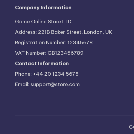
Company Information
Game Online Store LTD
Address: 221B Baker Street, London, UK
Registration Number: 12345678
VAT Number: GB123456789
Contact Information
Phone: +44 20 1234 5678
Email:
support@store.com
C