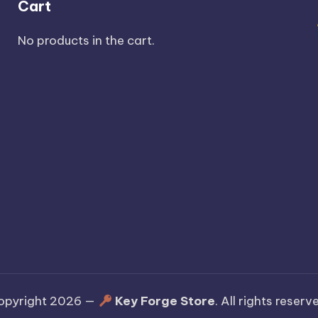
Cart
No products in the cart.
opyright 2026 —
Key Forge Store
. All rights reserv