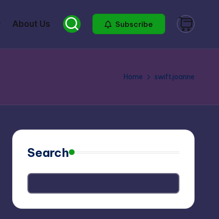
About Us
Subscribe
Home
swift.joanne
Search