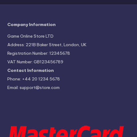
r
e
Company Information
Game Online Store LTD
Address: 221B Baker Street, London, UK
Registration Number: 12345678
VAT Number: GB123456789
Contact Information
Phone: +44 20 1234 5678
Email:
support@store.com