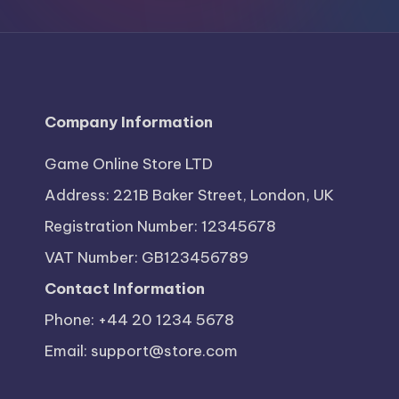
S
t
o
r
Company Information
e
Game Online Store LTD
Address: 221B Baker Street, London, UK
Registration Number: 12345678
VAT Number: GB123456789
Contact Information
Phone: +44 20 1234 5678
Email:
support@store.com