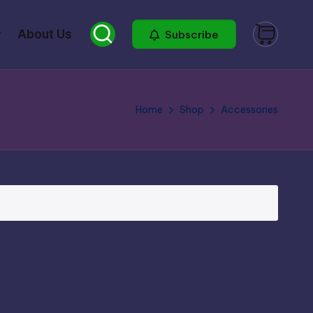
About Us
Subscribe
Home
Shop
Accessories