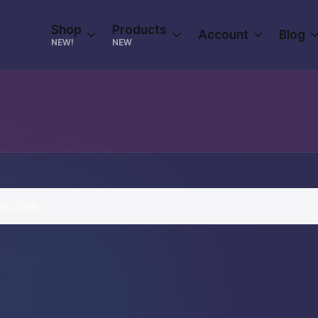
Shop
Products
Account
Blog
NEW!
NEW
ection.