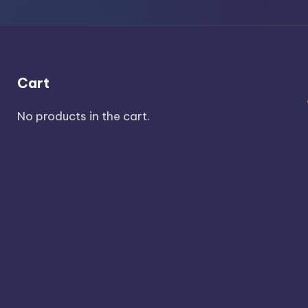
Cart
No products in the cart.