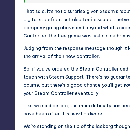
That said, it’s not a surprise given Steam’s rep
digital storefront but also for its support net
company going above and beyond what’s expe
Controller; the free game was just a nice bonus
Judging from the response message though it l
the arrival of their new controller.
So, if you’ve ordered the Steam Controller and 
touch with Steam Support. There’s no guarantee
course, but there’s a good chance you’ll get
so
your Steam Controller eventually.
Like we said before, the main difficulty has 
have been after this new hardware.
We’re standing on the tip of the iceberg thoug