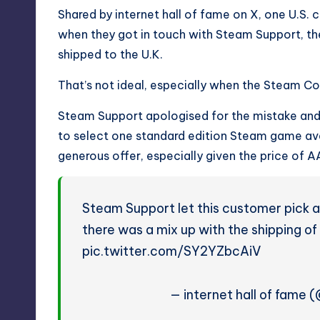
Shared by internet hall of fame on X, one U.S.
when they got in touch with Steam Support, the
shipped to the U.K.
That’s not ideal, especially when the Steam Con
Steam Support apologised for the mistake and
to select one standard edition Steam game avail
generous offer, especially given the price o
Steam Support let this customer pick a
there was a mix up with the shipping of
pic.twitter.com/SY2YZbcAiV
— internet hall of fame