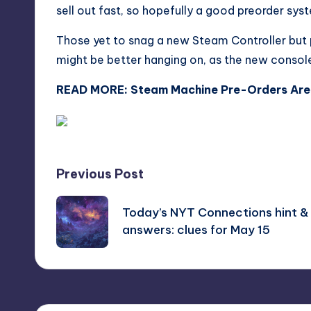
sell out fast, so hopefully a good preorder syst
Those yet to snag a new Steam Controller but 
might be better hanging on, as the new console 
READ MORE:
Steam Machine Pre-Orders Are 
Post
Previous Post
navigation
Today’s NYT Connections hint &
answers: clues for May 15