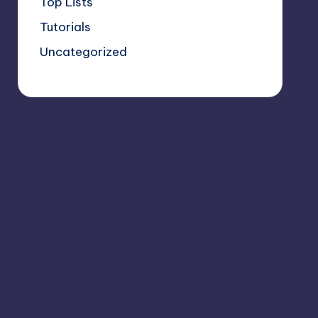
Top Lists
Tutorials
Uncategorized