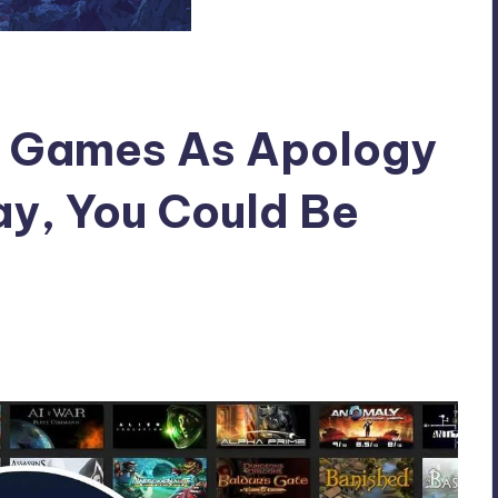
e Games As Apology
y, You Could Be