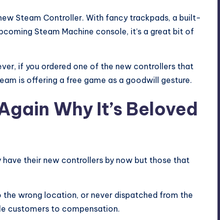
s new
Steam Controller
. With fancy trackpads, a built-
 upcoming
Steam Machine
console, it’s a great bit of
er, if you ordered one of the new controllers that
team is offering a free game as a goodwill gesture.
gain Why It’s Beloved
y have their new controllers by now but those that
o the wrong location, or never dispatched from the
title customers to compensation.