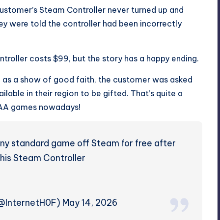
 customer’s Steam Controller never turned up and
y were told the controller had been incorrectly
troller costs $99, but the story has a happy ending.
 as a show of good faith, the customer was asked
able in their region to be gifted. That’s quite a
f AAA games nowadays!
ny standard game off Steam for free after
 his Steam Controller
 (@InternetH0F)
May 14, 2026