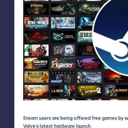
Steam users are being offered free games by w
Valve’s latest hardware launch.