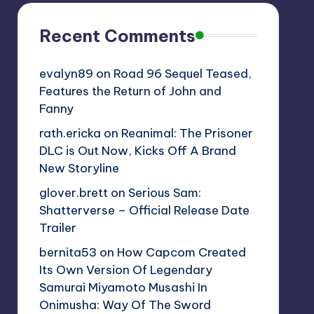
Recent Comments
evalyn89
on
Road 96 Sequel Teased,
Features the Return of John and
Fanny
rath.ericka
on
Reanimal: The Prisoner
DLC is Out Now, Kicks Off A Brand
New Storyline
glover.brett
on
Serious Sam:
Shatterverse – Official Release Date
Trailer
bernita53
on
How Capcom Created
Its Own Version Of Legendary
Samurai Miyamoto Musashi In
Onimusha: Way Of The Sword