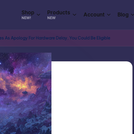
Shop
Products
Account
Blog
NEW!
NEW
s As Apology For Hardware Delay, You Could Be Eligible