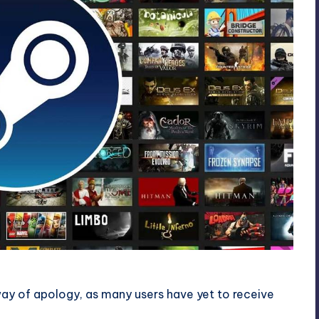
ay of apology, as many users have yet to receive