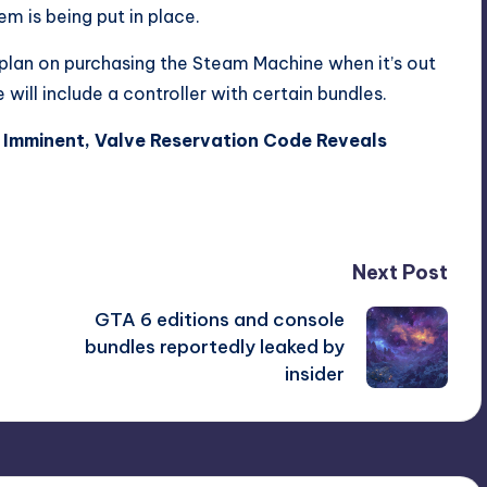
em is being put in place.
plan on purchasing the Steam Machine when it’s out
will include a controller with certain bundles.
Imminent, Valve Reservation Code Reveals
Next Post
GTA 6 editions and console
bundles reportedly leaked by
insider