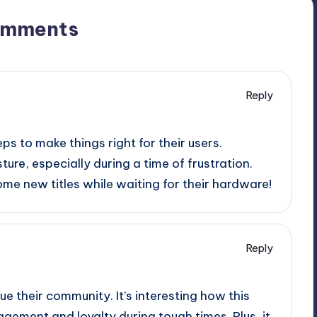
omments
Reply
eps to make things right for their users.
ture, especially during a time of frustration.
me new titles while waiting for their hardware!
Reply
e their community. It’s interesting how this
ement and loyalty during tough times. Plus, it