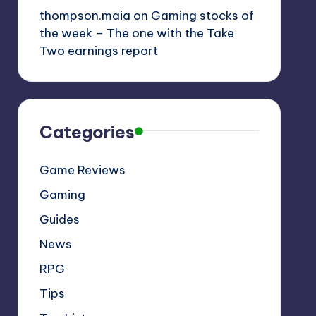
thompson.maia
on
Gaming stocks of
the week – The one with the Take
Two earnings report
Categories
Game Reviews
Gaming
Guides
News
RPG
Tips