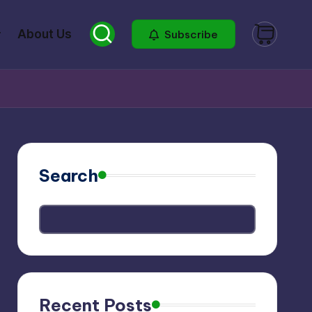
About Us
Subscribe
Search
Recent Posts