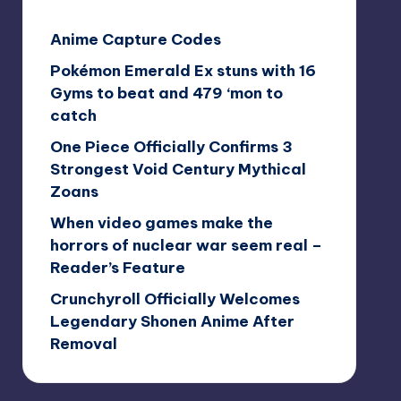
Anime Capture Codes
Pokémon Emerald Ex stuns with 16
Gyms to beat and 479 ‘mon to
catch
One Piece Officially Confirms 3
Strongest Void Century Mythical
Zoans
When video games make the
horrors of nuclear war seem real –
Reader’s Feature
Crunchyroll Officially Welcomes
Legendary Shonen Anime After
Removal