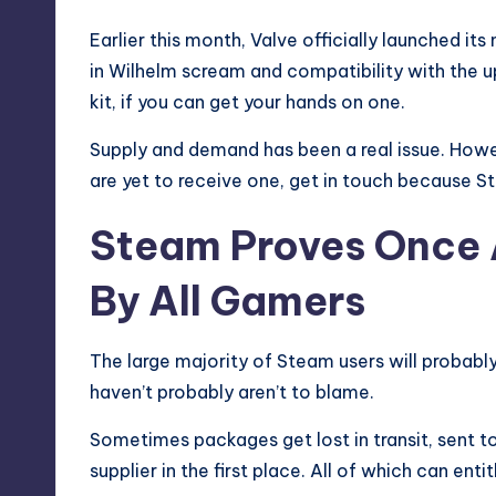
Earlier this month, Valve officially launched it
in Wilhelm scream and compatibility with the
kit, if you can get your hands on one.
Supply and demand has been a real issue. Howev
are yet to receive one, get in touch because S
Steam Proves Once A
By All Gamers
The large majority of Steam users will probabl
haven’t probably aren’t to blame.
Sometimes packages get lost in transit, sent t
supplier in the first place. All of which can en