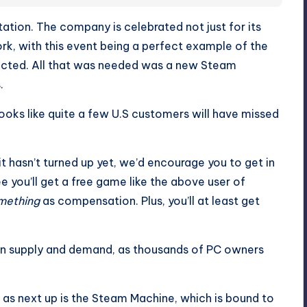
utation. The company is celebrated not just for its
work, with this event being a perfect example of the
cted. All that was needed was a new Steam
.
ooks like quite a few U.S customers will have missed
it hasn’t turned up yet, we’d encourage you to get in
 you’ll get a free game like the above user of
mething
as compensation. Plus, you’ll at least get
been supply and demand, as thousands of PC owners
h as next up is the Steam Machine, which is bound to