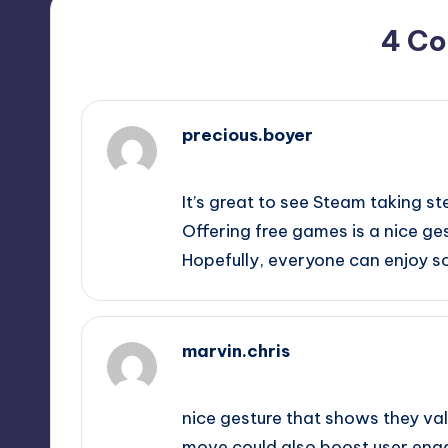
4 C
precious.boyer
May 15, 2026,
12:58 pm
It’s great to see Steam taking st
Offering free games is a nice ges
Hopefully, everyone can enjoy so
marvin.chris
May 15, 2026,
4:05 pm
nice gesture that shows they valu
move could also boost user engag