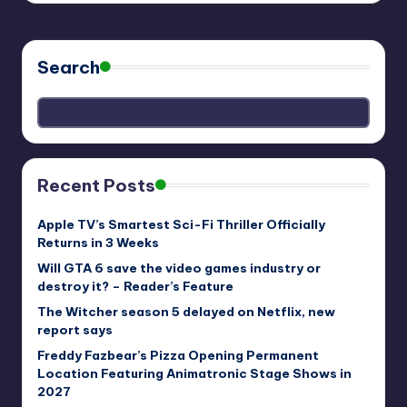
Search
Recent Posts
Apple TV’s Smartest Sci-Fi Thriller Officially
Returns in 3 Weeks
Will GTA 6 save the video games industry or
destroy it? – Reader’s Feature
The Witcher season 5 delayed on Netflix, new
report says
Freddy Fazbear’s Pizza Opening Permanent
Location Featuring Animatronic Stage Shows in
2027