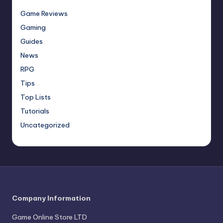
Game Reviews
Gaming
Guides
News
RPG
Tips
Top Lists
Tutorials
Uncategorized
Company Information
Game Online Store LTD