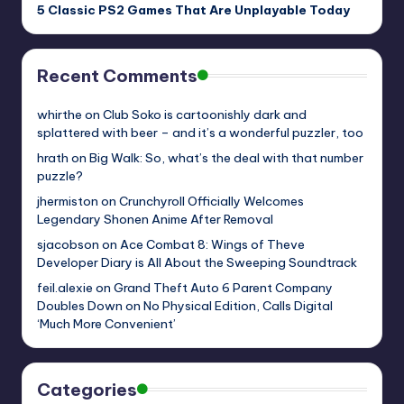
5 Classic PS2 Games That Are Unplayable Today
Recent Comments
whirthe
on
Club Soko is cartoonishly dark and
splattered with beer – and it’s a wonderful puzzler, too
hrath
on
Big Walk: So, what’s the deal with that number
puzzle?
jhermiston
on
Crunchyroll Officially Welcomes
Legendary Shonen Anime After Removal
sjacobson
on
Ace Combat 8: Wings of Theve
Developer Diary is All About the Sweeping Soundtrack
feil.alexie
on
Grand Theft Auto 6 Parent Company
Doubles Down on No Physical Edition, Calls Digital
‘Much More Convenient’
Categories