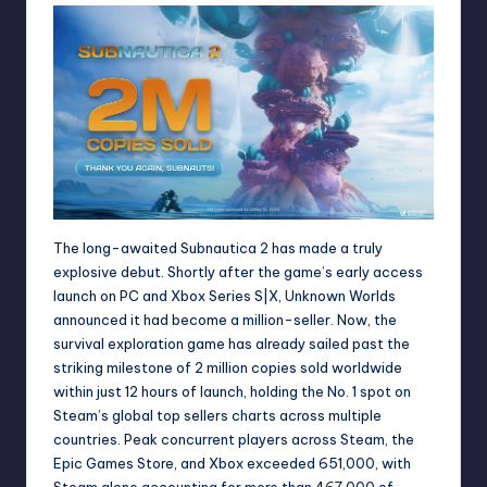
The long-awaited Subnautica 2 has made a truly
explosive debut. Shortly after the game’s early access
launch on PC and Xbox Series S|X, Unknown Worlds
announced it had become a million-seller. Now, the
survival exploration game has already sailed past the
striking milestone of 2 million copies sold worldwide
within just 12 hours of launch, holding the No. 1 spot on
Steam’s global top sellers charts across multiple
countries. Peak concurrent players across Steam, the
Epic Games Store, and Xbox exceeded 651,000, with
Steam alone accounting for more than 467,000 of