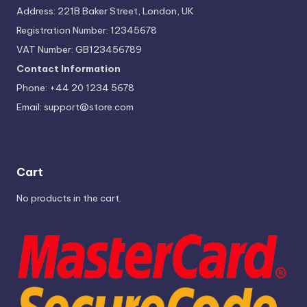
Address: 221B Baker Street, London, UK
Registration Number: 12345678
VAT Number: GB123456789
Contact Information
Phone: +44 20 1234 5678
Email:
support@store.com
Cart
No products in the cart.