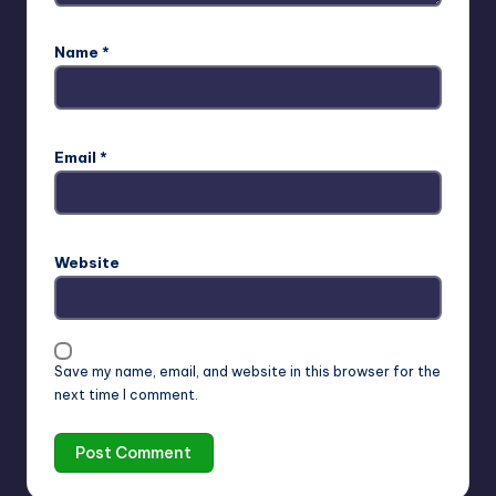
Name
*
Email
*
Website
Save my name, email, and website in this browser for the
next time I comment.