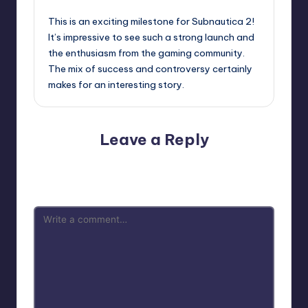
This is an exciting milestone for Subnautica 2!
It’s impressive to see such a strong launch and
the enthusiasm from the gaming community.
The mix of success and controversy certainly
makes for an interesting story.
Leave a Reply
Your email address will not be published.
Required fields
are marked
*