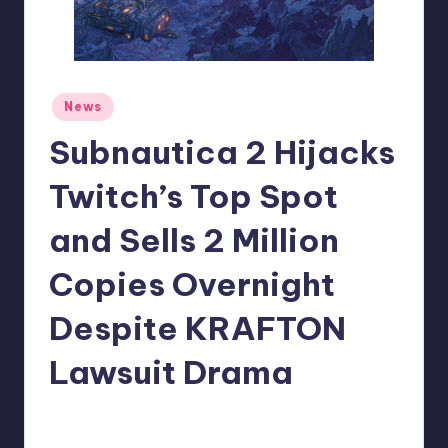
r
e
Posted
News
in
Subnautica 2 Hijacks
Twitch’s Top Spot
and Sells 2 Million
Copies Overnight
Despite KRAFTON
Lawsuit Drama
claudie22
1
Posted
by