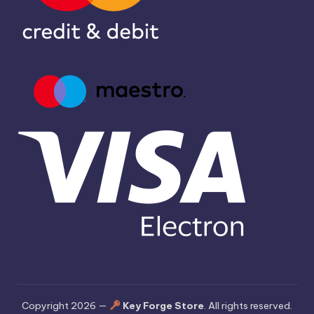
Copyright 2026 —
Key Forge Store
. All rights reserved.