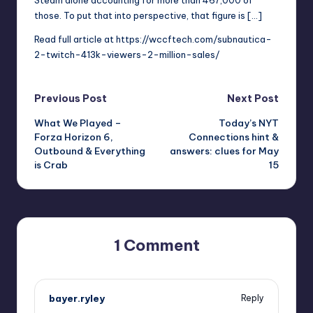
those. To put that into perspective, that figure is […]
Read full article at
https://wccftech.com/subnautica-
2-twitch-413k-viewers-2-million-sales/
Post
Previous Post
Next Post
What We Played –
Today’s NYT
navigation
Forza Horizon 6,
Connections hint &
Outbound & Everything
answers: clues for May
is Crab
15
1 Comment
bayer.ryley
Reply
May 15, 2026,
1:08 pm