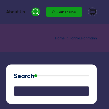
About Us
Subscribe
Home
lonnie.eichmann
Search