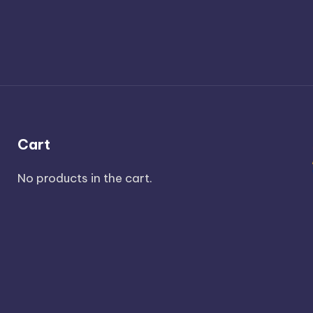
Cart
No products in the cart.