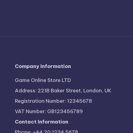
Company Information
Game Online Store LTD
Address: 221B Baker Street, London, UK
Registration Number: 12345678
VAT Number: GB123456789
Contact Information
Phone: +44 20 1234 5678