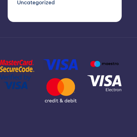
Uncategorized