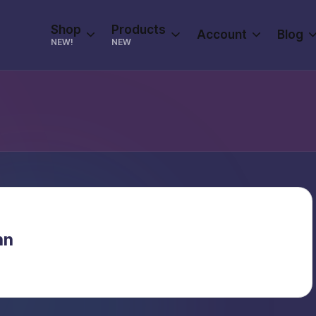
Shop
Products
Account
Blog
NEW!
NEW
nn