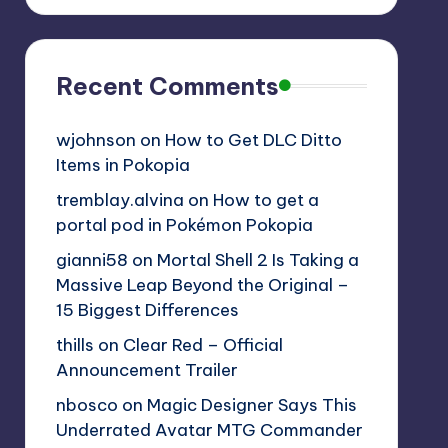
Recent Comments
wjohnson
on
How to Get DLC Ditto
Items in Pokopia
tremblay.alvina
on
How to get a
portal pod in Pokémon Pokopia
gianni58
on
Mortal Shell 2 Is Taking a
Massive Leap Beyond the Original –
15 Biggest Differences
thills
on
Clear Red – Official
Announcement Trailer
nbosco
on
Magic Designer Says This
Underrated Avatar MTG Commander