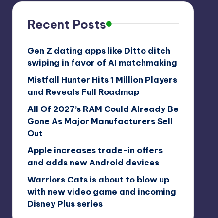
Recent Posts
Gen Z dating apps like Ditto ditch
swiping in favor of AI matchmaking
Mistfall Hunter Hits 1 Million Players
and Reveals Full Roadmap
All Of 2027’s RAM Could Already Be
Gone As Major Manufacturers Sell
Out
Apple increases trade-in offers
and adds new Android devices
Warriors Cats is about to blow up
with new video game and incoming
Disney Plus series