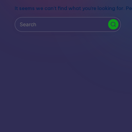
S
It seems we can’t find what you’re looking for. P
t
o
r
e