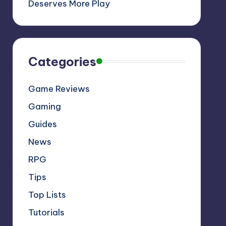
Deserves More Play
Categories
Game Reviews
Gaming
Guides
News
RPG
Tips
Top Lists
Tutorials