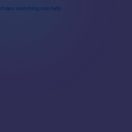
erhaps searching can help.