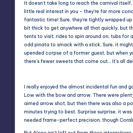
It doesn’t take long to reach the carnival itself
little real interest in you – they’re far more c
fantastic time! Sure, they’re tightly wrapped up
bit thick to get anywhere all that quickly, but t
tents to visit, rides to spin around on, tubs fo
odd pinata to smack with a stick. Sure, it might 
upended corpse of a former guest, but when you
there’s fewer sweets that come out… It’s all del
I really enjoyed the almost incidental fun and 
Low with the bow and arrow. There were plenty
aimed arrow shot, but then there was also a p
minutes trying to best. Surprise surprise, it was
needed frame-perfect precision, though Coralie
But Alone isn’t left out from these interactions.