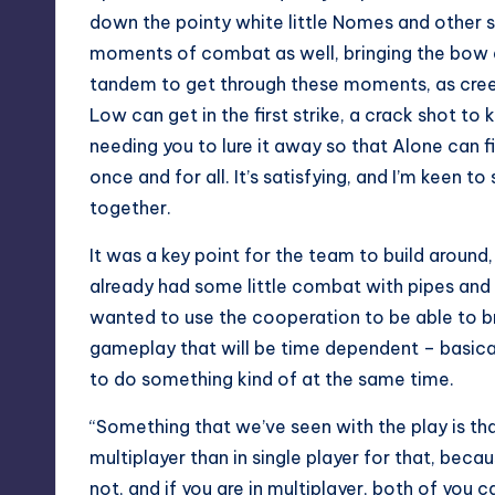
down the pointy white little Nomes and other sm
moments of combat as well, bringing the bow an
tandem to get through these moments, as creep
Low can get in the first strike, a crack shot t
needing you to lure it away so that Alone can f
once and for all. It’s satisfying, and I’m ke
together.
It was a key point for the team to build around,
already had some little combat with pipes and s
wanted to use the cooperation to be able to br
gameplay that will be time dependent – basica
to do something kind of at the same time.
“Something that we’ve seen with the play is that 
multiplayer than in single player for that, becau
not, and if you are in multiplayer, both of you ca