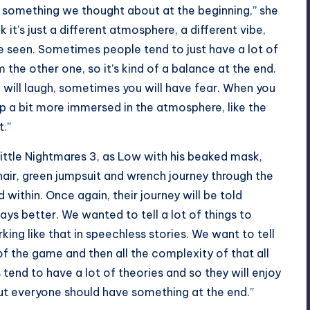
s something we thought about at the beginning,” she
k it’s just a different atmosphere, a different vibe,
’ve seen. Sometimes people tend to just have a lot of
 the other one, so it’s kind of a balance at the end.
 will laugh, sometimes you will have fear. When you
eep a bit more immersed in the atmosphere, like the
t.”
Little Nightmares 3, as Low with his beaked mask,
hair, green jumpsuit and wrench journey through the
within. Once again, their journey will be told
ways better. We wanted to tell a lot of things to
king like that in speechless stories. We want to tell
of the game and then all the complexity of that all
end to have a lot of theories and so they will enjoy
ut everyone should have something at the end.”