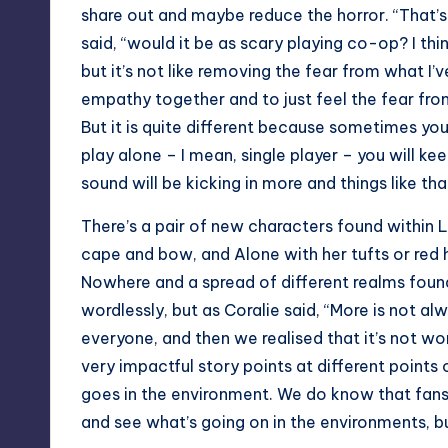
share out and maybe reduce the horror. “That’
said, “would it be as scary playing co-op? I thin
but it’s not like removing the fear from what I
empathy together and to just feel the fear from
But it is quite different because sometimes you
play alone – I mean, single player – you will k
sound will be kicking in more and things like tha
There’s a pair of new characters found within 
cape and bow, and Alone with her tufts or red 
Nowhere and a spread of different realms found 
wordlessly, but as Coralie said, “More is not al
everyone, and then we realised that it’s not wor
very impactful story points at different points 
goes in the environment. We do know that fans t
and see what’s going on in the environments, b