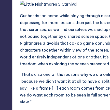
Our hands-on came while playing through a sec
depressing for more reasons than just the lashin
that surprises, as we find ourselves washed up 
not bound together by a shared screen space. W
Nightmares 3 avoids that co-op game conundru
characters together within view of the screen,
world entirely independent of one another. It’s
freedom when exploring the scenes presented 
“That’s also one of the reasons why we are onl
“because we didn’t want it at all to have a split
say, like a frame […] each room comes from cr
we do want each room to be seen in full screen.
view.”