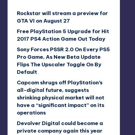
Rockstar will stream a preview for
GTA VI on August 27
Free PlayStation 5 Upgrade for Hit
2017 PS4 Action Game Out Today
Sony Forces PSSR 2.0 On Every PS5
Pro Game, As New Beta Update
Flips The Upscaler Toggle On By
Default
Capcom shrugs off PlayStation’s
all-digital future, suggests
shrinking physical market will not
have a “significant impact” on its
operations
Devolver Digital could become a
private company again this year