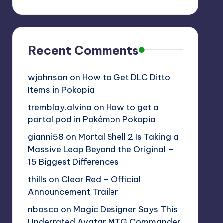
Recent Comments
wjohnson
on
How to Get DLC Ditto
Items in Pokopia
tremblay.alvina
on
How to get a
portal pod in Pokémon Pokopia
gianni58
on
Mortal Shell 2 Is Taking a
Massive Leap Beyond the Original –
15 Biggest Differences
thills
on
Clear Red – Official
Announcement Trailer
nbosco
on
Magic Designer Says This
Underrated Avatar MTG Commander