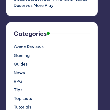
Deserves More Play
Categories
Game Reviews
Gaming
Guides
News
RPG
Tips
Top Lists
Tutorials