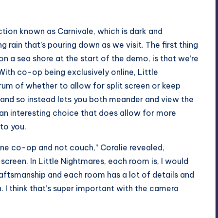
tion known as Carnivale, which is dark and
g rain that’s pouring down as we visit. The first thing
on a sea shore at the start of the demo, is that we’re
ith co-op being exclusively online, Little
m of whether to allow for split screen or keep
 and so instead lets you both meander and view the
 an interesting choice that does allow for more
to you.
ine co-op and not couch,” Coralie revealed,
 screen. In Little Nightmares, each room is, I would
aftsmanship and each room has a lot of details and
 I think that’s super important with the camera