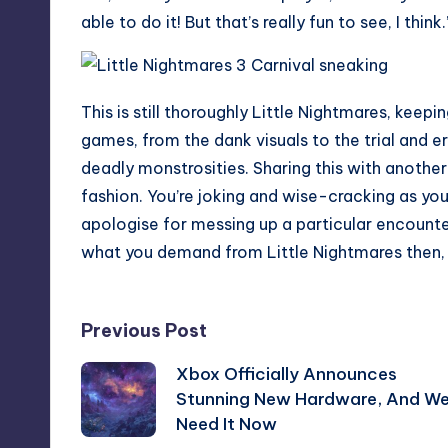
able to do it! But that’s really fun to see, I think.
This is still thoroughly Little Nightmares, keep
games, from the dank visuals to the trial and 
deadly monstrosities. Sharing this with anothe
fashion. You’re joking and wise-cracking as you 
apologise for messing up a particular encounter. 
what you demand from Little Nightmares then, 
Post
Previous Post
Xbox Officially Announces
navigation
Stunning New Hardware, And W
Need It Now