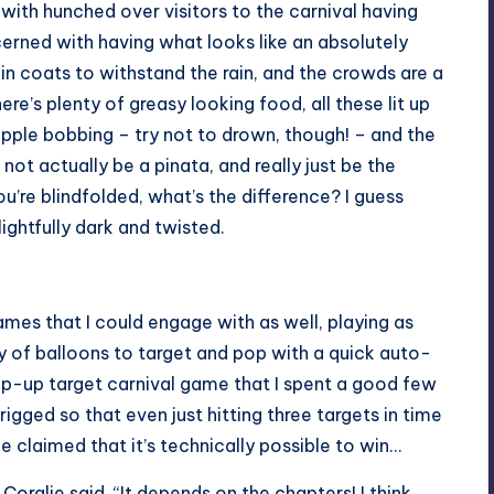
, with hunched over visitors to the carnival having
oncerned with having what looks like an absolutely
 in coats to withstand the rain, and the crowds are a
here’s plenty of greasy looking food, all these lit up
r apple bobbing – try not to drown, though! – and the
not actually be a pinata, and really just be the
’re blindfolded, what’s the difference? I guess
ightfully dark and twisted.
games that I could engage with as well, playing as
 of balloons to target and pop with a quick auto-
op-up target carnival game that I spent a good few
 rigged so that even just hitting three targets in time
 claimed that it’s technically possible to win…
 Coralie said, “It depends on the chapters! I think