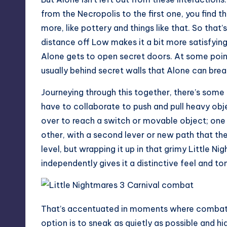
from the Necropolis to the first one, you find t
more, like pottery and things like that. So that’s
distance off Low makes it a bit more satisfying
Alone gets to open secret doors. At some poin
usually behind secret walls that Alone can brea
Journeying through this together, there’s some 
have to collaborate to push and pull heavy obje
over to reach a switch or movable object; one 
other, with a second lever or new path that the
level, but wrapping it up in that grimy Little N
independently gives it a distinctive feel and to
That’s accentuated in moments where combat c
option is to sneak as quietly as possible and hi