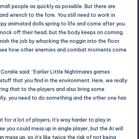
all people as quickly as possible. But there are
d wrench to the fore. You still need to work in
y animated dolls spring to life and come after you.
o knock off their head, but the body keeps on coming,
inish the job by whacking the noggin into the floor
en to see how other enemies and combat moments come
 Coralie said: “Earlier Little Nightmares games
tuff that you find in the environment. Here, we really
ing that to the players and also bring some
lly, you need to do something and the other one has
for a lot of players, it’s way harder to play in
se you could mess up in single player, but the AI will
n mess up, so it’s like twice the risk of not being