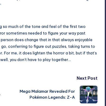
”
ing so much of the tone and feel of the first two
error sometimes needed to figure your way past
r person does change that in that always enjoyable
go, conferring to figure out puzzles, taking turns to
For me, it does lighten the horror a bit, but if that’s
well, you don’t have to play together…
Next Post
Mega Malamar Revealed For
e
Pokémon Legends: Z-A