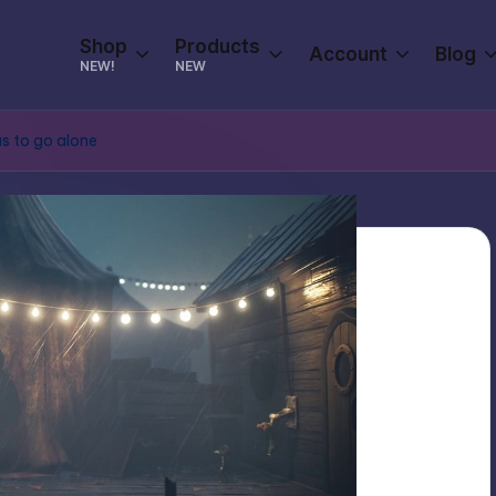
Shop
Products
Account
Blog
NEW!
NEW
us to go alone