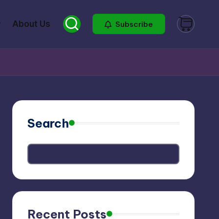
About Us
Subscribe
Search
Recent Posts