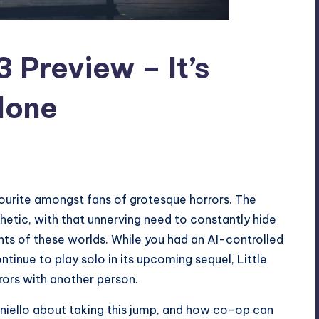
3 Preview – It’s
lone
ourite amongst fans of grotesque horrors. The
hetic, with that unnerving need to constantly hide
ants of these worlds. While you had an AI-controlled
ntinue to play solo in its upcoming sequel, Little
rrors with another person.
Feniello about taking this jump, and how co-op can