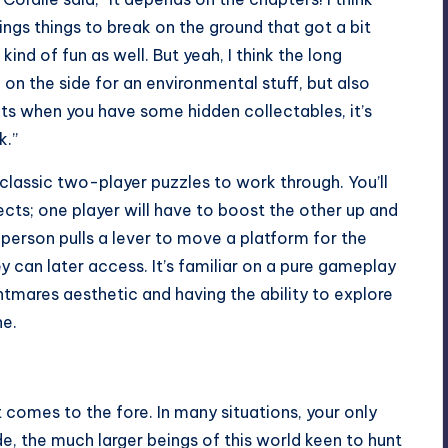
hings things to break on the ground that got a bit
 kind of fun as well. But yeah, I think the long
 on the side for an environmental stuff, but also
ts when you have some hidden collectables, it’s
k.”
classic two-player puzzles to work through. You’ll
cts; one player will have to boost the other up and
person pulls a lever to move a platform for the
y can later access. It’s familiar on a pure gameplay
ightmares aesthetic and having the ability to explore
ne.
omes to the fore. In many situations, your only
de, the much larger beings of this world keen to hunt