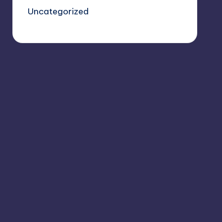
Uncategorized