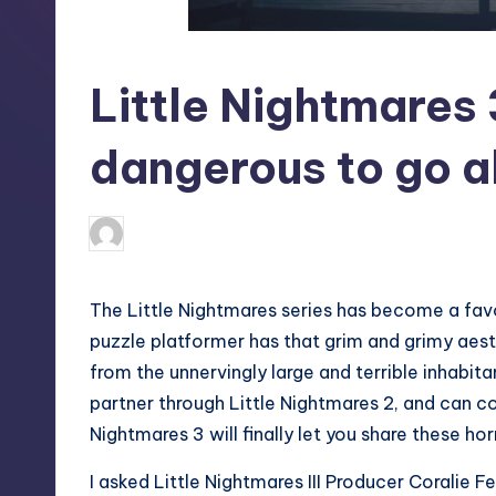
S
t
Little Nightmares 
o
r
dangerous to go a
e
newsposter
20
Posted
by
The Little Nightmares series has become a fav
puzzle platformer has that grim and grimy aest
from the unnervingly large and terrible inhabit
partner through Little Nightmares 2, and can co
Nightmares 3 will finally let you share these ho
I asked Little Nightmares III Producer Coralie 