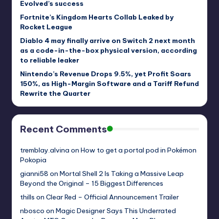
Evolved’s success
Fortnite’s Kingdom Hearts Collab Leaked by
Rocket League
Diablo 4 may finally arrive on Switch 2 next month
as a code-in-the-box physical version, according
to reliable leaker
Nintendo’s Revenue Drops 9.5%, yet Profit Soars
150%, as High-Margin Software and a Tariff Refund
Rewrite the Quarter
Recent Comments
tremblay.alvina
on
How to get a portal pod in Pokémon
Pokopia
gianni58
on
Mortal Shell 2 Is Taking a Massive Leap
Beyond the Original – 15 Biggest Differences
thills
on
Clear Red – Official Announcement Trailer
nbosco
on
Magic Designer Says This Underrated