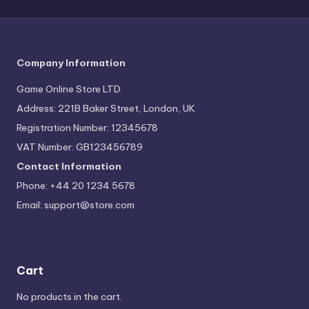
Company Information
Game Online Store LTD
Address: 221B Baker Street, London, UK
Registration Number: 12345678
VAT Number: GB123456789
Contact Information
Phone: +44 20 1234 5678
Email:
support@store.com
Cart
No products in the cart.