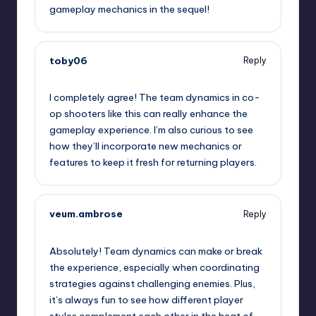
gameplay mechanics in the sequel!
toby06
Reply
May 9, 2026,
6:22 pm
I completely agree! The team dynamics in co-
op shooters like this can really enhance the
gameplay experience. I’m also curious to see
how they’ll incorporate new mechanics or
features to keep it fresh for returning players.
veum.ambrose
Reply
May 9, 2026,
8:17 pm
Absolutely! Team dynamics can make or break
the experience, especially when coordinating
strategies against challenging enemies. Plus,
it’s always fun to see how different player