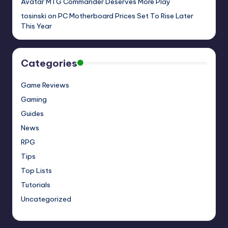
Avatar MTG Commander Deserves More Play
tosinski
on
PC Motherboard Prices Set To Rise Later
This Year
Categories
Game Reviews
Gaming
Guides
News
RPG
Tips
Top Lists
Tutorials
Uncategorized