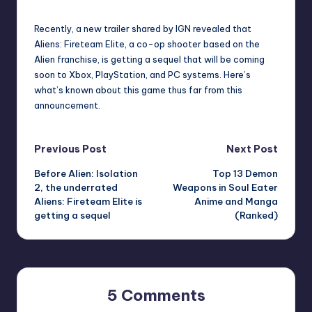
by
Recently, a new trailer shared by IGN revealed that
Aliens: Fireteam Elite, a co-op shooter based on the
Alien franchise, is getting a sequel that will be coming
soon to Xbox, PlayStation, and PC systems. Here’s
what’s known about this game thus far from this
announcement.
Post
Previous Post
Next Post
Before Alien: Isolation
Top 13 Demon
navigation
2, the underrated
Weapons in Soul Eater
Aliens: Fireteam Elite is
Anime and Manga
getting a sequel
(Ranked)
5 Comments