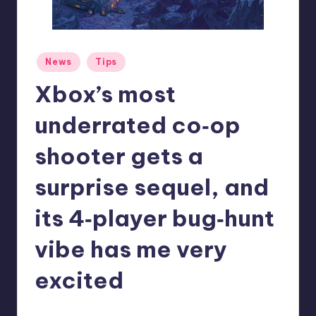
r
e
Posted
News
Tips
in
Xbox’s most
underrated co‑op
shooter gets a
surprise sequel, and
its 4‑player bug‑hunt
vibe has me very
excited
abernathykeeley
5
Posted