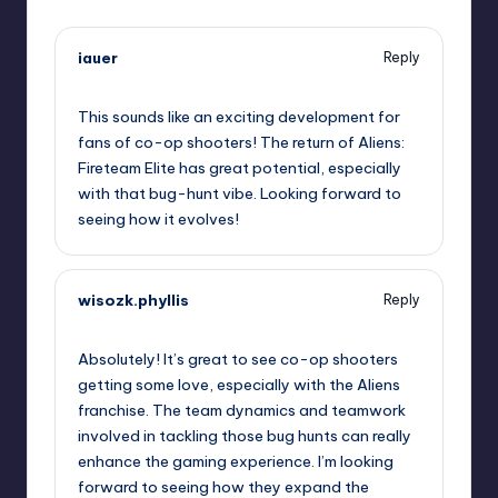
iauer
Reply
May 9, 2026,
2:53 pm
This sounds like an exciting development for
fans of co-op shooters! The return of Aliens:
Fireteam Elite has great potential, especially
with that bug-hunt vibe. Looking forward to
seeing how it evolves!
wisozk.phyllis
Reply
May 9, 2026,
4:01 pm
Absolutely! It’s great to see co-op shooters
getting some love, especially with the Aliens
franchise. The team dynamics and teamwork
involved in tackling those bug hunts can really
enhance the gaming experience. I’m looking
forward to seeing how they expand the