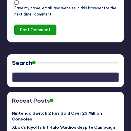
Save my name, email, and website in this browser for the
next time I comment.
Search
Recent Posts
Nintendo Switch 2 Has Sold Over 23 Million
Consoles
Xbox’s layoffs hit Halo Studios despite Campaign