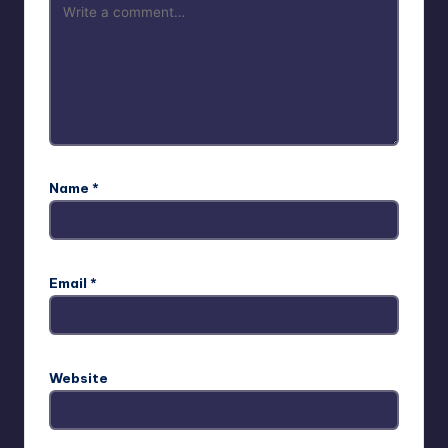
Name
*
Email
*
Website