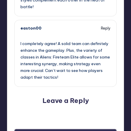
styles complement each other in the heat of
battle!
easton00
Reply
May 9, 2026,
10:37 pm
I completely agree! A solid team can definitely
enhance the gameplay. Plus, the variety of
classes in Aliens: Fireteam Elite allows for some
interesting synergy, making strategy even
more crucial. Can’t wait to see how players
adapt their tactics!
Leave a Reply
Your email address will not be published.
Required fields
are marked
*