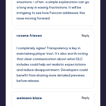
situations—often, a simple explanation can go
a long way in easing frustrations. It will be
intriguing to see how Funcom addresses this
issue moving forward.
roxane.friesen
Reply
September 12, 2025,
11:57 pm
I completely agree! Transparency is key in
maintaining player trust. It’s also worth noting
that clear communication about what DLC
includes could help set realistic expectations
and reduce disappointment. Developers could
benefit from sharing more detailed previews
before release.
weimann.blaze
Reply
September 13, 2025,
1:35 am