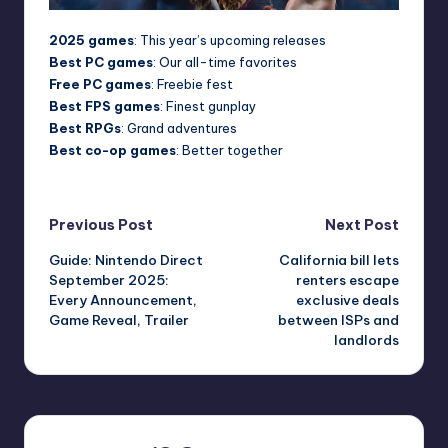
2025 games
: This year’s upcoming releases
Best PC games
: Our all-time favorites
Free PC games
: Freebie fest
Best FPS games
: Finest gunplay
Best RPGs
: Grand adventures
Best co-op games
: Better together
Post
Previous Post
Next Post
Guide: Nintendo Direct
California bill lets
navigation
September 2025:
renters escape
Every Announcement,
exclusive deals
Game Reveal, Trailer
between ISPs and
landlords