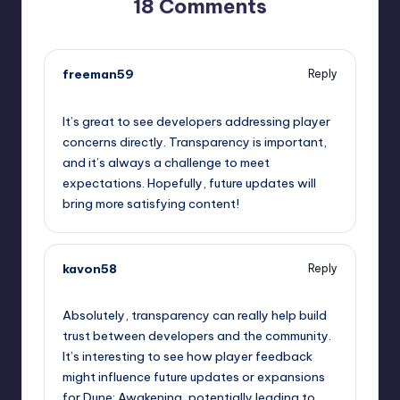
18 Comments
freeman59
Reply
September 12, 2025,
8:12 pm
It’s great to see developers addressing player
concerns directly. Transparency is important,
and it’s always a challenge to meet
expectations. Hopefully, future updates will
bring more satisfying content!
kavon58
Reply
September 12, 2025,
9:15 pm
Absolutely, transparency can really help build
trust between developers and the community.
It’s interesting to see how player feedback
might influence future updates or expansions
for Dune: Awakening, potentially leading to