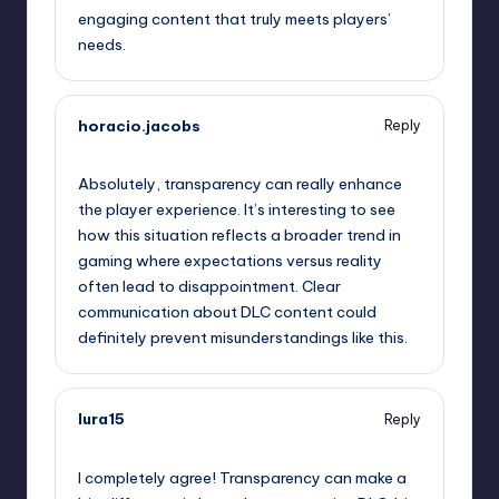
engaging content that truly meets players’
needs.
horacio.jacobs
Reply
September 13, 2025,
10:37 am
Absolutely, transparency can really enhance
the player experience. It’s interesting to see
how this situation reflects a broader trend in
gaming where expectations versus reality
often lead to disappointment. Clear
communication about DLC content could
definitely prevent misunderstandings like this.
lura15
Reply
September 13, 2025,
12:16 pm
I completely agree! Transparency can make a