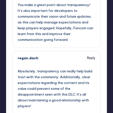
You make a great point about transparency!
It’s also important for developers to
communicate their vision and future updates,
as this can help manage expectations and
keep players engaged. Hopefully, Funcom can
learn from this and improve their
communication going forward.
regan.dach
Reply
September 13, 2025,
2:51 am
Absolutely, transparency can really help build
trust with the community. Additionally, clear
expectations regarding the content and its
value could prevent some of the
disappointment seen with this DLC. It’s all
about maintaining a good relationship with
players!