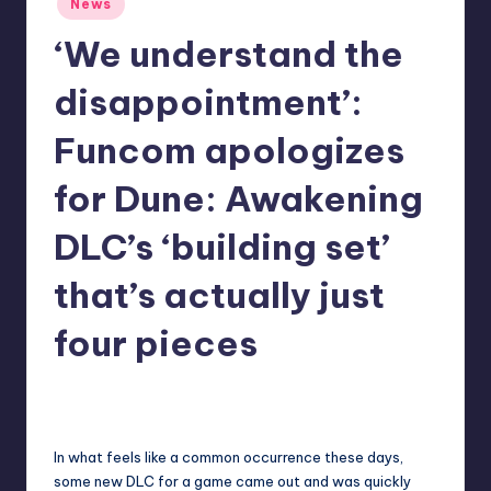
News
in
r
‘We understand the
e
disappointment’:
Funcom apologizes
for Dune: Awakening
DLC’s ‘building set’
that’s actually just
four pieces
newsposter
18
Posted
by
In what feels like a common occurrence these days,
some new DLC for a game came out and was quickly