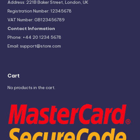
Address: 221B Baker Street, London, UK
Registration Number: 12345678
VAT Number: GB123456789
Contact Information
Phone: +44 20 1234 5678
Email:
support@store.com
Cart
No products in the cart.