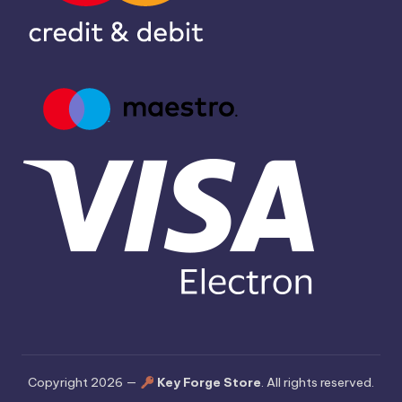
Copyright 2026 —
Key Forge Store
. All rights reserved.