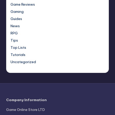
Game Reviews
Gaming
Guides
News
RPG
Tips
Top Lists
Tutorials
Uncategorized
Company Information
Game Online Store LTD