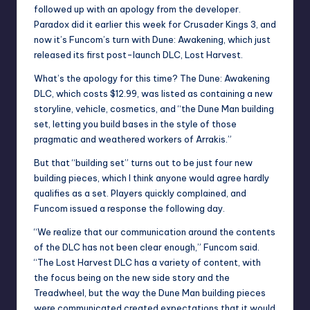
followed up with an apology from the developer.
Paradox did it
earlier this week for Crusader Kings 3, and
now it’s Funcom’s turn with Dune: Awakening, which just
released its first post-launch DLC, Lost Harvest.
What’s the apology for this time? The Dune: Awakening
DLC, which costs $12.99, was listed as containing a new
storyline, vehicle, cosmetics, and “the Dune Man building
set, letting you build bases in the style of those
pragmatic and weathered workers of Arrakis.”
But that “building set” turns out to be just four new
building pieces, which I think anyone would agree hardly
qualifies as a set. Players quickly complained, and
Funcom issued a response the following day.
“We realize that our communication around the contents
of the DLC has not been clear enough,”
Funcom said
.
“The Lost Harvest DLC has a variety of content, with
the focus being on the new side story and the
Treadwheel, but the way the Dune Man building pieces
were communicated created expectations that it would