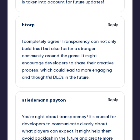
is taken into account for future updates!
htorp
Reply
September 13, 2025,
6:51 am
I completely agree! Transparency can not only
build trust but also foster a stronger
community around the game. It might
encourage developers to share their creative
process, which could lead to more engaging
and thoughtful DLCs in the future.
stiedemann.payton
Reply
September 13, 2025,
10:05 am
You’re right about transparency! It’s crucial for
developers to communicate clearly about
what players can expect. It might help them
avoid backlash in the future and create more