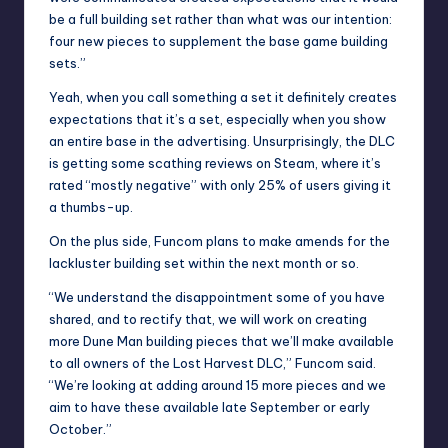
be a full building set rather than what was our intention:
four new pieces to supplement the base game building
sets.”
Yeah, when you call something a set it definitely creates
expectations that it’s a set, especially when you show
an entire base in the advertising. Unsurprisingly, the DLC
is getting some scathing reviews on Steam, where it’s
rated “mostly negative” with only 25% of users giving it
a thumbs-up.
On the plus side, Funcom plans to make amends for the
lackluster building set within the next month or so.
“We understand the disappointment some of you have
shared, and to rectify that, we will work on creating
more Dune Man building pieces that we’ll make available
to all owners of the Lost Harvest DLC,” Funcom said.
“We’re looking at adding around 15 more pieces and we
aim to have these available late September or early
October.”