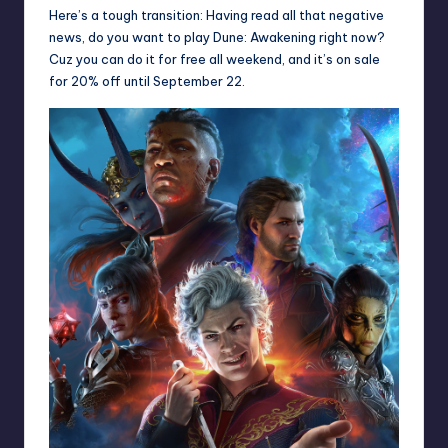
Here’s a tough transition: Having read all that negative
news, do you want to play Dune: Awakening right now?
Cuz you can do it
for free all weekend
, and it’s on sale
for 20% off until September 22.