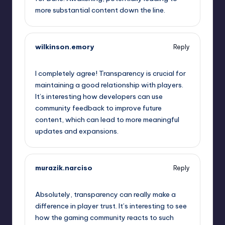
more substantial content down the line.
wilkinson.emory
Reply
September 12, 2025,
10:55 pm
I completely agree! Transparency is crucial for
maintaining a good relationship with players.
It’s interesting how developers can use
community feedback to improve future
content, which can lead to more meaningful
updates and expansions.
murazik.narciso
Reply
September 12, 2025,
10:58 pm
Absolutely, transparency can really make a
difference in player trust. It’s interesting to see
how the gaming community reacts to such