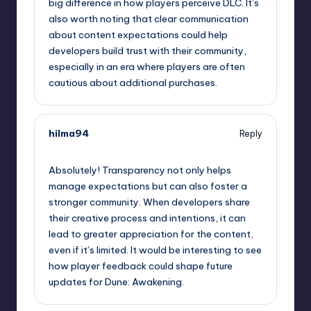
big difference in how players perceive DLC. It’s
also worth noting that clear communication
about content expectations could help
developers build trust with their community,
especially in an era where players are often
cautious about additional purchases.
hilma94
Reply
September 13, 2025,
1:47 pm
Absolutely! Transparency not only helps
manage expectations but can also foster a
stronger community. When developers share
their creative process and intentions, it can
lead to greater appreciation for the content,
even if it’s limited. It would be interesting to see
how player feedback could shape future
updates for Dune: Awakening.