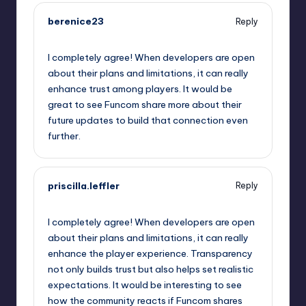
berenice23
Reply
September 13, 2025,
1:50 pm
I completely agree! When developers are open
about their plans and limitations, it can really
enhance trust among players. It would be
great to see Funcom share more about their
future updates to build that connection even
further.
priscilla.leffler
Reply
September 13, 2025,
2:38 pm
I completely agree! When developers are open
about their plans and limitations, it can really
enhance the player experience. Transparency
not only builds trust but also helps set realistic
expectations. It would be interesting to see
how the community reacts if Funcom shares