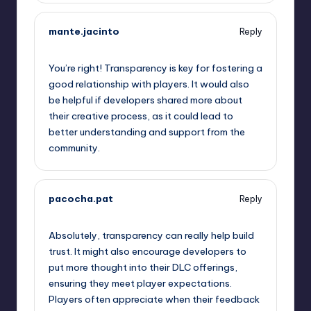
mante.jacinto
Reply
September 13, 2025,
5:55 am
You’re right! Transparency is key for fostering a
good relationship with players. It would also
be helpful if developers shared more about
their creative process, as it could lead to
better understanding and support from the
community.
pacocha.pat
Reply
September 13, 2025,
6:42 am
Absolutely, transparency can really help build
trust. It might also encourage developers to
put more thought into their DLC offerings,
ensuring they meet player expectations.
Players often appreciate when their feedback