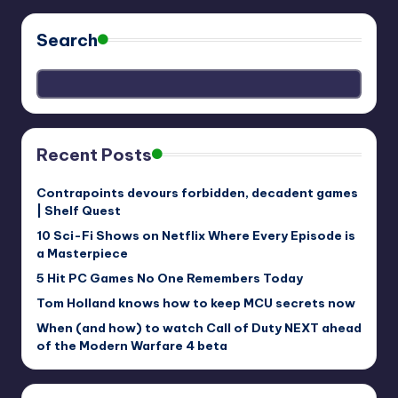
Search
Recent Posts
Contrapoints devours forbidden, decadent games
| Shelf Quest
10 Sci-Fi Shows on Netflix Where Every Episode is
a Masterpiece
5 Hit PC Games No One Remembers Today
Tom Holland knows how to keep MCU secrets now
When (and how) to watch Call of Duty NEXT ahead
of the Modern Warfare 4 beta