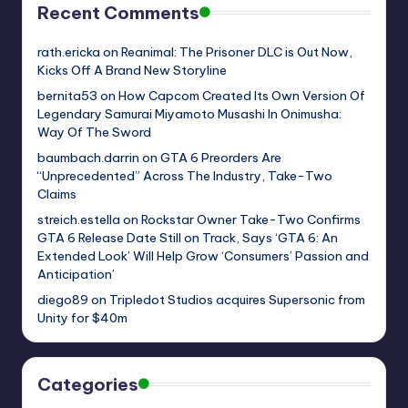
Recent Comments
rath.ericka
on
Reanimal: The Prisoner DLC is Out Now,
Kicks Off A Brand New Storyline
bernita53
on
How Capcom Created Its Own Version Of
Legendary Samurai Miyamoto Musashi In Onimusha:
Way Of The Sword
baumbach.darrin
on
GTA 6 Preorders Are
“Unprecedented” Across The Industry, Take-Two
Claims
streich.estella
on
Rockstar Owner Take-Two Confirms
GTA 6 Release Date Still on Track, Says ‘GTA 6: An
Extended Look’ Will Help Grow ‘Consumers’ Passion and
Anticipation’
diego89
on
Tripledot Studios acquires Supersonic from
Unity for $40m
Categories