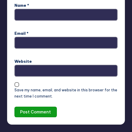
Name
*
Email
*
Website
Save my name, email, and website in this browser for the
next time I comment.