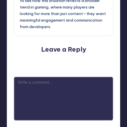
to see how this situation reflects a broader
trend in gaming, where many players are
looking for more than just content—they want
meaningful engagement and communication
from developers.
Leave a Reply
Your email address will not be published.
Required fields
are marked
*