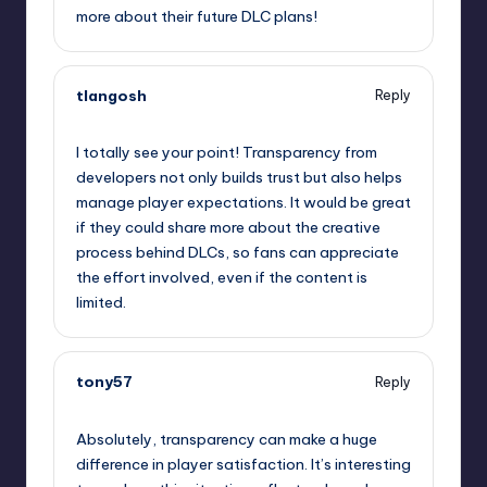
more about their future DLC plans!
tlangosh
Reply
September 13, 2025,
5:51 pm
I totally see your point! Transparency from
developers not only builds trust but also helps
manage player expectations. It would be great
if they could share more about the creative
process behind DLCs, so fans can appreciate
the effort involved, even if the content is
limited.
tony57
Reply
September 13, 2025,
9:01 pm
Absolutely, transparency can make a huge
difference in player satisfaction. It’s interesting