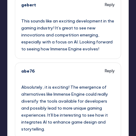
gebert
Reply
May 9, 2026,
8:49 pm
This sounds like an exciting development in the
gaming industry! It’s great to see new
innovations and competition emerging,
especially with a focus on AI. Looking forward
to seeing how Immense Engine evolves!
abe76
Reply
May 9, 2026,
10:42 pm
Absolutely, it is exciting! The emergence of
alternatives like Immense Engine could really
diversify the tools available for developers
and possibly lead to more unique gaming
experiences. It’ll be interesting to see how it
integrates AI to enhance game design and
storytelling.