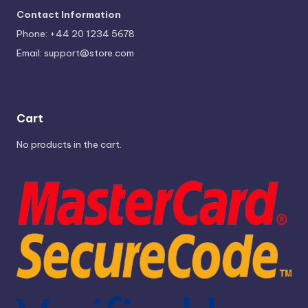
Contact Information
Phone: +44 20 1234 5678
Email:
support@store.com
Cart
No products in the cart.