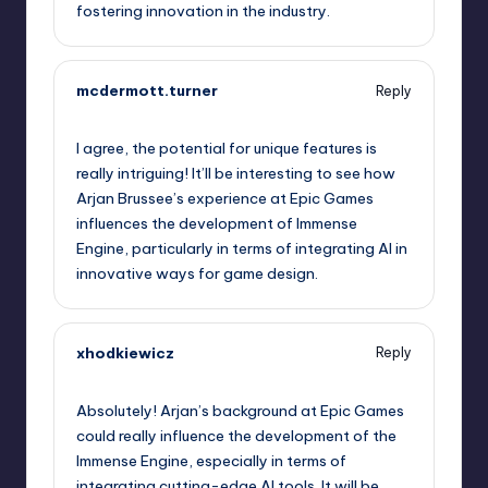
fostering innovation in the industry.
mcdermott.turner
Reply
May 10, 2026,
3:09 am
I agree, the potential for unique features is
really intriguing! It’ll be interesting to see how
Arjan Brussee’s experience at Epic Games
influences the development of Immense
Engine, particularly in terms of integrating AI in
innovative ways for game design.
xhodkiewicz
Reply
May 10, 2026,
5:21 am
Absolutely! Arjan’s background at Epic Games
could really influence the development of the
Immense Engine, especially in terms of
integrating cutting-edge AI tools. It will be