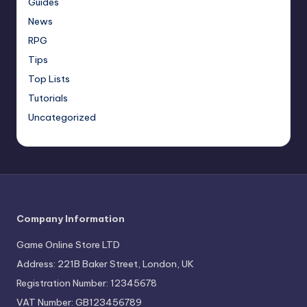
Guides
News
RPG
Tips
Top Lists
Tutorials
Uncategorized
Company Information
Game Online Store LTD
Address: 221B Baker Street, London, UK
Registration Number: 12345678
VAT Number: GB123456789