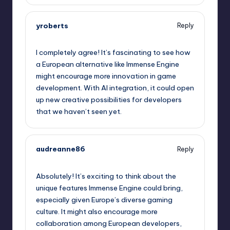
yroberts
Reply
May 9, 2026,
11:28 pm
I completely agree! It’s fascinating to see how
a European alternative like Immense Engine
might encourage more innovation in game
development. With AI integration, it could open
up new creative possibilities for developers
that we haven’t seen yet.
audreanne86
Reply
May 10, 2026,
12:11 am
Absolutely! It’s exciting to think about the
unique features Immense Engine could bring,
especially given Europe’s diverse gaming
culture. It might also encourage more
collaboration among European developers,