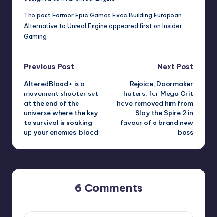
The post
Former Epic Games Exec Building European
Alternative to Unreal Engine
appeared first on
Insider
Gaming
.
Post
Previous Post
Next Post
AlteredBlood+ is a
Rejoice, Doormaker
navigation
movement shooter set
haters, for Mega Crit
at the end of the
have removed him from
universe where the key
Slay the Spire 2 in
to survival is soaking
favour of a brand new
up your enemies’ blood
boss
6 Comments