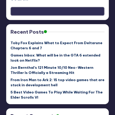
Recent Posts
Toby Fox Explains What to Expect From Deltarune
Chapters 6 and 7
Games Inbox: What will be in the GTA 6 extended
look on Netflix?
Jon Bernthal’s 121 Minute 10/10 Neo-Western
Thriller Is Officially a Streaming Hit
From Iron Man to Ark 2: 15 top video games that are
stuck in development hell
5 Best Video Games To Play While Waiting For The
Elder Scrolls VI