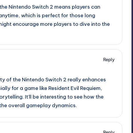
 the Nintendo Switch 2 means players can
nytime, which is perfect for those long
might encourage more players to dive into the
Reply
ity of the Nintendo Switch 2 really enhances
lly for a game like Resident Evil Requiem,
ytelling. It’ll be interesting to see how the
 the overall gameplay dynamics.
Reply