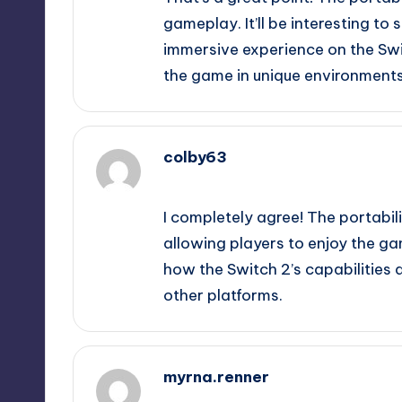
gameplay. It’ll be interesting to
immersive experience on the Swi
the game in unique environments
colby63
September 12, 2025,
10:44 pm
I completely agree! The portabil
allowing players to enjoy the game
how the Switch 2’s capabilitie
other platforms.
myrna.renner
September 12, 2025,
11:26 pm