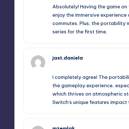
Absolutely! Having the game on
enjoy the immersive experience a
commutes. Plus, the portability 
series for the first time.
jast.daniela
September 13, 2025,
2:05 am
I completely agree! The portabil
the gameplay experience, especia
which thrives on atmospheric stor
Switch’s unique features impact
mzemlak