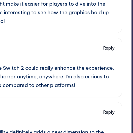
ht make it easier for players to dive into the
e interesting to see how the graphics hold up
o!
Reply
he Switch 2 could really enhance the experience,
 horror anytime, anywhere. I’m also curious to
up compared to other platforms!
Reply
ility definitely adds a new dimension to the