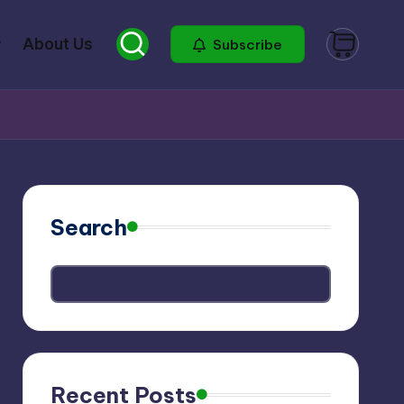
About Us
Subscribe
Search
Recent Posts