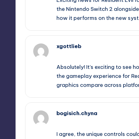
the Nintendo Switch 2 alongside
how it performs on the new sys
xgottlieb
September 12, 2025,
4:54 pm
Absolutely! It’s exciting to see
the gameplay experience for Requ
graphics compare across platfo
bogisich.chyna
September 12, 2025,
8:19 pm
I agree, the unique controls coul