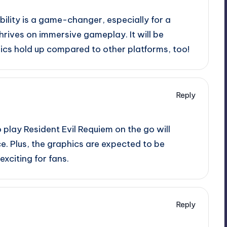
bility is a game-changer, especially for a
 thrives on immersive gameplay. It will be
ics hold up compared to other platforms, too!
Reply
o play Resident Evil Requiem on the go will
e. Plus, the graphics are expected to be
xciting for fans.
Reply