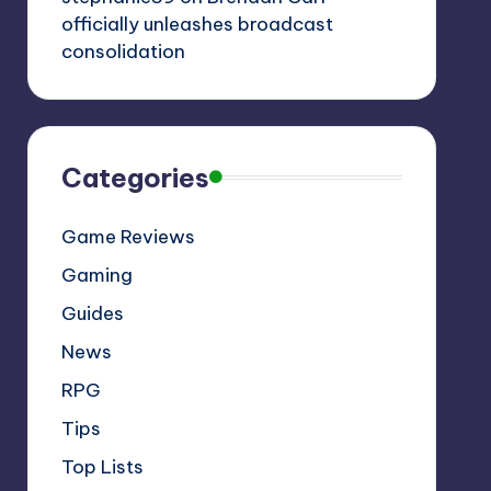
officially unleashes broadcast
consolidation
Categories
Game Reviews
Gaming
Guides
News
RPG
Tips
Top Lists