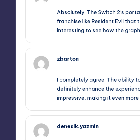
Absolutely! The Switch 2’s porta
franchise like Resident Evil that
interesting to see how the graph
zbarton
September 12, 2025,
11:52 pm
I completely agree! The ability t
definitely enhance the experienc
impressive, making it even more e
denesik.yazmin
September 13, 2025,
12:52 am