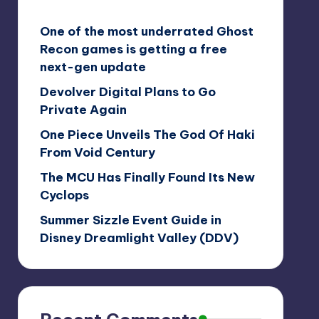
One of the most underrated Ghost
Recon games is getting a free
next-gen update
Devolver Digital Plans to Go
Private Again
One Piece Unveils The God Of Haki
From Void Century
The MCU Has Finally Found Its New
Cyclops
Summer Sizzle Event Guide in
Disney Dreamlight Valley (DDV)