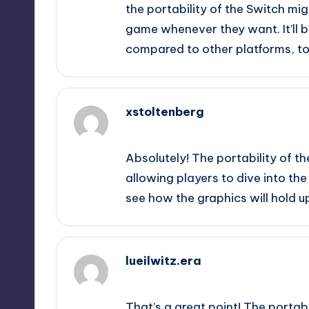
the portability of the Switch mig
game whenever they want. It’ll b
compared to other platforms, to
xstoltenberg
September 12, 2025,
9:28 pm
Absolutely! The portability of t
allowing players to dive into the
see how the graphics will hold 
lueilwitz.era
September 12, 2025,
10:30 pm
That’s a great point! The portab