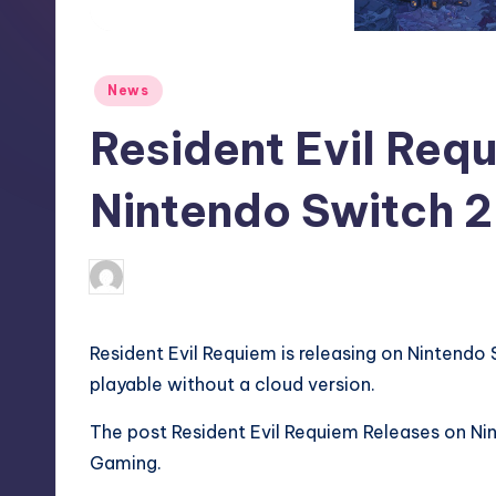
S
t
Posted
News
o
in
Resident Evil Req
r
e
Nintendo Switch 2
beermaurine
18
Posted
by
Resident Evil Requiem is releasing on Nintendo 
playable without a cloud version.
The post
Resident Evil Requiem Releases on Ni
Gaming
.