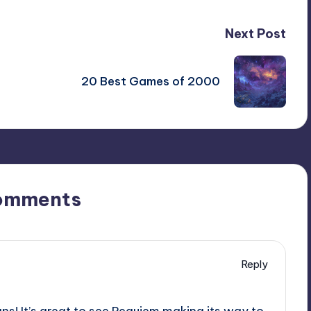
Next Post
20 Best Games of 2000
omments
Reply
ans! It’s great to see Requiem making its way to