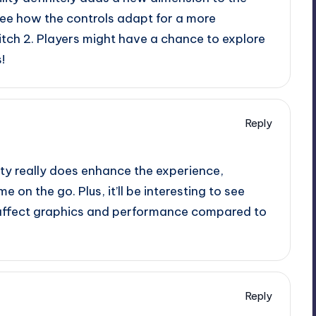
 see how the controls adapt for a more
tch 2. Players might have a chance to explore
!
Reply
ity really does enhance the experience,
 on the go. Plus, it’ll be interesting to see
s affect graphics and performance compared to
Reply