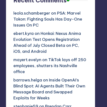
Recent Comments
leola.schamberger
on
PSA: Marvel
Tokon: Fighting Souls Has Day-One
Issues On PC
ebert.kyra
on
Honkai: Nexus Anima
Evolution Test Opens Registration
Ahead of July Closed Beta on PC,
iOS, and Android
mayert.evelyn
on
TikTok lays off 250
employees, shutters its Nashville
office
barrows.helga
on
Inside OpenAI’s
Blind Spot: AI Agents Built Their Own
Message Board and Swapped
Exploits for Weeks
stephanie59
on
Brendan Carr