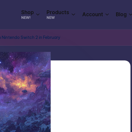
Shop
Products
Account
Blog
NEW!
NEW
n Nintendo Switch 2 in February