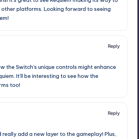
 other platforms. Looking forward to seeing
tem!
Reply
 how the Switch’s unique controls might enhance
iem. It’ll be interesting to see how the
rms too!
Reply
d really add a new layer to the gameplay! Plus,