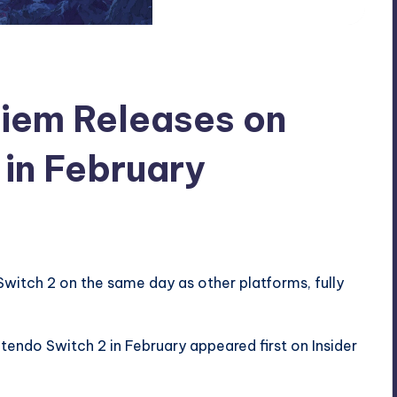
uiem Releases on
 in February
Switch 2 on the same day as other platforms, fully
ntendo Switch 2 in February
appeared first on
Insider