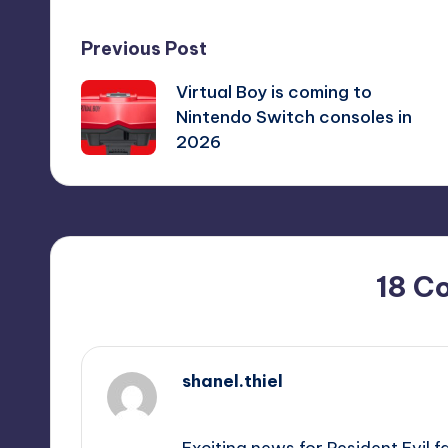
Post
Previous Post
Virtual Boy is coming to
navigation
Nintendo Switch consoles in
2026
18 C
shanel.thiel
September 12, 2025,
4:19 pm
Exciting news for Resident Evil f