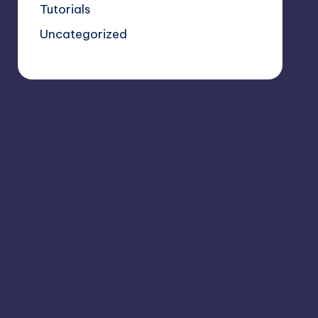
Tutorials
Uncategorized