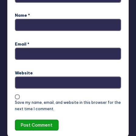
Name
*
Email
*
Website
Save my name, email, and website in this browser for the
next time I comment.