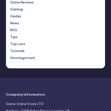
Game Reviews
Gaming
Guides
News
RPG
Tips
Top Lists
Tutorials
Uncategorized
Company Information
Game Online Store LTD
Address: 221B Baker Street, London, UK