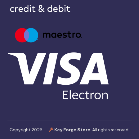
Copyright 2026 —
Key Forge Store
. All rights reserved.