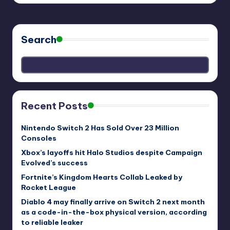
Search
Recent Posts
Nintendo Switch 2 Has Sold Over 23 Million
Consoles
Xbox’s layoffs hit Halo Studios despite Campaign
Evolved’s success
Fortnite’s Kingdom Hearts Collab Leaked by
Rocket League
Diablo 4 may finally arrive on Switch 2 next month
as a code-in-the-box physical version, according
to reliable leaker