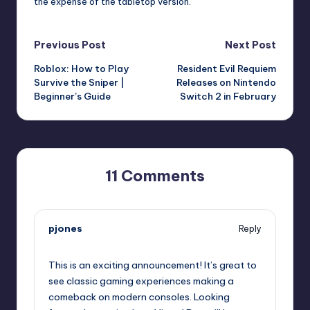
the expense of the tabletop version.
Post
Previous Post
Next Post
Roblox: How to Play
Resident Evil Requiem
navigation
Survive the Sniper |
Releases on Nintendo
Beginner’s Guide
Switch 2 in February
11 Comments
pjones
Reply
September 12, 2025,
5:35 pm
This is an exciting announcement! It’s great to
see classic gaming experiences making a
comeback on modern consoles. Looking