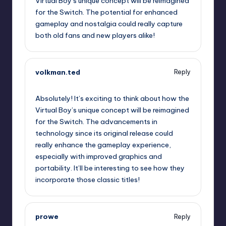
Virtual Boy’s unique concept will be reimagined
for the Switch. The potential for enhanced
gameplay and nostalgia could really capture
both old fans and new players alike!
volkman.ted
Reply
September 13, 2025,
10:38 am
Absolutely! It’s exciting to think about how the
Virtual Boy’s unique concept will be reimagined
for the Switch. The advancements in
technology since its original release could
really enhance the gameplay experience,
especially with improved graphics and
portability. It’ll be interesting to see how they
incorporate those classic titles!
prowe
Reply