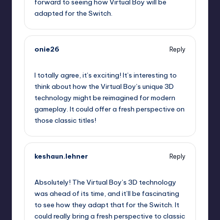
forward to seeing how Virtual Boy will be
adapted for the Switch.
onie26
Reply
September 12, 2025,
8:00 pm
I totally agree, it’s exciting! It’s interesting to
think about how the Virtual Boy’s unique 3D
technology might be reimagined for modern
gameplay. It could offer a fresh perspective on
those classic titles!
keshaun.lehner
Reply
September 12, 2025,
8:17 pm
Absolutely! The Virtual Boy’s 3D technology
was ahead of its time, and it’ll be fascinating
to see how they adapt that for the Switch. It
could really bring a fresh perspective to classic