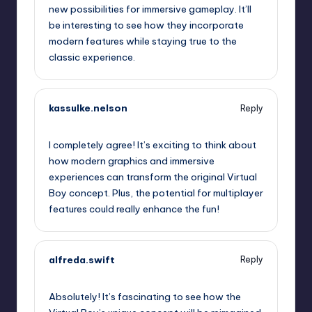
new possibilities for immersive gameplay. It’ll
be interesting to see how they incorporate
modern features while staying true to the
classic experience.
kassulke.nelson
Reply
September 13, 2025,
5:28 am
I completely agree! It’s exciting to think about
how modern graphics and immersive
experiences can transform the original Virtual
Boy concept. Plus, the potential for multiplayer
features could really enhance the fun!
alfreda.swift
Reply
September 13, 2025,
8:27 am
Absolutely! It’s fascinating to see how the