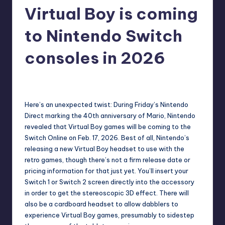
Virtual Boy is coming
r
e
to Nintendo Switch
consoles in 2026
destini64
11
Posted
by
Here’s an unexpected twist: During Friday’s Nintendo
Direct marking the
40th anniversary of Mario
, Nintendo
revealed that Virtual Boy games will be coming to the
Switch Online on Feb. 17, 2026. Best of all, Nintendo’s
releasing a new Virtual Boy headset to use with the
retro games, though there’s not a firm release date or
pricing information for that just yet. You’ll insert your
Switch 1 or Switch 2 screen directly into the accessory
in order to get the stereoscopic 3D effect. There will
also be a cardboard headset to allow dabblers to
experience Virtual Boy games, presumably to sidestep