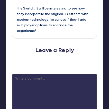
September 13, 2025,
1:47 pm
the Switch. It will be interesting to see how
they incorporate the original 3D effects with
modern technology. I’m curious if they’ll add
multiplayer options to enhance the
experience!
Leave a Reply
Your email address will not be published.
Required fields
are marked
*