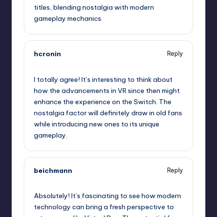
titles, blending nostalgia with modern
gameplay mechanics.
hcronin
Reply
September 12, 2025,
10:07 pm
I totally agree! It’s interesting to think about
how the advancements in VR since then might
enhance the experience on the Switch. The
nostalgia factor will definitely draw in old fans
while introducing new ones to its unique
gameplay.
beichmann
Reply
September 12, 2025,
11:51 pm
Absolutely! It’s fascinating to see how modern
technology can bring a fresh perspective to