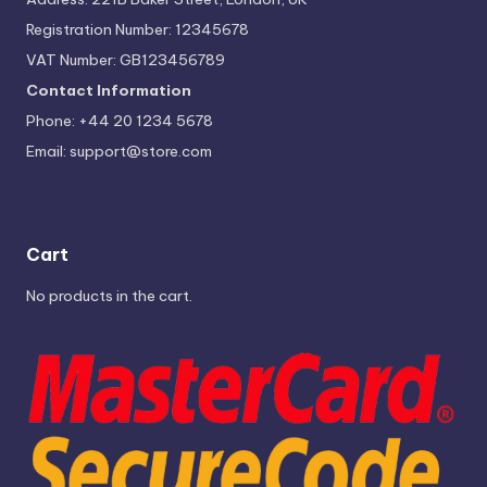
Registration Number: 12345678
VAT Number: GB123456789
Contact Information
Phone: +44 20 1234 5678
Email:
support@store.com
Cart
No products in the cart.