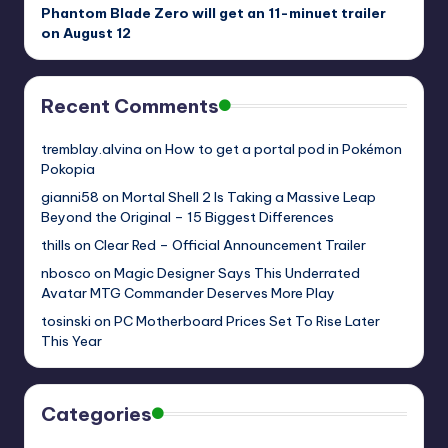
Phantom Blade Zero will get an 11-minuet trailer
on August 12
Recent Comments
tremblay.alvina
on
How to get a portal pod in Pokémon
Pokopia
gianni58
on
Mortal Shell 2 Is Taking a Massive Leap
Beyond the Original – 15 Biggest Differences
thills
on
Clear Red – Official Announcement Trailer
nbosco
on
Magic Designer Says This Underrated
Avatar MTG Commander Deserves More Play
tosinski
on
PC Motherboard Prices Set To Rise Later
This Year
Categories