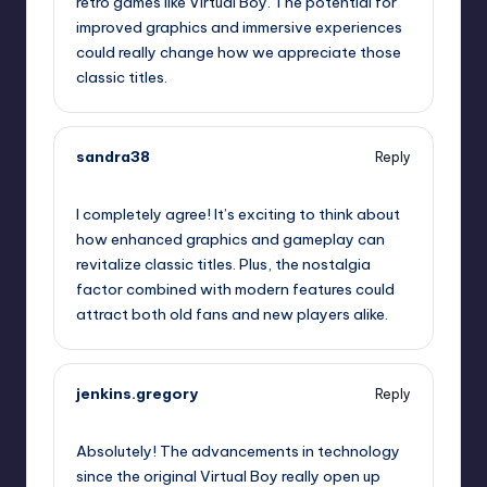
retro games like Virtual Boy. The potential for
improved graphics and immersive experiences
could really change how we appreciate those
classic titles.
sandra38
Reply
September 13, 2025,
12:51 am
I completely agree! It’s exciting to think about
how enhanced graphics and gameplay can
revitalize classic titles. Plus, the nostalgia
factor combined with modern features could
attract both old fans and new players alike.
jenkins.gregory
Reply
September 13, 2025,
2:39 am
Absolutely! The advancements in technology
since the original Virtual Boy really open up