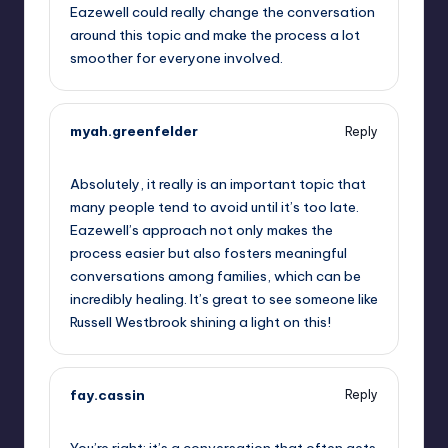
Eazewell could really change the conversation
around this topic and make the process a lot
smoother for everyone involved.
myah.greenfelder
Reply
October 1, 2025,
8:35 pm
Absolutely, it really is an important topic that
many people tend to avoid until it’s too late.
Eazewell’s approach not only makes the
process easier but also fosters meaningful
conversations among families, which can be
incredibly healing. It’s great to see someone like
Russell Westbrook shining a light on this!
fay.cassin
Reply
October 1, 2025,
9:52 pm
You’re right; it’s a conversation that often gets