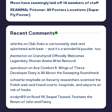
Moon have seemingly laid off 14 members of staff
REANIMAL Prisoner: All Posters Locations (Super
Fly Poster)
Recent Comments
whirthe
on
Club Soko is cartoonishly dark and
splattered with beer – and it’s a wonderful puzzler, too
jhermiston
on
Crunchyroll Officially Welcomes
Legendary Shonen Anime After Removal
sjacobson
on
Ace Combat 8: Wings of Theve
Developer Diary is All About the Sweeping Soundtrack
schaefer.maybelle
on
Security researchers scanned the
Polish web and found courts, hospitals, and airports at
risk of hacks
evalyn89
on
Road 96 Sequel Teased, Features the
Return of John and Fanny