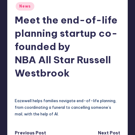
Posted
r
News
in
e
Meet the end-of-life
planning startup co-
founded by
NBA All Star Russell
Westbrook
deborahsmith
7
Posted
by
Eazewell helps families navigate end-of-life planning,
from coordinating a funeral to cancelling someone’s
mail, with the help of AI.
Post
Previous Post
Next Post