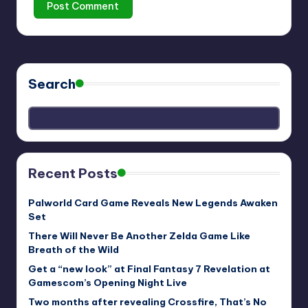
Search
Recent Posts
Palworld Card Game Reveals New Legends Awaken
Set
There Will Never Be Another Zelda Game Like
Breath of the Wild
Get a “new look” at Final Fantasy 7 Revelation at
Gamescom’s Opening Night Live
Two months after revealing Crossfire, That’s No