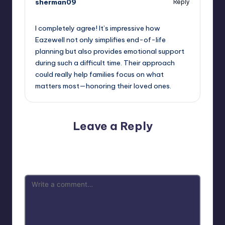
sherman09
Reply
October 2, 2025,
12:41 am
I completely agree! It’s impressive how
Eazewell not only simplifies end-of-life
planning but also provides emotional support
during such a difficult time. Their approach
could really help families focus on what
matters most—honoring their loved ones.
Leave a Reply
Your email address will not be published.
Required fields
are marked
*