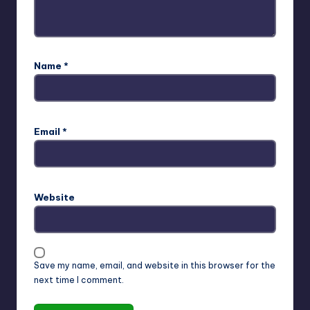
Name
*
Email
*
Website
Save my name, email, and website in this browser for the
next time I comment.