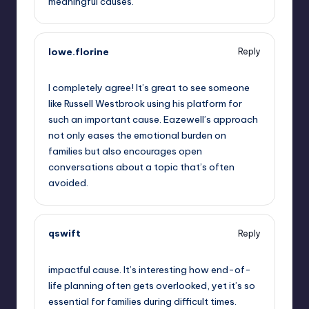
meaningful causes.
lowe.florine
Reply
October 1, 2025,
5:05 pm
I completely agree! It’s great to see someone
like Russell Westbrook using his platform for
such an important cause. Eazewell’s approach
not only eases the emotional burden on
families but also encourages open
conversations about a topic that’s often
avoided.
qswift
Reply
October 1, 2025,
7:49 pm
impactful cause. It’s interesting how end-of-
life planning often gets overlooked, yet it’s so
essential for families during difficult times.