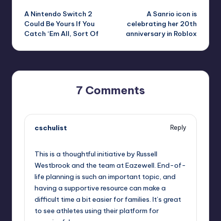
A Nintendo Switch 2
A Sanrio icon is
navigation
Could Be Yours If You
celebrating her 20th
Catch ‘Em All, Sort Of
anniversary in Roblox
7 Comments
cschulist
Reply
October 1, 2025,
4:56 pm
This is a thoughtful initiative by Russell
Westbrook and the team at Eazewell. End-of-
life planning is such an important topic, and
having a supportive resource can make a
difficult time a bit easier for families. It’s great
to see athletes using their platform for