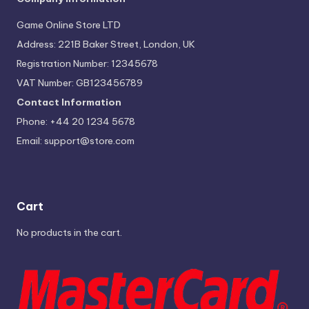
Game Online Store LTD
Address: 221B Baker Street, London, UK
Registration Number: 12345678
VAT Number: GB123456789
Contact Information
Phone: +44 20 1234 5678
Email:
support@store.com
Cart
No products in the cart.