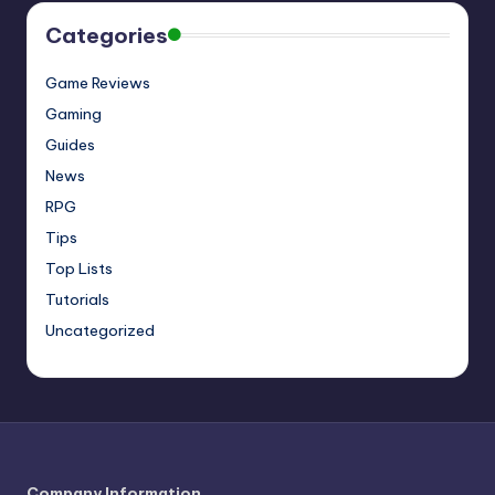
Categories
Game Reviews
Gaming
Guides
News
RPG
Tips
Top Lists
Tutorials
Uncategorized
Company Information