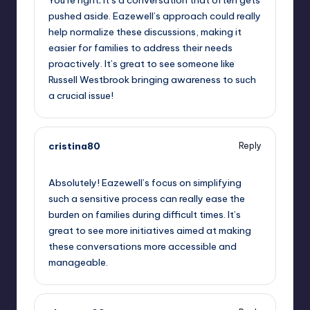
pushed aside. Eazewell’s approach could really
help normalize these discussions, making it
easier for families to address their needs
proactively. It’s great to see someone like
Russell Westbrook bringing awareness to such
a crucial issue!
cristina80
Reply
October 1, 2025,
10:15 pm
Absolutely! Eazewell’s focus on simplifying
such a sensitive process can really ease the
burden on families during difficult times. It’s
great to see more initiatives aimed at making
these conversations more accessible and
manageable.