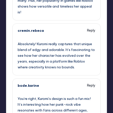
many. Plus, her popularity in games like Roblox
shows how versatile and timeless her appeal
is!
cremin.rebeca
Reply
October 2, 2025,
3:21 am
Absolutely! Kuromi really captures that unique
blend of edgy and adorable. It’s fascinating to
see how her character has evolved over the
years, especially in a platform like Roblox
where creativity knows no bounds.
bode.karine
Reply
October 2, 2025,
5:11 am
You’re right, Kuromi’s design is such a fun mix!
It’s interesting how her punk-rock vibe
resonates with fans across different ages,