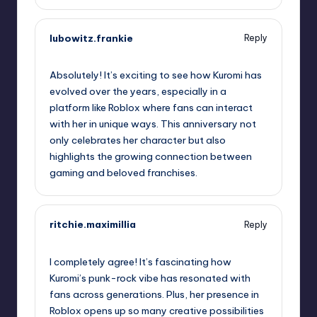
lubowitz.frankie
Reply
October 1, 2025,
6:36 pm
Absolutely! It’s exciting to see how Kuromi has
evolved over the years, especially in a
platform like Roblox where fans can interact
with her in unique ways. This anniversary not
only celebrates her character but also
highlights the growing connection between
gaming and beloved franchises.
ritchie.maximillia
Reply
October 1, 2025,
9:03 pm
I completely agree! It’s fascinating how
Kuromi’s punk-rock vibe has resonated with
fans across generations. Plus, her presence in
Roblox opens up so many creative possibilities