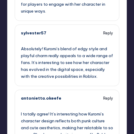
for players to engage with her character in
unique ways.
sylvester57
Reply
October 2, 2025,
12:04 am
Absolutely! Kuromi’s blend of edgy style and
playful charm really appeals to a wide range of
fans. It’s interesting to see how her character
has evolved in the digital space, especially
with the creative possibilities in Roblox.
antonietta.okeefe
Reply
October 2, 2025,
12:08 am
I totally agree! It’s interesting how Kuromi’s
character design reflects both punk culture
and cute aesthetics, making her relatable to so