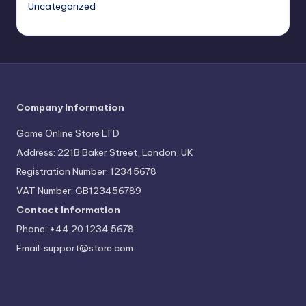
Uncategorized
Company Information
Game Online Store LTD
Address: 221B Baker Street, London, UK
Registration Number: 12345678
VAT Number: GB123456789
Contact Information
Phone: +44 20 1234 5678
Email:
support@store.com