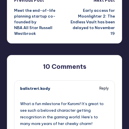
Post
Previous Post
Next Post
Meet the end-of-life
Early access for
navigation
planning startup co-
Moonlighter 2: The
founded by
Endless Vault has been
NBA All Star Russell
delayed to November
Westbrook
19
10 Comments
balistreri.kody
Reply
October 1, 2025,
6:22 pm
What a fun milestone for Kuromi! It’s great to
see such a beloved character getting
recognition in the gaming world. Here’s to
many more years of her cheeky charm!