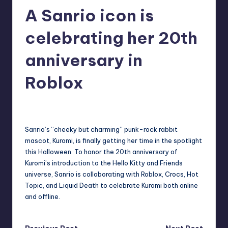
A Sanrio icon is
r
e
celebrating her 20th
anniversary in
Roblox
destini64
10
Posted
by
Sanrio’s “cheeky but charming” punk-rock rabbit
mascot, Kuromi, is finally getting her time in the spotlight
this Halloween. To honor the 20th anniversary of
Kuromi’s introduction to the Hello Kitty and Friends
universe, Sanrio is collaborating with Roblox, Crocs, Hot
Topic, and Liquid Death to celebrate Kuromi both online
and offline.