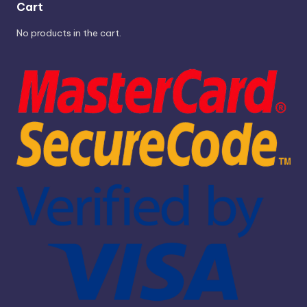
Cart
No products in the cart.