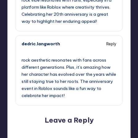
rock vibe resonates with fans, especially in a
platform like Roblox where creativity thrives.
Celebrating her 20th anniversary is a great
way to highlight her enduring appeal!
dedric.langworth
Reply
October 2, 2025,
9:38 am
rock aesthetic resonates with fans across
different generations. Plus, it’s amazing how
her character has evolved over the years while
still staying true to her roots. The anniversary
event in Roblox sounds like a fun way to
celebrate her impact!
Leave a Reply
Your email address will not be published.
Required fields
are marked
*