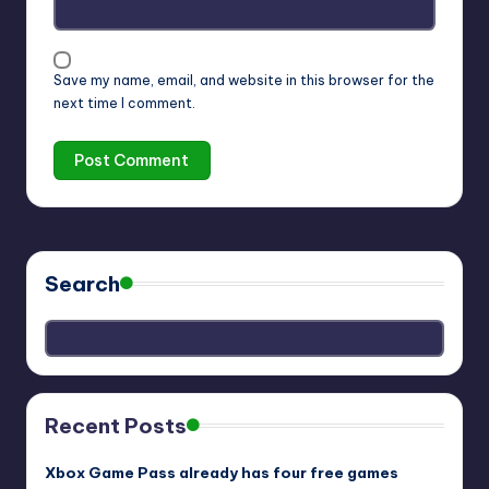
Save my name, email, and website in this browser for the
next time I comment.
Search
Recent Posts
Xbox Game Pass already has four free games