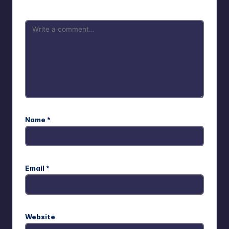
Name
*
Email
*
Website