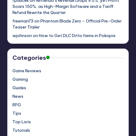
fpaucek
on
Nintendo’s Revenue Drops 9.5%, yet Profit
Soars 150%, as High-Margin Software and a Tariff
Refund Rewrite the Quarter
freeman73
on
Phantom Blade Zero – Official Pre-Order
Teaser Trailer
wjohnson
on
How to Get DLC Ditto Items in Pokopia
Categories
Game Reviews
Gaming
Guides
News
RPG
Tips
Top Lists
Tutorials