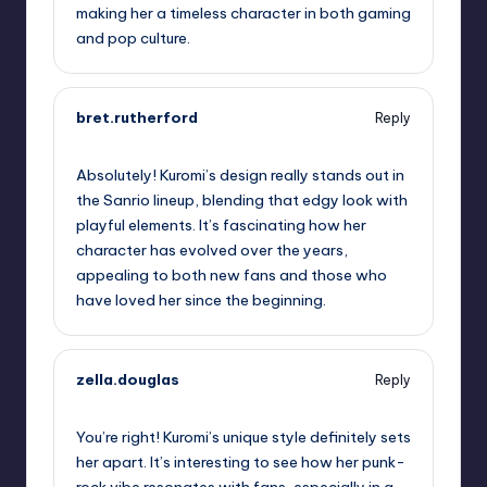
making her a timeless character in both gaming
and pop culture.
bret.rutherford
Reply
October 2, 2025,
6:46 am
Absolutely! Kuromi’s design really stands out in
the Sanrio lineup, blending that edgy look with
playful elements. It’s fascinating how her
character has evolved over the years,
appealing to both new fans and those who
have loved her since the beginning.
zella.douglas
Reply
October 2, 2025,
8:49 am
You’re right! Kuromi’s unique style definitely sets
her apart. It’s interesting to see how her punk-