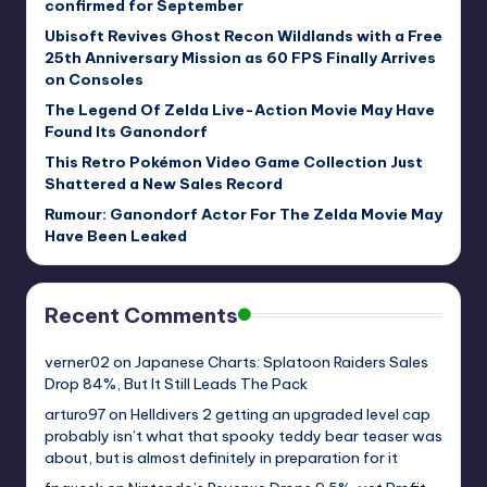
confirmed for September
Ubisoft Revives Ghost Recon Wildlands with a Free
25th Anniversary Mission as 60 FPS Finally Arrives
on Consoles
The Legend Of Zelda Live-Action Movie May Have
Found Its Ganondorf
This Retro Pokémon Video Game Collection Just
Shattered a New Sales Record
Rumour: Ganondorf Actor For The Zelda Movie May
Have Been Leaked
Recent Comments
verner02
on
Japanese Charts: Splatoon Raiders Sales
Drop 84%, But It Still Leads The Pack
arturo97
on
Helldivers 2 getting an upgraded level cap
probably isn’t what that spooky teddy bear teaser was
about, but is almost definitely in preparation for it