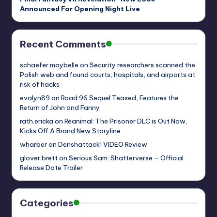
Announced For Opening Night Live
Recent Comments
schaefer.maybelle
on
Security researchers scanned the
Polish web and found courts, hospitals, and airports at
risk of hacks
evalyn89
on
Road 96 Sequel Teased, Features the
Return of John and Fanny
rath.ericka
on
Reanimal: The Prisoner DLC is Out Now,
Kicks Off A Brand New Storyline
wharber
on
Denshattack! VIDEO Review
glover.brett
on
Serious Sam: Shatterverse – Official
Release Date Trailer
Categories