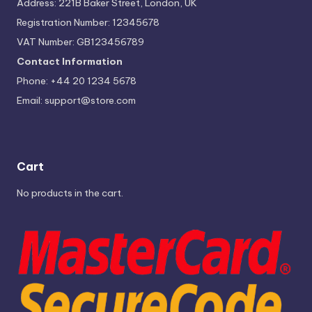
Address: 221B Baker Street, London, UK
Registration Number: 12345678
VAT Number: GB123456789
Contact Information
Phone: +44 20 1234 5678
Email:
support@store.com
Cart
No products in the cart.