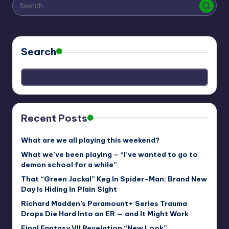
r
e
Search
Recent Posts
What are we all playing this weekend?
What we’ve been playing – “I’ve wanted to go to
demon school for a while”
That “Green Jackal” Keg In Spider-Man: Brand New
Day Is Hiding In Plain Sight
Richard Madden’s Paramount+ Series Trauma
Drops Die Hard Into an ER — and It Might Work
Final Fantasy VII Revelation “New Look”