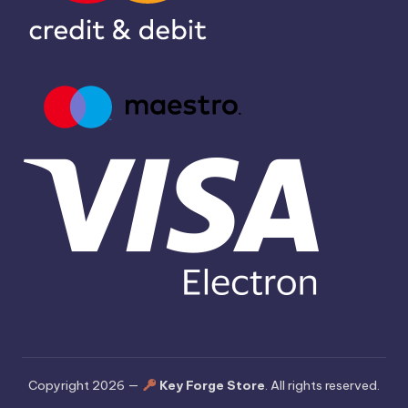
Copyright 2026 —
Key Forge Store
. All rights reserved.