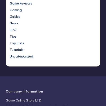
Game Reviews
Gaming
Guides
News
RPG
Tips
Top Lists
Tutorials
Uncategorized
Company Information
Game Online Store LTD