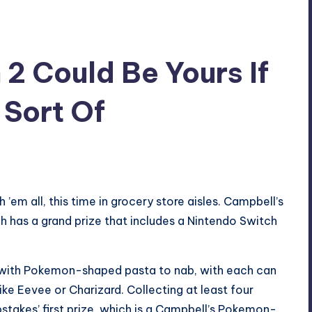
2 Could Be Yours If
 Sort Of
’em all, this time in grocery store aisles. Campbell’s
has a grand prize that includes a Nintendo Switch
with Pokemon-shaped pasta to nab, with each can
ike Eevee or Charizard. Collecting at least four
stakes’ first prize, which is a Campbell’s Pokemon-