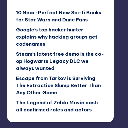
10 Near-Perfect New Sci-fi Books
for Star Wars and Dune Fans
Google’s top hacker hunter
explains why hacking groups get
codenames
Steam’s latest free demo is the co-
op Hogwarts Legacy DLC we
always wanted
Escape from Tarkov is Surviving
The Extraction Slump Better Than
Any Other Game
The Legend of Zelda Movie cast:
all confirmed roles and actors