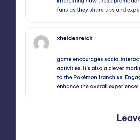
interesting how these promotio
fans as they share tips and expe
xheidenreich
October 2, 2025,
10:54 am
game encourages social interact
activities. It’s also a clever ma
to the Pokémon franchise. Engag
enhance the overall experience!
Leav
Your email address will not be p