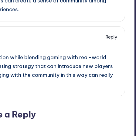
ns can create a sense of community among
riences.
Reply
ion while blending gaming with real-world
rketing strategy that can introduce new players
ing with the community in this way can really
e a Reply
ublished.
Required fields are marked
*