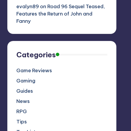
evalyn89
on
Road 96 Sequel Teased,
Features the Return of John and
Fanny
Categories
Game Reviews
Gaming
Guides
News
RPG
Tips