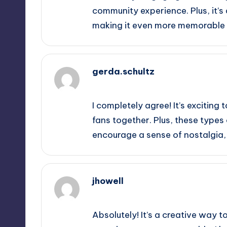
community experience. Plus, it’s
making it even more memorable 
gerda.schultz
October 2, 2025,
1:02 am
I completely agree! It’s exciting
fans together. Plus, these types
encourage a sense of nostalgia,
jhowell
October 2, 2025,
2:21 am
Absolutely! It’s a creative way