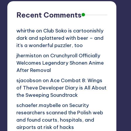
Recent Comments
whirthe
on
Club Soko is cartoonishly
dark and splattered with beer – and
it’s a wonderful puzzler, too
jhermiston
on
Crunchyroll Officially
Welcomes Legendary Shonen Anime
After Removal
sjacobson
on
Ace Combat 8: Wings
of Theve Developer Diary is All About
the Sweeping Soundtrack
schaefer.maybelle
on
Security
researchers scanned the Polish web
and found courts, hospitals, and
airports at risk of hacks