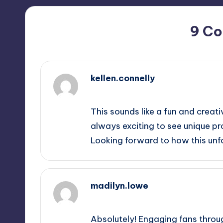
9 C
kellen.connelly
October 1, 2025,
7:11 pm
This sounds like a fun and creati
always exciting to see unique pr
Looking forward to how this unf
madilyn.lowe
October 1, 2025,
9:43 pm
Absolutely! Engaging fans throug