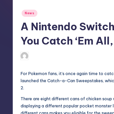
S
t
Posted
News
in
o
A Nintendo Switch 
r
You Catch ‘Em All,
e
wp
9
Posted
by
For Pokemon fans, it’s once again time to catch 
launched the Catch-a-Can Sweepstakes, which 
2.
There are
eight different cans
of chicken soup 
displaying a different popular pocket monster l
different cans makes you eligible for the sweep