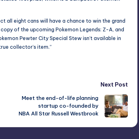
t all eight cans will have a chance to win the grand
s a copy of the upcoming Pokemon Legends: Z-A, and
okemon Pewter City Special Stew isn’t available in
rue collector’s item.”
Next Post
Meet the end-of-life planning
startup co-founded by
NBA All Star Russell Westbrook