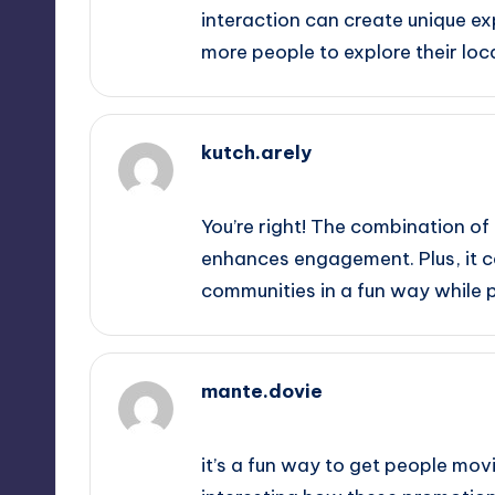
interaction can create unique ex
more people to explore their loc
kutch.arely
October 2, 2025,
9:38 am
You’re right! The combination of
enhances engagement. Plus, it c
communities in a fun way while p
mante.dovie
October 2, 2025,
10:35 am
it’s a fun way to get people movi