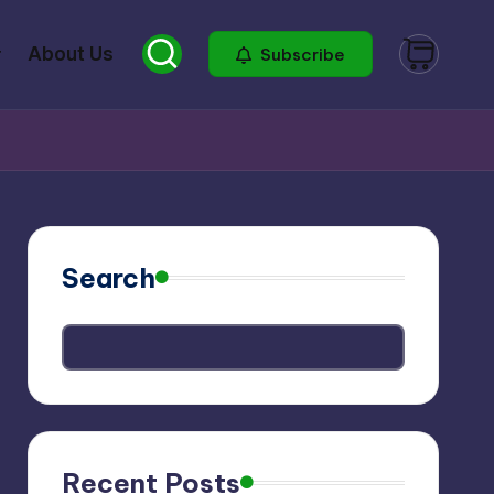
About Us
Subscribe
Search
Recent Posts