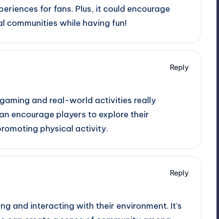
periences for fans. Plus, it could encourage
al communities while having fun!
Reply
 gaming and real-world activities really
an encourage players to explore their
romoting physical activity.
Reply
ng and interacting with their environment. It’s