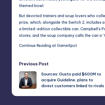
themed bowl.
But devoted trainers and soup lovers who collec
prize, which, alongside the Switch 2, include
a limited-edition collectible can. Campbell’s P
stores, and the soup company calls the can a “t
Continue Reading at GameSpot
Post
Previous Post
Sources: Gusto paid $600M to
navigation
acquire Guideline, plans to
divest customers linked to rivals