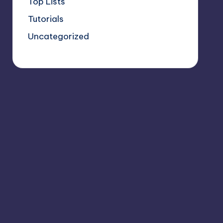
Top Lists
Tutorials
Uncategorized