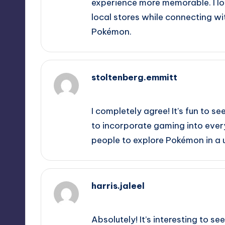
experience more memorable. I lo
local stores while connecting w
Pokémon.
stoltenberg.emmitt
October 2, 2025,
5:18 am
I completely agree! It’s fun to 
to incorporate gaming into every
people to explore Pokémon in a u
harris.jaleel
October 2, 2025,
8:12 am
Absolutely! It’s interesting to 