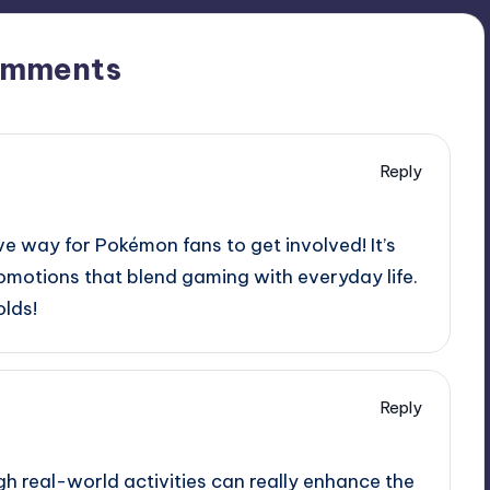
omments
Reply
ve way for Pokémon fans to get involved! It’s
omotions that blend gaming with everyday life.
olds!
Reply
h real-world activities can really enhance the