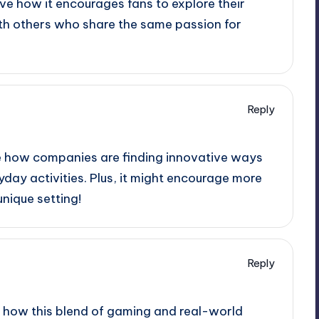
ve how it encourages fans to explore their
ith others who share the same passion for
Reply
see how companies are finding innovative ways
day activities. Plus, it might encourage more
nique setting!
Reply
see how this blend of gaming and real-world