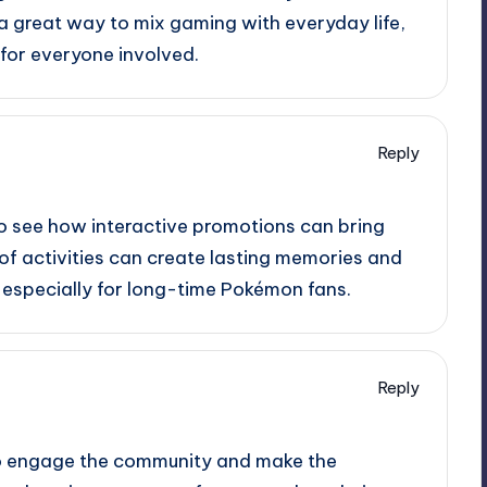
 a great way to mix gaming with everyday life,
for everyone involved.
Reply
 to see how interactive promotions can bring
 of activities can create lasting memories and
 especially for long-time Pokémon fans.
Reply
 to engage the community and make the