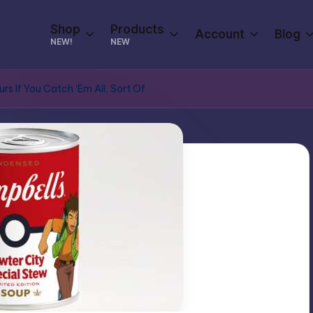
Shop
Products
Account
Blog
NEW!
NEW
rs If You Catch ‘Em All, Sort Of