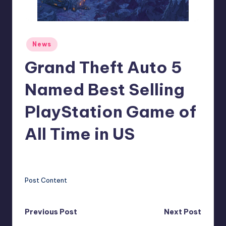
r
e
Posted
News
in
Grand Theft Auto 5
Named Best Selling
PlayStation Game of
All Time in US
clemens77
13
Posted
by
Post Content
Post
Previous Post
Next Post