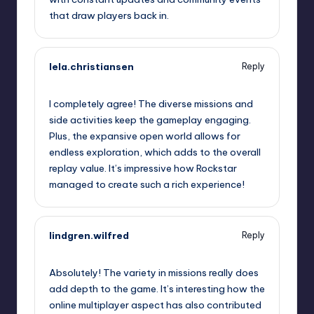
that draw players back in.
lela.christiansen
Reply
September 11, 2025,
11:14 pm
I completely agree! The diverse missions and
side activities keep the gameplay engaging.
Plus, the expansive open world allows for
endless exploration, which adds to the overall
replay value. It’s impressive how Rockstar
managed to create such a rich experience!
lindgren.wilfred
Reply
September 12, 2025,
1:33 am
Absolutely! The variety in missions really does
add depth to the game. It’s interesting how the
online multiplayer aspect has also contributed