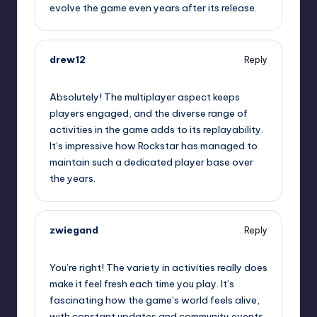
evolve the game even years after its release.
drew12
Reply
September 11, 2025,
9:46 pm
Absolutely! The multiplayer aspect keeps
players engaged, and the diverse range of
activities in the game adds to its replayability.
It’s impressive how Rockstar has managed to
maintain such a dedicated player base over
the years.
zwiegand
Reply
September 11, 2025,
10:47 pm
You’re right! The variety in activities really does
make it feel fresh each time you play. It’s
fascinating how the game’s world feels alive,
with constant updates and community events