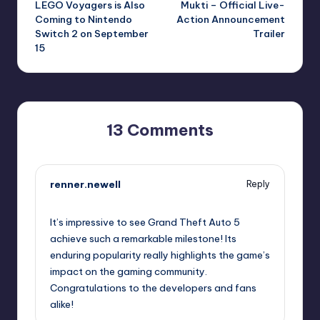
LEGO Voyagers is Also
Mukti – Official Live-
navigation
Coming to Nintendo
Action Announcement
Switch 2 on September
Trailer
15
13 Comments
renner.newell
Reply
September 11, 2025,
3:01 pm
It’s impressive to see Grand Theft Auto 5
achieve such a remarkable milestone! Its
enduring popularity really highlights the game’s
impact on the gaming community.
Congratulations to the developers and fans
alike!