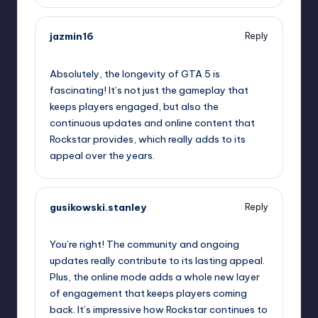
jazmin16
Reply
September 11, 2025,
5:38 pm
Absolutely, the longevity of GTA 5 is
fascinating! It’s not just the gameplay that
keeps players engaged, but also the
continuous updates and online content that
Rockstar provides, which really adds to its
appeal over the years.
gusikowski.stanley
Reply
September 11, 2025,
7:45 pm
You’re right! The community and ongoing
updates really contribute to its lasting appeal.
Plus, the online mode adds a whole new layer
of engagement that keeps players coming
back. It’s impressive how Rockstar continues to