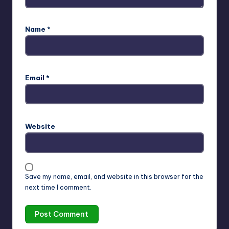
Name
*
Email
*
Website
Save my name, email, and website in this browser for the
next time I comment.