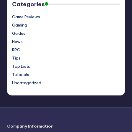
Categories
Game Reviews
Gaming
Guides
News
RPG
Tips
Top Lists
Tutorials
Uncategorized
Company Information