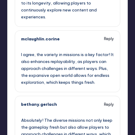
to its longevity, allowing players to
continuously explore new content and
experiences.
mclaughlin.corine
Reply
September 12, 2025,
4:08 am
I agree, the variety in missions is a key factor! It
also enhances replayability, as players can
approach challenges in different ways. Plus,
the expansive open world allows for endless
exploration, which keeps things fresh.
bethany.gerlach
Reply
September 12, 2025,
6:56 am
Absolutely! The diverse missions not only keep
the gameplay fresh but also allow players to
approach challenges in different ways, which