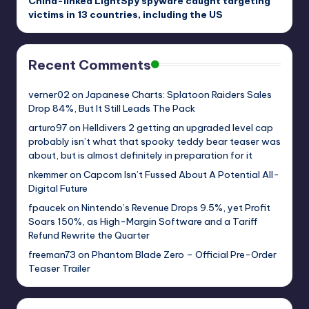
China-linked LightSpy spyware caught targeting
victims in 13 countries, including the US
Recent Comments
verner02
on
Japanese Charts: Splatoon Raiders Sales
Drop 84%, But It Still Leads The Pack
arturo97
on
Helldivers 2 getting an upgraded level cap
probably isn’t what that spooky teddy bear teaser was
about, but is almost definitely in preparation for it
nkemmer
on
Capcom Isn’t Fussed About A Potential All-
Digital Future
fpaucek
on
Nintendo’s Revenue Drops 9.5%, yet Profit
Soars 150%, as High-Margin Software and a Tariff
Refund Rewrite the Quarter
freeman73
on
Phantom Blade Zero – Official Pre-Order
Teaser Trailer