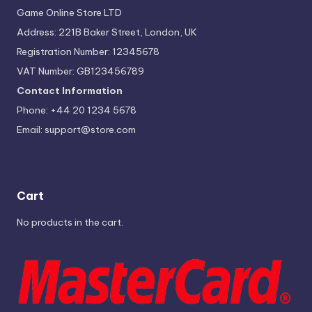
Game Online Store LTD
Address: 221B Baker Street, London, UK
Registration Number: 12345678
VAT Number: GB123456789
Contact Information
Phone: +44 20 1234 5678
Email:
support@store.com
Cart
No products in the cart.