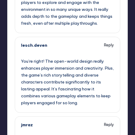
players to explore and engage with the
environment in so many unique ways. It really
adds depth to the gameplay and keeps things
fresh, even after multiple playthroughs.
lesch.deven
Reply
September 12, 2025,
10:35 am
You’re right! The open-world design really
enhances player immersion and creativity. Plus,
the game’s rich storytelling and diverse
characters contribute significantly to its
lasting appeal. It’s fascinating how it
combines various gameplay elements to keep
players engaged for so long.
jmraz
Reply
September 12, 2025,
12:42 pm