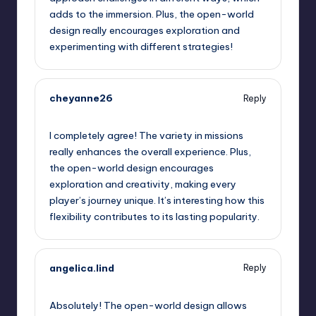
adds to the immersion. Plus, the open-world
design really encourages exploration and
experimenting with different strategies!
cheyanne26
Reply
September 12, 2025,
8:17 am
I completely agree! The variety in missions
really enhances the overall experience. Plus,
the open-world design encourages
exploration and creativity, making every
player’s journey unique. It’s interesting how this
flexibility contributes to its lasting popularity.
angelica.lind
Reply
September 12, 2025,
9:20 am
Absolutely! The open-world design allows