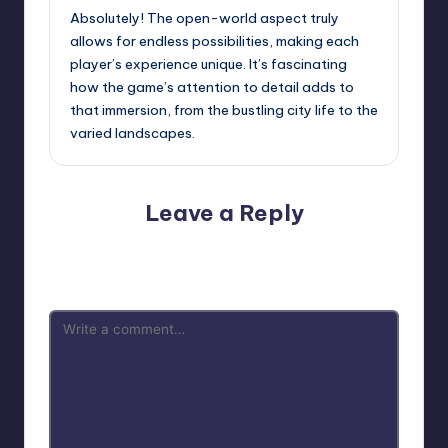
Absolutely! The open-world aspect truly
allows for endless possibilities, making each
player’s experience unique. It’s fascinating
how the game’s attention to detail adds to
that immersion, from the bustling city life to the
varied landscapes.
Leave a Reply
Your email address will not be published.
Required fields
are marked
*