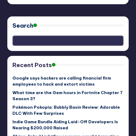
Search
Recent Posts
Google says hackers are calling financial firm
employees to hack and extort victims
What time are the Gem hours in Fortnite Chapter 7
Season 3?
Pokémon Pokopia: Bubbly Basin Review: Adorable
DLC With Few Surprises
Indie Game Bundle Aiding Laid-Off Developers Is
Nearing $200,000 Raised