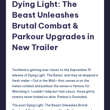
Dying Light: The
r
Beast Unleashes
e
Brutal Combat &
Parkour Upgrades in
New Trailer
newsposter
18
Posted
by
Techland is getting ever closer to the September 19
release of Dying Light: The Beast, and they’ve dropped a
fresh trailer—Out in the Wild—that zeroes in on the
melee combat and parkour the series is famous for.
Watching it, I couldn’t help but feel a buzz; those gritty
streets never looked so alive. Parkour’s Grounded…
The post
Dying Light: The Beast Unleashes Brutal