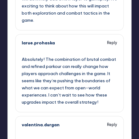
exciting to think about how this will impact
both exploration and combat tactics in the
game.
larue.prohaska
Reply
September 7, 2025,
12:20 am
Absolutely! The combination of brutal combat
and refined parkour can really change how
players approach challenges in the game. It
seems like they’re pushing the boundaries of
what we can expect from open-world
experiences. I can’t wait to see how these
upgrades impact the overall strategy!
valentina.durgan
Reply
September 7, 2025,
2:41 am