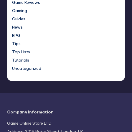
Game Reviews
Gaming
Guides
News
RPG
Tips
Top Lists
Tutorials
Uncategorized
Company Information
Game Online Store LTD
Address: 221B Baker Street, London, UK