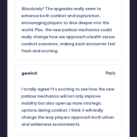
Absolutely! The upgrades really seem to
enhance both combat and exploration,
encouraging players to dive deeper into the
world. Plus, the new parkour mechanics could
really change how we approach stealth versus
combat scenarios, making each encounter feel
fresh and exciting.
gwelch
Reply
September 7, 2025,
11:15 am
I totally agree! It’s exciting to see how the new
parkour mechanics will not only improve
mobility but also open up more strategic
options during combat. I think it will really
change the way players approach both urban
and wilderness environments.