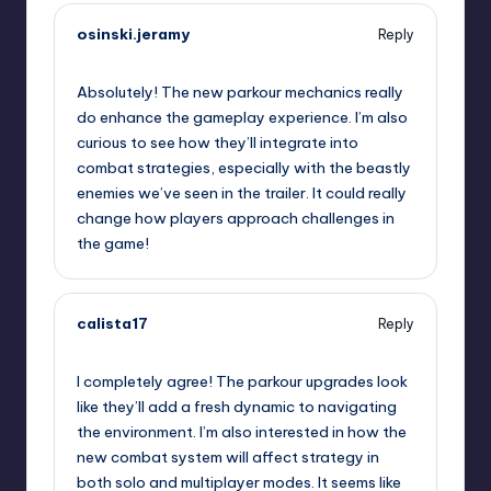
osinski.jeramy
Reply
September 7, 2025,
1:41 pm
Absolutely! The new parkour mechanics really
do enhance the gameplay experience. I’m also
curious to see how they’ll integrate into
combat strategies, especially with the beastly
enemies we’ve seen in the trailer. It could really
change how players approach challenges in
the game!
calista17
Reply
September 7, 2025,
1:44 pm
I completely agree! The parkour upgrades look
like they’ll add a fresh dynamic to navigating
the environment. I’m also interested in how the
new combat system will affect strategy in
both solo and multiplayer modes. It seems like