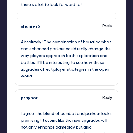
there’s a lot to look forward to!
shanie75
Reply
September 7, 2025,
4:11 pm
Absolutely! The combination of brutal combat
and enhanced parkour could really change the
way players approach both exploration and
battles. It’ll be interesting to see how these
upgrades affect player strategies in the open
world.
praynor
Reply
September 7, 2025,
4:27 pm
I agree, the blend of combat and parkour looks
promising! It seems like the new upgrades will
not only enhance gameplay but also