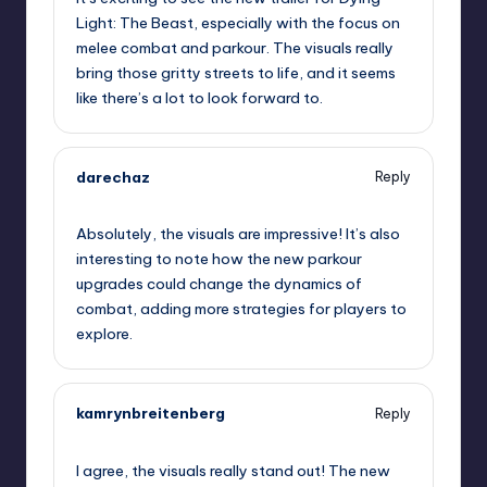
Light: The Beast, especially with the focus on
melee combat and parkour. The visuals really
bring those gritty streets to life, and it seems
like there’s a lot to look forward to.
darechaz
Reply
September 6, 2025,
5:17 pm
Absolutely, the visuals are impressive! It’s also
interesting to note how the new parkour
upgrades could change the dynamics of
combat, adding more strategies for players to
explore.
kamrynbreitenberg
Reply
September 6, 2025,
5:53 pm
I agree, the visuals really stand out! The new