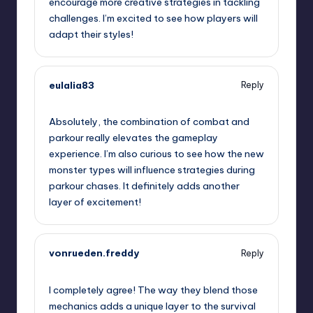
encourage more creative strategies in tackling
challenges. I’m excited to see how players will
adapt their styles!
eulalia83
Reply
September 7, 2025,
6:48 pm
Absolutely, the combination of combat and
parkour really elevates the gameplay
experience. I’m also curious to see how the new
monster types will influence strategies during
parkour chases. It definitely adds another
layer of excitement!
vonrueden.freddy
Reply
September 7, 2025,
10:16 pm
I completely agree! The way they blend those
mechanics adds a unique layer to the survival