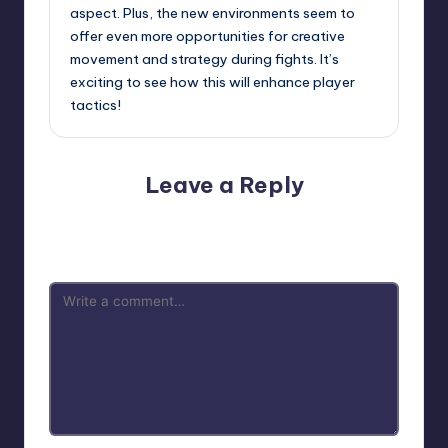
aspect. Plus, the new environments seem to
offer even more opportunities for creative
movement and strategy during fights. It’s
exciting to see how this will enhance player
tactics!
Leave a Reply
Your email address will not be published.
Required fields
are marked
*