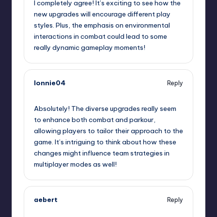
I completely agree! It’s exciting to see how the
new upgrades will encourage different play
styles. Plus, the emphasis on environmental
interactions in combat could lead to some
really dynamic gameplay moments!
lonnie04
Reply
September 7, 2025,
4:41 am
Absolutely! The diverse upgrades really seem
to enhance both combat and parkour,
allowing players to tailor their approach to the
game. It’s intriguing to think about how these
changes might influence team strategies in
multiplayer modes as well!
aebert
Reply
September 7, 2025,
7:05 am