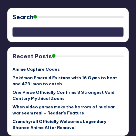
Search
Recent Posts
Anime Capture Codes
Pokémon Emerald Ex stuns with 16 Gyms to beat
and 479 ‘mon to catch
One Piece Officially Confirms 3 Strongest Void
Century Mythical Zoans
When video games make the horrors of nuclear
war seem real – Reader’s Feature
Crunchyroll Officially Welcomes Legendary
Shonen Anime After Removal