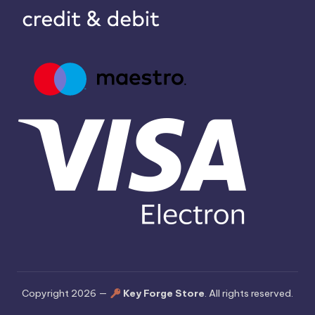
Copyright 2026 —
Key Forge Store
. All rights reserved.