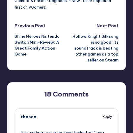
Combat & Parkour Upgrades in New Trailer
appeared
first on
VGamerz
.
Post
Previous Post
Next Post
Slime Heroes Nintendo
Hollow Knight Silksong
navigation
Switch Mini-Review: A
is so good, its
Great Family Action
soundtrack is beating
Game
other games as a top
seller on Steam
18 Comments
tbosco
Reply
September 6, 2025,
5:14 pm
It’s exciting to see the new trailer for Dying