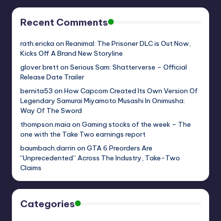
Recent Comments
rath.ericka
on
Reanimal: The Prisoner DLC is Out Now,
Kicks Off A Brand New Storyline
glover.brett
on
Serious Sam: Shatterverse – Official
Release Date Trailer
bernita53
on
How Capcom Created Its Own Version Of
Legendary Samurai Miyamoto Musashi In Onimusha:
Way Of The Sword
thompson.maia
on
Gaming stocks of the week – The
one with the Take Two earnings report
baumbach.darrin
on
GTA 6 Preorders Are
“Unprecedented” Across The Industry, Take-Two
Claims
Categories