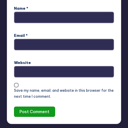
Name
*
Email
*
Website
Save my name, email, and website in this browser for the
next time I comment.