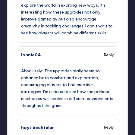
explore the world in exciting new ways. It’s
interesting how these upgrades not only
improve gameplay but also encourage
creativity in tackling challenges. I can’t wait to
see how players will combine different skills!
lonnie04
Reply
September 7, 2025,
8:31 am
Absolutely! The upgrades really seem to
enhance both combat and exploration,
encouraging players to find creative
strategies. I’m curious to see how the parkour
mechanics will evolve in different environments
throughout the game.
hoyt.bechtelar
Reply
September 7, 2025,
10:05 am