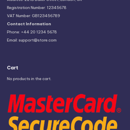
Registration Number: 12345678
VAT Number: GB123456789
Contact Information
Phone: +44 20 1234 5678
Email:
support@store.com
Cart
No products in the cart.