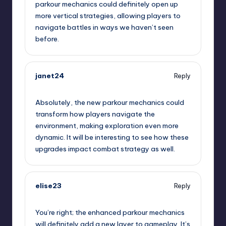
parkour mechanics could definitely open up
more vertical strategies, allowing players to
navigate battles in ways we haven’t seen
before.
janet24
Reply
September 6, 2025,
8:18 pm
Absolutely, the new parkour mechanics could
transform how players navigate the
environment, making exploration even more
dynamic. It will be interesting to see how these
upgrades impact combat strategy as well.
elise23
Reply
September 6, 2025,
9:02 pm
You’re right; the enhanced parkour mechanics
will definitely add a new layer to gameplay. It’s