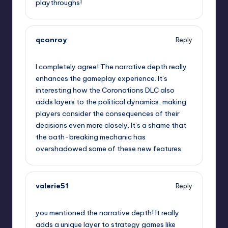
playthroughs!
qconroy
Reply
September 11, 2025,
8:25 pm
I completely agree! The narrative depth really
enhances the gameplay experience. It’s
interesting how the Coronations DLC also
adds layers to the political dynamics, making
players consider the consequences of their
decisions even more closely. It’s a shame that
the oath-breaking mechanic has
overshadowed some of these new features.
valerie51
Reply
September 11, 2025,
11:35 pm
you mentioned the narrative depth! It really
adds a unique layer to strategy games like