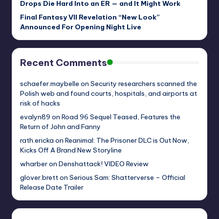
Drops Die Hard Into an ER — and It Might Work
Final Fantasy VII Revelation “New Look”
Announced For Opening Night Live
Recent Comments
schaefer.maybelle
on
Security researchers scanned the
Polish web and found courts, hospitals, and airports at
risk of hacks
evalyn89
on
Road 96 Sequel Teased, Features the
Return of John and Fanny
rath.ericka
on
Reanimal: The Prisoner DLC is Out Now,
Kicks Off A Brand New Storyline
wharber
on
Denshattack! VIDEO Review
glover.brett
on
Serious Sam: Shatterverse – Official
Release Date Trailer