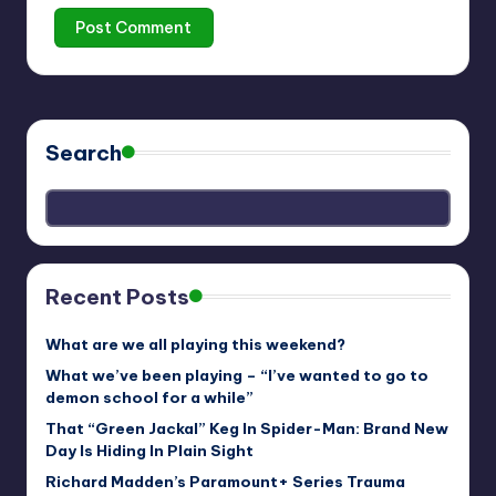
Search
Recent Posts
What are we all playing this weekend?
What we’ve been playing – “I’ve wanted to go to
demon school for a while”
That “Green Jackal” Keg In Spider-Man: Brand New
Day Is Hiding In Plain Sight
Richard Madden’s Paramount+ Series Trauma