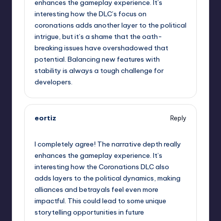
enhances the gameplay experience. It’s
interesting how the DLC’s focus on
coronations adds another layer to the political
intrigue, but it’s a shame that the oath-
breaking issues have overshadowed that
potential. Balancing new features with
stability is always a tough challenge for
developers.
eortiz
Reply
September 11, 2025,
6:59 pm
I completely agree! The narrative depth really
enhances the gameplay experience. It’s
interesting how the Coronations DLC also
adds layers to the political dynamics, making
alliances and betrayals feel even more
impactful. This could lead to some unique
storytelling opportunities in future