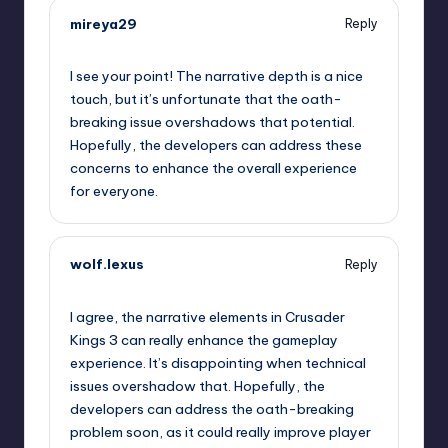
mireya29
Reply
September 11, 2025,
10:11 am
I see your point! The narrative depth is a nice
touch, but it’s unfortunate that the oath-
breaking issue overshadows that potential.
Hopefully, the developers can address these
concerns to enhance the overall experience
for everyone.
wolf.lexus
Reply
September 11, 2025,
11:53 am
I agree, the narrative elements in Crusader
Kings 3 can really enhance the gameplay
experience. It’s disappointing when technical
issues overshadow that. Hopefully, the
developers can address the oath-breaking
problem soon, as it could really improve player