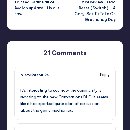
Tainted Grail: Fall of
Mini Review: Dead
navigation
Avalon update 1.1 is out
Reset (Switch) – A
now
Gory, Sci-Fi Take On
Groundhog Day
21 Comments
oletakassulke
Reply
September 10, 2025,
1:59 pm
It’s interesting to see how the community is
reacting to the new Coronations DLC. It seems
like it has sparked quite a bit of discussion
about the game mechanics.