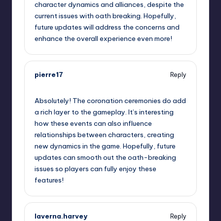
character dynamics and alliances, despite the
current issues with oath breaking. Hopefully,
future updates will address the concerns and
enhance the overall experience even more!
pierre17
Reply
September 11, 2025,
4:00 am
Absolutely! The coronation ceremonies do add
a rich layer to the gameplay. It’s interesting
how these events can also influence
relationships between characters, creating
new dynamics in the game. Hopefully, future
updates can smooth out the oath-breaking
issues so players can fully enjoy these
features!
laverna.harvey
Reply