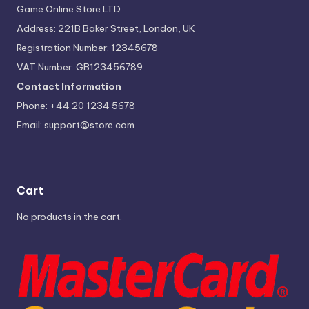
Game Online Store LTD
Address: 221B Baker Street, London, UK
Registration Number: 12345678
VAT Number: GB123456789
Contact Information
Phone: +44 20 1234 5678
Email:
support@store.com
Cart
No products in the cart.