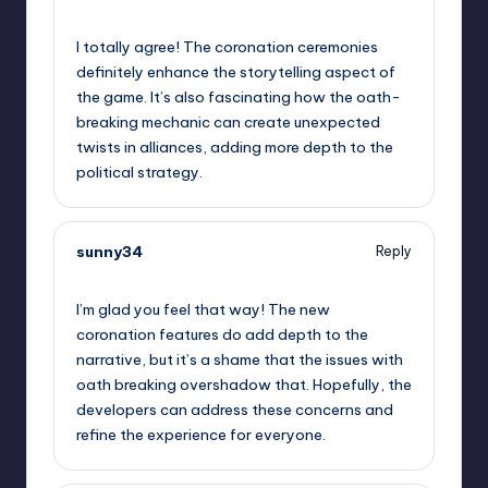
September 11, 2025,
6:36 am
I totally agree! The coronation ceremonies
definitely enhance the storytelling aspect of
the game. It’s also fascinating how the oath-
breaking mechanic can create unexpected
twists in alliances, adding more depth to the
political strategy.
sunny34
Reply
September 11, 2025,
9:57 am
I’m glad you feel that way! The new
coronation features do add depth to the
narrative, but it’s a shame that the issues with
oath breaking overshadow that. Hopefully, the
developers can address these concerns and
refine the experience for everyone.