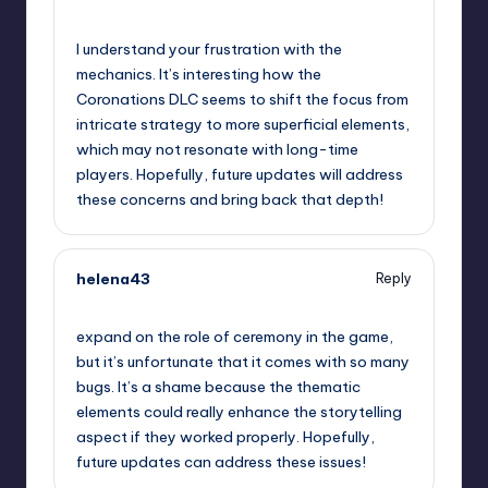
September 10, 2025,
9:41 pm
I understand your frustration with the
mechanics. It’s interesting how the
Coronations DLC seems to shift the focus from
intricate strategy to more superficial elements,
which may not resonate with long-time
players. Hopefully, future updates will address
these concerns and bring back that depth!
helena43
Reply
September 10, 2025,
11:29 pm
expand on the role of ceremony in the game,
but it’s unfortunate that it comes with so many
bugs. It’s a shame because the thematic
elements could really enhance the storytelling
aspect if they worked properly. Hopefully,
future updates can address these issues!