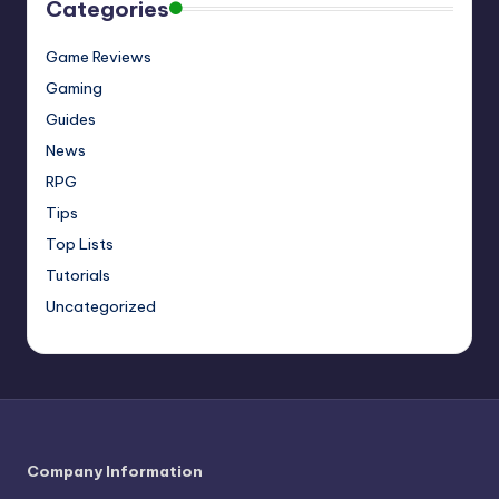
Categories
Game Reviews
Gaming
Guides
News
RPG
Tips
Top Lists
Tutorials
Uncategorized
Company Information