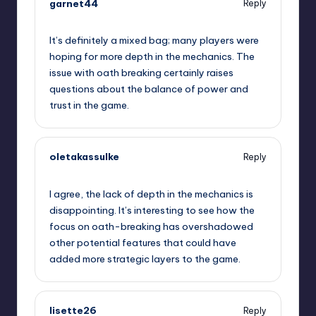
garnet44
Reply
September 10, 2025,
5:20 pm
It’s definitely a mixed bag; many players were
hoping for more depth in the mechanics. The
issue with oath breaking certainly raises
questions about the balance of power and
trust in the game.
oletakassulke
Reply
September 10, 2025,
6:50 pm
I agree, the lack of depth in the mechanics is
disappointing. It’s interesting to see how the
focus on oath-breaking has overshadowed
other potential features that could have
added more strategic layers to the game.
lisette26
Reply