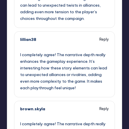
can lead to unexpected twists in alliances,
adding even more tension to the player’s
choices throughout the campaign.
lillian38
Reply
September 11, 2025,
3:46 pm
I completely agree! The narrative depth really
enhances the gameplay experience. It’s
interesting how these story elements can lead
to unexpected alliances or rivalries, adding
even more complexity to the game. It makes
each playthrough feel unique!
brown.skyla
Reply
September 11, 2025,
6:10 pm
I completely agree! The narrative depth really