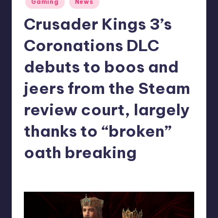
Gaming
News
in
r
Crusader Kings 3’s
e
Coronations DLC
debuts to boos and
jeers from the Steam
review court, largely
thanks to “broken”
oath breaking
antonette24
21
Posted
by