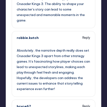
Crusader Kings 3. The ability to shape your
character’s story can lead to some
unexpected and memorable moments in the
game.
robbie.kutch
Reply
September 12, 2025,
12:48 am
Absolutely, the narrative depth really does set
Crusader Kings 3 apart from other strategy
games. It’s fascinating how player choices can
lead to unexpected storylines, making each
playthrough feel fresh and engaging.
Hopefully, the developers can address the
current issues to enhance that storytelling
experience even further!
bryce67
Reply