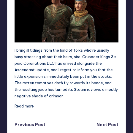
I bring ill tidings from the land of folks who’re usually
busy stressing about their heirs, sire.
Crusader Kings 3
‘s
paid Coronations DLC has arrived alongside the
Ascendant update, and I regret to inform you that the
little expansion’s immediately been put in the stocks.
The rotten tomatoes doth fly towards its bonce, and
the resulting juice has turned its Steam reviews a mostly
negative shade of crimson.
Read more
Post
Previous Post
Next Post