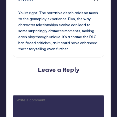
September 12, 2025,
1:45 am
You’re right! The narrative depth adds so much
to the gameplay experience. Plus, the way
character relationships evolve can lead to
some surprisingly dramatic moments, making
each playthrough unique. It’s a shame the DLC
has faced criticism, as it could have enhanced
that storytelling even further.
Leave a Reply
Your email address will not be published.
Required fields
are marked
*