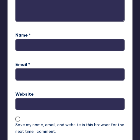
Name
*
Email
*
Website
Save my name, email, and website in this browser for the
next time I comment.