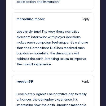
satisfaction and immersion!
marcelino.morar
Reply
September 11, 2025,
2:29 pm
absolutely true! The way these narrative
elements intertwine with player decisions
makes each campaign feel unique. It’s a shame
that the Coronations DLC has received such
backlash—hopefully, the developers will
address the oath-breaking issues to improve
the overall experience.
reagan39
Reply
September 11, 2025,
2:33 pm
I completely agree! The narrative depth really
enhances the gameplay experience. It’s
interesting how the oath-breaking mechanic