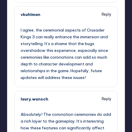
vkuhlman
Reply
September 11, 2025,
12:47 am
I agree, the ceremonial aspects of Crusader
Kings 3 can really enhance the immersion and
storytelling. It’s a shame that the bugs
overshadow this experience, especially since
ceremonies like coronations can add so much
depth to character development and
relationships in the game. Hopefully, future
updates will address these issues!
laury.wunsch
Reply
September 11, 2025,
2:56 am
Absolutely! The coronation ceremonies do add
a rich layer to the gameplay. It’s interesting
how these features can significantly affect