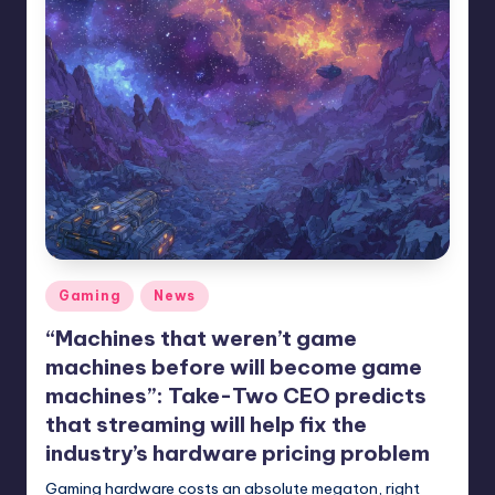
Posted
Gaming
News
in
“Machines that weren’t game
machines before will become game
machines”: Take-Two CEO predicts
that streaming will help fix the
industry’s hardware pricing problem
Gaming hardware costs an absolute megaton, right