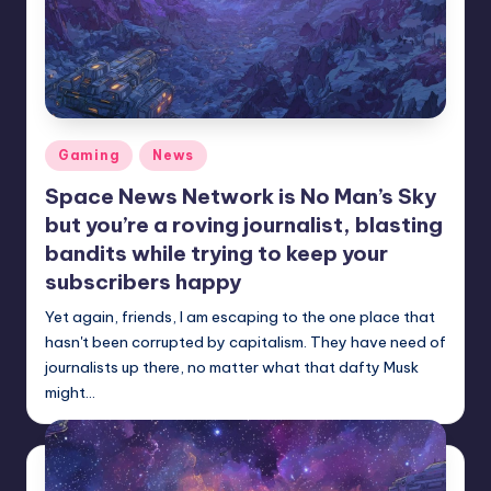
Posted
Gaming
News
in
Space News Network is No Man’s Sky
but you’re a roving journalist, blasting
bandits while trying to keep your
subscribers happy
Yet again, friends, I am escaping to the one place that
hasn't been corrupted by capitalism. They have need of
journalists up there, no matter what that dafty Musk
might…