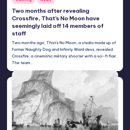
in
Two months after revealing
Crossfire, That’s No Moon have
seemingly laid off 14 members of
staff
Two months ago, That's No Moon, a studio made up of
former Naughty Dog and Infinity Ward devs, revealed
Crossfire, a cinematic military shooter with a sci-fi flair.
The team…