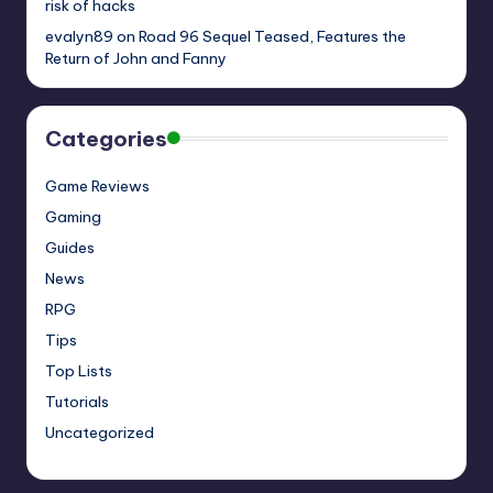
risk of hacks
evalyn89
on
Road 96 Sequel Teased, Features the
Return of John and Fanny
Categories
Game Reviews
Gaming
Guides
News
RPG
Tips
Top Lists
Tutorials
Uncategorized