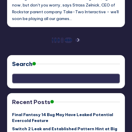
now, but don't you worry, says Strass Zelnick, CEO of
Rockstar parent company Take-Two Interactive – we'll
soon be playing all our games…
Posts
1
2
3
…
460
NEXT
PAGE
pagination
Search
Recent Posts
Final Fantasy 14 Bug May Have Leaked Potential
Evercold Feature
Switch 2 Leak and Established Pattern Hint at Big