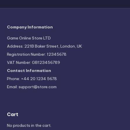
Company Information
Game Online Store LTD
Address: 221B Baker Street, London, UK
Registration Number: 12345678
VAT Number: GB123456789
Contact Information
Phone: +44 20 1234 5678
Email:
support@store.com
Cart
No products in the cart.