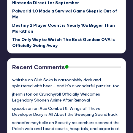
Nintendo Direct for September
Palworld 1.0 Made a Survival Game Skeptic Out of
Me
Destiny 2 Player Count is Nearly 10x Bigger Than
Marathon
The Only Way to Watch The Best Gundam OVA is
Officially Going Away
Recent Comments
whirthe
on
Club Soko is cartoonishly dark and
splattered with beer – and it’s a wonderful puzzler, too
jhermiston
on
Crunchyroll Officially Welcomes
Legendary Shonen Anime After Removal
sjacobson
on
Ace Combat 8: Wings of Theve
Developer Diary is All About the Sweeping Soundtrack
schaefer.maybelle
on
Security researchers scanned the
Polish web and found courts, hospitals, and airports at