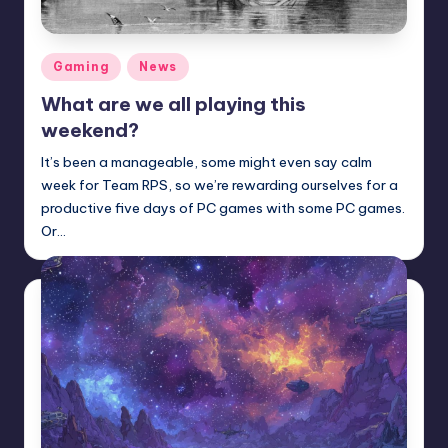
Posted
Gaming
News
in
What are we all playing this
weekend?
It’s been a manageable, some might even say calm
week for Team RPS, so we’re rewarding ourselves for a
productive five days of PC games with some PC games.
Or…