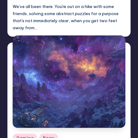
We've all been there. You're out on a hike with some
friends, solving some abstract puzzles for a purpose
that's not immediately clear, when you get two feet
away from…
Posted
Gaming
News