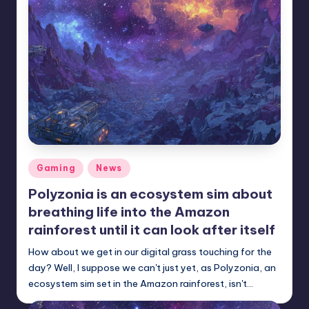
r
e
Posted
Gaming
News
in
Polyzonia is an ecosystem sim about
breathing life into the Amazon
rainforest until it can look after itself
How about we get in our digital grass touching for the
day? Well, I suppose we can't just yet, as Polyzonia, an
ecosystem sim set in the Amazon rainforest, isn't…