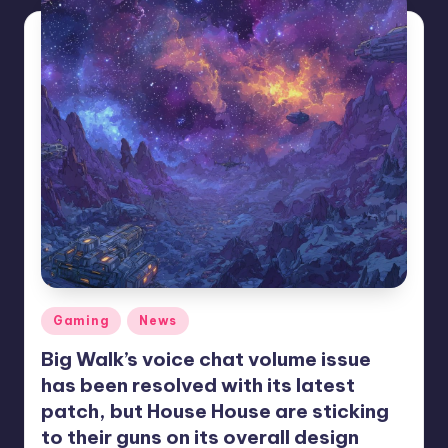
Posted
Gaming
News
in
Big Walk’s voice chat volume issue
has been resolved with its latest
patch, but House House are sticking
to their guns on its overall design