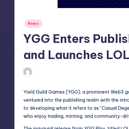
S
t
Posted
News
o
in
YGG Enters Publis
r
e
and Launches LOL
newsposter
16
Posted
by
Yield Guild Games (YGG), a prominent Web3 gam
ventured into the publishing realm with the int
to developing what it refers to as “Casual Deg
who enjoy trading, minting, and community-dri
The inaugural release from YGG Play, titled L