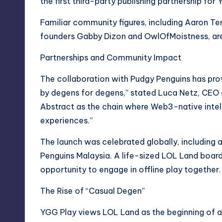
the first third-party publishing partnership for
Familiar community figures, including Aaron T
founders Gabby Dizon and OwlOfMoistness, are 
Partnerships and Community Impact
The collaboration with Pudgy Penguins has prove
by degens for degens,” stated Luca Netz, CEO 
Abstract as the chain where Web3-native inte
experiences.”
The launch was celebrated globally, including 
Penguins Malaysia. A life-sized LOL Land boar
opportunity to engage in offline play together.
The Rise of “Casual Degen”
YGG Play views LOL Land as the beginning of 