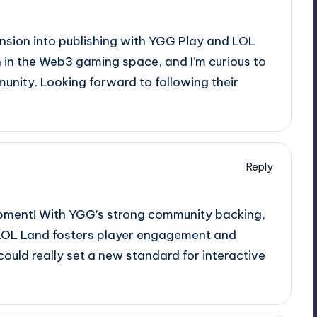
nsion into publishing with YGG Play and LOL
on in the Web3 gaming space, and I’m curious to
unity. Looking forward to following their
Reply
elopment! With YGG’s strong community backing,
ow LOL Land fosters player engagement and
could really set a new standard for interactive