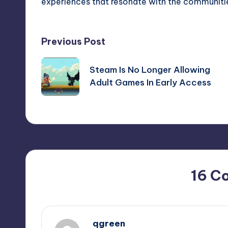
experiences that resonate with the communitie
Post
Previous Post
navigation
Steam Is No Longer Allowing
Adult Games In Early Access
16 C
qgreen