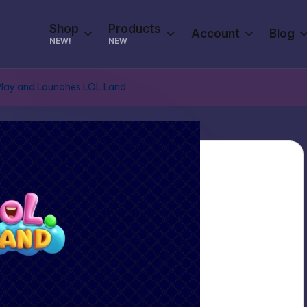
Shop
Products
Account
Blog
NEW!
NEW
Play and Launches LOL Land