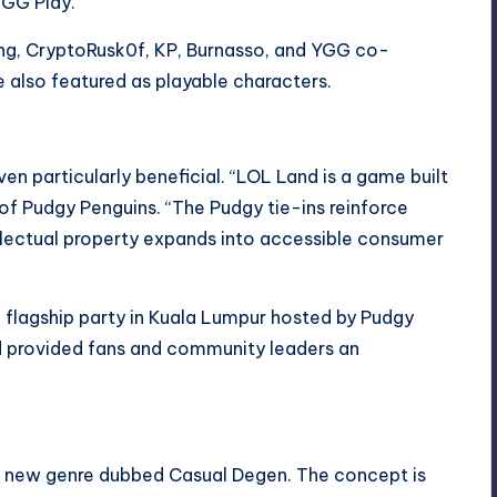
 YGG Play.
eng, CryptoRusk0f, KP, Burnasso, and YGG co-
also featured as playable characters.
n particularly beneficial. “LOL Land is a game built
of Pudgy Penguins. “The Pudgy tie-ins reinforce
llectual property expands into accessible consumer
a flagship party in Kuala Lumpur hosted by Pudgy
d provided fans and community leaders an
a new genre dubbed Casual Degen. The concept is