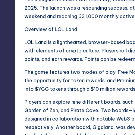
2025. The launch was a resounding success, att
weekend and reaching 631,000 monthly active u
Overview of LOL Land
LOL Land is a lighthearted, browser-based b
with elements of crypto culture. Players roll d
points, and earn rewards. Points can be redee
The game features two modes of play: Free Mode
the opportunity for token rewards, and Premiu
into $YGG tokens through a $10 million rewards
Players can explore nine different boards, such
Garden of Zen, and Pirate Cove. Two boards
designed in collaboration with notable Web3 p
respectively. Another board, Gigaland, was de