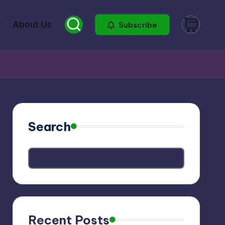
About Us
Subscribe
Search
Recent Posts