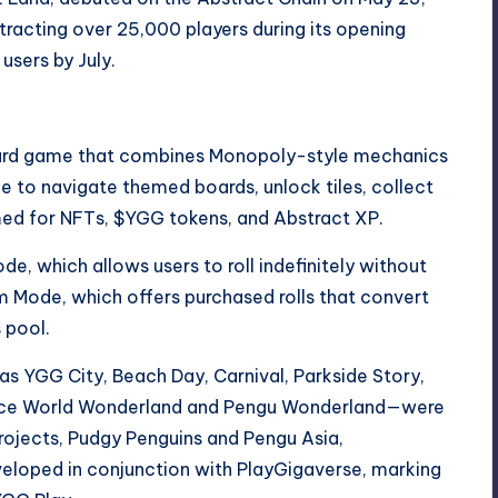
racting over 25,000 players during its opening
sers by July.
oard game that combines Monopoly-style mechanics
ice to navigate themed boards, unlock tiles, collect
med for NFTs, $YGG tokens, and Abstract XP.
, which allows users to roll indefinitely without
m Mode, which offers purchased rolls that convert
 pool.
 as YGG City, Beach Day, Carnival, Parkside Story,
—Ice World Wonderland and Pengu Wonderland—were
rojects, Pudgy Penguins and Pengu Asia,
veloped in conjunction with PlayGigaverse, marking