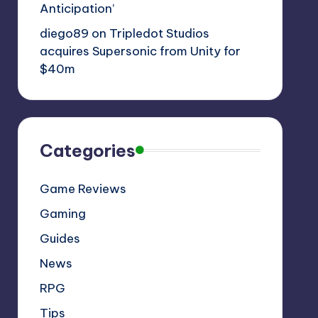
Anticipation’
diego89
on
Tripledot Studios
acquires Supersonic from Unity for
$40m
Categories
Game Reviews
Gaming
Guides
News
RPG
Tips