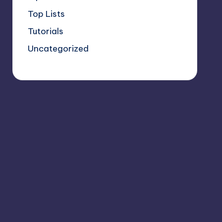
Top Lists
Tutorials
Uncategorized