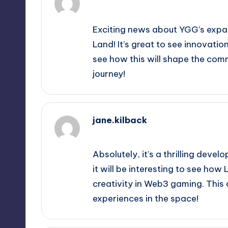
September 12, 2025,
9:52 am
Exciting news about YGG’s expa
Land! It’s great to see innovati
see how this will shape the comm
journey!
jane.kilback
September 12, 2025,
11:22 am
Absolutely, it’s a thrilling dev
it will be interesting to see h
creativity in Web3 gaming. This 
experiences in the space!