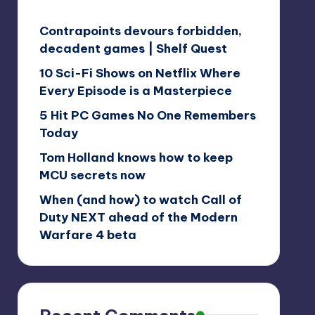
Contrapoints devours forbidden,
decadent games | Shelf Quest
10 Sci-Fi Shows on Netflix Where
Every Episode is a Masterpiece
5 Hit PC Games No One Remembers
Today
Tom Holland knows how to keep
MCU secrets now
When (and how) to watch Call of
Duty NEXT ahead of the Modern
Warfare 4 beta