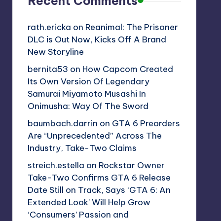
Recent Comments
rath.ericka
on
Reanimal: The Prisoner
DLC is Out Now, Kicks Off A Brand
New Storyline
bernita53
on
How Capcom Created
Its Own Version Of Legendary
Samurai Miyamoto Musashi In
Onimusha: Way Of The Sword
baumbach.darrin
on
GTA 6 Preorders
Are “Unprecedented” Across The
Industry, Take-Two Claims
streich.estella
on
Rockstar Owner
Take-Two Confirms GTA 6 Release
Date Still on Track, Says ‘GTA 6: An
Extended Look’ Will Help Grow
‘Consumers’ Passion and