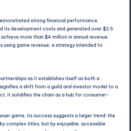
 demonstrated strong financial performance.
ed its development costs and generated over $2.5
 to achieve more than $4 million in annual revenue.
s using game revenue, a strategy intended to
rtnerships as it establishes itself as both a
ignifies a shift from a guild and investor model to a
, it solidifies the chain as a hub for consumer-
ser game, its success suggests a larger trend: the
y complex titles, but by enjoyable, accessible