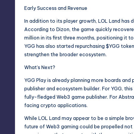
Early Success and Revenue
In addition to its player growth, LOL Land has
According to Dizon, the game quickly recover
million in its first three months, positioning it
YGG has also started repurchasing $YGG token
strengthen the broader ecosystem.
What’s Next?
YGG Play is already planning more boards and pa
publisher and ecosystem builder. For YGG, this s
fully-fledged Web3 game publisher. For Abstract
facing crypto applications.
While LOL Land may appear to be a simple brow
future of Web3 gaming could be propelled not b