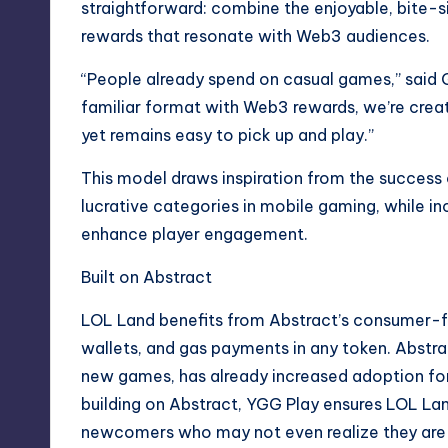
straightforward: combine the enjoyable, bite-
rewards that resonate with Web3 audiences.
“People already spend on casual games,” said 
familiar format with Web3 rewards, we’re creat
yet remains easy to pick up and play.”
This model draws inspiration from the success 
lucrative categories in mobile gaming, while 
enhance player engagement.
Built on Abstract
LOL Land benefits from Abstract’s consumer-fri
wallets, and gas payments in any token. Abstra
new games, has already increased adoption for 
building on Abstract, YGG Play ensures LOL La
newcomers who may not even realize they are 