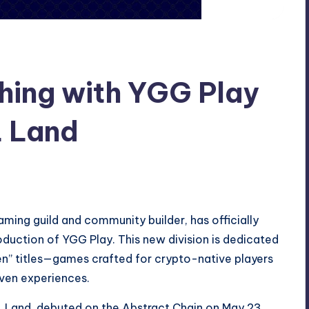
hing with YGG Play
 Land
ing guild and community builder, has officially
roduction of YGG Play. This new division is dedicated
en” titles—games crafted for crypto-native players
ven experiences.
OL Land, debuted on the Abstract Chain on May 23,