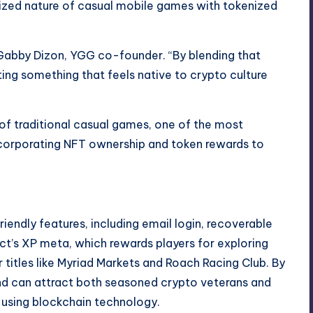
sized nature of casual mobile games with tokenized
Gabby Dizon, YGG co-founder. “By blending that
ing something that feels native to crypto culture
of traditional casual games, one of the most
incorporating NFT ownership and token rewards to
endly features, including email login, recoverable
ct’s XP meta, which rewards players for exploring
titles like Myriad Markets and Roach Racing Club. By
nd can attract both seasoned crypto veterans and
using blockchain technology.