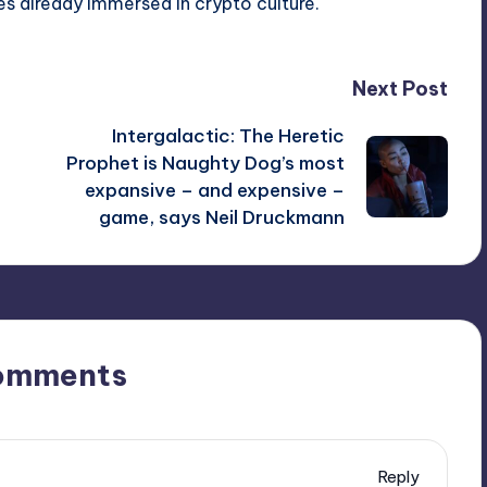
s already immersed in crypto culture.
Next Post
Intergalactic: The Heretic
Prophet is Naughty Dog’s most
expansive – and expensive –
game, says Neil Druckmann
omments
Reply