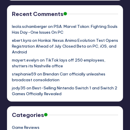
Recent Comments
leola.schamberger
on
PSA: Marvel Tokon: Fighting Souls
Has Day-One Issues On PC
ebert.kyra
on
Honkai: Nexus Anima Evolution Test Opens
Registration Ahead of July Closed Beta on PC, iOS, and
Android
mayert.evelyn
on
TikTok lays off 250 employees,
shutters its Nashville office
stephanie59
on
Brendan Carr officially unleashes
broadcast consolidation
jody35
on
Best-Selling Nintendo Switch 1 and Switch 2
Games Officially Revealed
Categories
Game Reviews