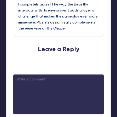
I completely agree! The way the Beastfly
interacts with its environment adds a layer of
challenge that makes the gameplay even more
immersive. Plus, its design really complements
the eerie vibe of the Chapel.
Leave a Reply
Your email address will not be published.
Required fields
are marked
*