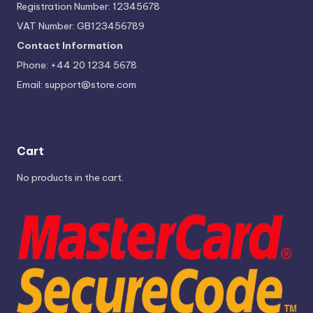
Registration Number: 12345678
VAT Number: GB123456789
Contact Information
Phone: +44 20 1234 5678
Email:
support@store.com
Cart
No products in the cart.