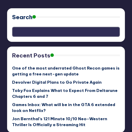
Search
Recent Posts
One of the most underrated Ghost Recon games is
getting a free next-gen update
Devolver Digital Plans to Go Private Again
Toby Fox Explains What to Expect From Deltarune
Chapters 6 and 7
Games Inbox: What will be in the GTA 6 extended
look on Netflix?
Jon Bernthal’s 121 Minute 10/10 Neo-Western
Thriller Is Officially a Streaming Hit