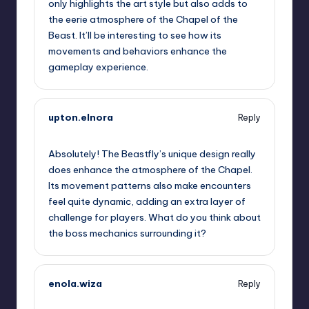
only highlights the art style but also adds to
the eerie atmosphere of the Chapel of the
Beast. It’ll be interesting to see how its
movements and behaviors enhance the
gameplay experience.
upton.elnora
Reply
September 14, 2025,
5:00 am
Absolutely! The Beastfly’s unique design really
does enhance the atmosphere of the Chapel.
Its movement patterns also make encounters
feel quite dynamic, adding an extra layer of
challenge for players. What do you think about
the boss mechanics surrounding it?
enola.wiza
Reply
September 14, 2025,
7:27 am