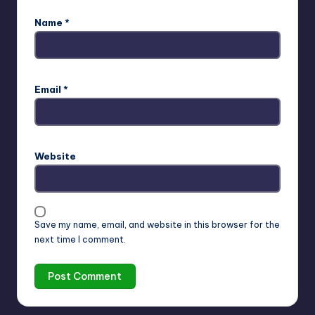
Name
*
Email
*
Website
Save my name, email, and website in this browser for the
next time I comment.