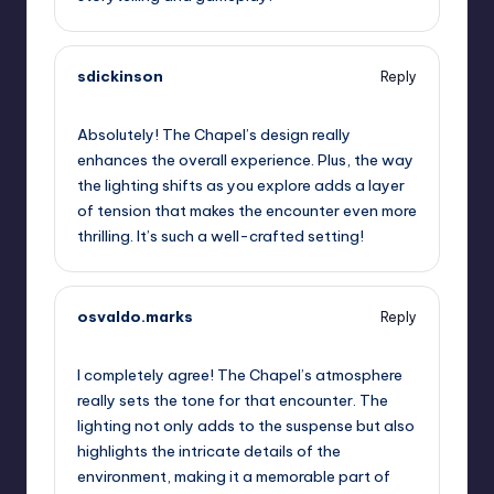
sdickinson
Reply
September 13, 2025,
12:55 pm
Absolutely! The Chapel’s design really
enhances the overall experience. Plus, the way
the lighting shifts as you explore adds a layer
of tension that makes the encounter even more
thrilling. It’s such a well-crafted setting!
osvaldo.marks
Reply
September 13, 2025,
3:28 pm
I completely agree! The Chapel’s atmosphere
really sets the tone for that encounter. The
lighting not only adds to the suspense but also
highlights the intricate details of the
environment, making it a memorable part of