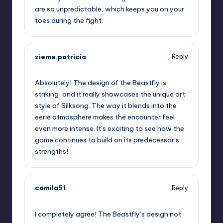
are so unpredictable, which keeps you on your
toes during the fight.
zieme.patricia
Reply
September 13, 2025,
11:54 pm
Absolutely! The design of the Beastfly is
striking, and it really showcases the unique art
style of Silksong. The way it blends into the
eerie atmosphere makes the encounter feel
even more intense. It’s exciting to see how the
game continues to build on its predecessor’s
strengths!
camila51
Reply
September 14, 2025,
2:12 am
I completely agree! The Beastfly’s design not