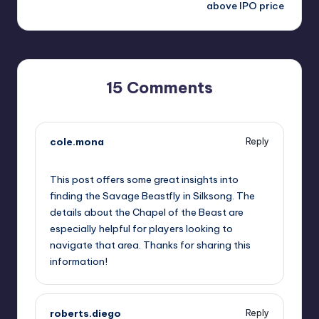
above IPO price
15 Comments
cole.mona
Reply
September 12, 2025,
9:59 pm
This post offers some great insights into
finding the Savage Beastfly in Silksong. The
details about the Chapel of the Beast are
especially helpful for players looking to
navigate that area. Thanks for sharing this
information!
roberts.diego
Reply