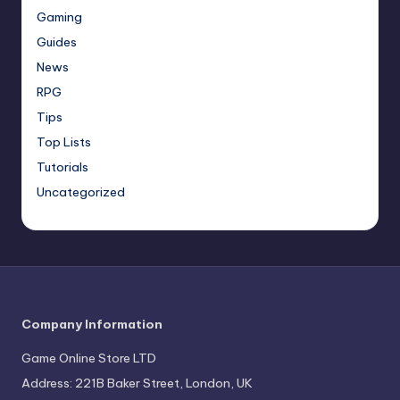
Gaming
Guides
News
RPG
Tips
Top Lists
Tutorials
Uncategorized
Company Information
Game Online Store LTD
Address: 221B Baker Street, London, UK