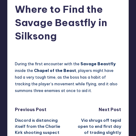
Where to Find the
r
e
Savage Beastfly in
Silksong
newsposter
15
Posted
by
During the first encounter with the
Savage Beastfly
inside the
Chapel of the Beast
, players might have
had a very tough time, as the boss has a habit of
tracking the player’s movement while flying, and it also
summons three enemies at once to aid it.
Post
Previous Post
Next Post
Discord is distancing
Via shrugs off tepid
navigation
itself from the Charlie
open to end first day
Kirk shooting suspect
of trading slightly