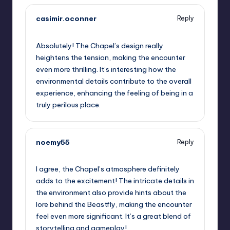
casimir.oconner
Reply
September 13, 2025,
7:10 am
Absolutely! The Chapel’s design really
heightens the tension, making the encounter
even more thrilling. It’s interesting how the
environmental details contribute to the overall
experience, enhancing the feeling of being in a
truly perilous place.
noemy55
Reply
September 13, 2025,
10:01 am
I agree, the Chapel’s atmosphere definitely
adds to the excitement! The intricate details in
the environment also provide hints about the
lore behind the Beastfly, making the encounter
feel even more significant. It’s a great blend of
storytelling and gameplay!