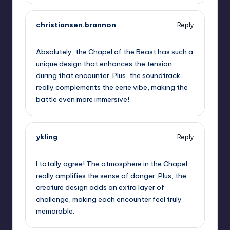
christiansen.brannon
Reply
September 13, 2025,
2:39 am
Absolutely, the Chapel of the Beast has such a
unique design that enhances the tension
during that encounter. Plus, the soundtrack
really complements the eerie vibe, making the
battle even more immersive!
ykling
Reply
September 13, 2025,
3:58 am
I totally agree! The atmosphere in the Chapel
really amplifies the sense of danger. Plus, the
creature design adds an extra layer of
challenge, making each encounter feel truly
memorable.