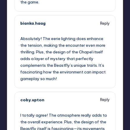
the game.
bianka.haag
Reply
September 13, 2025,
6:36 pm
Absolutely! The eerie lighting does enhance
the tension, making the encounter even more
thrilling. Plus, the design of the Chapel itself
adds a layer of mystery that perfectly
complements the Beastfly’s unique traits. It’s
fascinating how the environment can impact
gameplay so much!
coby.upton
Reply
September 13, 2025,
9:09 pm
I totally agree! The atmosphere really adds to
the overall experience. Plus, the design of the
Beastfly itself is fascinating—its movements