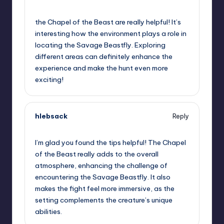
September 12, 2025,
11:18 pm
the Chapel of the Beast are really helpful! It’s
interesting how the environment plays a role in
locating the Savage Beastfly. Exploring
different areas can definitely enhance the
experience and make the hunt even more
exciting!
hlebsack
Reply
September 13, 2025,
12:47 am
I’m glad you found the tips helpful! The Chapel
of the Beast really adds to the overall
atmosphere, enhancing the challenge of
encountering the Savage Beastfly. It also
makes the fight feel more immersive, as the
setting complements the creature’s unique
abilities.