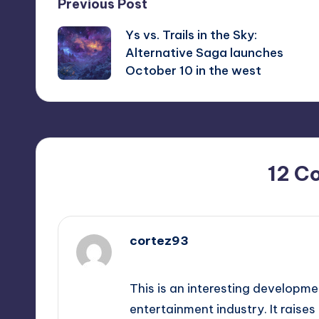
Post
Previous Post
Ys vs. Trails in the Sky:
navigation
Alternative Saga launches
October 10 in the west
12 C
cortez93
September 12, 2025,
2:34 pm
This is an interesting developme
entertainment industry. It rais