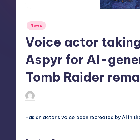
S
t
Posted
News
o
in
Voice actor taking
r
e
Aspyr for AI-gene
Tomb Raider rema
newsposter
12
Posted
by
Has an actor’s voice been recreated by AI in t