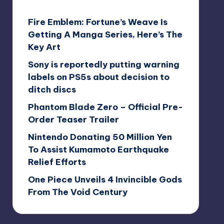
Fire Emblem: Fortune’s Weave Is
Getting A Manga Series, Here’s The
Key Art
Sony is reportedly putting warning
labels on PS5s about decision to
ditch discs
Phantom Blade Zero – Official Pre-
Order Teaser Trailer
Nintendo Donating 50 Million Yen
To Assist Kumamoto Earthquake
Relief Efforts
One Piece Unveils 4 Invincible Gods
From The Void Century