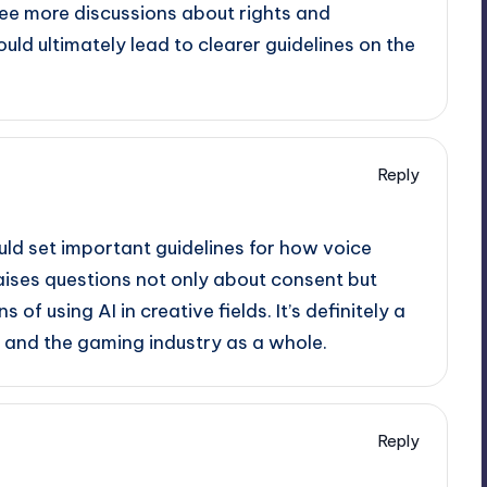
l see more discussions about rights and
uld ultimately lead to clearer guidelines on the
Reply
uld set important guidelines for how voice
 raises questions not only about consent but
 of using AI in creative fields. It’s definitely a
 and the gaming industry as a whole.
Reply