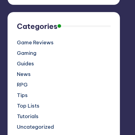
Categories
Game Reviews
Gaming
Guides
News
RPG
Tips
Top Lists
Tutorials
Uncategorized