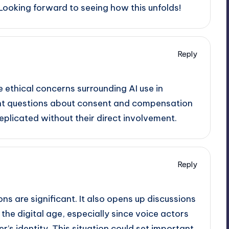
 Looking forward to seeing how this unfolds!
Reply
he ethical concerns surrounding AI use in
rtant questions about consent and compensation
eplicated without their direct involvement.
Reply
ions are significant. It also opens up discussions
he digital age, especially since voice actors
r’s identity. This situation could set important