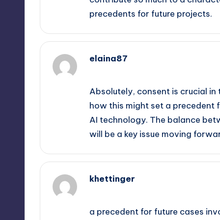
precedents for future projects.
elaina87
September 12, 2025,
5:00 pm
Absolutely, consent is crucial in 
how this might set a precedent 
AI technology. The balance betw
will be a key issue moving forwa
khettinger
September 12, 2025,
6:57 pm
a precedent for future cases inv