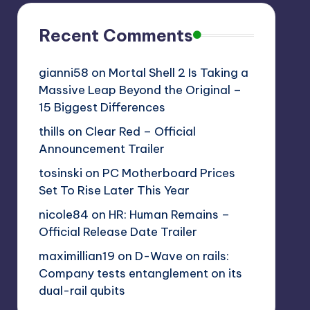
Recent Comments
gianni58
on
Mortal Shell 2 Is Taking a
Massive Leap Beyond the Original –
15 Biggest Differences
thills
on
Clear Red – Official
Announcement Trailer
tosinski
on
PC Motherboard Prices
Set To Rise Later This Year
nicole84
on
HR: Human Remains –
Official Release Date Trailer
maximillian19
on
D-Wave on rails:
Company tests entanglement on its
dual-rail qubits