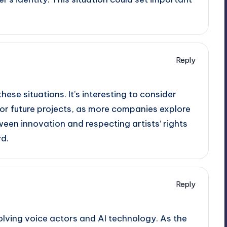
Reply
these situations. It’s interesting to consider
for future projects, as more companies explore
een innovation and respecting artists’ rights
rd.
Reply
olving voice actors and AI technology. As the