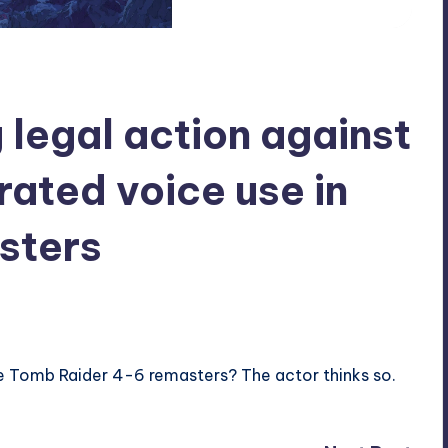
 legal action against
rated voice use in
sters
he Tomb Raider 4-6 remasters? The actor thinks so.