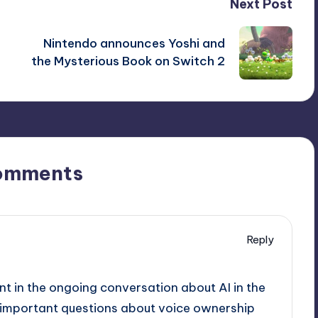
Next Post
Nintendo announces Yoshi and
the Mysterious Book on Switch 2
omments
Reply
nt in the ongoing conversation about AI in the
es important questions about voice ownership