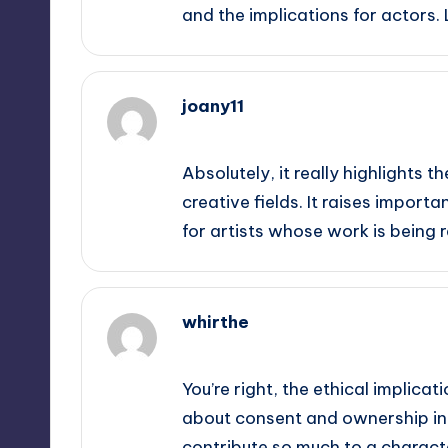
and the implications for actors.
joany11
September 12, 2025,
3:15 pm
Absolutely, it really highlights t
creative fields. It raises impo
for artists whose work is being r
whirthe
September 12, 2025,
3:35 pm
You’re right, the ethical implicat
about consent and ownership in t
contribute so much to a characte