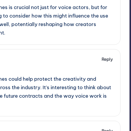
es is crucial not just for voice actors, but for
ing to consider how this might influence the use
 well, potentially reshaping how creators
t.
Reply
nes could help protect the creativity and
ss the industry. It’s interesting to think about
ce future contracts and the way voice work is
Reply