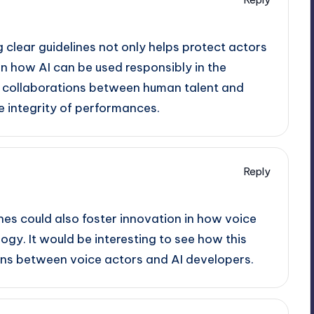
g clear guidelines not only helps protect actors
n how AI can be used responsibly in the
ing collaborations between human talent and
e integrity of performances.
Reply
ines could also foster innovation in how voice
ogy. It would be interesting to see how this
ons between voice actors and AI developers.