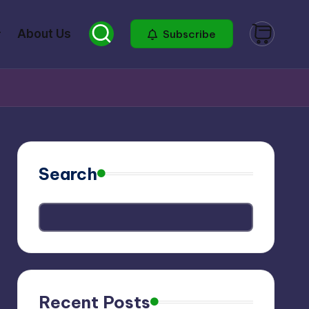
About Us
Subscribe
Search
Recent Posts