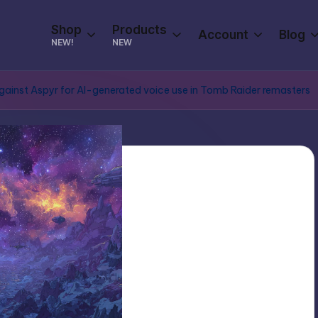
Shop
Products
Account
Blog
NEW!
NEW
against Aspyr for AI-generated voice use in Tomb Raider remasters