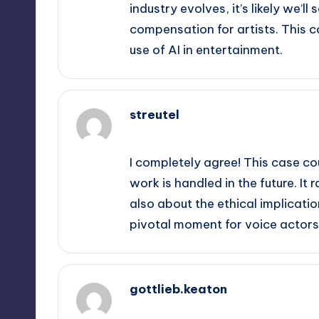
industry evolves, it’s likely we’l
compensation for artists. This co
use of AI in entertainment.
streutel
September 12, 2025,
8:53 pm
I completely agree! This case co
work is handled in the future. It
also about the ethical implications
pivotal moment for voice actors
gottlieb.keaton
September 12, 2025,
9:14 pm