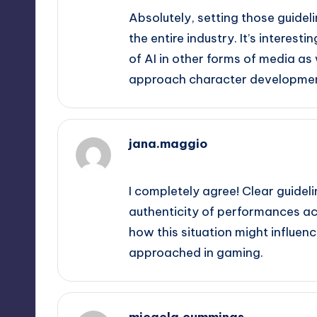
Absolutely, setting those guidelin
the entire industry. It’s interest
of AI in other forms of media as
approach character developmen
jana.maggio
September 12, 2025,
9:56 pm
I completely agree! Clear guideli
authenticity of performances acro
how this situation might influen
approached in gaming.
micaela.cummings