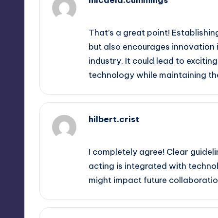
September 12, 2025,
10:21 pm
That’s a great point! Establishin
but also encourages innovation i
industry. It could lead to excit
technology while maintaining th
hilbert.crist
September 13, 2025,
12:35 am
I completely agree! Clear guidel
acting is integrated with technol
might impact future collaborati