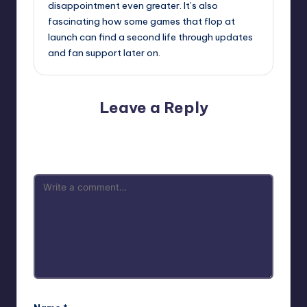
disappointment even greater. It’s also
fascinating how some games that flop at
launch can find a second life through updates
and fan support later on.
Leave a Reply
Your email address will not be published.
Required fields
are marked
*