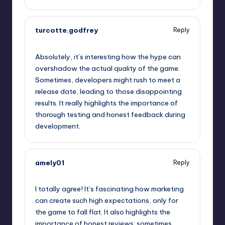
turcotte.godfrey
Reply
September 5, 2025,
11:13 pm
Absolutely, it’s interesting how the hype can
overshadow the actual quality of the game.
Sometimes, developers might rush to meet a
release date, leading to those disappointing
results. It really highlights the importance of
thorough testing and honest feedback during
development.
amely01
Reply
September 6, 2025,
2:18 am
I totally agree! It’s fascinating how marketing
can create such high expectations, only for
the game to fall flat. It also highlights the
importance of honest reviews; sometimes,