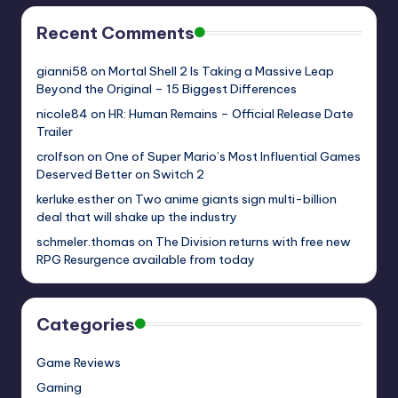
Recent Comments
gianni58
on
Mortal Shell 2 Is Taking a Massive Leap
Beyond the Original – 15 Biggest Differences
nicole84
on
HR: Human Remains – Official Release Date
Trailer
crolfson
on
One of Super Mario’s Most Influential Games
Deserved Better on Switch 2
kerluke.esther
on
Two anime giants sign multi-billion
deal that will shake up the industry
schmeler.thomas
on
The Division returns with free new
RPG Resurgence available from today
Categories
Game Reviews
Gaming