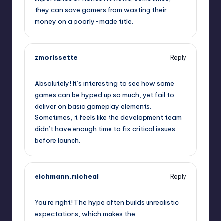
they can save gamers from wasting their
money on a poorly-made title.
zmorissette
Reply
September 6, 2025,
3:56 am
Absolutely! It’s interesting to see how some
games can be hyped up so much, yet fail to
deliver on basic gameplay elements.
Sometimes, it feels like the development team
didn’t have enough time to fix critical issues
before launch.
eichmann.micheal
Reply
September 6, 2025,
6:53 am
You’re right! The hype often builds unrealistic
expectations, which makes the