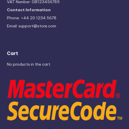
VAT Number: GB123456789
Contact Information
Phone: +44 20 1234 5678
Email:
support@store.com
Cart
No products in the cart.