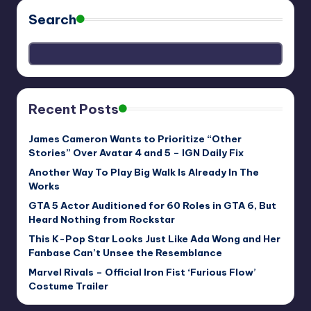
Search
Recent Posts
James Cameron Wants to Prioritize “Other
Stories” Over Avatar 4 and 5 – IGN Daily Fix
Another Way To Play Big Walk Is Already In The
Works
GTA 5 Actor Auditioned for 60 Roles in GTA 6, But
Heard Nothing from Rockstar
This K-Pop Star Looks Just Like Ada Wong and Her
Fanbase Can’t Unsee the Resemblance
Marvel Rivals – Official Iron Fist ‘Furious Flow’
Costume Trailer