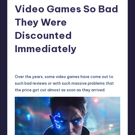
Video Games So Bad
r
e
They Were
Discounted
Immediately
cnikolaus
10
Posted
by
Over the years, some video games have come out to
such bad reviews or with such massive problems that
the price got cut almost as soon as they arrived.