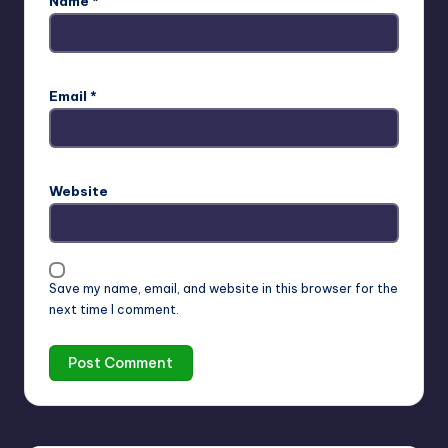
Name
*
Email
*
Website
Save my name, email, and website in this browser for the
next time I comment.