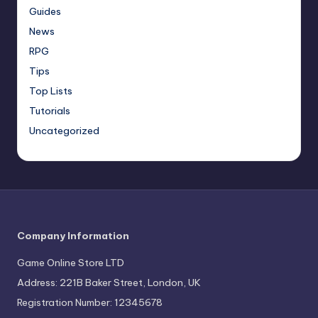
Guides
News
RPG
Tips
Top Lists
Tutorials
Uncategorized
Company Information
Game Online Store LTD
Address: 221B Baker Street, London, UK
Registration Number: 12345678