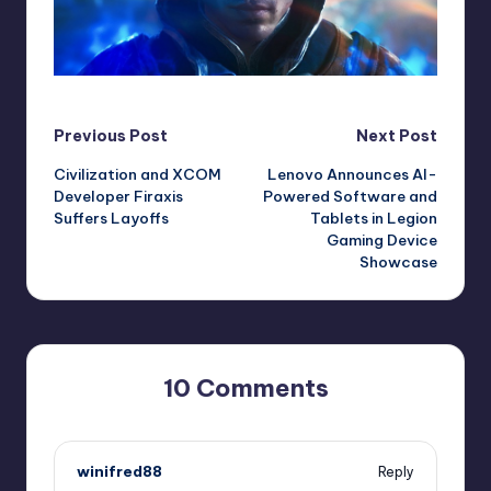
Post
Previous Post
Next Post
Civilization and XCOM
Lenovo Announces AI-
navigation
Developer Firaxis
Powered Software and
Suffers Layoffs
Tablets in Legion
Gaming Device
Showcase
10 Comments
winifred88
Reply