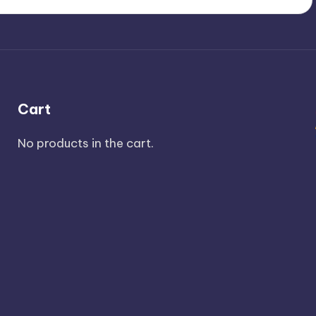
Cart
No products in the cart.