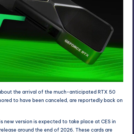
bout the arrival of the much-anticipated
RTX 50
umored to have been canceled, are reportedly back on
is new version is expected to take place at CES in
release around the end of 2026. These cards are