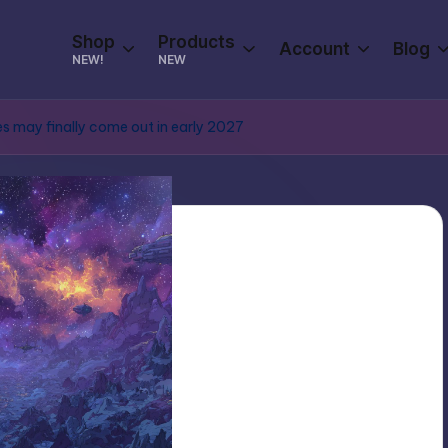
Shop
Products
Account
Blog
NEW!
NEW
s may finally come out in early 2027