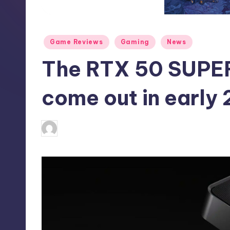
S
t
Posted
Game Reviews
Gaming
News
o
in
The RTX 50 SUPER 
r
e
come out in early
alejandrin13
1
Posted
by