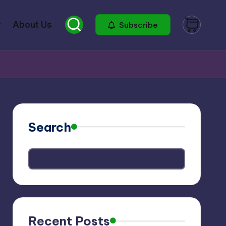
About Us
Subscribe
Search
Recent Posts