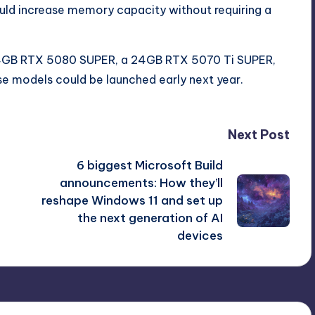
ld increase memory capacity without requiring a
 24GB RTX 5080 SUPER, a 24GB RTX 5070 Ti SUPER,
e models could be launched early next year.
Next Post
6 biggest Microsoft Build
announcements: How they’ll
reshape Windows 11 and set up
the next generation of AI
devices