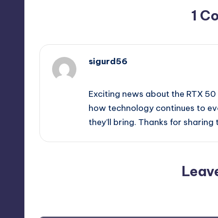
1 C
sigurd56
June 8, 2026,
4:05 pm
Exciting news about the RTX 50 S
how technology continues to evo
they’ll bring. Thanks for sharing
Leav
Your email address will not be p