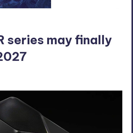
series may finally
 2027