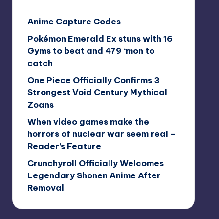
Anime Capture Codes
Pokémon Emerald Ex stuns with 16
Gyms to beat and 479 ‘mon to
catch
One Piece Officially Confirms 3
Strongest Void Century Mythical
Zoans
When video games make the
horrors of nuclear war seem real –
Reader’s Feature
Crunchyroll Officially Welcomes
Legendary Shonen Anime After
Removal