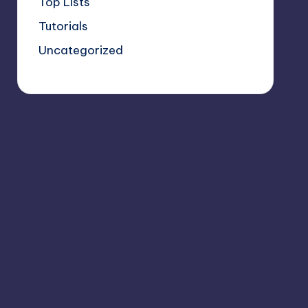
Top Lists
Tutorials
Uncategorized