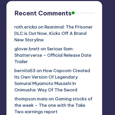
Recent Comments
rath.ericka
on
Reanimal: The Prisoner
DLC is Out Now, Kicks Off A Brand
New Storyline
glover.brett
on
Serious Sam:
Shatterverse – Official Release Date
Trailer
bernita53
on
How Capcom Created
Its Own Version Of Legendary
Samurai Miyamoto Musashi In
Onimusha: Way Of The Sword
thompson.maia
on
Gaming stocks of
the week – The one with the Take
Two earnings report