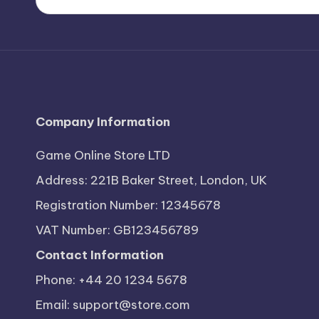
Company Information
Game Online Store LTD
Address: 221B Baker Street, London, UK
Registration Number: 12345678
VAT Number: GB123456789
Contact Information
Phone: +44 20 1234 5678
Email:
support@store.com