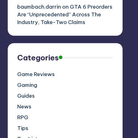
baumbach.darrin
on
GTA 6 Preorders
Are “Unprecedented” Across The
Industry, Take-Two Claims
Categories
Game Reviews
Gaming
Guides
News
RPG
Tips