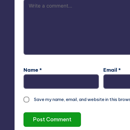
Name
*
Email
*
Save my name, email, and website in this brow