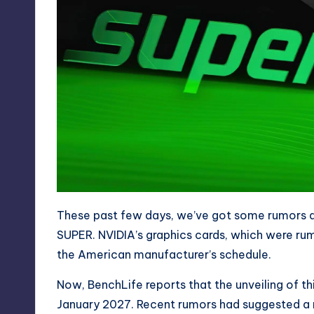
These past few days, we’ve got some rumors a
SUPER
. NVIDIA’s graphics cards, which were r
the American manufacturer’s schedule.
Now, BenchLife reports that the unveiling of th
January 2027. Recent rumors had suggested a 