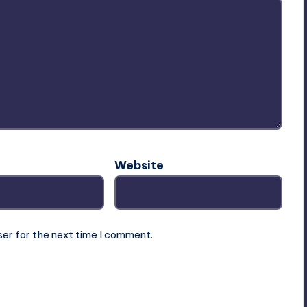
Website
ser for the next time I comment.