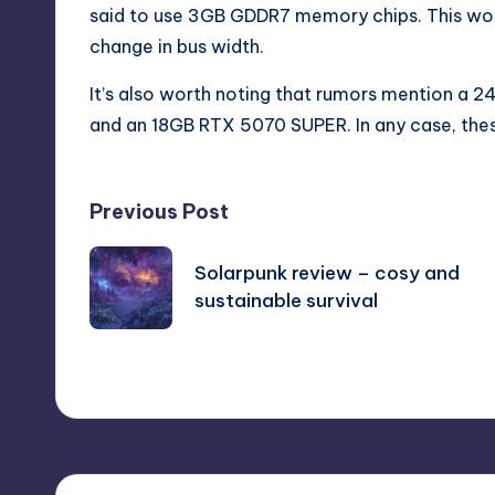
said to use 3GB GDDR7 memory chips. This wou
change in bus width.
It’s also worth noting that rumors mention a
and an 18GB RTX 5070 SUPER. In any case, thes
Post
Previous Post
navigation
Solarpunk review – cosy and
sustainable survival