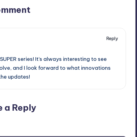
omment
Reply
UPER series! It’s always interesting to see
lve, and I look forward to what innovations
 the updates!
e a Reply
ublished.
Required fields are marked
*