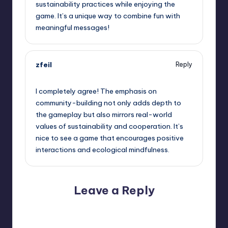
sustainability practices while enjoying the
game. It’s a unique way to combine fun with
meaningful messages!
zfeil
Reply
June 8, 2026,
6:31 pm
I completely agree! The emphasis on
community-building not only adds depth to
the gameplay but also mirrors real-world
values of sustainability and cooperation. It’s
nice to see a game that encourages positive
interactions and ecological mindfulness.
Leave a Reply
Your email address will not be published.
Required fields
are marked
*