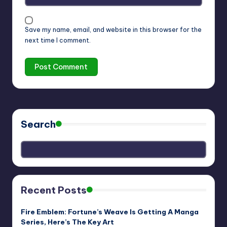
Save my name, email, and website in this browser for the
next time I comment.
Search
Recent Posts
Fire Emblem: Fortune’s Weave Is Getting A Manga
Series, Here’s The Key Art