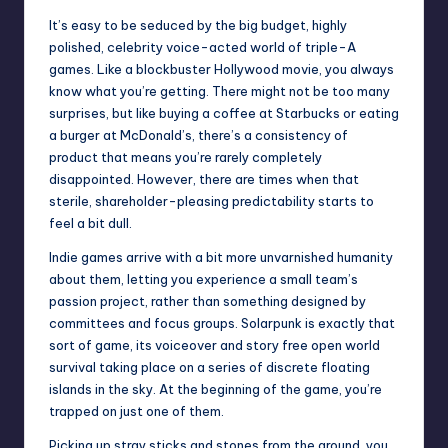
It’s easy to be seduced by the big budget, highly
polished, celebrity voice-acted world of triple-A
games. Like a blockbuster Hollywood movie, you always
know what you’re getting. There might not be too many
surprises, but like buying a
coffee
at Starbucks or eating
a burger at McDonald’s, there’s a consistency of
product that means you’re rarely completely
disappointed. However, there are times when that
sterile, shareholder-pleasing predictability starts to
feel a bit dull.
Indie games arrive with a bit more unvarnished humanity
about them, letting you experience a small team’s
passion project, rather than something designed by
committees and focus groups. Solarpunk is exactly that
sort of game, its voiceover and story free open world
survival taking place on a series of discrete floating
islands in the sky. At the beginning of the game, you’re
trapped on just one of them.
Picking up stray sticks and stones from the ground, you