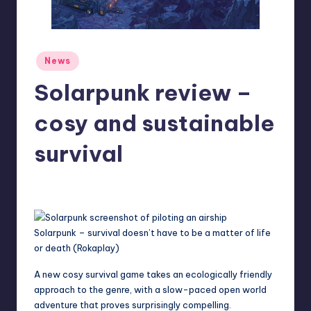
r
e
Posted
News
in
Solarpunk review –
cosy and sustainable
survival
aliyahsauer
3
Posted
by
Solarpunk – survival doesn’t have to be a matter of life
or death (Rokaplay)
A new cosy survival game takes an ecologically friendly
approach to the genre, with a slow-paced open world
adventure that proves surprisingly compelling.