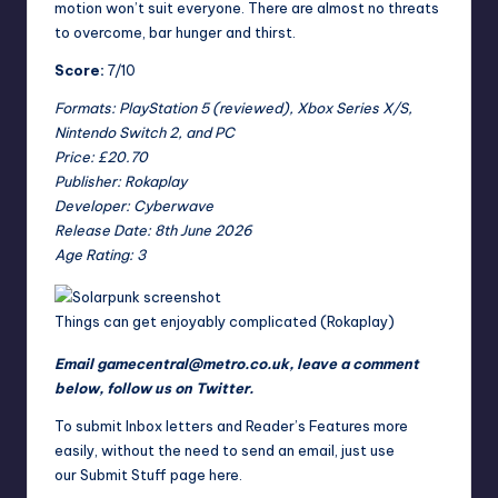
motion won’t suit everyone. There are almost no threats
to overcome, bar hunger and thirst.
Score:
7/10
Formats: PlayStation 5 (reviewed), Xbox Series X/S,
Nintendo Switch 2, and PC
Price: £20.70
Publisher: Rokaplay
Developer: Cyberwave
Release Date: 8th June 2026
Age Rating: 3
Things can get enjoyably complicated (Rokaplay)
Email
gamecentral@metro.co.uk
, leave a comment
below,
follow us on Twitter
.
To submit Inbox letters and Reader’s Features more
easily, without the need to send an email, just use
our
Submit Stuff page here
.