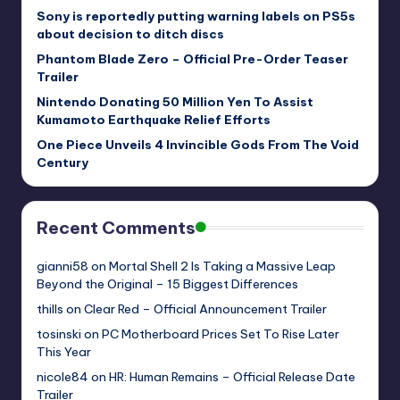
Sony is reportedly putting warning labels on PS5s
about decision to ditch discs
Phantom Blade Zero – Official Pre-Order Teaser
Trailer
Nintendo Donating 50 Million Yen To Assist
Kumamoto Earthquake Relief Efforts
One Piece Unveils 4 Invincible Gods From The Void
Century
Recent Comments
gianni58
on
Mortal Shell 2 Is Taking a Massive Leap
Beyond the Original – 15 Biggest Differences
thills
on
Clear Red – Official Announcement Trailer
tosinski
on
PC Motherboard Prices Set To Rise Later
This Year
nicole84
on
HR: Human Remains – Official Release Date
Trailer