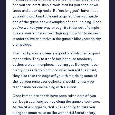
find you can craft simple tools that let you chop down
trees and break up rocks. Before long you’ll have made
yourself a crafting table and acquired a survival guide,
one of the game’s few examples of hand-holding. Once
you’ve worked your way through its initial set of simple
quests, you’re on your own, figuring out what to do next
in order to live and thrive in the game’s idiosyncratic sky
archipelago.
The first tip you’re given is a good one, which is to grow
raspberries. They’re a safe bet because raspberry
bushes are commonplace, meaning you’ll always have
plenty of seeds to plant, and when you eat their fruit,
they also take the edge off your thirst, doing some of
the job your rainwater collectors would normally be
responsible for and helping with survival.
Once immediate needs have been taken care of, you
can begin your long journey along the game’s tech tree.
As the title suggests, that’s never going to take you
along the same route as the wonderful
Satisfactory
,