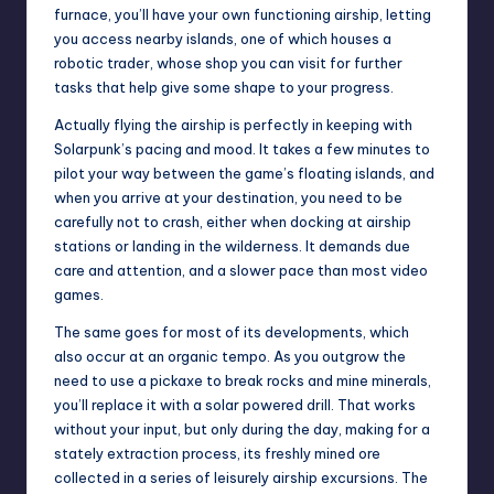
furnace, you’ll have your own functioning airship, letting
you access nearby islands, one of which houses a
robotic trader, whose shop you can visit for further
tasks that help give some shape to your progress.
Actually flying the airship is perfectly in keeping with
Solarpunk’s pacing and mood. It takes a few minutes to
pilot your way between the game’s floating islands, and
when you arrive at your destination, you need to be
carefully not to crash, either when docking at airship
stations or landing in the wilderness. It demands due
care and attention, and a slower pace than most
video
games
.
The same goes for most of its developments, which
also occur at an organic tempo. As you outgrow the
need to use a pickaxe to break rocks and mine minerals,
you’ll replace it with a solar powered drill. That works
without your input, but only during the day, making for a
stately extraction process, its freshly mined ore
collected in a series of leisurely airship excursions. The