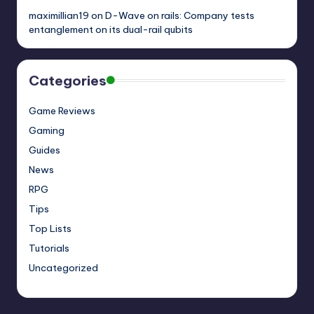
maximillian19
on
D-Wave on rails: Company tests
entanglement on its dual-rail qubits
Categories
Game Reviews
Gaming
Guides
News
RPG
Tips
Top Lists
Tutorials
Uncategorized