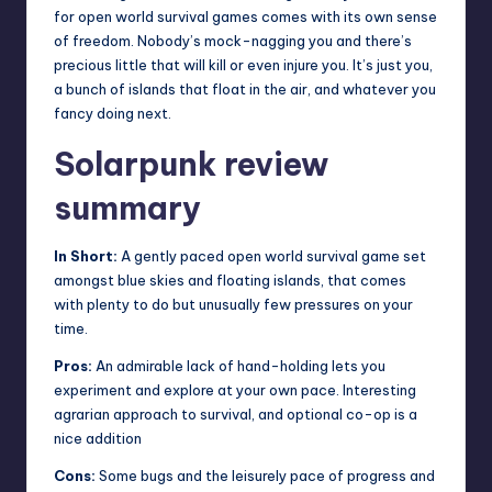
for open world survival games comes with its own sense
of freedom. Nobody’s mock-nagging you and there’s
precious little that will kill or even injure you. It’s just you,
a bunch of islands that float in the air, and whatever you
fancy doing next.
Solarpunk review
summary
In Short:
A gently paced open world survival game set
amongst blue skies and floating islands, that comes
with plenty to do but unusually few pressures on your
time.
Pros:
An admirable lack of hand-holding lets you
experiment and explore at your own pace. Interesting
agrarian approach to survival, and optional co-op is a
nice addition
Cons:
Some bugs and the leisurely pace of progress and