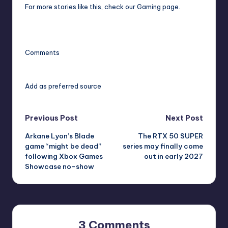
For more stories like this,
check our Gaming page
.
Comments
Add as preferred source
Post
Previous Post
Next Post
Arkane Lyon’s Blade
The RTX 50 SUPER
navigation
game “might be dead”
series may finally come
following Xbox Games
out in early 2027
Showcase no-show
3 Comments