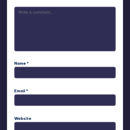
Name
*
Email
*
Website