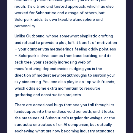
reach. It’s a tried and tested approach, which has also
worked for
Subnautica
and a range of others, but
Solarpunk adds its own likeable atmosphere and
personality.
Unlike
Outbound
, whose somewhat simplistic crafting
and refusal to provide a plot, left it bereft of motivation
– your camper van meanderings feeling oddly pointless
– Solarpunk’s drive comes from base building, and its
tech tree, your steadily increasing web of
manufacturing dependencies nudging you in the
direction of modest new breakthroughs to sustain your
sky pioneering. You can also play in co-op with friends,
which adds some extra momentum to resource
gathering and construction projects.
There are occasional bugs that see you fall through its
landscapes into the endless void beneath, and it lacks
the pressures of Subnautica’s regular drownings, or the
sarcastic entreaties of an AI companion, but actually
eschewing what are now becoming industry standards