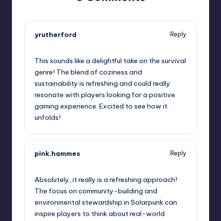
yrutherford
Reply
June 8, 2026,
2:50 pm
This sounds like a delightful take on the survival
genre! The blend of coziness and
sustainability is refreshing and could really
resonate with players looking for a positive
gaming experience. Excited to see how it
unfolds!
pink.hammes
Reply
June 8, 2026,
4:57 pm
Absolutely, it really is a refreshing approach!
The focus on community-building and
environmental stewardship in Solarpunk can
inspire players to think about real-world