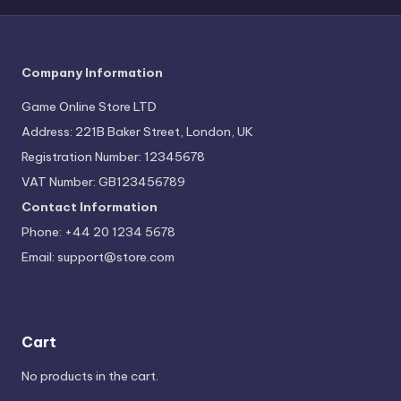
Company Information
Game Online Store LTD
Address: 221B Baker Street, London, UK
Registration Number: 12345678
VAT Number: GB123456789
Contact Information
Phone: +44 20 1234 5678
Email:
support@store.com
Cart
No products in the cart.