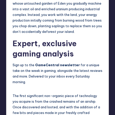
whose untouched garden of Eden you gradually machine
into a vast oil and enriched uranium producing industrial
complex. Instead, you work with the land, your energy
production initially coming from burning wood from trees
you chop down, planting saplings to replace them so you
don’t accidentally deforest your island.
Expert, exclusive
gaming analysis
Sign up to the
GameCentral newsletter
for a unique
take on the week in gaming, alongside the latest reviews
and more. Delivered to your inbox every Saturday
morning.
The first significant non-organic piece of technology
you acquire is from the crashed remains of an airship.
Once discovered and looted, and with the addition of a
few bits and pieces made in your freshly crafted