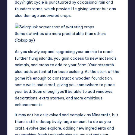
day/night cycle is punctuated by occasional
rain
and
thunderstorms, which provide life giving water but can
also damage uncovered crops.
Some activities are more predictable than others
(Rokaplay)
As you slowly expand, upgrading your airship to reach
further flung islands, you gain access to new materials,
animals, and crops to add to your farm. Your research
also adds potential for base building. At the start of the
game it’s enough to construct a wooden foundation,
some walls and a roof, giving you somewhere to place
your bed. Soon enough you’ll be able to add windows,
decorations, extra storeys, and more ambitious
enhancements.
It may not be as involved and complex as
Minecraft
, but
there’s still a deceptively large amount to do as you
craft, evolve and explore, adding new ingredients and
researching fresh technologies as you extend your