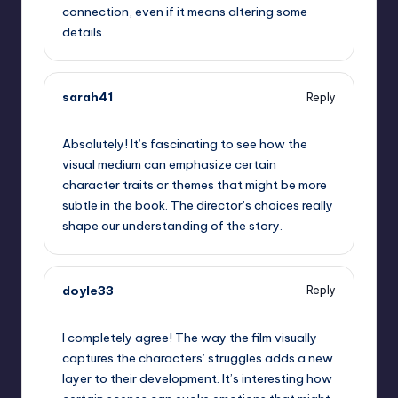
connection, even if it means altering some
details.
sarah41
Reply
September 13, 2025,
1:38 pm
Absolutely! It’s fascinating to see how the
visual medium can emphasize certain
character traits or themes that might be more
subtle in the book. The director’s choices really
shape our understanding of the story.
doyle33
Reply
September 13, 2025,
5:02 pm
I completely agree! The way the film visually
captures the characters’ struggles adds a new
layer to their development. It’s interesting how