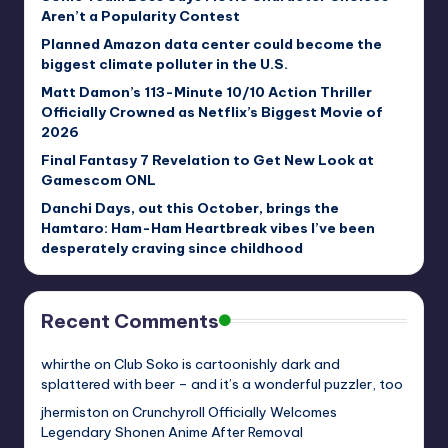
Aren’t a Popularity Contest
Planned Amazon data center could become the
biggest climate polluter in the U.S.
Matt Damon’s 113-Minute 10/10 Action Thriller
Officially Crowned as Netflix’s Biggest Movie of
2026
Final Fantasy 7 Revelation to Get New Look at
Gamescom ONL
Danchi Days, out this October, brings the
Hamtaro: Ham-Ham Heartbreak vibes I’ve been
desperately craving since childhood
Recent Comments
whirthe
on
Club Soko is cartoonishly dark and
splattered with beer – and it’s a wonderful puzzler, too
jhermiston
on
Crunchyroll Officially Welcomes
Legendary Shonen Anime After Removal