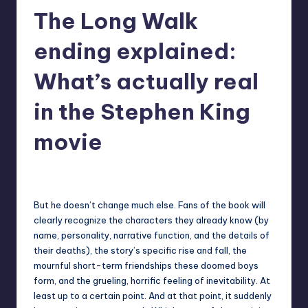
The Long Walk
r
e
ending explained:
What’s actually real
in the Stephen King
movie
destini64
9
Posted
by
But he doesn’t change much else. Fans of the book will
clearly recognize the characters they already know (by
name, personality, narrative function, and the details of
their deaths), the story’s specific rise and fall, the
mournful short-term friendships these doomed boys
form, and the grueling, horrific feeling of inevitability. At
least up to a certain point. And at that point, it suddenly