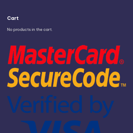
Cart
No products in the cart.