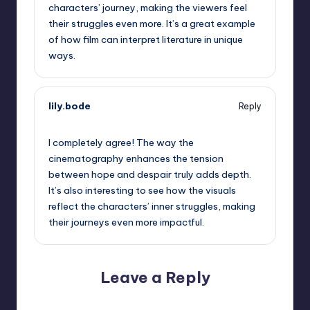
characters’ journey, making the viewers feel
their struggles even more. It’s a great example
of how film can interpret literature in unique
ways.
lily.bode
Reply
September 13, 2025,
10:24 pm
I completely agree! The way the
cinematography enhances the tension
between hope and despair truly adds depth.
It’s also interesting to see how the visuals
reflect the characters’ inner struggles, making
their journeys even more impactful.
Leave a Reply
Your email address will not be published.
Required fields