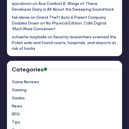
sjacobson
on
Ace Combat 8: Wings of Theve
Developer Diary is All About the Sweeping Soundtrack
feil.alexie
on
Grand Theft Auto 6 Parent Company
Doubles Down on No Physical Edition, Calls Digital
‘Much More Convenient’
schaefer.maybelle
on
Security researchers scanned the
Polish web and found courts, hospitals, and airports at
risk of hacks
Categories
Game Reviews
Gaming
Guides
News
RPG
Tips