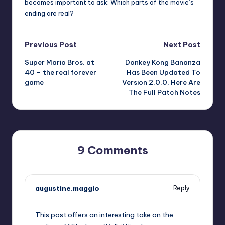
becomes important to ask: Which parts of the movie’s
ending are real?
Post
Previous Post
Next Post
Super Mario Bros. at
Donkey Kong Bananza
navigation
40 – the real forever
Has Been Updated To
game
Version 2.0.0, Here Are
The Full Patch Notes
9 Comments
augustine.maggio
Reply
September 13, 2025,
4:04 am
This post offers an interesting take on the