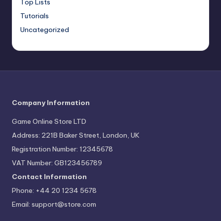
Top Lists
Tutorials
Uncategorized
Company Information
Game Online Store LTD
Address: 221B Baker Street, London, UK
Registration Number: 12345678
VAT Number: GB123456789
Contact Information
Phone: +44 20 1234 5678
Email:
support@store.com