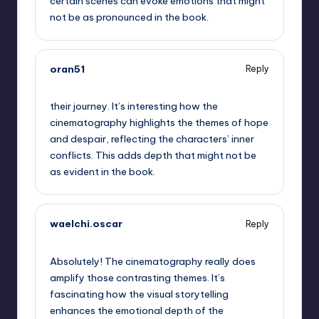
certain scenes can evoke emotions that might
not be as pronounced in the book.
oran51
Reply
September 13, 2025,
5:49 pm
their journey. It’s interesting how the
cinematography highlights the themes of hope
and despair, reflecting the characters’ inner
conflicts. This adds depth that might not be
as evident in the book.
waelchi.oscar
Reply
September 13, 2025,
7:59 pm
Absolutely! The cinematography really does
amplify those contrasting themes. It’s
fascinating how the visual storytelling
enhances the emotional depth of the