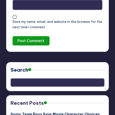
Save my name, email, and website in this browser for the
next time I comment.
Search
Recent Posts
Sonic Team Boss Says Movie Character Choices