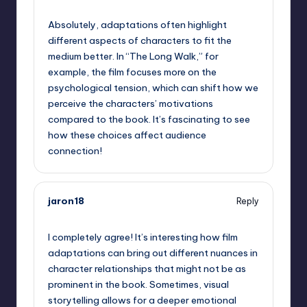
September 13, 2025,
7:57 am
Absolutely, adaptations often highlight
different aspects of characters to fit the
medium better. In “The Long Walk,” for
example, the film focuses more on the
psychological tension, which can shift how we
perceive the characters’ motivations
compared to the book. It’s fascinating to see
how these choices affect audience
connection!
jaron18
Reply
September 13, 2025,
10:20 am
I completely agree! It’s interesting how film
adaptations can bring out different nuances in
character relationships that might not be as
prominent in the book. Sometimes, visual
storytelling allows for a deeper emotional