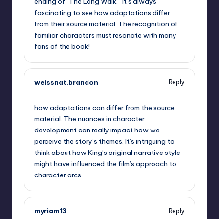
ending of “The Long Walk.” It’s always
fascinating to see how adaptations differ
from their source material. The recognition of
familiar characters must resonate with many
fans of the book!
weissnat.brandon
Reply
September 13, 2025,
6:20 am
how adaptations can differ from the source
material. The nuances in character
development can really impact how we
perceive the story’s themes. It’s intriguing to
think about how King’s original narrative style
might have influenced the film’s approach to
character arcs.
myriam13
Reply