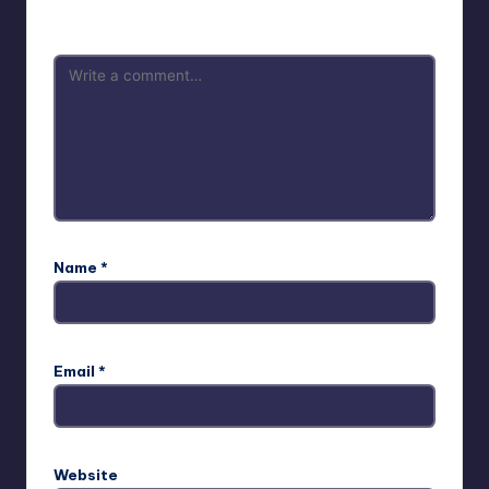
are marked
*
Name
*
Email
*
Website