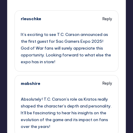
rleuschke
Reply
September 10, 2025,
4:38 am
It’s exciting to see T.C. Carson announced as
the first guest for Sac Gamers Expo 2025!
God of War fans will surely appreciate this
opportunity. Looking forward to what else the
expo has in store!
mabshire
Reply
September 10, 2025,
5:05 am
Absolutely! T.C. Carson’s role as Kratos really
shaped the character’s depth and personality.
It’ll be fascinating to hear his insights on the
evolution of the game and its impact on fans
over the years!