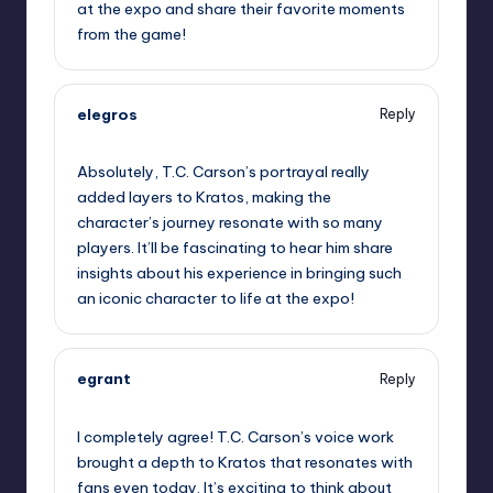
at the expo and share their favorite moments
from the game!
elegros
Reply
September 11, 2025,
1:22 am
Absolutely, T.C. Carson’s portrayal really
added layers to Kratos, making the
character’s journey resonate with so many
players. It’ll be fascinating to hear him share
insights about his experience in bringing such
an iconic character to life at the expo!
egrant
Reply
September 11, 2025,
3:41 am
I completely agree! T.C. Carson’s voice work
brought a depth to Kratos that resonates with
fans even today. It’s exciting to think about