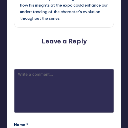
how his insights at the expo could enhance our
understanding of the character’s evolution
throughout the series.
Leave a Reply
Your email address will not be published.
Required fields
are marked
*
Name
*