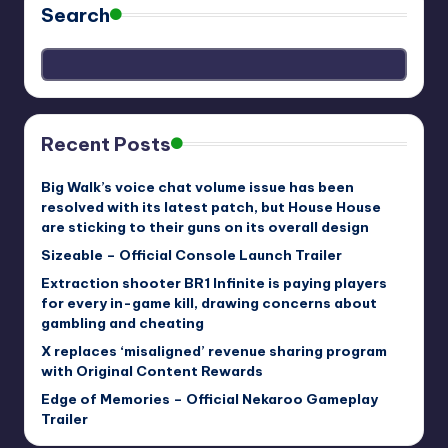
Search
Recent Posts
Big Walk’s voice chat volume issue has been
resolved with its latest patch, but House House
are sticking to their guns on its overall design
Sizeable – Official Console Launch Trailer
Extraction shooter BR1 Infinite is paying players
for every in-game kill, drawing concerns about
gambling and cheating
X replaces ‘misaligned’ revenue sharing program
with Original Content Rewards
Edge of Memories – Official Nekaroo Gameplay
Trailer