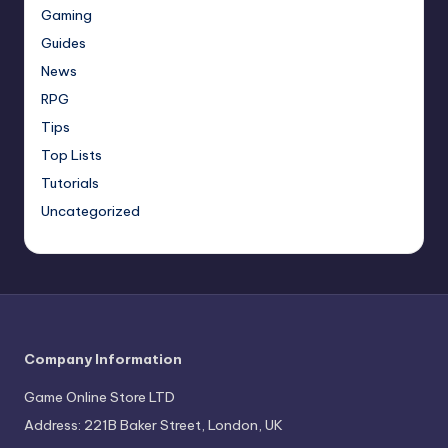
Gaming
Guides
News
RPG
Tips
Top Lists
Tutorials
Uncategorized
Company Information
Game Online Store LTD
Address: 221B Baker Street, London, UK