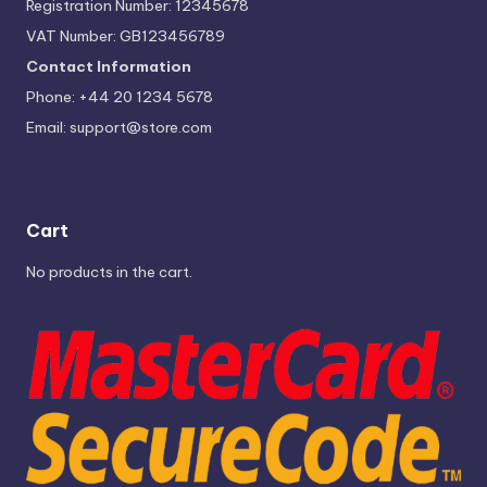
Registration Number: 12345678
VAT Number: GB123456789
Contact Information
Phone: +44 20 1234 5678
Email:
support@store.com
Cart
No products in the cart.