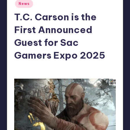
Posted
News
r
in
T.C. Carson is the
e
First Announced
Guest for Sac
Gamers Expo 2025
wp
14
Posted
by