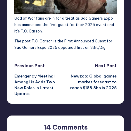
God of War fans are in for a treat as Sac Gamers Expo
has announced the first guest for their 2025 event and
it’s T.C. Carson.
The post
T.C. Carson is the First Announced Guest for
Sac Gamers Expo 2025
appeared first on
8Bit/Digi
.
Post
Previous Post
Next Post
Emergency Meeting!
Newzoo: Global games
navigation
Among Us Adds Two
market forecast to
New Roles In Latest
reach $188.8bn in 2025
Update
14 Comments