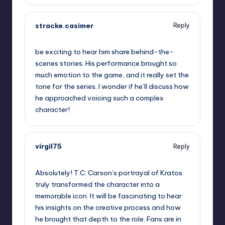
stracke.casimer
Reply
September 10, 2025,
7:05 am
be exciting to hear him share behind-the-
scenes stories. His performance brought so
much emotion to the game, and it really set the
tone for the series. I wonder if he’ll discuss how
he approached voicing such a complex
character!
virgil75
Reply
September 10, 2025,
9:52 am
Absolutely! T.C. Carson’s portrayal of Kratos
truly transformed the character into a
memorable icon. It will be fascinating to hear
his insights on the creative process and how
he brought that depth to the role. Fans are in