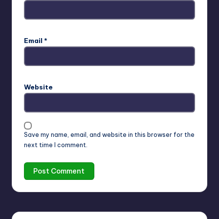
Email
*
Website
Save my name, email, and website in this browser for the
next time I comment.