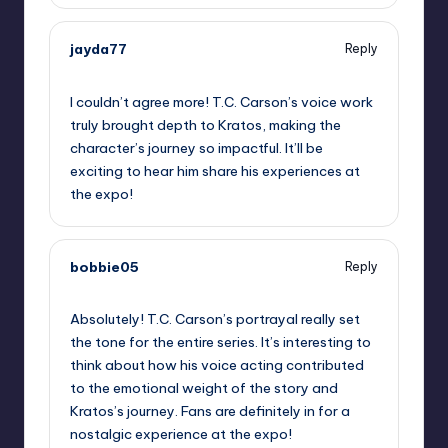
jayda77
Reply
September 10, 2025,
4:51 pm
I couldn’t agree more! T.C. Carson’s voice work
truly brought depth to Kratos, making the
character’s journey so impactful. It’ll be
exciting to hear him share his experiences at
the expo!
bobbie05
Reply
September 10, 2025,
5:05 pm
Absolutely! T.C. Carson’s portrayal really set
the tone for the entire series. It’s interesting to
think about how his voice acting contributed
to the emotional weight of the story and
Kratos’s journey. Fans are definitely in for a
nostalgic experience at the expo!