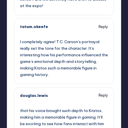
at the expo!
tatum.okeefe
Reply
September 10, 2025,
9:30 pm
I completely agree! T.C. Carson’s portrayal
really set the tone for the character. It’s
interesting how his performance influenced the
game’s emotional depth and storytelling,
making Kratos such a memorable figure in
gaming history.
douglas.lewis
Reply
September 11, 2025,
12:31 am
that his voice brought such depth to Kratos,
making him a memorable figure in gaming. It’ll
be exciting to see how fans interact with him