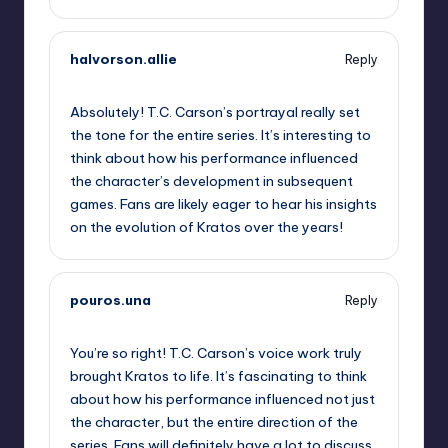
halvorson.allie
Reply
September 10, 2025,
7:32 pm
Absolutely! T.C. Carson’s portrayal really set
the tone for the entire series. It’s interesting to
think about how his performance influenced
the character’s development in subsequent
games. Fans are likely eager to hear his insights
on the evolution of Kratos over the years!
pouros.una
Reply
September 10, 2025,
8:15 pm
You’re so right! T.C. Carson’s voice work truly
brought Kratos to life. It’s fascinating to think
about how his performance influenced not just
the character, but the entire direction of the
series. Fans will definitely have a lot to discuss