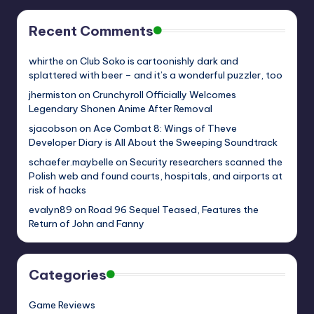
Recent Comments
whirthe
on
Club Soko is cartoonishly dark and
splattered with beer – and it’s a wonderful puzzler, too
jhermiston
on
Crunchyroll Officially Welcomes
Legendary Shonen Anime After Removal
sjacobson
on
Ace Combat 8: Wings of Theve
Developer Diary is All About the Sweeping Soundtrack
schaefer.maybelle
on
Security researchers scanned the
Polish web and found courts, hospitals, and airports at
risk of hacks
evalyn89
on
Road 96 Sequel Teased, Features the
Return of John and Fanny
Categories
Game Reviews