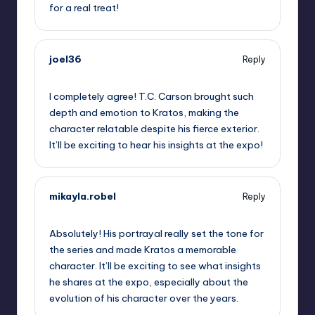
for a real treat!
joel36
Reply
September 10, 2025,
11:06 am
I completely agree! T.C. Carson brought such
depth and emotion to Kratos, making the
character relatable despite his fierce exterior.
It’ll be exciting to hear his insights at the expo!
mikayla.robel
Reply
September 10, 2025,
2:03 pm
Absolutely! His portrayal really set the tone for
the series and made Kratos a memorable
character. It’ll be exciting to see what insights
he shares at the expo, especially about the
evolution of his character over the years.