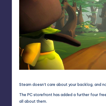
Steam doesn’t care about your backlog, and nor
The
PC
storefront has added a further four free
all about them.