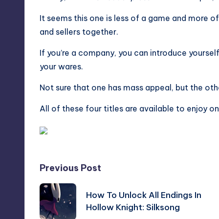
It seems this one is less of a game and more o
and sellers together.
If you’re a company, you can introduce yoursel
your wares.
Not sure that one has mass appeal, but the othe
All of these four titles are available to enjoy 
Post
Previous Post
navigation
How To Unlock All Endings In
Hollow Knight: Silksong