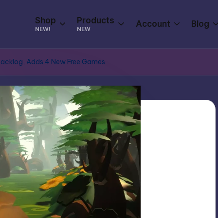
Shop
Products
Account
Blog
NEW!
NEW
Backlog, Adds 4 New Free Games