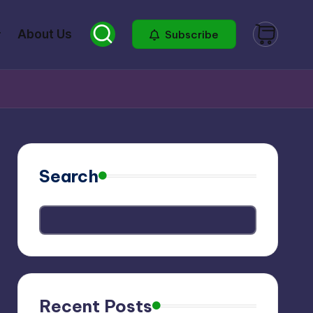
About Us
Subscribe
Search
Recent Posts