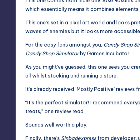
This one comes from indie dev José Rosales an
which essentially means it combines elements
This one’s set in a pixel art world and looks pre
waves of enemies but it looks more accessible t
For the cosy fans amongst you,
Candy Shop Sim
Candy Shop Simulator
by Games Incubator.
As you might’ve guessed, this one sees you cr
all whilst stocking and running a store.
It’s already received ‘Mostly Positive’ reviews f
“It’s the perfect simulator! I recommend everyo
treats,” one review read.
Sounds well worth a play.
Finally, there’s
Sinbadexpress
from developer, u