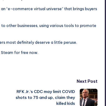
f an “e-commerce virtual universe” that brings buyers
f to other businesses, using various tools to promote
rs most definitely deserve a little peruse.
on Steam for free now.
Next Post
RFK Jr.‘s CDC may limit COVID
shots to 75 and up, claim they
killed kids