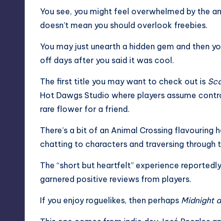
You see, you might feel overwhelmed by the amo
doesn’t mean you should overlook freebies.
You may just unearth a hidden gem and then you
off days after you said it was cool.
The first title you may want to check out is
Sca
Hot Dawgs Studio where players assume control 
rare flower for a friend.
There’s a bit of an
Animal Crossing
flavouring h
chatting to characters and traversing through 
The “short but heartfelt” experience reportedly 
garnered positive reviews from players.
If you enjoy roguelikes, then perhaps
Midnight a