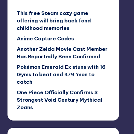
This free Steam cozy game
offering will bring back fond
childhood memories
Anime Capture Codes
Another Zelda Movie Cast Member
Has Reportedly Been Confirmed
Pokémon Emerald Ex stuns with 16
Gyms to beat and 479 ‘mon to
catch
One Piece Officially Confirms 3
Strongest Void Century Mythical
Zoans