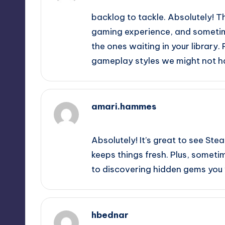
backlog to tackle. Absolutely! T
gaming experience, and sometime
the ones waiting in your library. 
gameplay styles we might not ha
amari.hammes
September 13, 2025,
3:31 am
Absolutely! It’s great to see St
keeps things fresh. Plus, someti
to discovering hidden gems you 
hbednar