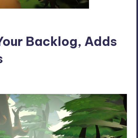
Your Backlog, Adds
s