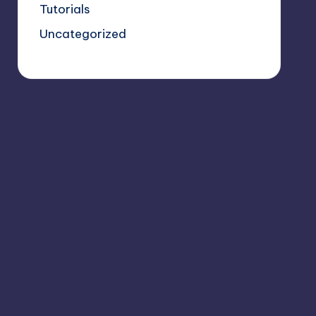
Tutorials
Uncategorized