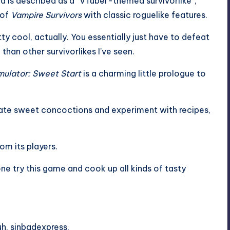
d is described as a “VTuber-themed survivorlike”,
 of
Vampire Survivors
with classic roguelike features.
tty cool, actually. You essentially just have to defeat
han other survivorlikes I’ve seen.
ulator: Sweet Start
is a charming little prologue to
eate sweet concoctions and experiment with recipes,
rom its players.
ne try this game and cook up all kinds of tasty
h, sinbadexpress.