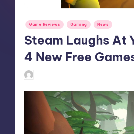
S
t
Posted
Game Reviews
Gaming
News
o
in
Steam Laughs At 
r
e
4 New Free Game
abbey66
13
Posted
by