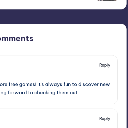
omments
Reply
ore free games! It’s always fun to discover new
king forward to checking them out!
Reply