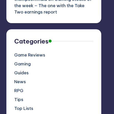
the week – The one with the Take
Two earnings report
Categories
Game Reviews
Gaming
Guides
News
RPG
Tips
Top Lists