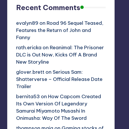
Recent Comments
evalyn89
on
Road 96 Sequel Teased,
Features the Return of John and
Fanny
rath.ericka
on
Reanimal: The Prisoner
DLC is Out Now, Kicks Off A Brand
New Storyline
glover.brett
on
Serious Sam:
Shatterverse – Official Release Date
Trailer
bernita53
on
How Capcom Created
Its Own Version Of Legendary
Samurai Miyamoto Musashi In
Onimusha: Way Of The Sword
thompson.maia
on
Gaming stocks of