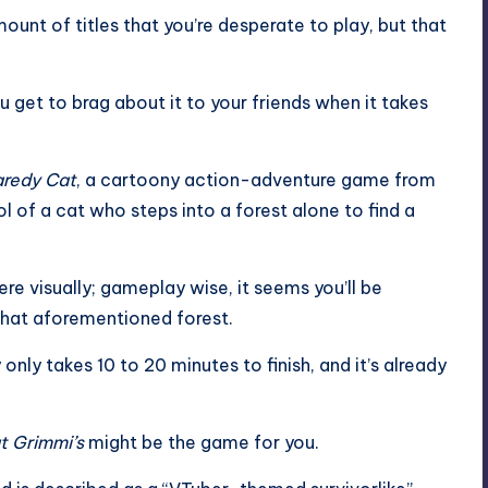
unt of titles that you’re desperate to play, but that
 get to brag about it to your friends when it takes
redy Cat
, a cartoony action-adventure game from
of a cat who steps into a forest alone to find a
ere visually; gameplay wise, it seems you’ll be
that aforementioned forest.
only takes 10 to 20 minutes to finish, and it’s already
t Grimmi’s
might be the game for you.