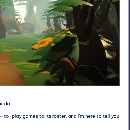
 do I.
-to-play games to its roster, and I’m here to tell you