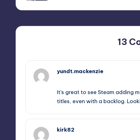
13 C
yundt.mackenzie
September 12, 2025,
11:48 pm
It’s great to see Steam adding m
titles, even with a backlog. Loo
kirk82
September 13, 2025,
1:40 am