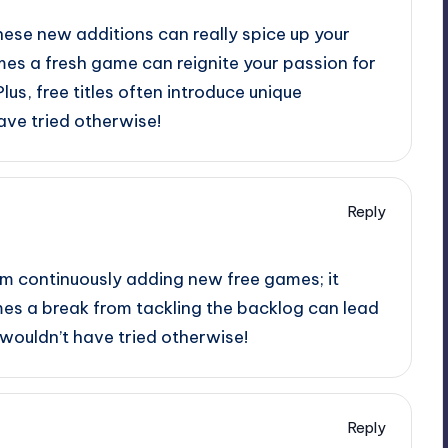
hese new additions can really spice up your
s a fresh game can reignite your passion for
Plus, free titles often introduce unique
ve tried otherwise!
Reply
eam continuously adding new free games; it
mes a break from tackling the backlog can lead
wouldn’t have tried otherwise!
Reply