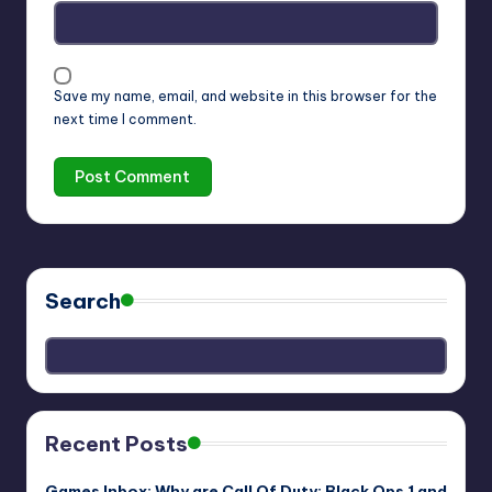
Save my name, email, and website in this browser for the
next time I comment.
Search
Recent Posts
Games Inbox: Why are Call Of Duty: Black Ops 1 and