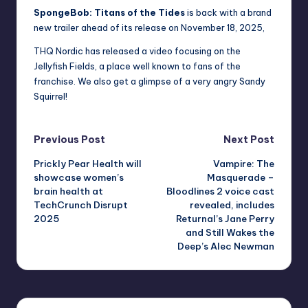
SpongeBob: Titans of the Tides
is back with a brand
new trailer ahead of its release on November 18, 2025,
THQ Nordic has released a video focusing on the
Jellyfish Fields, a place well known to fans of the
franchise. We also get a glimpse of a very angry Sandy
Squirrel!
Post
Previous Post
Next Post
Prickly Pear Health will
Vampire: The
navigation
showcase women’s
Masquerade –
brain health at
Bloodlines 2 voice cast
TechCrunch Disrupt
revealed, includes
2025
Returnal’s Jane Perry
and Still Wakes the
Deep’s Alec Newman