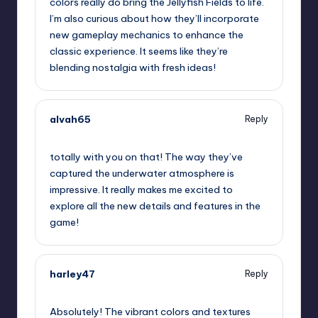
colors really do bring the Jellyfish Fields to life.
I’m also curious about how they’ll incorporate
new gameplay mechanics to enhance the
classic experience. It seems like they’re
blending nostalgia with fresh ideas!
alvah65
Reply
October 1, 2025,
11:53 pm
totally with you on that! The way they’ve
captured the underwater atmosphere is
impressive. It really makes me excited to
explore all the new details and features in the
game!
harley47
Reply
October 2, 2025,
1:49 am
Absolutely! The vibrant colors and textures