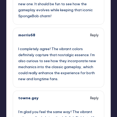
new one. It should be fun to see how the
gameplay evolves while keeping that iconic
SpongeBob charm!
morris68
Reply
October 1, 2025,
7:20 pm
I completely agree! The vibrant colors
definitely capture that nostalgic essence. I’m
also curious to see how they incorporate new
mechanics into the classic gameplay, which
could really enhance the experience for both
new and longtime fans.
towne.gay
Reply
October 1, 2025,
9:18 pm
I’m glad you feel the same way! The vibrant