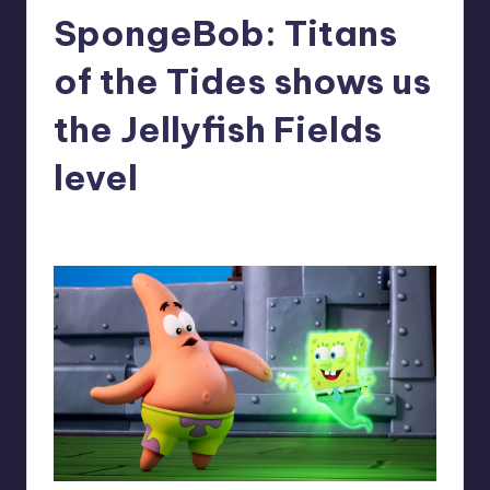
SpongeBob: Titans
r
e
of the Tides shows us
the Jellyfish Fields
level
alejandrin13
7
Posted
by