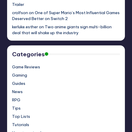
Trailer
crolfson
on
One of Super Mario’s Most Influential Games
Deserved Better on Switch 2
kerluke.esther
on
Two anime giants sign multi-billion
deal that will shake up the industry
Categories
Game Reviews
Gaming
Guides
News
RPG
Tips
Top Lists
Tutorials