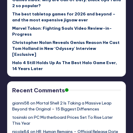
2 so popular?
The best tabletop games for 2026 and beyond –
and the most expensive jigsaw ever
Marvel Tokon: Fighting Souls Video Review-in-
Progress
Christopher Nolan Reveals Genius Reason He Cast
Tom Holland in New ‘Odyssey’ Interview
[Exclusive]
Halo 4 Still Holds Up As The Best Halo Game Ever,
14 Years Later
Recent Comments
gianni58
on
Mortal Shell 2 Is Taking a Massive Leap
Beyond the Original – 15 Biggest Differences
tosinski
on
PC Motherboard Prices Set To Rise Later
This Year
nicole84
on
HR: Human Remains – Official Release Date