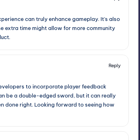
xperience can truly enhance gameplay. It’s also
the extra time might allow for more community
uct.
Reply
developers to incorporate player feedback
an be a double-edged sword, but it can really
en done right. Looking forward to seeing how