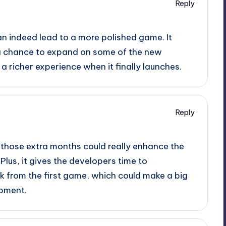
Reply
can indeed lead to a more polished game. It
 a chance to expand on some of the new
 a richer experience when it finally launches.
Reply
ut those extra months could really enhance the
lus, it gives the developers time to
 from the first game, which could make a big
opment.