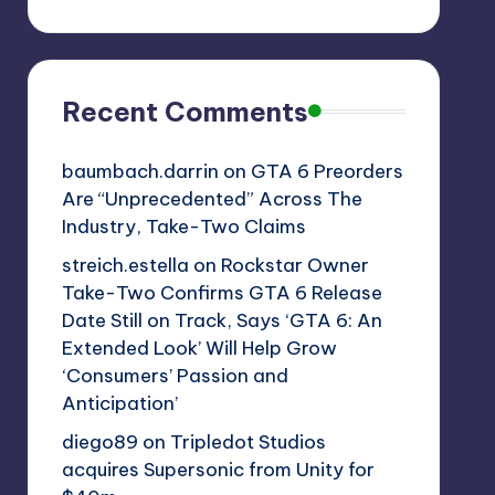
Recent Comments
baumbach.darrin
on
GTA 6 Preorders
Are “Unprecedented” Across The
Industry, Take-Two Claims
streich.estella
on
Rockstar Owner
Take-Two Confirms GTA 6 Release
Date Still on Track, Says ‘GTA 6: An
Extended Look’ Will Help Grow
‘Consumers’ Passion and
Anticipation’
diego89
on
Tripledot Studios
acquires Supersonic from Unity for