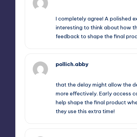
September 12, 2025,
5:36 pm
I completely agree! A polished e
interesting to think about how 
feedback to shape the final prod
pollich.abby
September 12, 2025,
8:05 pm
that the delay might allow the 
more effectively. Early access c
help shape the final product wh
they use this extra time!