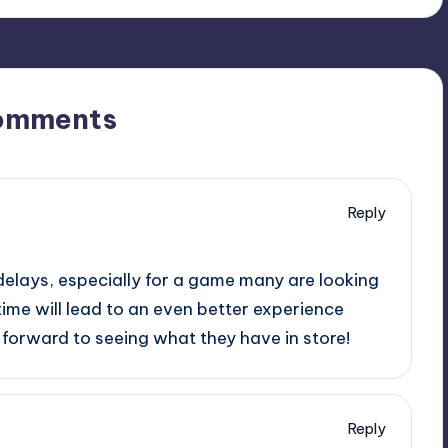
omments
Reply
delays, especially for a game many are looking
time will lead to an even better experience
g forward to seeing what they have in store!
Reply