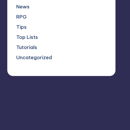
News
RPG
Tips
Top Lists
Tutorials
Uncategorized