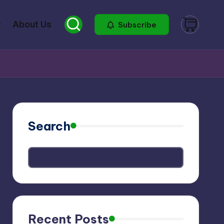
About Us
Subscribe
Search
Recent Posts