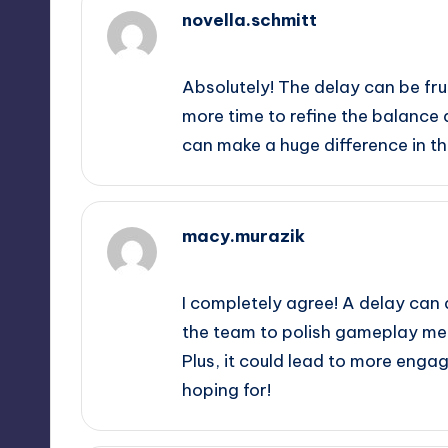
novella.schmitt
September 13, 2025,
2:09 am
Absolutely! The delay can be fru
more time to refine the balance
can make a huge difference in th
macy.murazik
September 13, 2025,
3:46 am
I completely agree! A delay can d
the team to polish gameplay me
Plus, it could lead to more enga
hoping for!