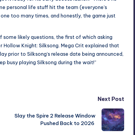
me personal life stuff hit the team (everyone’s
 …’ one too many times, and honestly, the game just
some likely questions, the first of which asking
r
Hollow Knight: Silksong
. Mega Crit explained that
ay prior to Silksong’s release date being announced,
ep busy playing Silksong during the wait!”
Next Post
Slay the Spire 2 Release Window
Pushed Back to 2026