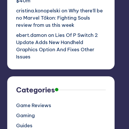
$40m
cristina.konopelski
on
Why there’ll be
no Marvel Tōkon: Fighting Souls
review from us this week
ebert.damon
on
Lies Of P Switch 2
Update Adds New Handheld
Graphics Option And Fixes Other
Issues
Categories
Game Reviews
Gaming
Guides