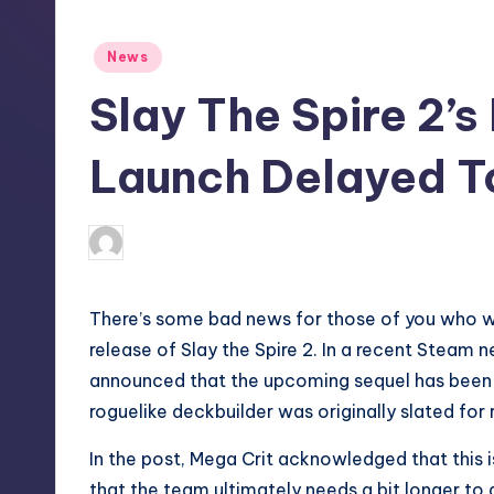
S
t
Posted
News
in
o
Slay The Spire 2’s
r
Launch Delayed T
e
wp
10
Posted
by
There’s some bad news for those of you who w
release of
Slay the Spire 2
. In a recent
Steam n
announced that the upcoming sequel has been 
roguelike deckbuilder was originally slated for
In the post, Mega Crit acknowledged that this i
that the team ultimately needs a bit longer to g