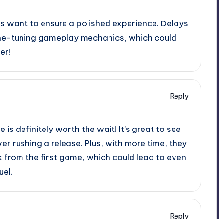
ers want to ensure a polished experience. Delays
ine-tuning gameplay mechanics, which could
er!
Reply
 is definitely worth the wait! It’s great to see
ver rushing a release. Plus, with more time, they
 from the first game, which could lead to even
uel.
Reply