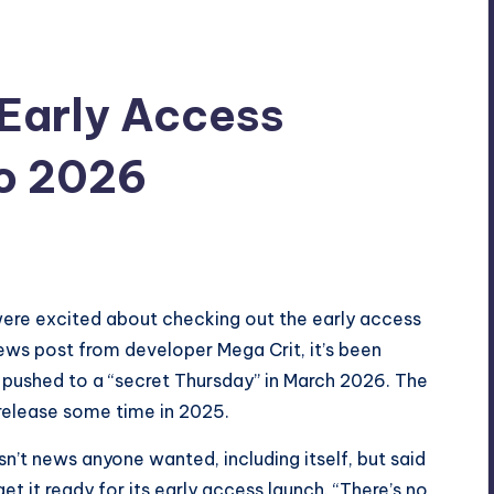
 Early Access
o 2026
ere excited about checking out the early access
ews post
from developer Mega Crit, it’s been
pushed to a “secret Thursday” in March 2026. The
 release some time in 2025.
sn’t news anyone wanted, including itself, but said
et it ready for its early access launch. “There’s no