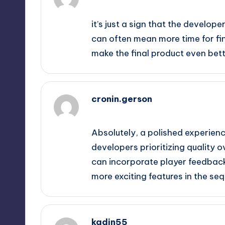
September 12, 2025,
4:26 pm
it’s just a sign that the develop
can often mean more time for f
make the final product even bett
cronin.gerson
September 12, 2025,
5:05 pm
Absolutely, a polished experience
developers prioritizing quality o
can incorporate player feedback
more exciting features in the seq
kadin55