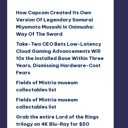
How Capcom Created Its Own
Version Of Legendary Samurai
Miyamoto Musashi In Onimusha:
Way Of The Sword
Take-Two CEO Bets Low-Latency
Cloud Gaming Advancements Will
10x the Installed Base Within Three
Years, Dismissing Hardware-Cost
Fears
Fields of Mistria museum
collectables list
Fields of Mistria museum
collectables list
Grab the entire Lord of the Rings
trilogy on 4K Blu-Ray for $50