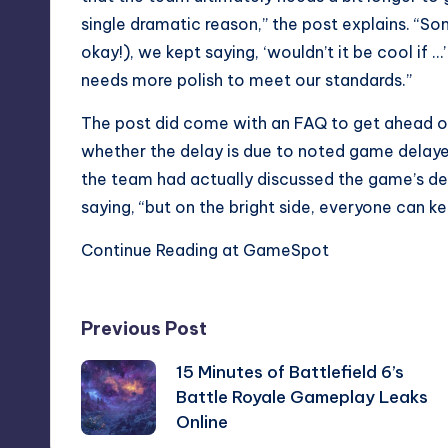
single dramatic reason,” the post explains. “So
okay!), we kept saying, ‘wouldn’t it be cool if
needs more polish to meet our standards.”
The post did come with an FAQ to get ahead of 
whether the delay is due to
noted game delaye
the team had actually discussed the game’s del
saying, “but on the bright side, everyone can ke
Continue Reading at GameSpot
Post
Previous Post
15 Minutes of Battlefield 6’s
navigation
Battle Royale Gameplay Leaks
Online