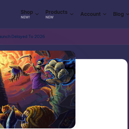
Shop
Products
Account
Blog
NEW!
NEW
 Launch Delayed To 2026