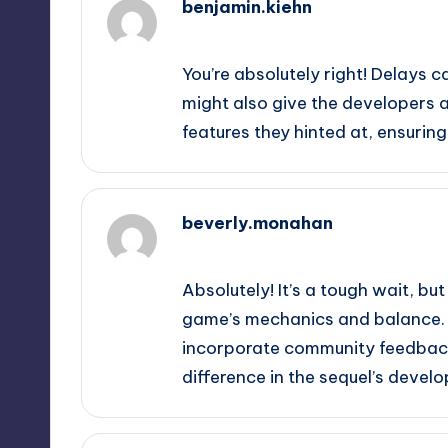
benjamin.kiehn
September 12, 2025,
9:37 pm
You’re absolutely right! Delays 
might also give the developers
features they hinted at, ensuring
beverly.monahan
September 13, 2025,
12:22 am
Absolutely! It’s a tough wait, b
game’s mechanics and balance. P
incorporate community feedback
difference in the sequel’s devel