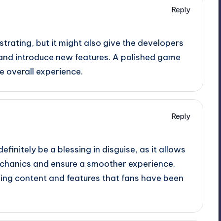
Reply
strating, but it might also give the developers
 and introduce new features. A polished game
e overall experience.
Reply
efinitely be a blessing in disguise, as it allows
chanics and ensure a smoother experience.
ging content and features that fans have been