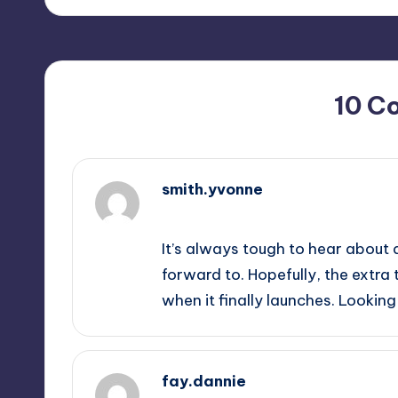
10 C
smith.yvonne
September 12, 2025,
2:26 pm
It’s always tough to hear about 
forward to. Hopefully, the extra 
when it finally launches. Lookin
fay.dannie