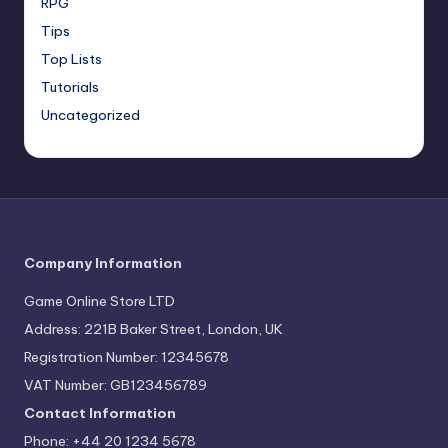
RPG
Tips
Top Lists
Tutorials
Uncategorized
Company Information
Game Online Store LTD
Address: 221B Baker Street, London, UK
Registration Number: 12345678
VAT Number: GB123456789
Contact Information
Phone: +44 20 1234 5678