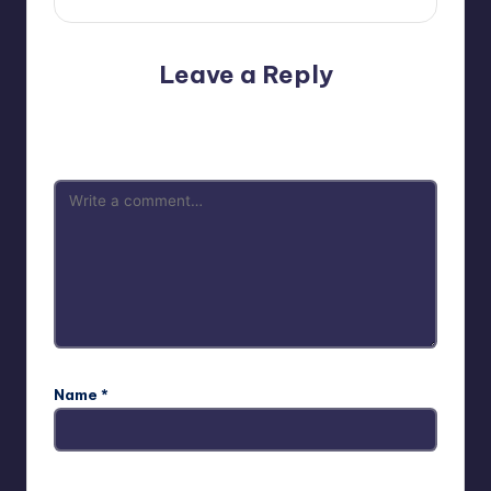
Leave a Reply
Your email address will not be published.
Required fields
are marked
*
Name
*