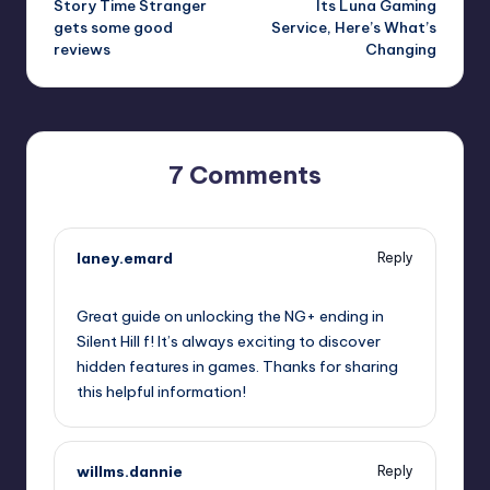
Story Time Stranger
Its Luna Gaming
gets some good
Service, Here’s What’s
reviews
Changing
7 Comments
laney.emard
Reply
October 1, 2025,
8:08 pm
Great guide on unlocking the NG+ ending in
Silent Hill f! It’s always exciting to discover
hidden features in games. Thanks for sharing
this helpful information!
willms.dannie
Reply