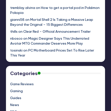
tremblay.alvina
on
How to get a portal pod in Pokémon
Pokopia
gianni58
on
Mortal Shell 2 Is Taking a Massive Leap
Beyond the Original – 15 Biggest Differences
thills
on
Clear Red – Official Announcement Trailer
nbosco
on
Magic Designer Says This Underrated
Avatar MTG Commander Deserves More Play
tosinski
on
PC Motherboard Prices Set To Rise Later
This Year
Categories
Game Reviews
Gaming
Guides
News