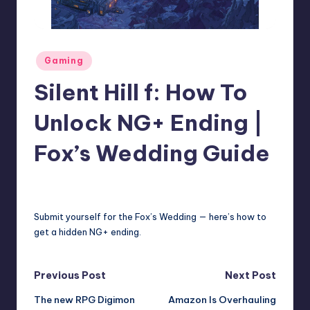
r
e
Posted
Gaming
in
Silent Hill f: How To
Unlock NG+ Ending |
Fox’s Wedding Guide
david63
7
Posted
by
Submit yourself for the Fox’s Wedding — here’s how to
get a hidden NG+ ending.
Post
Previous Post
Next Post
The new RPG Digimon
Amazon Is Overhauling
navigation