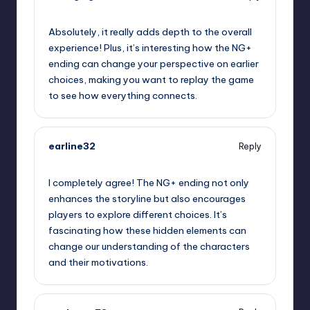
October 2, 2025,
2:54 am
Absolutely, it really adds depth to the overall
experience! Plus, it’s interesting how the NG+
ending can change your perspective on earlier
choices, making you want to replay the game
to see how everything connects.
earline32
Reply
October 2, 2025,
3:56 am
I completely agree! The NG+ ending not only
enhances the storyline but also encourages
players to explore different choices. It’s
fascinating how these hidden elements can
change our understanding of the characters
and their motivations.