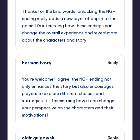
October 1, 2025,
10:33 pm
Thanks for the kind words! Unlocking the NG+
ending really adds a new layer of depth to the
game. It’s interesting how these endings can
change the overall experience and reveal more
about the characters and story.
herman.ivory
Reply
October 1, 2025,
11:45 pm
You’re welcome! I agree, the NG+ ending not
only enhances the story but also encourages
players to explore different choices and
strategies. It’s fascinating how it can change
your perspective on the characters and their
motivations!
clair.gulgowski
Reply