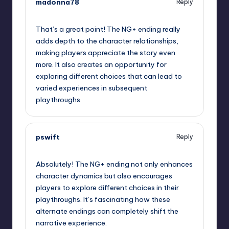
madonna78
Reply
October 2, 2025,
5:45 am
That’s a great point! The NG+ ending really
adds depth to the character relationships,
making players appreciate the story even
more. It also creates an opportunity for
exploring different choices that can lead to
varied experiences in subsequent
playthroughs.
pswift
Reply
October 2, 2025,
8:49 am
Absolutely! The NG+ ending not only enhances
character dynamics but also encourages
players to explore different choices in their
playthroughs. It’s fascinating how these
alternate endings can completely shift the
narrative experience.