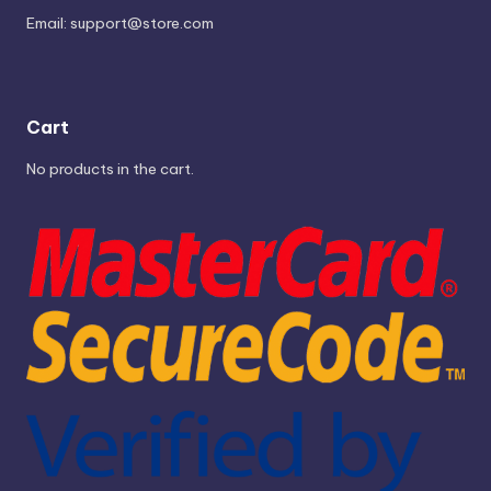
Email:
support@store.com
Cart
No products in the cart.