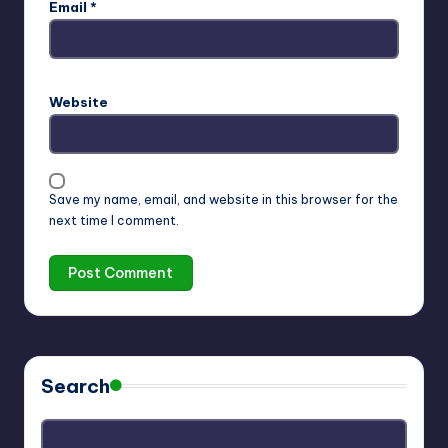
Email
*
Website
Save my name, email, and website in this browser for the
next time I comment.
Search