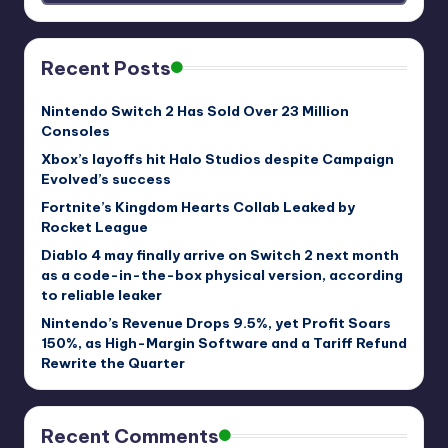
Recent Posts
Nintendo Switch 2 Has Sold Over 23 Million
Consoles
Xbox’s layoffs hit Halo Studios despite Campaign
Evolved’s success
Fortnite’s Kingdom Hearts Collab Leaked by
Rocket League
Diablo 4 may finally arrive on Switch 2 next month
as a code-in-the-box physical version, according
to reliable leaker
Nintendo’s Revenue Drops 9.5%, yet Profit Soars
150%, as High-Margin Software and a Tariff Refund
Rewrite the Quarter
Recent Comments