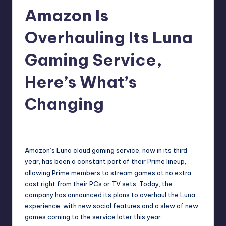
Amazon Is
r
e
Overhauling Its Luna
Gaming Service,
Here’s What’s
Changing
wp
10
Posted
by
Amazon’s Luna cloud gaming service, now in its third
year, has been a constant part of their Prime lineup,
allowing Prime members to stream games at no extra
cost right from their PCs or TV sets. Today, the
company has
announced its plans
to overhaul the Luna
experience, with new social features and a slew of new
games coming to the service later this year.