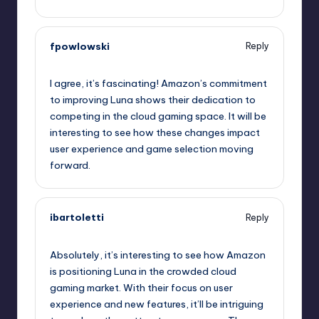
fpowlowski
Reply
October 1, 2025,
8:25 pm
I agree, it’s fascinating! Amazon’s commitment
to improving Luna shows their dedication to
competing in the cloud gaming space. It will be
interesting to see how these changes impact
user experience and game selection moving
forward.
ibartoletti
Reply
October 1, 2025,
8:27 pm
Absolutely, it’s interesting to see how Amazon
is positioning Luna in the crowded cloud
gaming market. With their focus on user
experience and new features, it’ll be intriguing