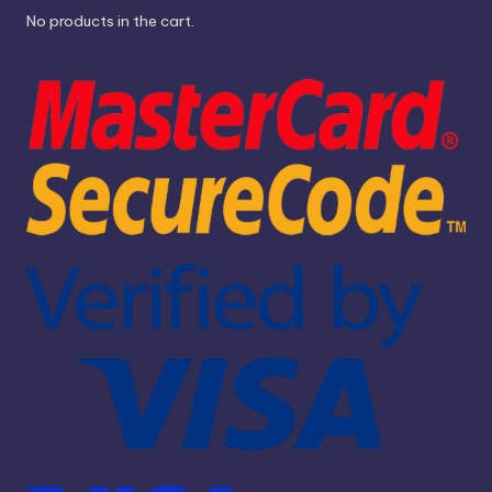
No products in the cart.