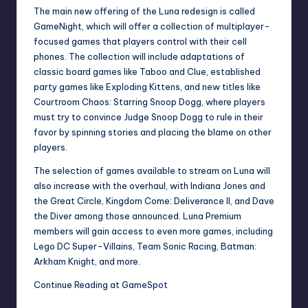
The main new offering of the Luna redesign is called
GameNight, which will offer a collection of multiplayer-
focused games that players control with their cell
phones. The collection will include adaptations of
classic board games like Taboo and Clue, established
party games like Exploding Kittens, and new titles like
Courtroom Chaos: Starring Snoop Dogg, where players
must try to convince Judge Snoop Dogg to rule in their
favor by spinning stories and placing the blame on other
players.
The selection of games available to stream on Luna will
also increase with the overhaul, with Indiana Jones and
the Great Circle, Kingdom Come: Deliverance II, and Dave
the Diver among those announced. Luna Premium
members will gain access to even more games, including
Lego DC Super-Villains, Team Sonic Racing, Batman:
Arkham Knight, and more.
Continue Reading at GameSpot