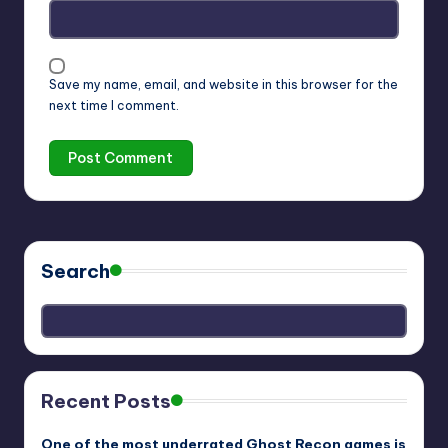
Save my name, email, and website in this browser for the
next time I comment.
Search
Recent Posts
One of the most underrated Ghost Recon games is