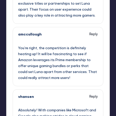
exclusive titles or partnerships to set Luna
apart. Their focus on user experience could
also play a key role in attracting more gamers.
amccullough
Reply
October 2, 2025,
1:42 am
You’re right, the competition is definitely
heating up! It will be fascinating to see if
Amazon leverages its Prime membership to
offer unique gaming bundles or perks that
could set Luna apart from other services. That
could really attract more users!
vhansen
Reply
October 2, 2025,
2:41 am
Absolutely! With companies like Microsoft and