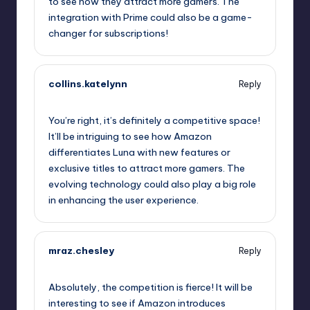
to see how they attract more gamers. The
integration with Prime could also be a game-
changer for subscriptions!
collins.katelynn
Reply
October 1, 2025,
10:57 pm
You’re right, it’s definitely a competitive space!
It’ll be intriguing to see how Amazon
differentiates Luna with new features or
exclusive titles to attract more gamers. The
evolving technology could also play a big role
in enhancing the user experience.
mraz.chesley
Reply
October 2, 2025,
1:41 am
Absolutely, the competition is fierce! It will be
interesting to see if Amazon introduces