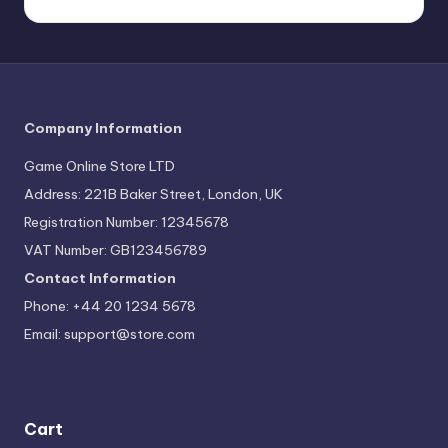
Company Information
Game Online Store LTD
Address: 221B Baker Street, London, UK
Registration Number: 12345678
VAT Number: GB123456789
Contact Information
Phone: +44 20 1234 5678
Email:
support@store.com
Cart