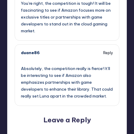
You’re right, the competition is tough! It will be
fascinating to see if Amazon focuses more on
exclusive titles or partnerships with game
developers to stand out in the cloud gaming
market.
duane86
Reply
October 2, 2025,
5:26 am
Absolutely, the competition really is fierce! It’ll
be interesting to see if Amazon also
emphasizes partnerships with game
developers to enhance their library. That could
really set Luna apart in the crowded market.
Leave a Reply
Your email address will not be published.
Required fields