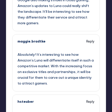
Google also making strides in cloud gaming,
Amazon’s updates to Luna could really shift
the landscape. It’ll be interesting to see how
they differentiate their service and attract
more gamers.
maggie.bradtke
Reply
October 2, 2025,
3:35 am
Absolutely! It’s interesting to see how
Amazon’s Luna will differentiate itself in such a
competitive market. With the increasing focus
on exclusive titles and partnerships, it will be
crucial for them to carve out a unique identity
to attract gamers.
hsteuber
Reply
October 2, 2025,
4:42 am