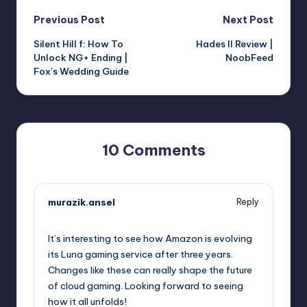
Post
Previous Post
Next Post
Silent Hill f: How To
Hades II Review |
navigation
Unlock NG+ Ending |
NoobFeed
Fox’s Wedding Guide
10 Comments
murazik.ansel
Reply
October 1, 2025,
5:20 pm
It’s interesting to see how Amazon is evolving
its Luna gaming service after three years.
Changes like these can really shape the future
of cloud gaming. Looking forward to seeing
how it all unfolds!