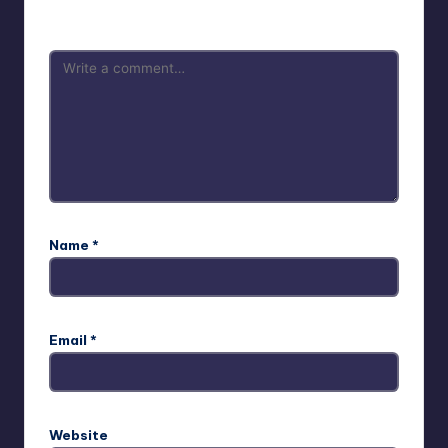
are marked
*
Name
*
Email
*
Website