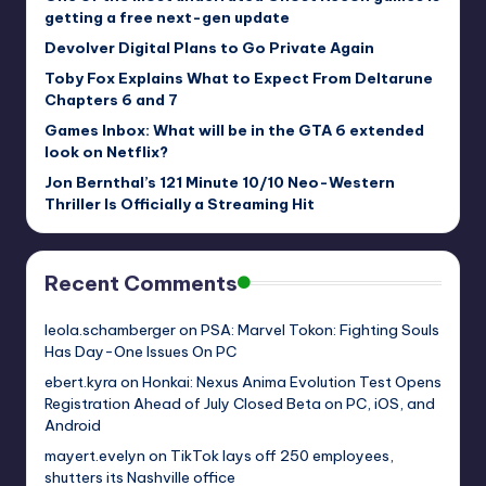
getting a free next-gen update
Devolver Digital Plans to Go Private Again
Toby Fox Explains What to Expect From Deltarune
Chapters 6 and 7
Games Inbox: What will be in the GTA 6 extended
look on Netflix?
Jon Bernthal’s 121 Minute 10/10 Neo-Western
Thriller Is Officially a Streaming Hit
Recent Comments
leola.schamberger
on
PSA: Marvel Tokon: Fighting Souls
Has Day-One Issues On PC
ebert.kyra
on
Honkai: Nexus Anima Evolution Test Opens
Registration Ahead of July Closed Beta on PC, iOS, and
Android
mayert.evelyn
on
TikTok lays off 250 employees,
shutters its Nashville office