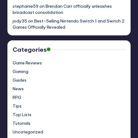
stephanie59
on
Brendan Carr officially unleashes
broadcast consolidation
jody35
on
Best-Selling Nintendo Switch 1 and Switch 2
Games Officially Revealed
Categories
Game Reviews
Gaming
Guides
News
RPG
Tips
Top Lists
Tutorials
Uncategorized