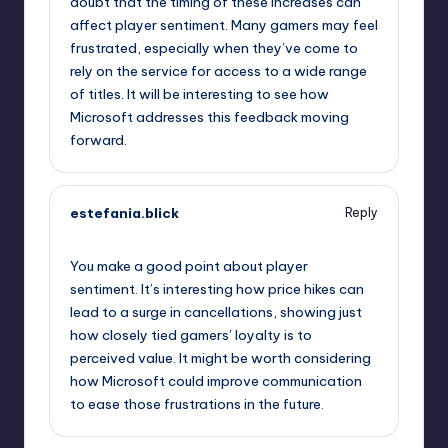
doubt that the timing of these increases can
affect player sentiment. Many gamers may feel
frustrated, especially when they’ve come to
rely on the service for access to a wide range
of titles. It will be interesting to see how
Microsoft addresses this feedback moving
forward.
estefania.blick
Reply
October 2, 2025,
12:45 am
You make a good point about player
sentiment. It’s interesting how price hikes can
lead to a surge in cancellations, showing just
how closely tied gamers’ loyalty is to
perceived value. It might be worth considering
how Microsoft could improve communication
to ease those frustrations in the future.