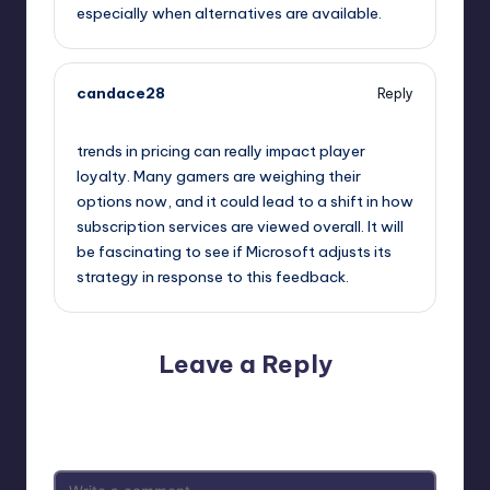
especially when alternatives are available.
candace28
Reply
October 2, 2025,
8:32 am
trends in pricing can really impact player
loyalty. Many gamers are weighing their
options now, and it could lead to a shift in how
subscription services are viewed overall. It will
be fascinating to see if Microsoft adjusts its
strategy in response to this feedback.
Leave a Reply
Your email address will not be published.
Required fields
are marked
*