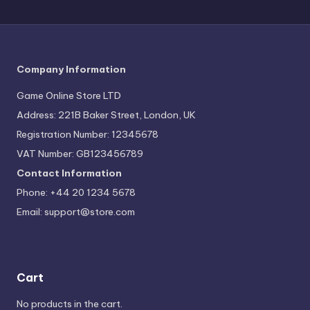
Company Information
Game Online Store LTD
Address: 221B Baker Street, London, UK
Registration Number: 12345678
VAT Number: GB123456789
Contact Information
Phone: +44 20 1234 5678
Email:
support@store.com
Cart
No products in the cart.