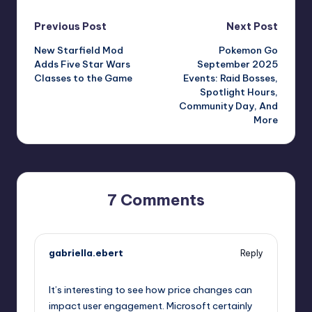
Post
Previous Post
Next Post
New Starfield Mod
Pokemon Go
navigation
Adds Five Star Wars
September 2025
Classes to the Game
Events: Raid Bosses,
Spotlight Hours,
Community Day, And
More
7 Comments
gabriella.ebert
Reply
October 1, 2025,
6:19 pm
It’s interesting to see how price changes can
impact user engagement. Microsoft certainly