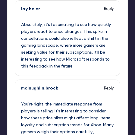
loy.beier
Reply
October 2, 2025,
3:44 am
Absolutely, it’s fascinating to see how quickly
players react to price changes. This spike in
cancellations could also reflect a shift in the
gaming landscape, where more gamers are
seeking value for their subscriptions. It’ll be
interesting to see how Microsoft responds to
this feedback in the future.
mclaughlin.brock
Reply
October 2, 2025,
6:52 am
You’re right, the immediate response from
players is telling. It’s interesting to consider
how these price hikes might affect long-term
loyalty and subscription trends for Xbox. Many
gamers weigh their options carefully,