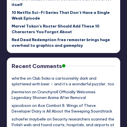
itself
10 Netflix Sci-Fi Series That Don’t Have a Single
Weak Episode
Marvel Tokon’s Roster Should Add These 10
Characters You Forgot About
Red Dead Redemption free remaster brings huge
overhaul to graphics and gameplay
Recent Comments
whirthe
on
Club Soko is cartoonishly dark and
splattered with beer – and it’s a wonderful puzzler, too
jhermiston
on
Crunchyroll Officially Welcomes
Legendary Shonen Anime After Removal
sjacobson
on
Ace Combat 8: Wings of Theve
Developer Diary is All About the Sweeping Soundtrack
schaefer.maybelle
on
Security researchers scanned the
Polish web and found courts, hospitals, and airports at