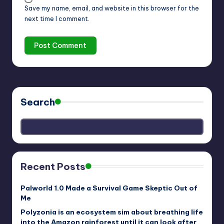
Save my name, email, and website in this browser for the
next time I comment.
Search
Recent Posts
Palworld 1.0 Made a Survival Game Skeptic Out of
Me
Polyzonia is an ecosystem sim about breathing life
into the Amazon rainforest until it can look after