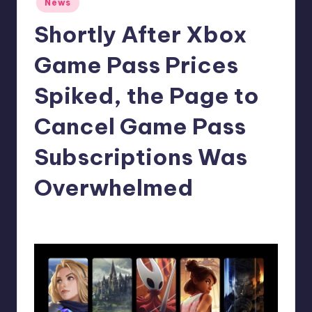
News
in
r
Shortly After Xbox
e
Game Pass Prices
Spiked, the Page to
Cancel Game Pass
Subscriptions Was
Overwhelmed
claudie22
7
Posted
by