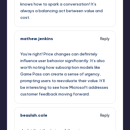
knows how to spark a conversation! It’s
always a balancing act between value and
cost.
mathew.jenkins
Reply
October 1, 2025,
9:23 pm
You’re right! Price changes can definitely
influence user behavior significantly. It’s also
worth noting how subscription models like
Game Pass can create a sense of urgency,
prompting users to reevaluate their value. It’ll
be interesting to see how Microsoft addresses
customer feedback moving forward.
beaulah.cole
Reply
October 1, 2025,
9:58 pm