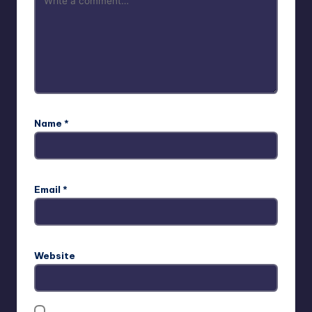
Name
*
Email
*
Website