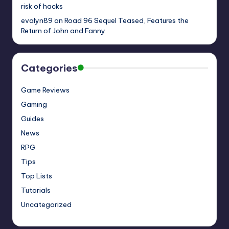
risk of hacks
evalyn89
on
Road 96 Sequel Teased, Features the
Return of John and Fanny
Categories
Game Reviews
Gaming
Guides
News
RPG
Tips
Top Lists
Tutorials
Uncategorized