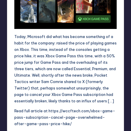
Today, Microsoft did what has become something of a
habit for the company: raised the price of playing games
on Xbox. This time, instead of the consoles getting a
price hike, it was Xbox Game Pass this time, with a 50%
price jump for Game Pass and the overhauling of its
three tiers, which are now called Essential, Premium, and
Ultimate. Well, shortly after the news broke, Pocket
Tactics writer Sam Comrie shared to X (formerly
Twitter) that, perhaps somewhat unsurprisingly, the
page to cancel your Xbox Game Pass subscription had
essentially broken, likely thanks to an influx of users […]
Read full article at
https://wccftech.com/xbox-game-
pass-subscription-cancel-page-overwhelmed-
after-game-pass-price-hike/