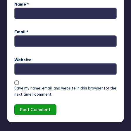
Name
*
Email
*
Website
Save my name, email, and website in this browser for the
next time I comment.