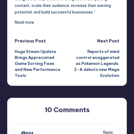
content, scale their audience, increase their earning
potential, and build successful businesses.”
Read more
Post
Previous Post
Next Post
Huge Steam Update
Reports of mind
navigation
Brings Appreciated
control exaggerated
Game Sorting Fixes
as Pokemon Legends:
and New Performance
Z-A debuts new Mega
Tools
Evolution
10 Comments
dkoss
Reply