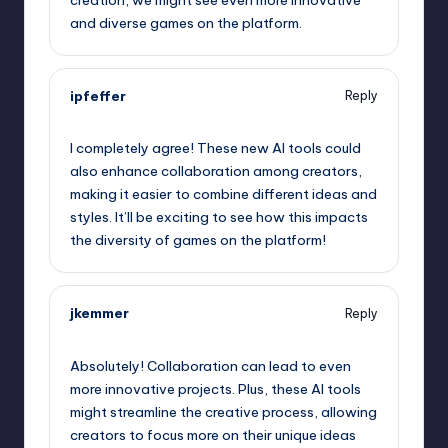
and diverse games on the platform.
ipfeffer
Reply
September 11, 2025,
7:16 am
I completely agree! These new AI tools could
also enhance collaboration among creators,
making it easier to combine different ideas and
styles. It’ll be exciting to see how this impacts
the diversity of games on the platform!
jkemmer
Reply
September 11, 2025,
10:18 am
Absolutely! Collaboration can lead to even
more innovative projects. Plus, these AI tools
might streamline the creative process, allowing
creators to focus more on their unique ideas