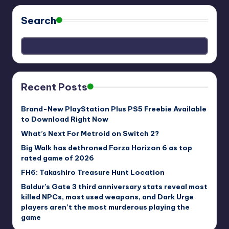
Search
Recent Posts
Brand-New PlayStation Plus PS5 Freebie Available
to Download Right Now
What’s Next For Metroid on Switch 2?
Big Walk has dethroned Forza Horizon 6 as top
rated game of 2026
FH6: Takashiro Treasure Hunt Location
Baldur’s Gate 3 third anniversary stats reveal most
killed NPCs, most used weapons, and Dark Urge
players aren’t the most murderous playing the
game