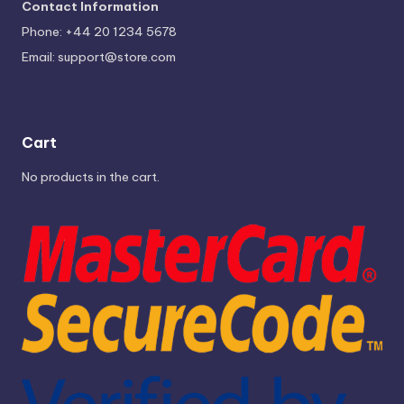
Contact Information
Phone: +44 20 1234 5678
Email:
support@store.com
Cart
No products in the cart.