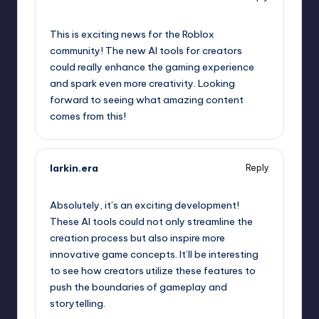
September 10, 2025,
5:21 pm
This is exciting news for the Roblox
community! The new AI tools for creators
could really enhance the gaming experience
and spark even more creativity. Looking
forward to seeing what amazing content
comes from this!
larkin.era
Reply
September 10, 2025,
8:07 pm
Absolutely, it’s an exciting development!
These AI tools could not only streamline the
creation process but also inspire more
innovative game concepts. It’ll be interesting
to see how creators utilize these features to
push the boundaries of gameplay and
storytelling.