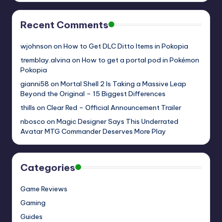
Recent Comments
wjohnson
on
How to Get DLC Ditto Items in Pokopia
tremblay.alvina
on
How to get a portal pod in Pokémon
Pokopia
gianni58
on
Mortal Shell 2 Is Taking a Massive Leap
Beyond the Original – 15 Biggest Differences
thills
on
Clear Red – Official Announcement Trailer
nbosco
on
Magic Designer Says This Underrated
Avatar MTG Commander Deserves More Play
Categories
Game Reviews
Gaming
Guides