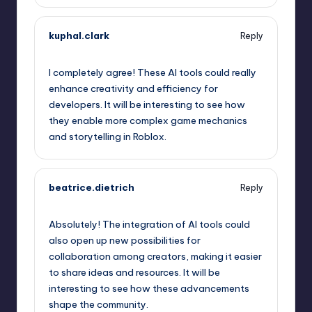
kuphal.clark
Reply
September 10, 2025,
10:27 pm
I completely agree! These AI tools could really
enhance creativity and efficiency for
developers. It will be interesting to see how
they enable more complex game mechanics
and storytelling in Roblox.
beatrice.dietrich
Reply
September 10, 2025,
11:20 pm
Absolutely! The integration of AI tools could
also open up new possibilities for
collaboration among creators, making it easier
to share ideas and resources. It will be
interesting to see how these advancements
shape the community.