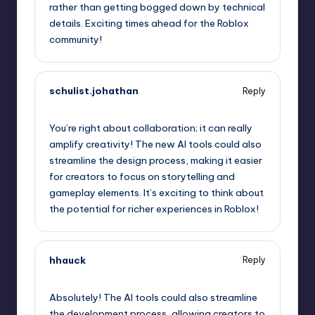
rather than getting bogged down by technical
details. Exciting times ahead for the Roblox
community!
schulist.johathan
Reply
September 11, 2025,
12:19 pm
You’re right about collaboration; it can really
amplify creativity! The new AI tools could also
streamline the design process, making it easier
for creators to focus on storytelling and
gameplay elements. It’s exciting to think about
the potential for richer experiences in Roblox!
hhauck
Reply
September 11, 2025,
1:23 pm
Absolutely! The AI tools could also streamline
the development process, allowing creators to