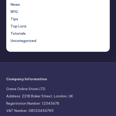
News
RPG
Tips
Top Lists
Tutorials
Uncategorized
Company Information
Game Online Store LTD
Address: 221B Baker Street, London, UK
Registration Number: 12345678
VAT Number: GB123456789