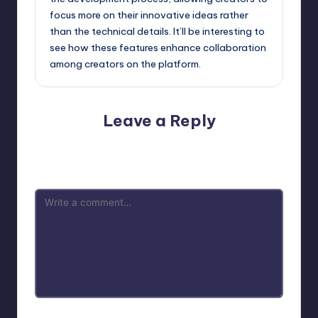
focus more on their innovative ideas rather
than the technical details. It’ll be interesting to
see how these features enhance collaboration
among creators on the platform.
Leave a Reply
Your email address will not be published.
Required fields
are marked
*