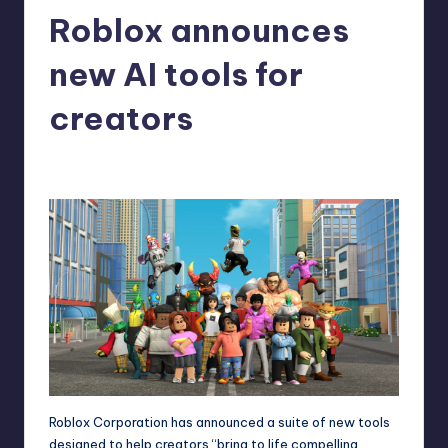
Roblox announces
r
e
new AI tools for
creators
brownvincenzo
10
Posted
by
Roblox Corporation has announced a suite of new tools
designed to help creators “bring to life compelling