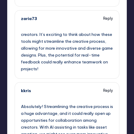
zaria73
Reply
September 11, 2025,
2:43 am
creators. It’s exciting to think about how these
tools might streamline the creative process,
allowing for more innovative and diverse game
designs. Plus, the potential for real-time
feedback could really enhance teamwork on
projects!
kkris
Reply
September 11, 2025,
5:37 am
Absolutely! Streamlining the creative process is
a huge advantage, and it could really open up
opportunities for collaboration among
creators. With AI assisting in tasks like asset
creation, we might see even more innovative