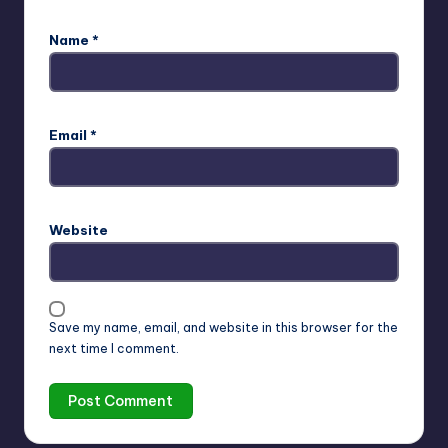
Name
*
Email
*
Website
Save my name, email, and website in this browser for the
next time I comment.