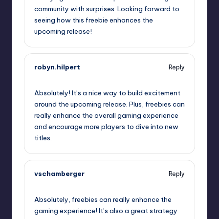
community with surprises. Looking forward to
seeing how this freebie enhances the
upcoming release!
robyn.hilpert
Reply
September 11, 2025,
2:40 pm
Absolutely! It’s a nice way to build excitement
around the upcoming release. Plus, freebies can
really enhance the overall gaming experience
and encourage more players to dive into new
titles.
vschamberger
Reply
September 11, 2025,
3:01 pm
Absolutely, freebies can really enhance the
gaming experience! It’s also a great strategy