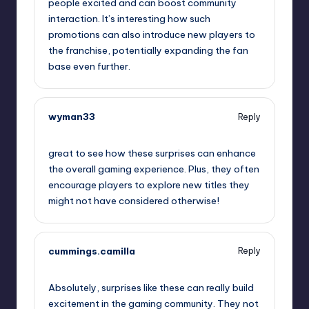
people excited and can boost community
interaction. It’s interesting how such
promotions can also introduce new players to
the franchise, potentially expanding the fan
base even further.
wyman33
Reply
September 12, 2025,
2:14 am
great to see how these surprises can enhance
the overall gaming experience. Plus, they often
encourage players to explore new titles they
might not have considered otherwise!
cummings.camilla
Reply
September 12, 2025,
2:37 am
Absolutely, surprises like these can really build
excitement in the gaming community. They not