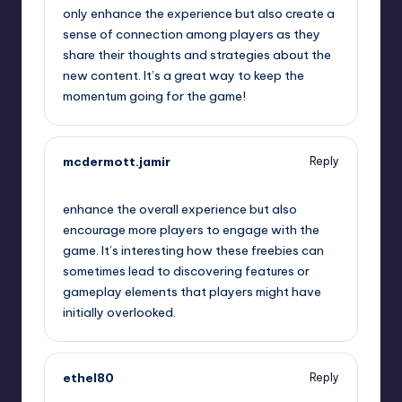
only enhance the experience but also create a
sense of connection among players as they
share their thoughts and strategies about the
new content. It’s a great way to keep the
momentum going for the game!
mcdermott.jamir
Reply
September 12, 2025,
2:54 am
enhance the overall experience but also
encourage more players to engage with the
game. It’s interesting how these freebies can
sometimes lead to discovering features or
gameplay elements that players might have
initially overlooked.
ethel80
Reply
September 12, 2025,
3:02 am