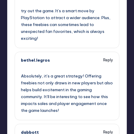
September 12, 2025,
4:34 am
try out the game. It’s a smart move by
PlayStation to attract a wider audience. Plus,
these freebies can sometimes lead to
unexpected fan favorites, which is always
exciting!
bethel.legros
Reply
September 12, 2025,
5:33 am
Absolutely, it’s a great strategy! Offering
freebies not only draws in new players but also
helps build excitement in the gaming
community. It’ll be interesting to see how this
impacts sales and player engagement once
the game launches!
dabbott
Reply