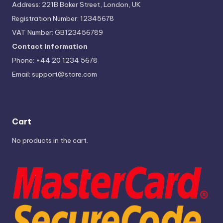
Address: 221B Baker Street, London, UK
Registration Number: 12345678
VAT Number: GB123456789
Contact Information
Phone: +44 20 1234 5678
Email:
support@store.com
Cart
No products in the cart.