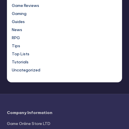
Game Reviews
Gaming
Guides
News
RPG
Tips
Top Lists
Tutorials
Uncategorized
Company Information
Game Online Store LTD