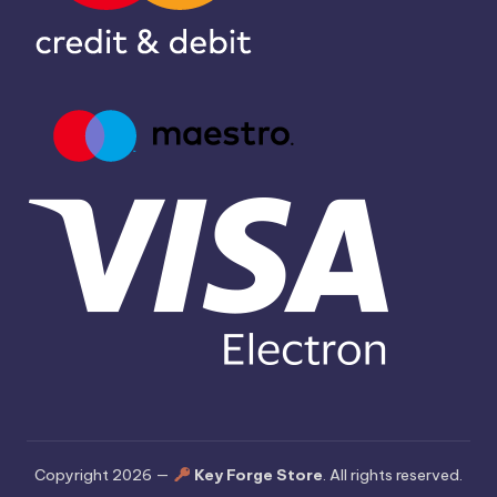
Copyright 2026 —
Key Forge Store
. All rights reserved.