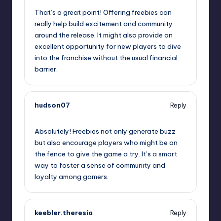
That’s a great point! Offering freebies can
really help build excitement and community
around the release. It might also provide an
excellent opportunity for new players to dive
into the franchise without the usual financial
barrier.
hudson07
Reply
September 12, 2025,
3:18 am
Absolutely! Freebies not only generate buzz
but also encourage players who might be on
the fence to give the game a try. It’s a smart
way to foster a sense of community and
loyalty among gamers.
keebler.theresia
Reply