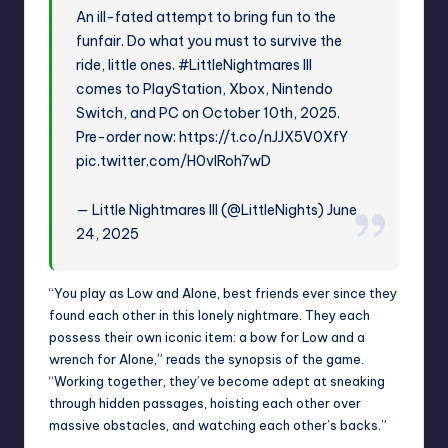
An ill-fated attempt to bring fun to the
funfair. Do what you must to survive the
ride, little ones.
#LittleNightmares
III
comes to PlayStation, Xbox, Nintendo
Switch, and PC on October 10th, 2025.
Pre-order now:
https://t.co/nJJX5V0XfY
pic.twitter.com/H0vIRoh7wD
— Little Nightmares III (@LittleNights)
June
24, 2025
“You play as Low and Alone, best friends ever since they
found each other in this lonely nightmare. They each
possess their own iconic item: a bow for Low and a
wrench for Alone,” reads the synopsis of the game.
“Working together, they’ve become adept at sneaking
through hidden passages, hoisting each other over
massive obstacles, and watching each other’s backs.”