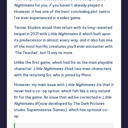
Nightmares
for you, if you haven’t already played it.
However, it has one of the best concluding plot twists
I’ve ever experienced in a video game.
Tarsier Studios would then return with its long-awaited
sequel in 2021 with
Little Nightmares II
, which built upon
its predecessor in almost every way, and it also has one
of the most horrific creatures you’ll ever encounter with
‘The Teacher’, but I’ll say no more.
Unlike the first game, which had Six as the main playable
character,
Little Nightmares II
had two main characters,
with the returning Six, who is joined by Mono.
However, my main issue with
Little Nightmares II
is that it
never had a co-op option, which felt like a very natural
fit for the game. An issue that will be corrected in
Little
Nightmares III
(now developed by
The Dark Pictures
studio, Supermassive Games), which has optional co-
op.