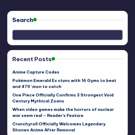
Search
Recent Posts
Anime Capture Codes
Pokémon Emerald Ex stuns with 16 Gyms to beat
and 479 ‘mon to catch
One Piece Officially Confirms 3 Strongest Void
Century Mythical Zoans
When video games make the horrors of nuclear
war seem real – Reader’s Feature
Crunchyroll Officially Welcomes Legendary
Shonen Anime After Removal