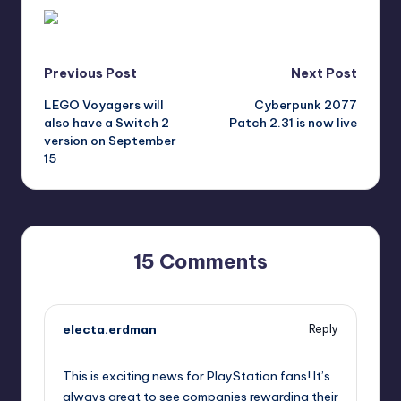
Post
Previous Post
Next Post
LEGO Voyagers will
Cyberpunk 2077
navigation
also have a Switch 2
Patch 2.31 is now live
version on September
15
15 Comments
electa.erdman
Reply
September 11, 2025,
12:40 pm
This is exciting news for PlayStation fans! It’s
always great to see companies rewarding their