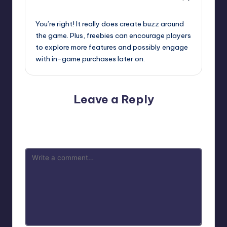
September 12, 2025,
7:30 am
You’re right! It really does create buzz around
the game. Plus, freebies can encourage players
to explore more features and possibly engage
with in-game purchases later on.
Leave a Reply
Your email address will not be published.
Required fields
are marked
*