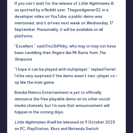
If you can’t wait for the release of
Little Nightmares III
,
as spotted by a Reddit
user
, Thegoodgamer32, in a
developer video on YouTube, a public demo was
mentioned, and it arrives next week on Wednesday, 17
September. Presumably, it will be available on all
platforms.
“Excellent,” said Froz3nP1nky, who may or may not have
been twiddling their fingers like Mr Burns from
The
Simpsons
.
“I hope it can be played with multiplayer,” replied Ferret.
I’d be very surprised if the demo wasn’t two-player co-
op like the main game.
Bandai Namco Entertainment is yet to officially
announce the free playable demo on its other social
media channels, but I’m sure that announcement will
happen in the coming days.
Little Nightmares III
will be released on 9 October 2025
on PC, PlayStation, Xbox and Nintendo Switch.