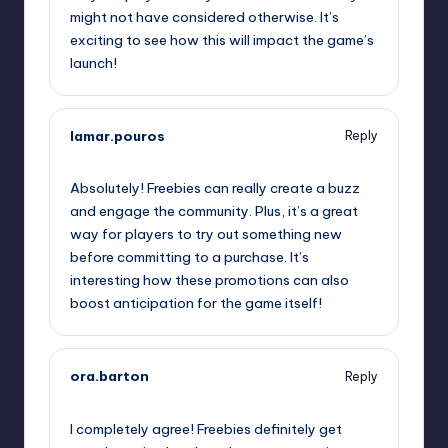
might not have considered otherwise. It’s
exciting to see how this will impact the game’s
launch!
lamar.pouros
Reply
September 11, 2025,
9:51 pm
Absolutely! Freebies can really create a buzz
and engage the community. Plus, it’s a great
way for players to try out something new
before committing to a purchase. It’s
interesting how these promotions can also
boost anticipation for the game itself!
ora.barton
Reply
September 12, 2025,
12:35 am
I completely agree! Freebies definitely get