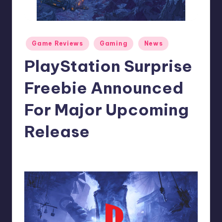
r
e
Posted
Game Reviews
Gaming
News
in
PlayStation Surprise
Freebie Announced
For Major Upcoming
Release
abbey66
15
Posted
by