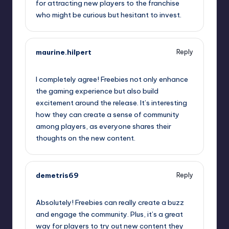
for attracting new players to the franchise
who might be curious but hesitant to invest.
maurine.hilpert
Reply
September 11, 2025,
5:53 pm
I completely agree! Freebies not only enhance
the gaming experience but also build
excitement around the release. It’s interesting
how they can create a sense of community
among players, as everyone shares their
thoughts on the new content.
demetris69
Reply
September 11, 2025,
8:51 pm
Absolutely! Freebies can really create a buzz
and engage the community. Plus, it’s a great
way for players to try out new content they