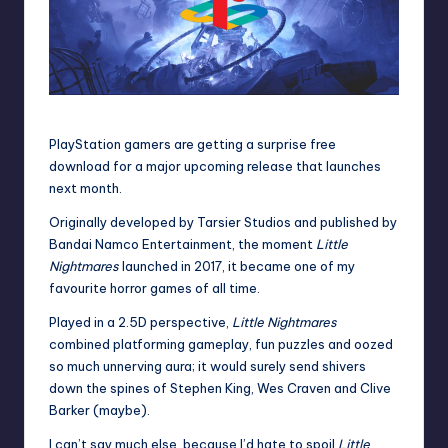
PlayStation gamers are getting a surprise free
download for a major upcoming release that launches
next month.
Originally developed by Tarsier Studios and published by
Bandai Namco Entertainment
, the moment
Little
Nightmares
launched in 2017, it became one of my
favourite horror games of all time.
Played in a 2.5D perspective,
Little Nightmares
combined platforming gameplay, fun puzzles and oozed
so much unnerving aura; it would surely send shivers
down the spines of Stephen King,
Wes Craven
and Clive
Barker (maybe).
I can’t say much else, because I’d hate to spoil
Little