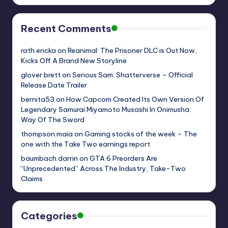
Recent Comments
rath.ericka
on
Reanimal: The Prisoner DLC is Out Now,
Kicks Off A Brand New Storyline
glover.brett
on
Serious Sam: Shatterverse – Official
Release Date Trailer
bernita53
on
How Capcom Created Its Own Version Of
Legendary Samurai Miyamoto Musashi In Onimusha:
Way Of The Sword
thompson.maia
on
Gaming stocks of the week – The
one with the Take Two earnings report
baumbach.darrin
on
GTA 6 Preorders Are
“Unprecedented” Across The Industry, Take-Two
Claims
Categories