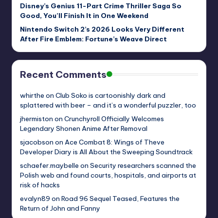
Disney’s Genius 11-Part Crime Thriller Saga So
Good, You’ll Finish It in One Weekend
Nintendo Switch 2’s 2026 Looks Very Different
After Fire Emblem: Fortune’s Weave Direct
Recent Comments
whirthe
on
Club Soko is cartoonishly dark and
splattered with beer – and it’s a wonderful puzzler, too
jhermiston
on
Crunchyroll Officially Welcomes
Legendary Shonen Anime After Removal
sjacobson
on
Ace Combat 8: Wings of Theve
Developer Diary is All About the Sweeping Soundtrack
schaefer.maybelle
on
Security researchers scanned the
Polish web and found courts, hospitals, and airports at
risk of hacks
evalyn89
on
Road 96 Sequel Teased, Features the
Return of John and Fanny