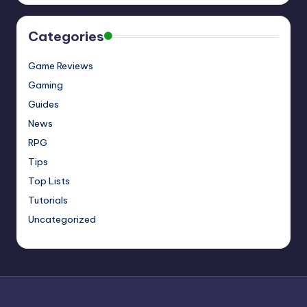
Categories
Game Reviews
Gaming
Guides
News
RPG
Tips
Top Lists
Tutorials
Uncategorized