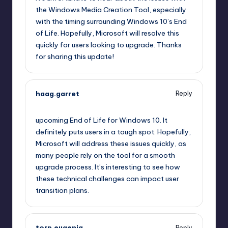
the Windows Media Creation Tool, especially
with the timing surrounding Windows 10’s End
of Life. Hopefully, Microsoft will resolve this
quickly for users looking to upgrade. Thanks
for sharing this update!
haag.garret
Reply
October 13, 2025,
6:53 pm
upcoming End of Life for Windows 10. It
definitely puts users in a tough spot. Hopefully,
Microsoft will address these issues quickly, as
many people rely on the tool for a smooth
upgrade process. It’s interesting to see how
these technical challenges can impact user
transition plans.
torp.eugenia
Reply