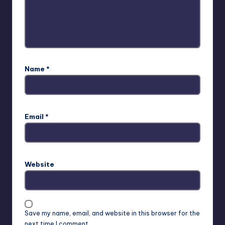
Name
*
Email
*
Website
Save my name, email, and website in this browser for the
next time I comment.