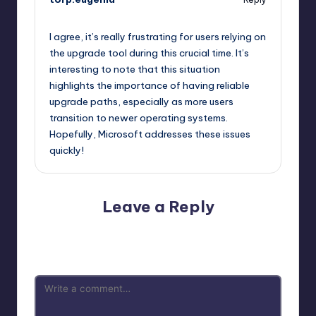
October 13, 2025,
7:40 pm
I agree, it’s really frustrating for users relying on
the upgrade tool during this crucial time. It’s
interesting to note that this situation
highlights the importance of having reliable
upgrade paths, especially as more users
transition to newer operating systems.
Hopefully, Microsoft addresses these issues
quickly!
Leave a Reply
Your email address will not be published.
Required fields
are marked
*