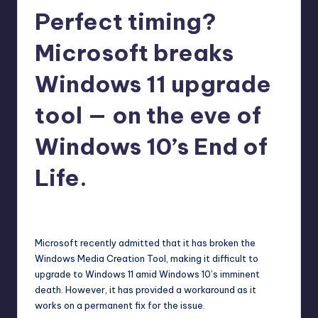
Perfect timing?
r
e
Microsoft breaks
Windows 11 upgrade
tool — on the eve of
Windows 10’s End of
Life.
abernathykeeley
3
Posted
by
Microsoft recently admitted that it has broken the
Windows Media Creation Tool, making it difficult to
upgrade to Windows 11 amid Windows 10’s imminent
death. However, it has provided a workaround as it
works on a permanent fix for the issue.