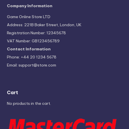
Company Information
Game Online Store LTD
Address: 221B Baker Street, London, UK
Registration Number: 12345678
VAT Number: GB123456789
Contact Information
Phone: +44 20 1234 5678
Email:
support@store.com
Cart
No products in the cart.