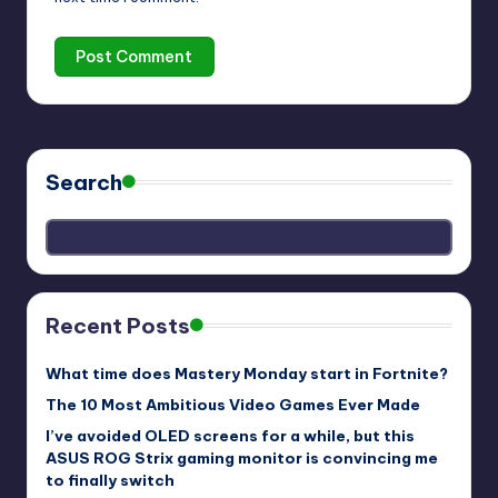
Search
Recent Posts
What time does Mastery Monday start in Fortnite?
The 10 Most Ambitious Video Games Ever Made
I’ve avoided OLED screens for a while, but this
ASUS ROG Strix gaming monitor is convincing me
to finally switch