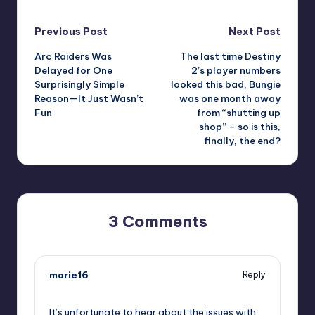
Post
Previous Post
Next Post
Arc Raiders Was
The last time Destiny
navigation
Delayed for One
2’s player numbers
Surprisingly Simple
looked this bad, Bungie
Reason—It Just Wasn’t
was one month away
Fun
from “shutting up
shop” – so is this,
finally, the end?
3 Comments
marie16
Reply
October 13, 2025,
3:43 pm
It’s unfortunate to hear about the issues with