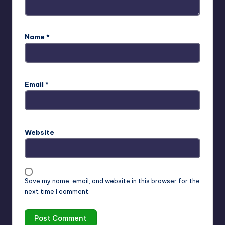
Name
*
Email
*
Website
Save my name, email, and website in this browser for the
next time I comment.