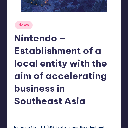
r
e
Posted
News
in
Nintendo –
Establishment of a
local entity with the
aim of accelerating
business in
Southeast Asia
newsposter
10
Posted
by
Nintendo Co., Ltd. (HQ: Kyoto, Japan, President and