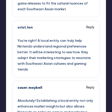
game releases to fit the cultural nuances of
each Southeast Asian market.
crist.lon
Reply
October 2, 2025,
7:34 am
You’re right! A local entity can truly help
Nintendo understand regional preferences
better. It will be interesting to see how they
adapt their marketing strategies to resonate
with Southeast Asian cultures and gaming
trends.
sauer.maybell
Reply
October 2, 2025,
10:29 am
Absolutely! Establishing a local entity not only
enhances market insights but also allows