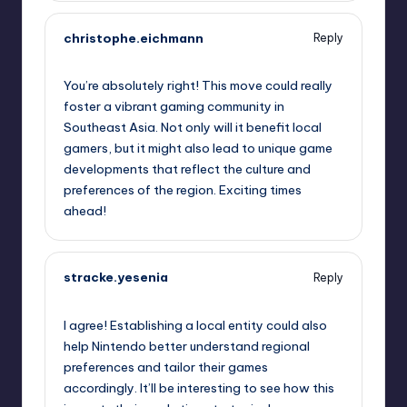
christophe.eichmann
Reply
October 2, 2025,
1:52 am
You’re absolutely right! This move could really
foster a vibrant gaming community in
Southeast Asia. Not only will it benefit local
gamers, but it might also lead to unique game
developments that reflect the culture and
preferences of the region. Exciting times
ahead!
stracke.yesenia
Reply
October 2, 2025,
1:57 am
I agree! Establishing a local entity could also
help Nintendo better understand regional
preferences and tailor their games
accordingly. It’ll be interesting to see how this