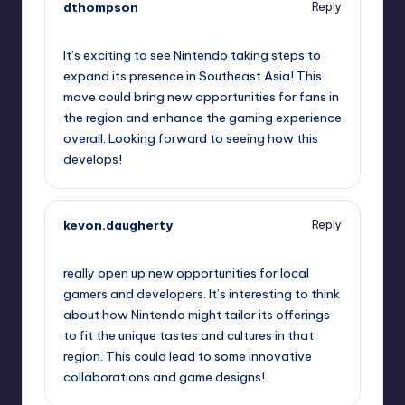
dthompson
Reply
October 1, 2025,
10:00 pm
It’s exciting to see Nintendo taking steps to
expand its presence in Southeast Asia! This
move could bring new opportunities for fans in
the region and enhance the gaming experience
overall. Looking forward to seeing how this
develops!
kevon.daugherty
Reply
October 2, 2025,
1:01 am
really open up new opportunities for local
gamers and developers. It’s interesting to think
about how Nintendo might tailor its offerings
to fit the unique tastes and cultures in that
region. This could lead to some innovative
collaborations and game designs!