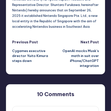
Representative Director: Shuntaro Furukawa; hereinafter
Nintendo) hereby announces that on September 26,
2025 it established Nintendo Singapore Pte. Ltd., a new
local entity in the Republic of Singapore with the aim of
accelerating Nintendos business in Southeast Asia.
Post
Previous Post
Next Post
Cygames executive
OpenAI mocks Musk’s
navigation
director Yuito Kimura
math in suit over
steps down
iPhone/ChatGPT
integration
10 Comments