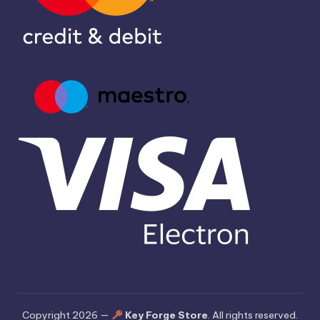
Copyright 2026 —
Key Forge Store
. All rights reserved.