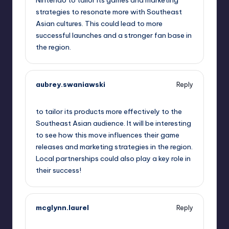
Nintendo to tailor its games and marketing
strategies to resonate more with Southeast
Asian cultures. This could lead to more
successful launches and a stronger fan base in
the region.
aubrey.swaniawski
Reply
October 2, 2025,
12:42 pm
to tailor its products more effectively to the
Southeast Asian audience. It will be interesting
to see how this move influences their game
releases and marketing strategies in the region.
Local partnerships could also play a key role in
their success!
mcglynn.laurel
Reply
October 2, 2025,
3:17 pm