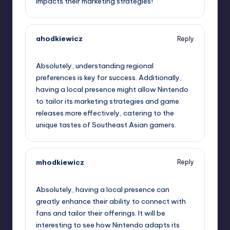
impacts their marketing strategies!
ahodkiewicz
Reply
October 2, 2025,
4:27 am
Absolutely, understanding regional
preferences is key for success. Additionally,
having a local presence might allow Nintendo
to tailor its marketing strategies and game
releases more effectively, catering to the
unique tastes of Southeast Asian gamers.
mhodkiewicz
Reply
October 2, 2025,
5:03 am
Absolutely, having a local presence can
greatly enhance their ability to connect with
fans and tailor their offerings. It will be
interesting to see how Nintendo adapts its