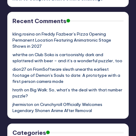
Recent Comments
kling.rosina
on
Freddy Fazbear’s Pizza Opening
Permanent Location Featuring Animatronic Stage
Shows in 2027
whirthe
on
Club Soko is cartoonishly dark and
splattered with beer – and it’s a wonderful puzzler, too
dion27
on
FromSoftware sleuth unearths earliest
footage of Demon’s Souls to date: A prototype with a
first person camera mode
hrath
on
Big Walk: So, what’s the deal with that number
puzzle?
jhermiston
on
Crunchyroll Officially Welcomes
Legendary Shonen Anime After Removal
Categories