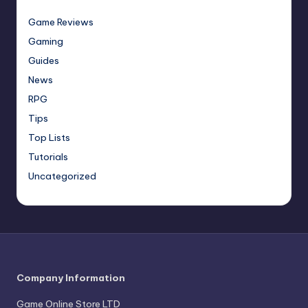
Game Reviews
Gaming
Guides
News
RPG
Tips
Top Lists
Tutorials
Uncategorized
Company Information
Game Online Store LTD