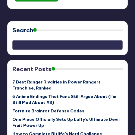
Search
Recent Posts
7 Best Ranger Rivalries in Power Rangers
Franchise, Ranked
5 Anime Endings That Fans Still Argue About (I’m
Still Mad About #3)
Fortnite Brainrot Defense Codes
One Piece Officially Sets Up Luffy’s Ultimate Devil
Fruit Power Up
How to Complete Bitlife’s Nerd Challenge