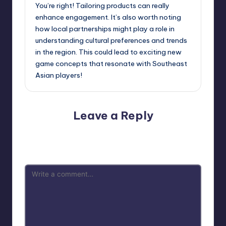
You’re right! Tailoring products can really
enhance engagement. It’s also worth noting
how local partnerships might play a role in
understanding cultural preferences and trends
in the region. This could lead to exciting new
game concepts that resonate with Southeast
Asian players!
Leave a Reply
Your email address will not be published.
Required fields
are marked
*