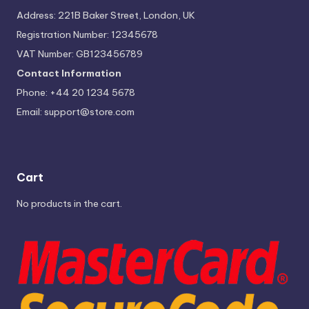
Address: 221B Baker Street, London, UK
Registration Number: 12345678
VAT Number: GB123456789
Contact Information
Phone: +44 20 1234 5678
Email:
support@store.com
Cart
No products in the cart.