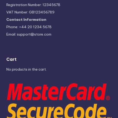
Registration Number: 12345678
VAT Number: GB123456789
Contact Information
Phone: +44 20 1234 5678
Email:
support@store.com
Cart
No products in the cart.