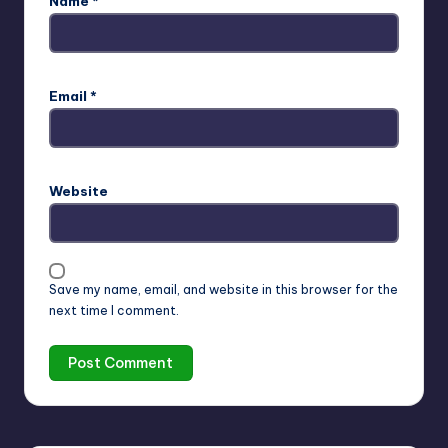
Name
*
Email
*
Website
Save my name, email, and website in this browser for the
next time I comment.