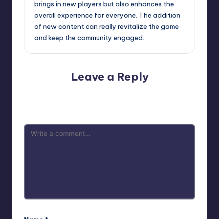
brings in new players but also enhances the
overall experience for everyone. The addition
of new content can really revitalize the game
and keep the community engaged.
Leave a Reply
Your email address will not be published.
Required fields
are marked
*