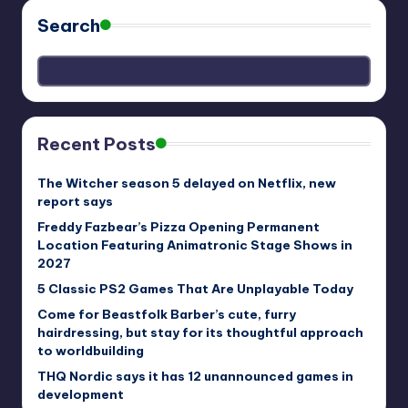
Search
Recent Posts
The Witcher season 5 delayed on Netflix, new
report says
Freddy Fazbear’s Pizza Opening Permanent
Location Featuring Animatronic Stage Shows in
2027
5 Classic PS2 Games That Are Unplayable Today
Come for Beastfolk Barber’s cute, furry
hairdressing, but stay for its thoughtful approach
to worldbuilding
THQ Nordic says it has 12 unannounced games in
development