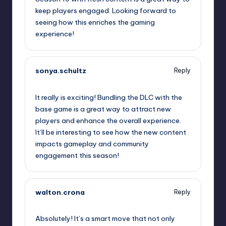
keep players engaged. Looking forward to
seeing how this enriches the gaming
experience!
sonya.schultz
Reply
October 13, 2025,
6:33 pm
It really is exciting! Bundling the DLC with the
base game is a great way to attract new
players and enhance the overall experience.
It’ll be interesting to see how the new content
impacts gameplay and community
engagement this season!
walton.crona
Reply
October 13, 2025,
8:54 pm
Absolutely! It’s a smart move that not only