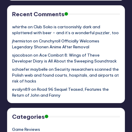
Recent Comments
whirthe
on
Club Soko is cartoonishly dark and
splattered with beer – and it’s a wonderful puzzler, too
jhermiston
on
Crunchyroll Officially Welcomes
Legendary Shonen Anime After Removal
sjacobson
on
Ace Combat 8: Wings of Theve
Developer Diary is All About the Sweeping Soundtrack
schaefer.maybelle
on
Security researchers scanned the
Polish web and found courts, hospitals, and airports at
risk of hacks
evalyn89
on
Road 96 Sequel Teased, Features the
Return of John and Fanny
Categories
Game Reviews