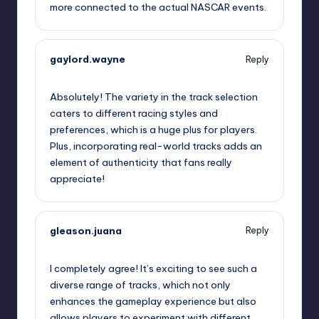
more connected to the actual NASCAR events.
gaylord.wayne
Reply
September 11, 2025,
11:54 am
Absolutely! The variety in the track selection
caters to different racing styles and
preferences, which is a huge plus for players.
Plus, incorporating real-world tracks adds an
element of authenticity that fans really
appreciate!
gleason.juana
Reply
September 11, 2025,
12:30 pm
I completely agree! It’s exciting to see such a
diverse range of tracks, which not only
enhances the gameplay experience but also
allows players to experiment with different