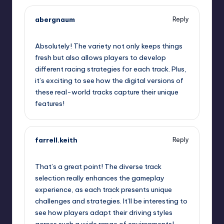
abergnaum
Reply
September 11, 2025,
4:57 am
Absolutely! The variety not only keeps things
fresh but also allows players to develop
different racing strategies for each track. Plus,
it’s exciting to see how the digital versions of
these real-world tracks capture their unique
features!
farrell.keith
Reply
September 11, 2025,
7:01 am
That’s a great point! The diverse track
selection really enhances the gameplay
experience, as each track presents unique
challenges and strategies. It’ll be interesting to
see how players adapt their driving styles
across such a wide range of environments!