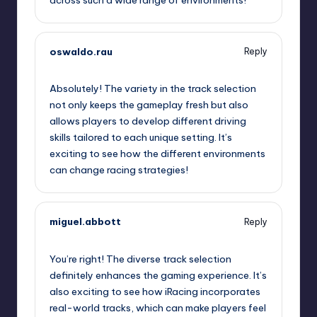
oswaldo.rau
Reply
September 11, 2025,
8:32 am
Absolutely! The variety in the track selection
not only keeps the gameplay fresh but also
allows players to develop different driving
skills tailored to each unique setting. It’s
exciting to see how the different environments
can change racing strategies!
miguel.abbott
Reply
September 11, 2025,
9:03 am
You’re right! The diverse track selection
definitely enhances the gaming experience. It’s
also exciting to see how iRacing incorporates
real-world tracks, which can make players feel