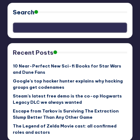
Search
Recent Posts
10 Near-Perfect New Sci-fi Books for Star Wars
and Dune Fans
Google’s top hacker hunter explains why hacking
groups get codenames
Steam’s latest free demo is the co-op Hogwarts
Legacy DLC we always wanted
Escape from Tarkov is Surviving The Extraction
Slump Better Than Any Other Game
The Legend of Zelda Movie cast: all confirmed
roles and actors