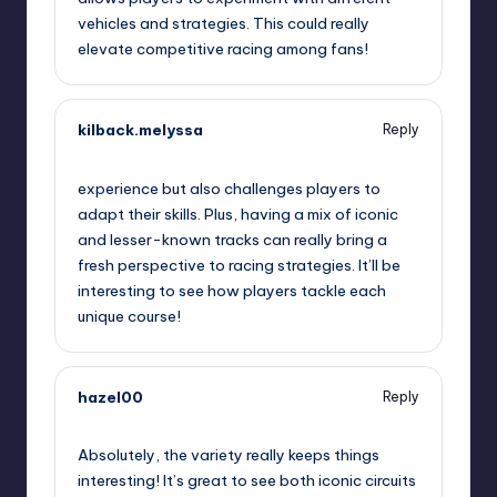
vehicles and strategies. This could really
elevate competitive racing among fans!
kilback.melyssa
Reply
September 11, 2025,
2:50 pm
experience but also challenges players to
adapt their skills. Plus, having a mix of iconic
and lesser-known tracks can really bring a
fresh perspective to racing strategies. It’ll be
interesting to see how players tackle each
unique course!
hazel00
Reply
September 11, 2025,
4:07 pm
Absolutely, the variety really keeps things
interesting! It’s great to see both iconic circuits