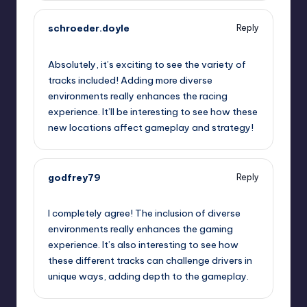
schroeder.doyle
Reply
September 11, 2025,
1:47 am
Absolutely, it’s exciting to see the variety of
tracks included! Adding more diverse
environments really enhances the racing
experience. It’ll be interesting to see how these
new locations affect gameplay and strategy!
godfrey79
Reply
September 11, 2025,
2:49 am
I completely agree! The inclusion of diverse
environments really enhances the gaming
experience. It’s also interesting to see how
these different tracks can challenge drivers in
unique ways, adding depth to the gameplay.