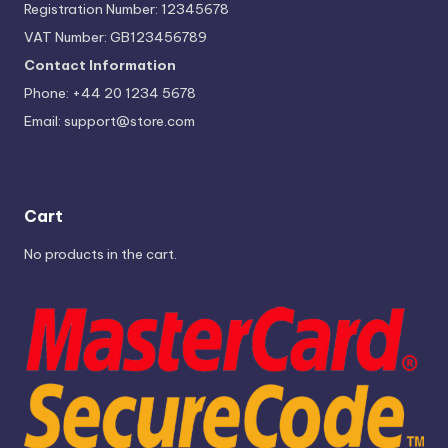
Registration Number: 12345678
VAT Number: GB123456789
Contact Information
Phone: +44 20 1234 5678
Email:
support@store.com
Cart
No products in the cart.