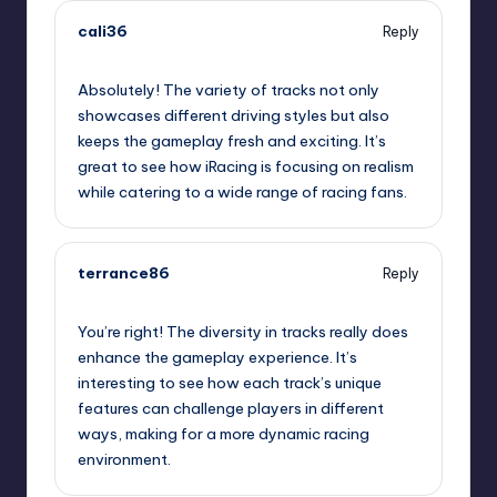
cali36
Reply
September 11, 2025,
3:10 am
Absolutely! The variety of tracks not only
showcases different driving styles but also
keeps the gameplay fresh and exciting. It’s
great to see how iRacing is focusing on realism
while catering to a wide range of racing fans.
terrance86
Reply
September 11, 2025,
3:49 am
You’re right! The diversity in tracks really does
enhance the gameplay experience. It’s
interesting to see how each track’s unique
features can challenge players in different
ways, making for a more dynamic racing
environment.