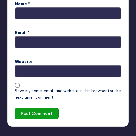
Name
*
Email
*
Website
Save my name, email, and website in this browser for the
next time I comment.