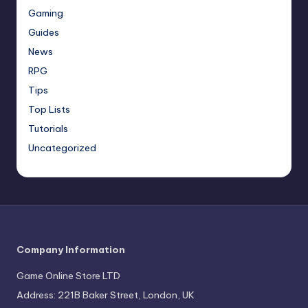
Gaming
Guides
News
RPG
Tips
Top Lists
Tutorials
Uncategorized
Company Information
Game Online Store LTD
Address: 221B Baker Street, London, UK