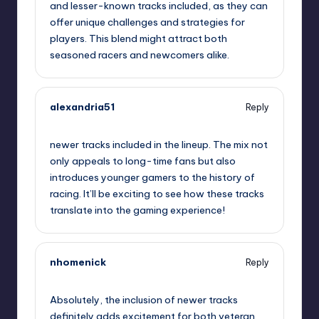
and lesser-known tracks included, as they can
offer unique challenges and strategies for
players. This blend might attract both
seasoned racers and newcomers alike.
alexandria51
Reply
September 11, 2025,
4:35 pm
newer tracks included in the lineup. The mix not
only appeals to long-time fans but also
introduces younger gamers to the history of
racing. It’ll be exciting to see how these tracks
translate into the gaming experience!
nhomenick
Reply
September 11, 2025,
7:27 pm
Absolutely, the inclusion of newer tracks
definitely adds excitement for both veteran