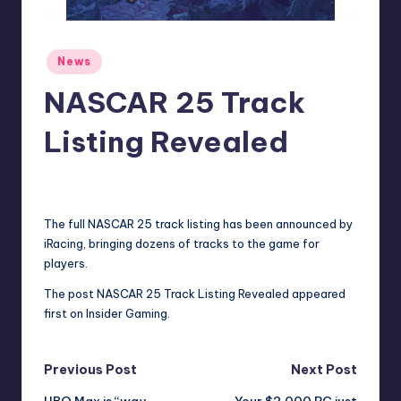
r
e
Posted
News
in
NASCAR 25 Track
Listing Revealed
beermaurine
15
Posted
by
The full NASCAR 25 track listing has been announced by
iRacing, bringing dozens of tracks to the game for
players.
The post
NASCAR 25 Track Listing Revealed
appeared
first on
Insider Gaming
.
Post
Previous Post
Next Post
HBO Max is “way
Your $2,000 PC just