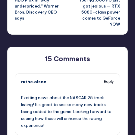
navigation
underpriced,” Warner
got jealous — RTX
Bros. Discovery CEO
5080-class power
says
comes to GeForce
NOW
15 Comments
ruthe.olson
Reply
September 11, 2025,
12:25 am
Exciting news about the NASCAR 25 track
listing! It’s great to see so many new tracks
being added to the game. Looking forward to
seeing how these will enhance the racing
experience!