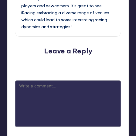
players and newcomers. It’s great to see
iRacing embracing a diverse range of venues,
which could lead to some interesting racing
dynamics and strategies!
Leave a Reply
Your email address will not be published.
Required fields
are marked
*