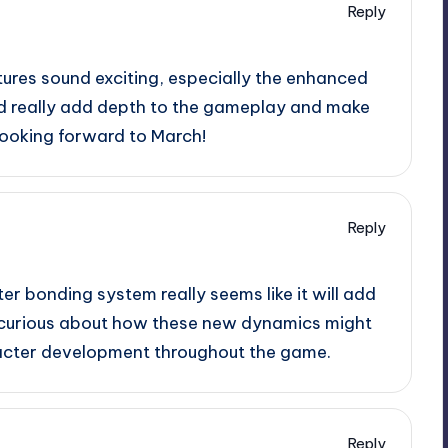
Reply
tures sound exciting, especially the enhanced
ld really add depth to the gameplay and make
Looking forward to March!
Reply
r bonding system really seems like it will add
o curious about how these new dynamics might
racter development throughout the game.
Reply