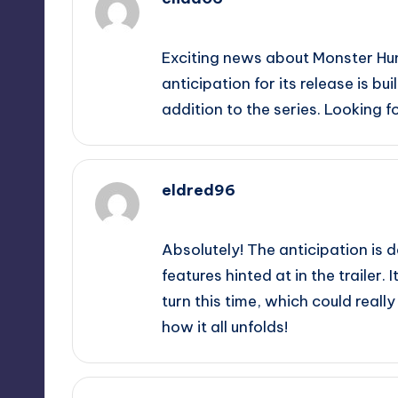
September 12, 2025,
5:48 pm
Exciting news about Monster Hun
anticipation for its release is bui
addition to the series. Looking 
eldred96
September 12, 2025,
7:37 pm
Absolutely! The anticipation is d
features hinted at in the trailer. 
turn this time, which could real
how it all unfolds!