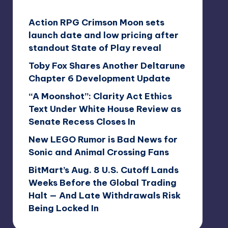
Action RPG Crimson Moon sets
launch date and low pricing after
standout State of Play reveal
Toby Fox Shares Another Deltarune
Chapter 6 Development Update
“A Moonshot”: Clarity Act Ethics
Text Under White House Review as
Senate Recess Closes In
New LEGO Rumor is Bad News for
Sonic and Animal Crossing Fans
BitMart’s Aug. 8 U.S. Cutoff Lands
Weeks Before the Global Trading
Halt — And Late Withdrawals Risk
Being Locked In