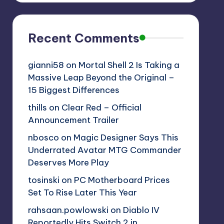
Recent Comments
gianni58
on
Mortal Shell 2 Is Taking a
Massive Leap Beyond the Original –
15 Biggest Differences
thills
on
Clear Red – Official
Announcement Trailer
nbosco
on
Magic Designer Says This
Underrated Avatar MTG Commander
Deserves More Play
tosinski
on
PC Motherboard Prices
Set To Rise Later This Year
rahsaan.powlowski
on
Diablo IV
Reportedly Hits Switch 2 in