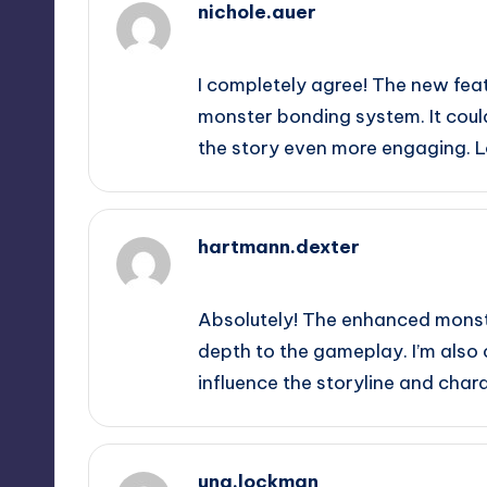
nichole.auer
September 12, 2025,
10:34 pm
I completely agree! The new fea
monster bonding system. It cou
the story even more engaging. 
hartmann.dexter
September 13, 2025,
12:24 am
Absolutely! The enhanced monste
depth to the gameplay. I’m als
influence the storyline and cha
una.lockman