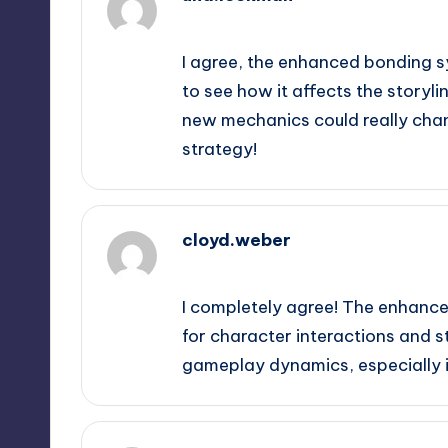
September 13, 2025,
1:10 am
I agree, the enhanced bonding syst
to see how it affects the storyl
new mechanics could really cha
strategy!
cloyd.weber
September 13, 2025,
1:38 am
I completely agree! The enhance
for character interactions and st
gameplay dynamics, especially i