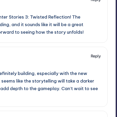
ter Stories 3: Twisted Reflection! The
lding, and it sounds like it will be a great
forward to seeing how the story unfolds!
Reply
efinitely building, especially with the new
It seems like the storytelling will take a darker
ly add depth to the gameplay. Can’t wait to see