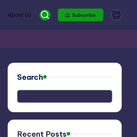
About Us
Subscribe
Search
Recent Posts