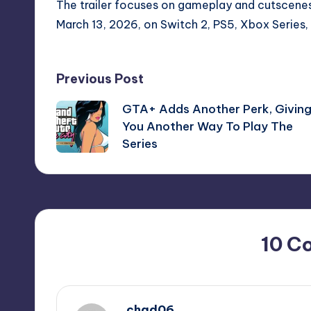
The trailer focuses on gameplay and cutscenes.
March 13, 2026, on Switch 2, PS5, Xbox Series,
Post
Previous Post
GTA+ Adds Another Perk, Givin
navigation
You Another Way To Play The
Series
10 C
chad06