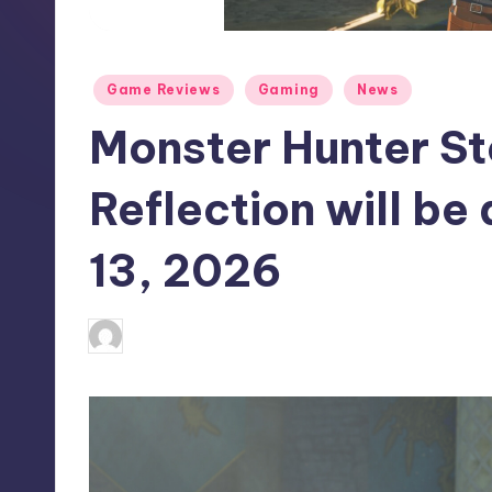
S
t
Posted
Game Reviews
Gaming
News
o
in
Monster Hunter St
r
e
Reflection will be
13, 2026
alejandrin13
10
Posted
by