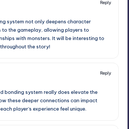
Reply
ng system not only deepens character
s to the gameplay, allowing players to
nships with monsters. It will be interesting to
throughout the story!
Reply
d bonding system really does elevate the
ee how these deeper connections can impact
ach player’s experience feel unique.