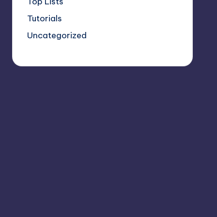
Top Lists
Tutorials
Uncategorized