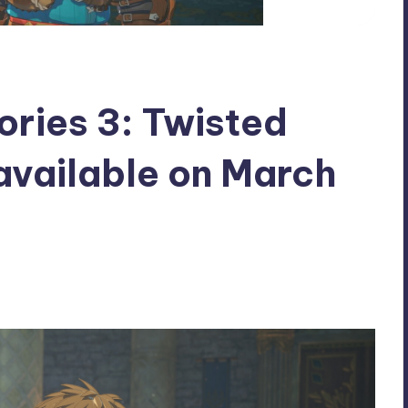
ories 3: Twisted
 available on March