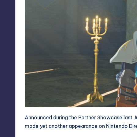
Announced during the Partner Showcase last J
made yet another appearance on Nintendo Dire