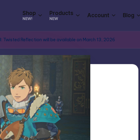
Shop
Products
Account
Blog
NEW!
NEW
: Twisted Reflection will be available on March 13, 2026