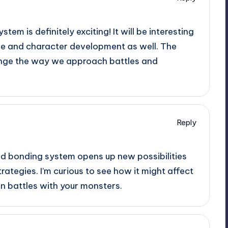
em is definitely exciting! It will be interesting
ine and character development as well. The
nge the way we approach battles and
Reply
d bonding system opens up new possibilities
rategies. I’m curious to see how it might affect
n battles with your monsters.