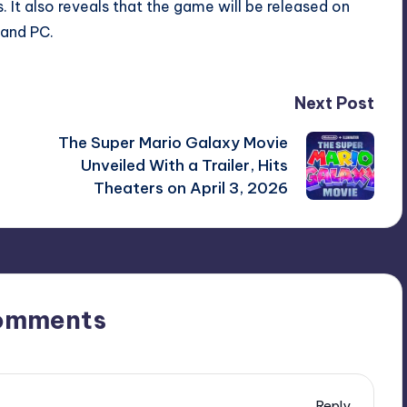
 It also reveals that the game will be released on
 and PC.
Next Post
g
The Super Mario Galaxy Movie
Unveiled With a Trailer, Hits
Theaters on April 3, 2026
omments
Reply