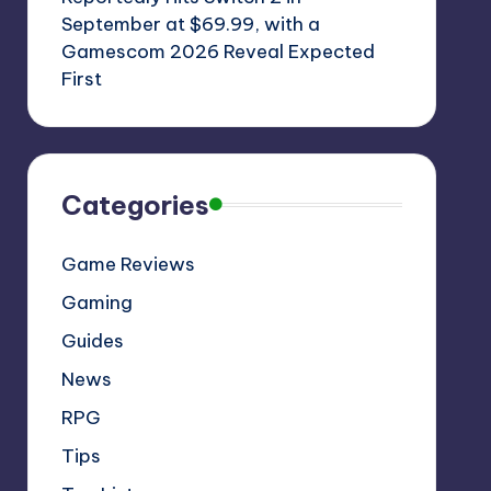
September at $69.99, with a
Gamescom 2026 Reveal Expected
First
Categories
Game Reviews
Gaming
Guides
News
RPG
Tips