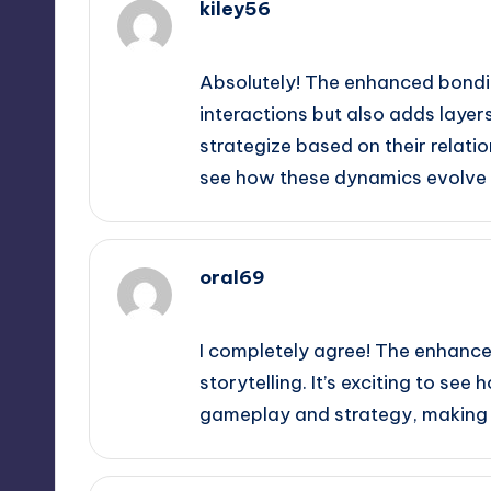
kiley56
September 13, 2025,
3:14 am
Absolutely! The enhanced bondi
interactions but also adds layer
strategize based on their relatio
see how these dynamics evolve 
oral69
September 13, 2025,
3:19 am
I completely agree! The enhance
storytelling. It’s exciting to s
gameplay and strategy, making e