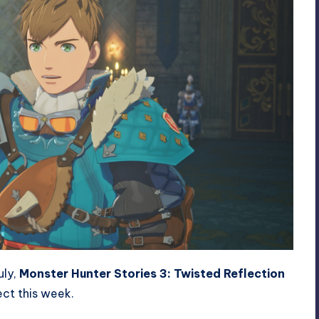
uly,
Monster Hunter Stories 3: Twisted Reflection
ct this week.