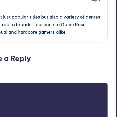
ot just popular titles but also a variety of genres
attract a broader audience to Game Pass,
sual and hardcore gamers alike.
e a Reply
ublished.
Required fields are marked
*