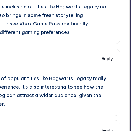
 The inclusion of titles like Hogwarts Legacy not
so brings in some fresh storytelling
eat to see Xbox Game Pass continually
o different gaming preferences!
Reply
 of popular titles like Hogwarts Legacy really
ience. It’s also interesting to see how the
log can attract a wider audience, given the
er.
Reply