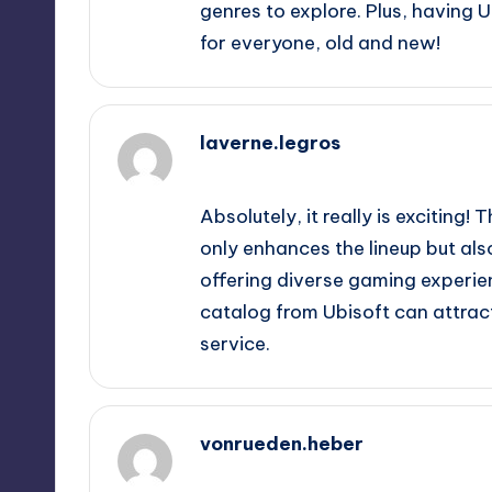
genres to explore. Plus, having
for everyone, old and new!
laverne.legros
October 1, 2025,
4:23 pm
Absolutely, it really is exciting!
only enhances the lineup but a
offering diverse gaming experienc
catalog from Ubisoft can attrac
service.
vonrueden.heber
October 1, 2025,
5:47 pm