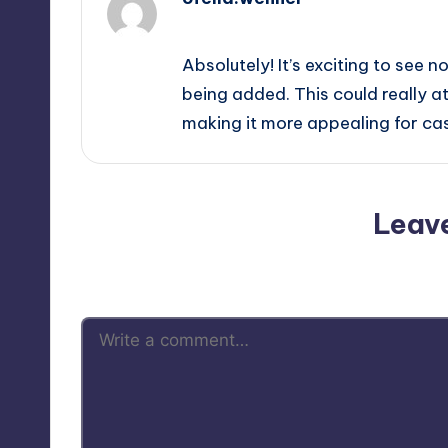
October 1, 2025,
7:12 pm
Absolutely! It’s exciting to see n
being added. This could really 
making it more appealing for ca
Leav
Your email address will not be p