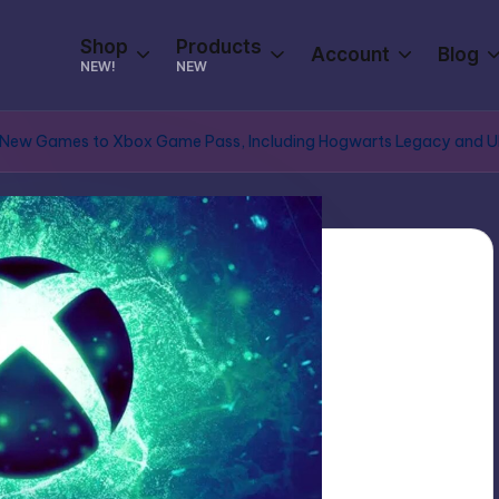
Shop
Products
Account
Blog
NEW!
NEW
New Games to Xbox Game Pass, Including Hogwarts Legacy and Ubiso