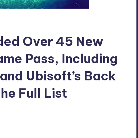
dded Over 45 New
me Pass, Including
and Ubisoft’s Back
he Full List