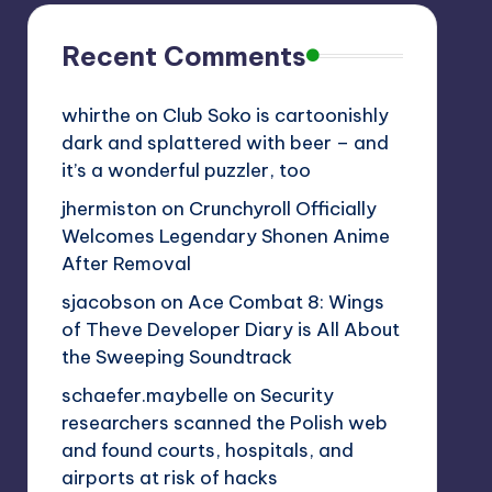
Recent Comments
whirthe
on
Club Soko is cartoonishly
dark and splattered with beer – and
it’s a wonderful puzzler, too
jhermiston
on
Crunchyroll Officially
Welcomes Legendary Shonen Anime
After Removal
sjacobson
on
Ace Combat 8: Wings
of Theve Developer Diary is All About
the Sweeping Soundtrack
schaefer.maybelle
on
Security
researchers scanned the Polish web
and found courts, hospitals, and
airports at risk of hacks