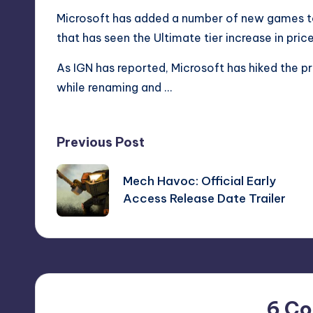
Microsoft has added a number of new games t
that has seen the Ultimate tier increase in price
As IGN has reported,
Microsoft has hiked the p
while renaming and …
Post
Previous Post
navigation
Mech Havoc: Official Early
Access Release Date Trailer
6 C