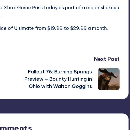
o Xbox Game Pass today as part of a major shakeup
.
rice of Ultimate from $19.99 to $29.99 a month
,
Next Post
Fallout 76: Burning Springs
Preview – Bounty Hunting in
Ohio with Walton Goggins
omments