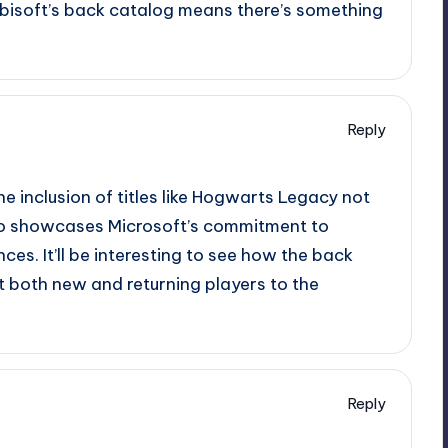
 Ubisoft’s back catalog means there’s something
Reply
 The inclusion of titles like Hogwarts Legacy not
lso showcases Microsoft’s commitment to
es. It’ll be interesting to see how the back
t both new and returning players to the
Reply