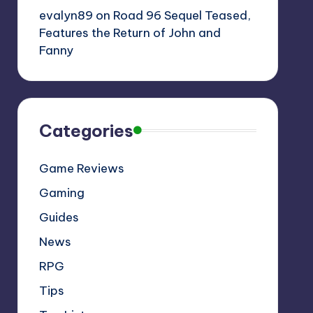
evalyn89
on
Road 96 Sequel Teased,
Features the Return of John and
Fanny
Categories
Game Reviews
Gaming
Guides
News
RPG
Tips