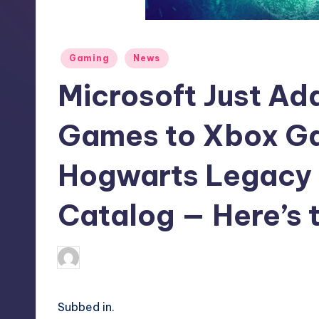
S
t
Posted
Gaming
News
o
in
Microsoft Just A
r
e
Games to Xbox Ga
Hogwarts Legacy 
Catalog — Here’s t
darron03
6
Posted
by
Subbed in.