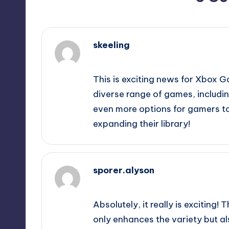
skeeling
October 1, 2025,
2:35 pm
This is exciting news for Xbox 
diverse range of games, includin
even more options for gamers to 
expanding their library!
sporer.alyson
October 1, 2025,
2:53 pm
Absolutely, it really is exciting!
only enhances the variety but als