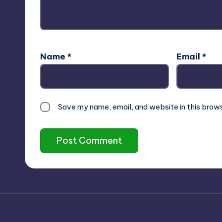
Name
*
Email
*
Save my name, email, and website in this brow