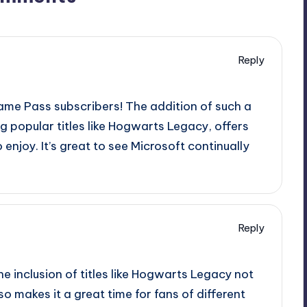
Reply
Game Pass subscribers! The addition of such a
g popular titles like Hogwarts Legacy, offers
enjoy. It’s great to see Microsoft continually
Reply
 The inclusion of titles like Hogwarts Legacy not
o makes it a great time for fans of different