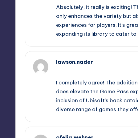
Absolutely, it really is exciting!
only enhances the variety but al
experiences for players. It’s gr
expanding its library to cater t
lawson.nader
October 1, 2025,
6:19 pm
I completely agree! The addition
does elevate the Game Pass exper
inclusion of Ubisoft’s back cata
diverse range of games they off
ofelia.wehner