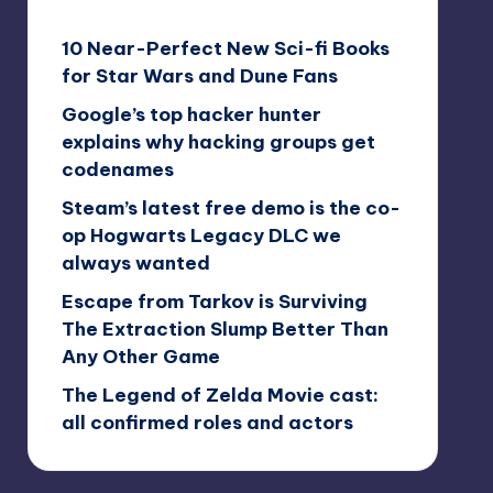
10 Near-Perfect New Sci-fi Books
for Star Wars and Dune Fans
Google’s top hacker hunter
explains why hacking groups get
codenames
Steam’s latest free demo is the co-
op Hogwarts Legacy DLC we
always wanted
Escape from Tarkov is Surviving
The Extraction Slump Better Than
Any Other Game
The Legend of Zelda Movie cast:
all confirmed roles and actors