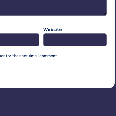
Website
ser for the next time I comment.