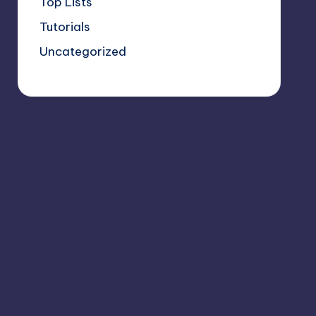
Top Lists
Tutorials
Uncategorized