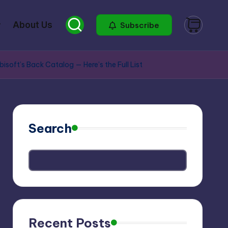
About Us
Subscribe
ft’s Back Catalog — Here’s the Full List
Search
Recent Posts