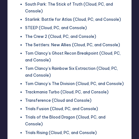
South Park: The Stick of Truth (Cloud, PC, and
Console)
Starlink: Battle for Atlas (Cloud, PC, and Console)
STEEP (Cloud, PC, and Console)
The Crew 2 (Cloud, PC, and Console)
The Settlers: New Allies (Cloud, PC, and Console)
Tom Clancy’s Ghost Recon Breakpoint (Cloud, PC,
and Console)
Tom Clancy’s Rainbow Six Extraction (Cloud, PC,
and Console)
Tom Clancy’s The Division (Cloud, PC, and Console)
Trackmania Turbo (Cloud, PC, and Console)
Transference (Cloud and Console)
Trials Fusion (Cloud, PC, and Console)
Trials of the Blood Dragon (Cloud, PC, and
Console)
Trials Rising (Cloud, PC, and Console)