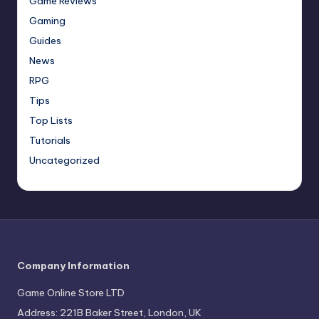
Game Reviews
Gaming
Guides
News
RPG
Tips
Top Lists
Tutorials
Uncategorized
Company Information
Game Online Store LTD
Address: 221B Baker Street, London, UK