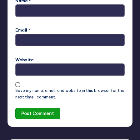
Name
*
Email
*
Website
Save my name, email, and website in this browser for the
next time I comment.