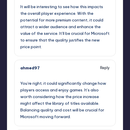
It will be interesting to see how this impacts
the overall player experience. With the
potential for more premium content, it could
attract a wider audience and enhance the
value of the service. It’ll be crucial for Microsoft
to ensure that the quality justifies the new
price point.
ahmed97
Reply
October 2, 2025,
1:46 am
You’re right; it could significantly change how
players access and enjoy games. It’s also
worth considering how the price increase
might affect the library of titles available.
Balancing quality and cost will be crucial for
Microsoft moving forward.