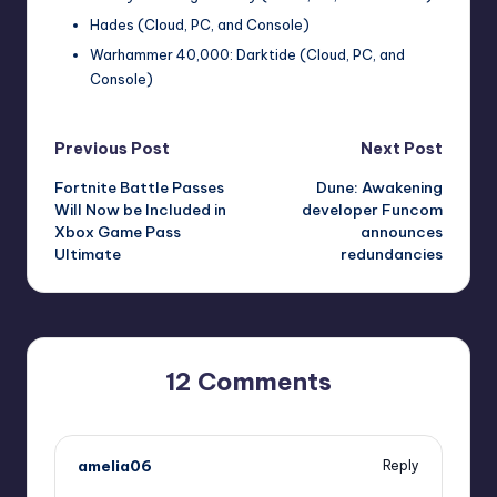
Hades (Cloud, PC, and Console)
Warhammer 40,000: Darktide (Cloud, PC, and
Console)
Post
Previous Post
Next Post
Fortnite Battle Passes
Dune: Awakening
navigation
Will Now be Included in
developer Funcom
Xbox Game Pass
announces
Ultimate
redundancies
12 Comments
amelia06
Reply
October 1, 2025,
3:37 pm