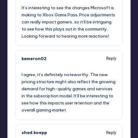
It’s interesting to see the changes Microsoft is
making to Xbox Game Pass. Price adjustments
can really impact gamers, so it’ll be intriguing
to see how this plays out in the community.
Looking forward to hearing more reactions!
kameron02
Reply
October 1, 2025,
6:46 pm
I agree, it’s definitely noteworthy. The new
pricing structure might also reflect the growing
demand for high-quality games and services
in the subscription model. It’ll be interesting to
see how this impacts user retention and the
overall gaming market.
shad.koepp
Reply