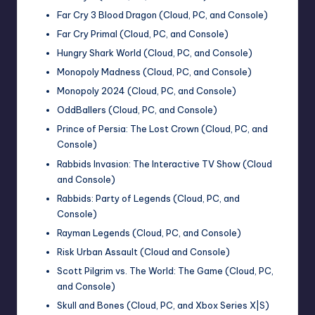
Far Cry 3 Blood Dragon (Cloud, PC, and Console)
Far Cry Primal (Cloud, PC, and Console)
Hungry Shark World (Cloud, PC, and Console)
Monopoly Madness (Cloud, PC, and Console)
Monopoly 2024 (Cloud, PC, and Console)
OddBallers (Cloud, PC, and Console)
Prince of Persia: The Lost Crown (Cloud, PC, and
Console)
Rabbids Invasion: The Interactive TV Show (Cloud
and Console)
Rabbids: Party of Legends (Cloud, PC, and
Console)
Rayman Legends (Cloud, PC, and Console)
Risk Urban Assault (Cloud and Console)
Scott Pilgrim vs. The World: The Game (Cloud, PC,
and Console)
Skull and Bones (Cloud, PC, and Xbox Series X|S)