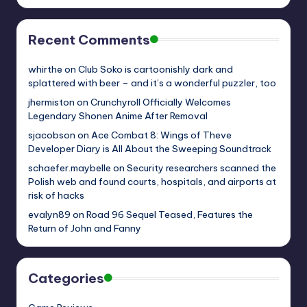
Recent Comments
whirthe
on
Club Soko is cartoonishly dark and
splattered with beer – and it’s a wonderful puzzler, too
jhermiston
on
Crunchyroll Officially Welcomes
Legendary Shonen Anime After Removal
sjacobson
on
Ace Combat 8: Wings of Theve
Developer Diary is All About the Sweeping Soundtrack
schaefer.maybelle
on
Security researchers scanned the
Polish web and found courts, hospitals, and airports at
risk of hacks
evalyn89
on
Road 96 Sequel Teased, Features the
Return of John and Fanny
Categories