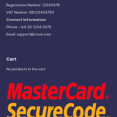
Registration Number: 12345678
VAT Number: GB123456789
Contact Information
Phone: +44 20 1234 5678
Email:
support@store.com
Cart
No products in the cart.