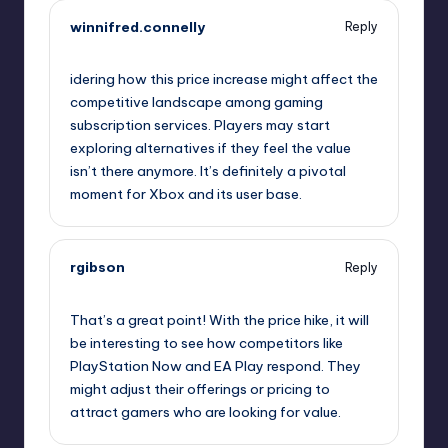
winnifred.connelly
Reply
October 2, 2025,
2:06 am
idering how this price increase might affect the
competitive landscape among gaming
subscription services. Players may start
exploring alternatives if they feel the value
isn’t there anymore. It’s definitely a pivotal
moment for Xbox and its user base.
rgibson
Reply
October 2, 2025,
5:08 am
That’s a great point! With the price hike, it will
be interesting to see how competitors like
PlayStation Now and EA Play respond. They
might adjust their offerings or pricing to
attract gamers who are looking for value.