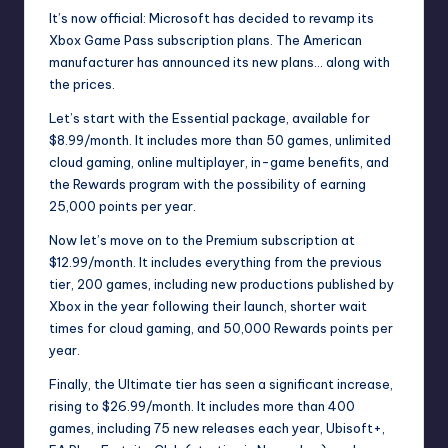
It’s now official: Microsoft has decided to revamp its
Xbox Game Pass subscription plans. The American
manufacturer has announced its new plans… along with
the prices.
Let’s start with the Essential package, available for
$8.99/month. It includes more than 50 games, unlimited
cloud gaming, online multiplayer, in-game benefits, and
the Rewards program with the possibility of earning
25,000 points per year.
Now let’s move on to the Premium subscription at
$12.99/month. It includes everything from the previous
tier, 200 games, including new productions published by
Xbox in the year following their launch, shorter wait
times for cloud gaming, and 50,000 Rewards points per
year.
Finally, the Ultimate tier has seen a significant increase,
rising to $26.99/month. It includes more than 400
games, including 75 new releases each year, Ubisoft+,