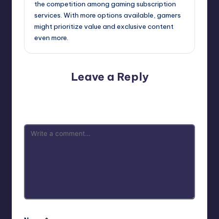
the competition among gaming subscription
services. With more options available, gamers
might prioritize value and exclusive content
even more.
Leave a Reply
Your email address will not be published.
Required fields
are marked
*