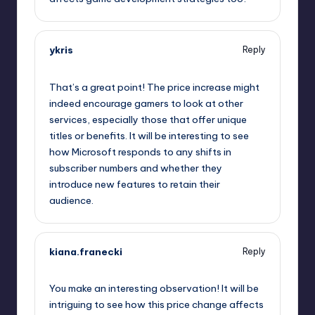
ykris
Reply
October 2, 2025,
12:40 pm
That’s a great point! The price increase might
indeed encourage gamers to look at other
services, especially those that offer unique
titles or benefits. It will be interesting to see
how Microsoft responds to any shifts in
subscriber numbers and whether they
introduce new features to retain their
audience.
kiana.franecki
Reply
October 2, 2025,
1:14 pm
You make an interesting observation! It will be
intriguing to see how this price change affects