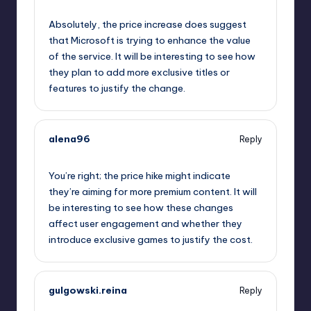
October 1, 2025,
8:55 pm
Absolutely, the price increase does suggest
that Microsoft is trying to enhance the value
of the service. It will be interesting to see how
they plan to add more exclusive titles or
features to justify the change.
alena96
Reply
October 1, 2025,
9:32 pm
You’re right; the price hike might indicate
they’re aiming for more premium content. It will
be interesting to see how these changes
affect user engagement and whether they
introduce exclusive games to justify the cost.
gulgowski.reina
Reply
October 2, 2025,
12:00 am