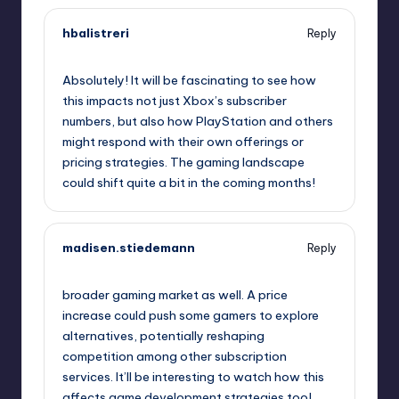
hbalistreri
Reply
October 2, 2025,
8:27 am
Absolutely! It will be fascinating to see how
this impacts not just Xbox’s subscriber
numbers, but also how PlayStation and others
might respond with their own offerings or
pricing strategies. The gaming landscape
could shift quite a bit in the coming months!
madisen.stiedemann
Reply
October 2, 2025,
10:16 am
broader gaming market as well. A price
increase could push some gamers to explore
alternatives, potentially reshaping
competition among other subscription
services. It’ll be interesting to watch how this
affects game development strategies too!