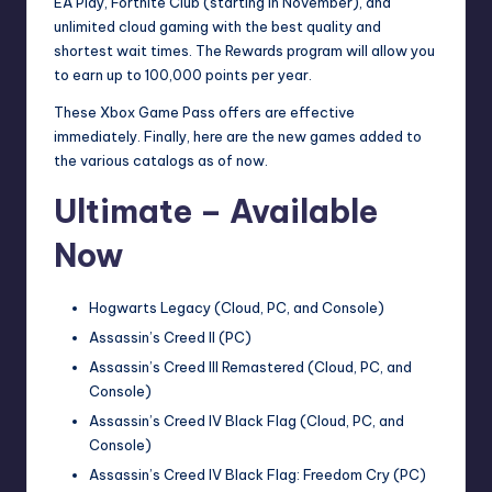
EA Play, Fortnite Club (starting in November), and
unlimited cloud gaming with the best quality and
shortest wait times. The Rewards program will allow you
to earn up to 100,000 points per year.
These Xbox Game Pass offers are effective
immediately. Finally, here are the new games added to
the various catalogs as of now.
Ultimate – Available
Now
Hogwarts Legacy (Cloud, PC, and Console)
Assassin’s Creed II (PC)
Assassin’s Creed III Remastered (Cloud, PC, and
Console)
Assassin’s Creed IV Black Flag (Cloud, PC, and
Console)
Assassin’s Creed IV Black Flag: Freedom Cry (PC)