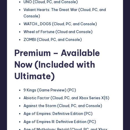
UNO (Cloud, PC, and Console)
Valiant Hearts: The Great War (Cloud, PC, and
Console)
WATCH_DOGS (Cloud, PC, and Console)
Wheel of Fortune (Cloud and Console)
ZOMBI (Cloud, PC, and Console)
Premium – Available
Now (Included with
Ultimate)
9 Kings (Game Preview) (PC)
Abiotic Factor (Cloud, PC, and Xbox Series X|S)
Against the Storm (Cloud, PC, and Console)
Age of Empires: Definitive Edition (PC)
Age of Empires III: Definitive Edition (PC)
Age of Mythology: Retold (Cloud, PC, and Xbox