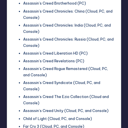
Assassin’s Creed Brotherhood (PC)
Assassin’s Creed Chronicles: China (Cloud, PC, and
Console)
Assassin’s Creed Chronicles: India (Cloud, PC, and
Console)
Assassin’s Creed Chronicles: Russia (Cloud, PC, and
Console)
Assassin’s Creed Liberation HD (PC)
Assassin’s Creed Revelations (PC)
Assassin’s Creed Rogue Remastered (Cloud, PC,
and Console)
Assassin’s Creed Syndicate (Cloud, PC, and
Console)
Assassin’s Creed The Ezio Collection (Cloud and
Console)
Assassin’s Creed Unity (Cloud, PC, and Console)
Child of Light (Cloud, PC, and Console)
Far Cry 3 (Cloud, PC, and Console)