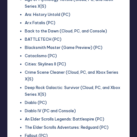
Series X|S)
Ara: History Untold (PC)
Arx Fatalis (PC)
Back to the Dawn (Cloud, PC, and Console)
BATTLETECH (PC)
Blacksmith Master (Game Preview) (PC)
Cataclismo (PC)
Cities: Skylines II (PC)
Crime Scene Cleaner (Cloud, PC, and Xbox Series
X|S)
Deep Rock Galactic: Survivor (Cloud, PC, and Xbox
Series X|S)
Diablo (PC)
Diablo IV (PC and Console)
An Elder Scrolls Legends: Battlespire (PC)
The Elder Scrolls Adventures: Redguard (PC)
Fallout (PC)