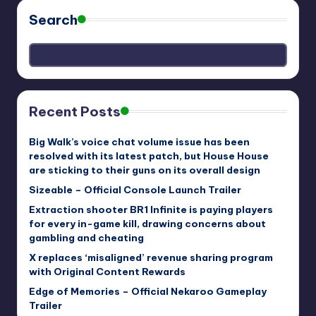
Search
Recent Posts
Big Walk’s voice chat volume issue has been
resolved with its latest patch, but House House
are sticking to their guns on its overall design
Sizeable – Official Console Launch Trailer
Extraction shooter BR1 Infinite is paying players
for every in-game kill, drawing concerns about
gambling and cheating
X replaces ‘misaligned’ revenue sharing program
with Original Content Rewards
Edge of Memories – Official Nekaroo Gameplay
Trailer