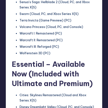
Senua’s Saga: Hellblade 2 (Cloud, PC, and Xbox
Series X|S)
Sworn (Cloud, PC, and Xbox Series X|S)
Terra Invicta (Game Preview) (PC)
Volcano Princess (Cloud, PC, and Console)
Warcraft I: Remastered (PC)
Warcraft II: Remastered (PC)
Warcraft III: Reforged (PC)
Wolfenstein 3D (PC)
Essential – Available
Now (Included with
Ultimate and Premium)
Cities: Skylines Remastered (Cloud and Xbox
Series X|S)
Disney Dreamlight Valley (Cloud, PC, and Console)