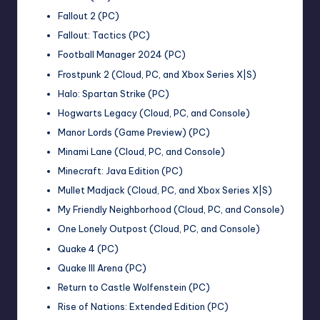
Fallout 2 (PC)
Fallout: Tactics (PC)
Football Manager 2024 (PC)
Frostpunk 2 (Cloud, PC, and Xbox Series X|S)
Halo: Spartan Strike (PC)
Hogwarts Legacy (Cloud, PC, and Console)
Manor Lords (Game Preview) (PC)
Minami Lane (Cloud, PC, and Console)
Minecraft: Java Edition (PC)
Mullet Madjack (Cloud, PC, and Xbox Series X|S)
My Friendly Neighborhood (Cloud, PC, and Console)
One Lonely Outpost (Cloud, PC, and Console)
Quake 4 (PC)
Quake III Arena (PC)
Return to Castle Wolfenstein (PC)
Rise of Nations: Extended Edition (PC)