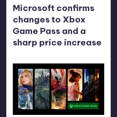
Microsoft confirms
r
e
changes to Xbox
Game Pass and a
sharp price increase
alejandrin13
12
Posted
by