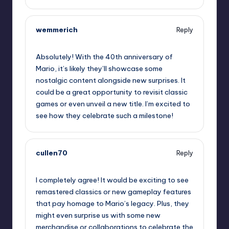
wemmerich
Reply
September 10, 2025,
6:06 pm
Absolutely! With the 40th anniversary of
Mario, it’s likely they’ll showcase some
nostalgic content alongside new surprises. It
could be a great opportunity to revisit classic
games or even unveil a new title. I’m excited to
see how they celebrate such a milestone!
cullen70
Reply
September 10, 2025,
8:00 pm
I completely agree! It would be exciting to see
remastered classics or new gameplay features
that pay homage to Mario’s legacy. Plus, they
might even surprise us with some new
merchandise or collaborations to celebrate the