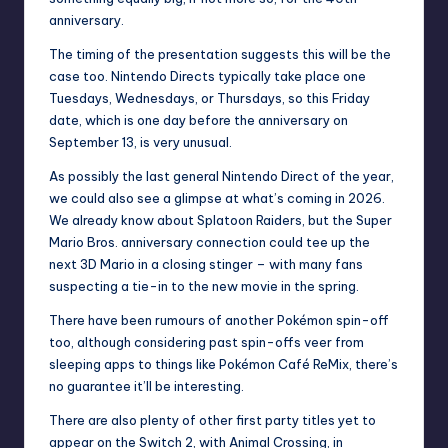
anniversary.
The timing of the presentation suggests this will be the
case too. Nintendo Directs typically take place one
Tuesdays, Wednesdays, or Thursdays, so this Friday
date, which is one day before the anniversary on
September 13, is very unusual.
As possibly the last general Nintendo Direct of the year,
we could also see a glimpse at what’s coming in 2026.
We already know about
Splatoon Raiders
, but the Super
Mario Bros. anniversary connection could tee up the
next 3D Mario in a closing stinger – with many fans
suspecting a tie-in to the new movie in the spring.
There have been
rumours of another Pokémon spin-off
too, although considering past spin-offs veer from
sleeping apps to things like Pokémon Café ReMix, there’s
no guarantee it’ll be interesting.
There are also plenty of other first party titles yet to
appear on the Switch 2, with Animal Crossing, in