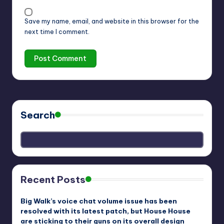
Save my name, email, and website in this browser for the
next time I comment.
Search
Recent Posts
Big Walk’s voice chat volume issue has been
resolved with its latest patch, but House House
are sticking to their guns on its overall design