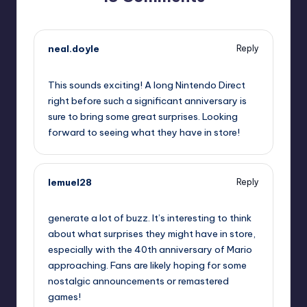
neal.doyle
Reply
September 10, 2025,
2:54 pm
This sounds exciting! A long Nintendo Direct
right before such a significant anniversary is
sure to bring some great surprises. Looking
forward to seeing what they have in store!
lemuel28
Reply
September 10, 2025,
3:24 pm
generate a lot of buzz. It’s interesting to think
about what surprises they might have in store,
especially with the 40th anniversary of Mario
approaching. Fans are likely hoping for some
nostalgic announcements or remastered
games!