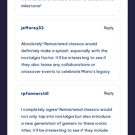
milestone!
jefferey32
Reply
September 10, 2025,
8:55 pm
Absolutely! Remastered classics would
definitely make a splash, especially with the
nostalgia factor. It’ll be interesting to see if
they also tease any collaborations or
crossover events to celebrate Mario’s legacy.
rpfannerstill
Reply
September 10, 2025,
10:31 pm
I completely agree! Remastered classics would
not only tap into nostalgia but also introduce
a new generation of gamers to these iconic
titles. It’ll be interesting to see if they include