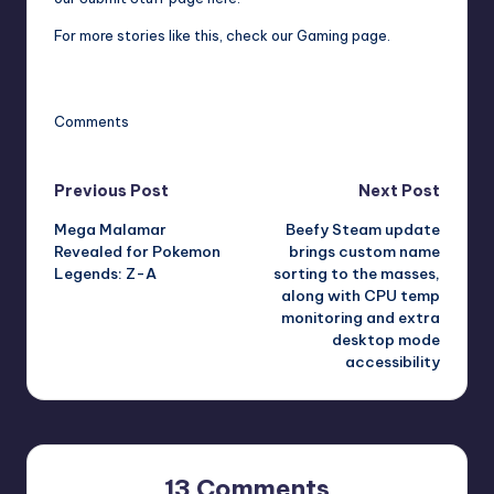
For more stories like this,
check our Gaming page
.
Comments
Post
Previous Post
Next Post
Mega Malamar
Beefy Steam update
navigation
Revealed for Pokemon
brings custom name
Legends: Z-A
sorting to the masses,
along with CPU temp
monitoring and extra
desktop mode
accessibility
13 Comments