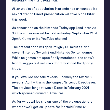
Metroid Prime 4 and
Pokémon
.
After
weeks of speculation
, Nintendo has announced its
next Nintendo Direct presentation will take place later
this week.
As announced on the Nintendo Today app (and later via
X), the showcase will be held on Friday, September 12 at
2pm UK time on its
YouTube
channel.
The presentation will span ‘roughly 60 minutes’ and
cover Nintendo
Switch 2
and Nintendo Switch games.
While no games are specifically mentioned, the show’s
length suggests it will cover both first and third party
titles.
If you exclude console reveals – namely the Switch 2
reveal in April – this is the longest Nintendo Direct ever.
The previous longest was a Direct in February 2021,
which spanned around 50 minutes.
As for what will be shown, one of the big questions is
whether we’ll get an update for Metroid Prime 4: