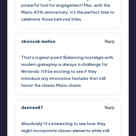
powerful tool for engagement! Plus, with the
Mario 40th anniversary, it’s the perfect time to
celebrate those beloved titles.
zboncak.melisa
Reply
September 11, 2025,
2:25 am
That’s a great point! Balancing nostalgia with
modern gameplay is always a challenge for
Nintendo. It’ll be exciting to see if they
introduce any innovative features that still
honor the classic Mario charm.
desiree87
Reply
September 11, 2025,
4:15 am
Absolutely! It’s interesting to see how they
might incorporate classic elements while still