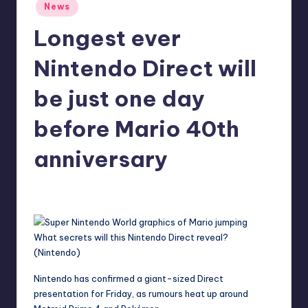
Posted
News
r
in
Longest ever
e
Nintendo Direct will
be just one day
before Mario 40th
anniversary
aliyahsauer
13
Posted
by
What secrets will this Nintendo Direct reveal?
(Nintendo)
Nintendo
has confirmed a giant-sized Direct
presentation for Friday, as rumours heat up around