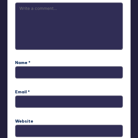
Name
*
Email
*
Website