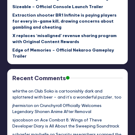
Sizeable – Official Console Launch Trailer
Extraction shooter BR1 Infinite is paying players
for every in-game kill, drawing concerns about
gambling and cheating
X replaces ‘misaligned’ revenue sharing program
with Original Content Rewards
Edge of Memories – Official Nekaroo Gameplay
Trailer
Recent Comments
whirthe
on
Club Soko is cartoonishly dark and
splattered with beer – and it’s a wonderful puzzler, too
jhermiston
on
Crunchyroll Officially Welcomes
Legendary Shonen Anime After Removal
sjacobson
on
Ace Combat 8: Wings of Theve
Developer Diary is All About the Sweeping Soundtrack
schaefer.maybelle
on
Security researchers scanned the