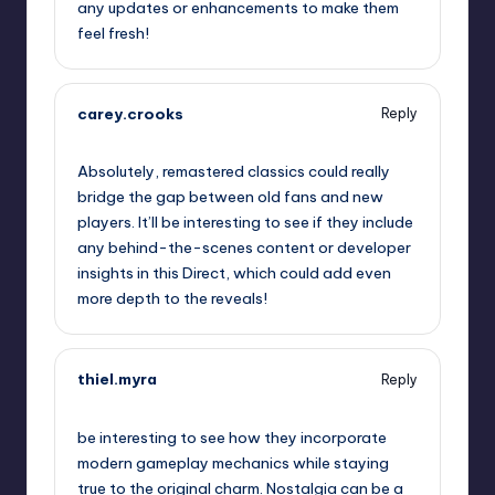
any updates or enhancements to make them
feel fresh!
carey.crooks
Reply
September 10, 2025,
11:43 pm
Absolutely, remastered classics could really
bridge the gap between old fans and new
players. It’ll be interesting to see if they include
any behind-the-scenes content or developer
insights in this Direct, which could add even
more depth to the reveals!
thiel.myra
Reply
September 10, 2025,
11:49 pm
be interesting to see how they incorporate
modern gameplay mechanics while staying
true to the original charm. Nostalgia can be a