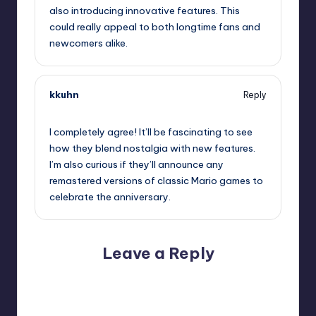
also introducing innovative features. This
could really appeal to both longtime fans and
newcomers alike.
kkuhn
Reply
September 11, 2025,
6:49 am
I completely agree! It’ll be fascinating to see
how they blend nostalgia with new features.
I’m also curious if they’ll announce any
remastered versions of classic Mario games to
celebrate the anniversary.
Leave a Reply
Your email address will not be published.
Required fields
are marked
*