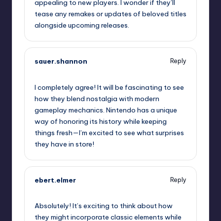
appealing to new players. I wonder if they’ll
tease any remakes or updates of beloved titles
alongside upcoming releases.
sauer.shannon
Reply
September 11, 2025,
4:37 am
I completely agree! It will be fascinating to see
how they blend nostalgia with modern
gameplay mechanics. Nintendo has a unique
way of honoring its history while keeping
things fresh—I’m excited to see what surprises
they have in store!
ebert.elmer
Reply
September 11, 2025,
6:32 am
Absolutely! It’s exciting to think about how
they might incorporate classic elements while