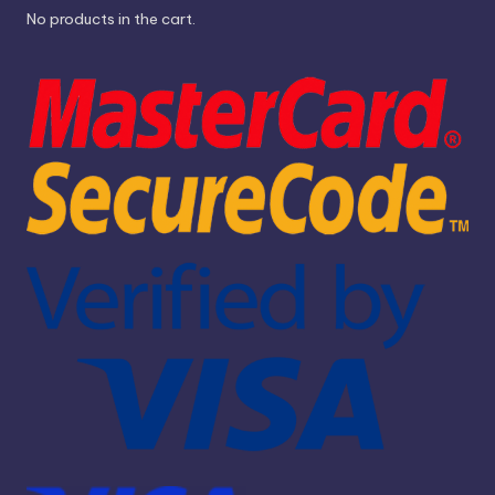
No products in the cart.