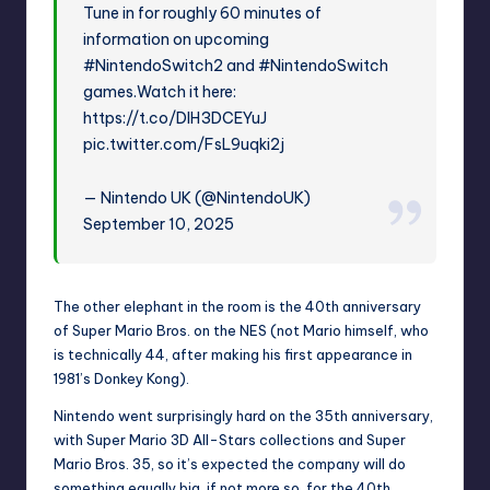
Tune in for roughly 60 minutes of
information on upcoming
#NintendoSwitch2
and
#NintendoSwitch
games.Watch it here:
https://t.co/DlH3DCEYuJ
pic.twitter.com/FsL9uqki2j
— Nintendo UK (@NintendoUK)
September 10, 2025
The other elephant in the room is the 40th anniversary
of
Super Mario
Bros. on the NES (not Mario himself, who
is technically 44, after making his first appearance in
1981’s Donkey Kong).
Nintendo went surprisingly hard on the 35th anniversary,
with
Super Mario 3D All-Stars
collections and
Super
Mario Bros. 35
, so it’s expected the company will do
something equally big, if not more so, for the 40th