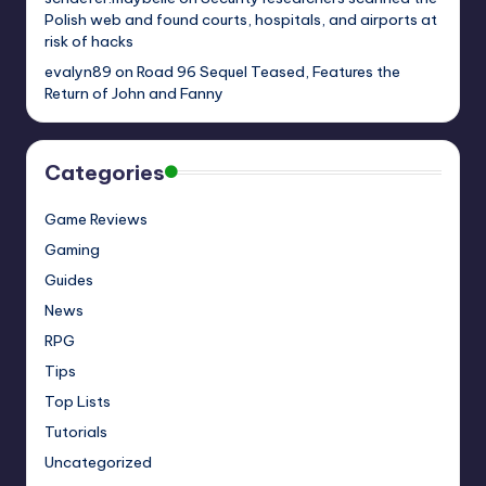
Polish web and found courts, hospitals, and airports at
risk of hacks
evalyn89
on
Road 96 Sequel Teased, Features the
Return of John and Fanny
Categories
Game Reviews
Gaming
Guides
News
RPG
Tips
Top Lists
Tutorials
Uncategorized