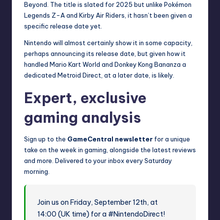
Beyond. The title is slated for 2025 but unlike
Pokémon
Legends Z-A
and
Kirby Air Riders
, it hasn’t been given a
specific release date yet.
Nintendo will almost certainly show it in some capacity,
perhaps announcing its release date, but given how it
handled
Mario Kart
World and
Donkey Kong Bananza
a
dedicated Metroid Direct, at a later date, is likely.
Expert, exclusive
gaming analysis
Sign up to the
GameCentral newsletter
for a unique
take on the week in gaming, alongside the latest reviews
and more. Delivered to your inbox every Saturday
morning.
Join us on Friday, September 12th, at
14:00 (UK time) for a
#NintendoDirect
!