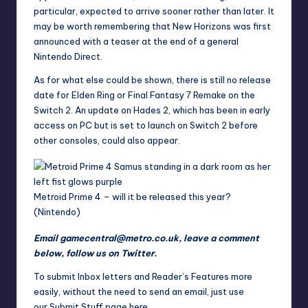
particular, expected to arrive sooner rather than later. It
may be worth remembering that New Horizons was first
announced with a teaser at the end of a general
Nintendo Direct.
As for what else could be shown, there is still no release
date for
Elden Ring
or
Final Fantasy
7 Remake on the
Switch 2. An update on Hades 2, which has been in early
access on PC but is set to launch on Switch 2 before
other consoles, could also appear.
Metroid Prime 4 – will it be released this year?
(Nintendo)
Email
gamecentral@metro.co.uk
, leave a comment
below,
follow us on Twitter
.
To submit Inbox letters and Reader’s Features more
easily, without the need to send an email, just use
our
Submit Stuff page here
.