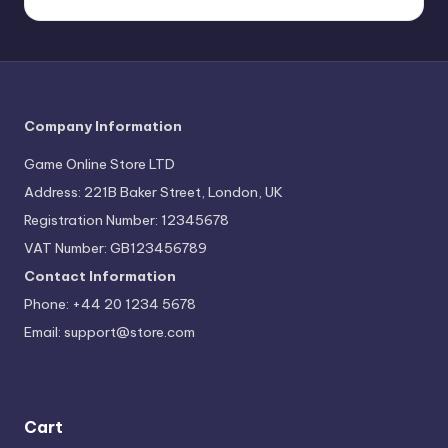
Company Information
Game Online Store LTD
Address: 221B Baker Street, London, UK
Registration Number: 12345678
VAT Number: GB123456789
Contact Information
Phone: +44 20 1234 5678
Email:
support@store.com
Cart