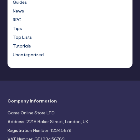
Guides
News
RPG
Tips
Top Lists
Tutorials
Uncategorized
Company Information
Game Online Store LTD
Address: 221B Baker Street, London, UK
Registration Number: 12345678
VAT Number: GB123456789