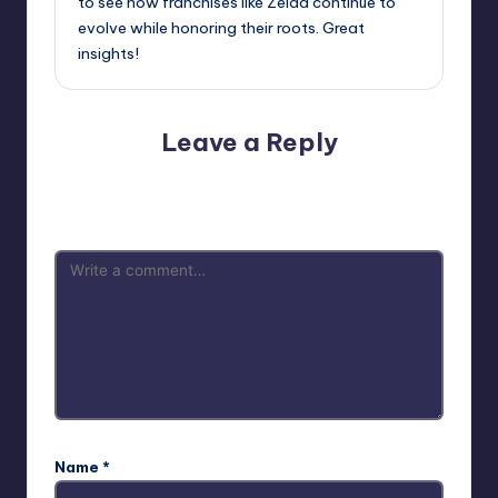
to see how franchises like Zelda continue to
evolve while honoring their roots. Great
insights!
Leave a Reply
Your email address will not be published.
Required fields
are marked
*
Name
*