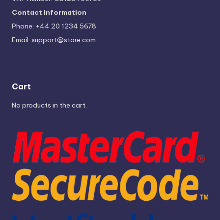
Contact Information
Phone: +44 20 1234 5678
Email:
support@store.com
Cart
No products in the cart.