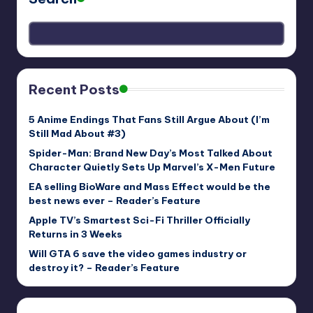
Recent Posts
5 Anime Endings That Fans Still Argue About (I’m
Still Mad About #3)
Spider-Man: Brand New Day’s Most Talked About
Character Quietly Sets Up Marvel’s X-Men Future
EA selling BioWare and Mass Effect would be the
best news ever – Reader’s Feature
Apple TV’s Smartest Sci-Fi Thriller Officially
Returns in 3 Weeks
Will GTA 6 save the video games industry or
destroy it? – Reader’s Feature