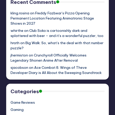
Recent Comments
kling.rosina
on
Freddy Fazbear’s Pizza Opening
Permanent Location Featuring Animatronic Stage
Shows in 2027
whirthe
on
Club Soko is cartoonishly dark and
splattered with beer – and it’s a wonderful puzzler, too
hrath
on
Big Walk: So, what’s the deal with that number
puzzle?
jhermiston
on
Crunchyroll Officially Welcomes
Legendary Shonen Anime After Removal
sjacobson
on
Ace Combat 8: Wings of Theve
Developer Diary is All About the Sweeping Soundtrack
Categories
Game Reviews
Gaming