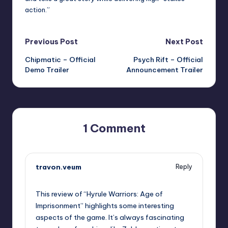
action.”
Post
Previous Post
Next Post
Chipmatic – Official
Psych Rift – Official
navigation
Demo Trailer
Announcement Trailer
1 Comment
travon.veum
Reply
November 4, 2025,
6:45 pm
This review of “Hyrule Warriors: Age of
Imprisonment” highlights some interesting
aspects of the game. It’s always fascinating