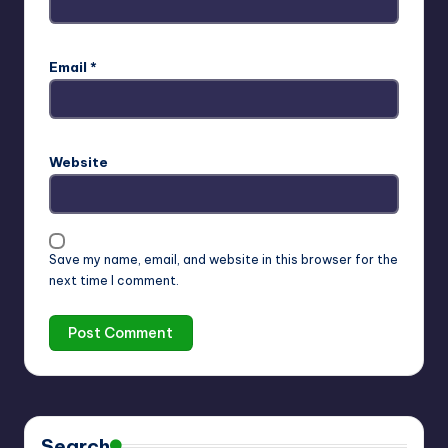
Email
*
Website
Save my name, email, and website in this browser for the
next time I comment.
Search