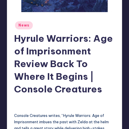
r
e
Posted
News
in
Hyrule Warriors: Age
of Imprisonment
Review Back To
Where It Begins |
Console Creatures
newsposter
1
Posted
by
Console Creatures writes, “Hyrule Warriors: Age of
Imprisonment imbues the past with Zelda at the helm
and tells a great story while delivering high-stakes