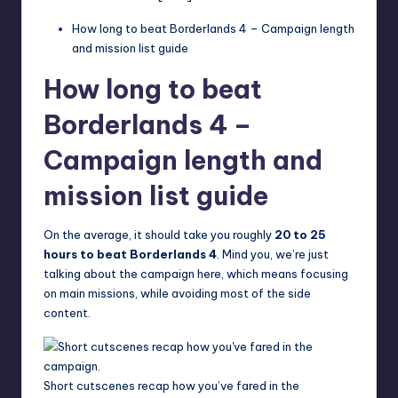
How long to beat Borderlands 4 – Campaign length
and mission list guide
How long to beat
Borderlands 4 –
Campaign length and
mission list guide
On the average, it should take you roughly
20 to 25
hours to beat Borderlands 4
. Mind you, we’re just
talking about the campaign here, which means focusing
on main missions, while avoiding most of the side
content.
Short cutscenes recap how you’ve fared in the