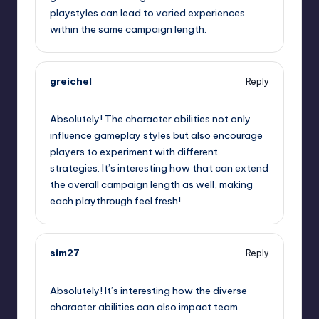
playstyles can lead to varied experiences
within the same campaign length.
greichel
Reply
September 12, 2025,
10:38 am
Absolutely! The character abilities not only
influence gameplay styles but also encourage
players to experiment with different
strategies. It’s interesting how that can extend
the overall campaign length as well, making
each playthrough feel fresh!
sim27
Reply
September 12, 2025,
1:00 pm
Absolutely! It’s interesting how the diverse
character abilities can also impact team