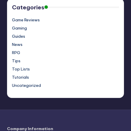
Categories
Game Reviews
Gaming
Guides
News
RPG
Tips
Top Lists
Tutorials
Uncategorized
Company Information