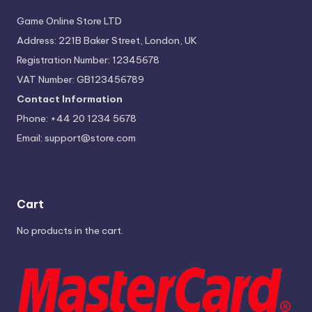
Game Online Store LTD
Address: 221B Baker Street, London, UK
Registration Number: 12345678
VAT Number: GB123456789
Contact Information
Phone: +44 20 1234 5678
Email:
support@store.com
Cart
No products in the cart.