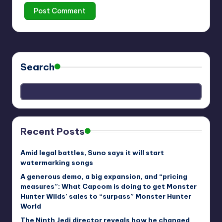
Search
Recent Posts
Amid legal battles, Suno says it will start
watermarking songs
A generous demo, a big expansion, and “pricing
measures”: What Capcom is doing to get Monster
Hunter Wilds’ sales to “surpass” Monster Hunter
World
The Ninth Jedi director reveals how he changed