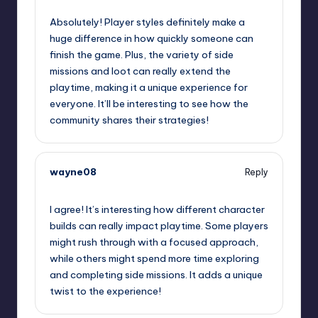
Absolutely! Player styles definitely make a
huge difference in how quickly someone can
finish the game. Plus, the variety of side
missions and loot can really extend the
playtime, making it a unique experience for
everyone. It’ll be interesting to see how the
community shares their strategies!
wayne08
Reply
September 12, 2025,
3:36 am
I agree! It’s interesting how different character
builds can really impact playtime. Some players
might rush through with a focused approach,
while others might spend more time exploring
and completing side missions. It adds a unique
twist to the experience!