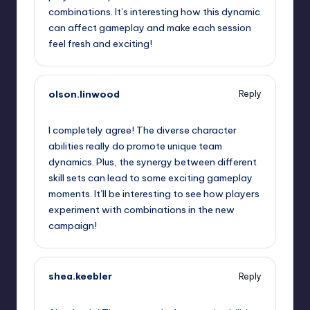
combinations. It’s interesting how this dynamic
can affect gameplay and make each session
feel fresh and exciting!
olson.linwood
Reply
September 12, 2025,
4:15 pm
I completely agree! The diverse character
abilities really do promote unique team
dynamics. Plus, the synergy between different
skill sets can lead to some exciting gameplay
moments. It’ll be interesting to see how players
experiment with combinations in the new
campaign!
shea.keebler
Reply
September 12, 2025,
7:03 pm