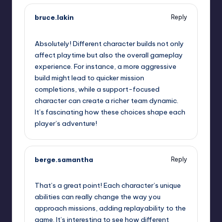
bruce.lakin
Reply
September 12, 2025,
5:44 am
Absolutely! Different character builds not only
affect playtime but also the overall gameplay
experience. For instance, a more aggressive
build might lead to quicker mission
completions, while a support-focused
character can create a richer team dynamic.
It’s fascinating how these choices shape each
player’s adventure!
berge.samantha
Reply
September 12, 2025,
8:35 am
That’s a great point! Each character’s unique
abilities can really change the way you
approach missions, adding replayability to the
game. It’s interesting to see how different