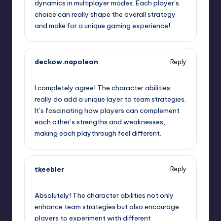
dynamics in multiplayer modes. Each player’s
choice can really shape the overall strategy
and make for a unique gaming experience!
deckow.napoleon
Reply
September 12, 2025,
1:26 pm
I completely agree! The character abilities
really do add a unique layer to team strategies.
It’s fascinating how players can complement
each other’s strengths and weaknesses,
making each playthrough feel different.
tkeebler
Reply
September 12, 2025,
1:44 pm
Absolutely! The character abilities not only
enhance team strategies but also encourage
players to experiment with different