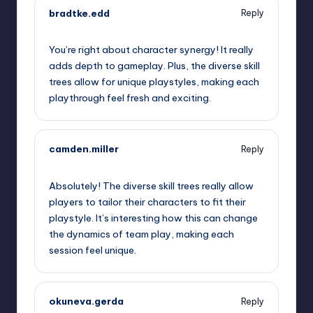
bradtke.edd
Reply
September 12, 2025,
11:32 pm
You’re right about character synergy! It really
adds depth to gameplay. Plus, the diverse skill
trees allow for unique playstyles, making each
playthrough feel fresh and exciting.
camden.miller
Reply
September 13, 2025,
12:45 am
Absolutely! The diverse skill trees really allow
players to tailor their characters to fit their
playstyle. It’s interesting how this can change
the dynamics of team play, making each
session feel unique.
okuneva.gerda
Reply