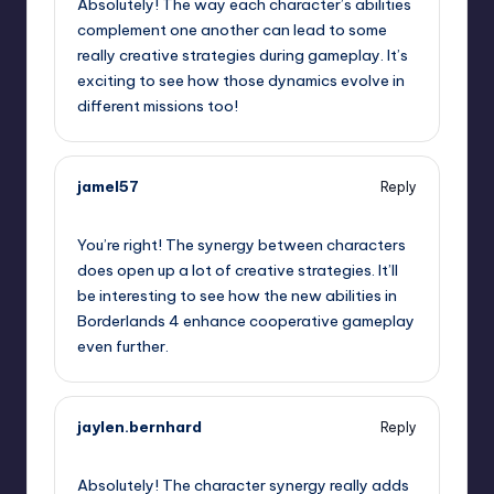
Absolutely! The way each character’s abilities
complement one another can lead to some
really creative strategies during gameplay. It’s
exciting to see how those dynamics evolve in
different missions too!
jamel57
Reply
September 12, 2025,
8:46 pm
You’re right! The synergy between characters
does open up a lot of creative strategies. It’ll
be interesting to see how the new abilities in
Borderlands 4 enhance cooperative gameplay
even further.
jaylen.bernhard
Reply
September 12, 2025,
9:20 pm
Absolutely! The character synergy really adds