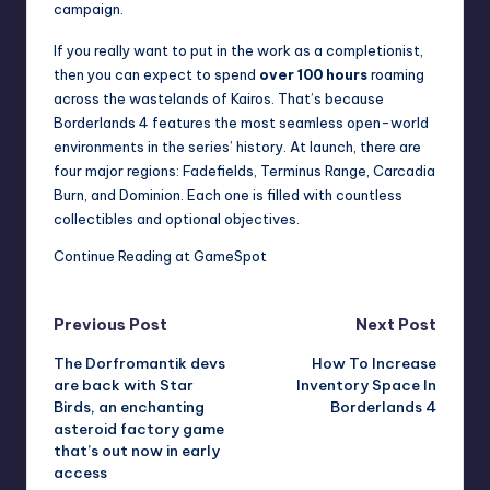
campaign.
If you really want to put in the work as a completionist,
then you can expect to spend
over 100 hours
roaming
across the wastelands of Kairos. That’s because
Borderlands 4 features the most seamless open-world
environments in the series’ history. At launch, there are
four major regions: Fadefields, Terminus Range, Carcadia
Burn, and Dominion. Each one is filled with countless
collectibles and optional objectives.
Continue Reading at GameSpot
Post
Previous Post
Next Post
The Dorfromantik devs
How To Increase
navigation
are back with Star
Inventory Space In
Birds, an enchanting
Borderlands 4
asteroid factory game
that’s out now in early
access