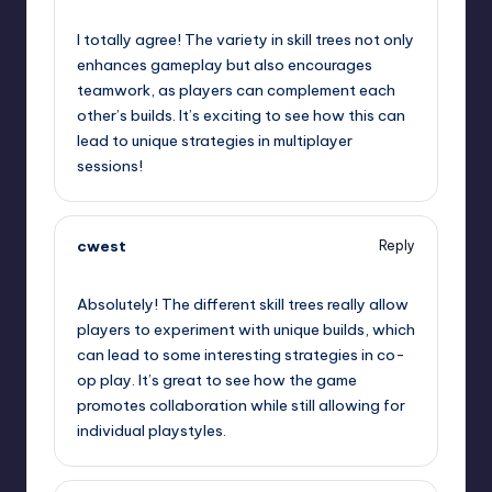
September 13, 2025,
2:14 am
I totally agree! The variety in skill trees not only
enhances gameplay but also encourages
teamwork, as players can complement each
other’s builds. It’s exciting to see how this can
lead to unique strategies in multiplayer
sessions!
cwest
Reply
September 13, 2025,
4:42 am
Absolutely! The different skill trees really allow
players to experiment with unique builds, which
can lead to some interesting strategies in co-
op play. It’s great to see how the game
promotes collaboration while still allowing for
individual playstyles.