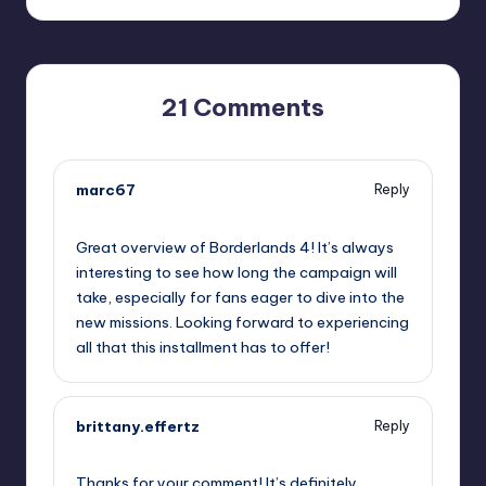
21 Comments
marc67
Reply
September 11, 2025,
6:40 pm
Great overview of Borderlands 4! It’s always
interesting to see how long the campaign will
take, especially for fans eager to dive into the
new missions. Looking forward to experiencing
all that this installment has to offer!
brittany.effertz
Reply
September 11, 2025,
7:54 pm
Thanks for your comment! It’s definitely