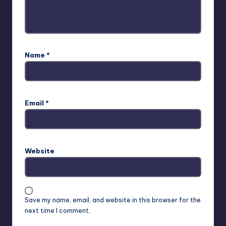
Name
*
Email
*
Website
Save my name, email, and website in this browser for the
next time I comment.