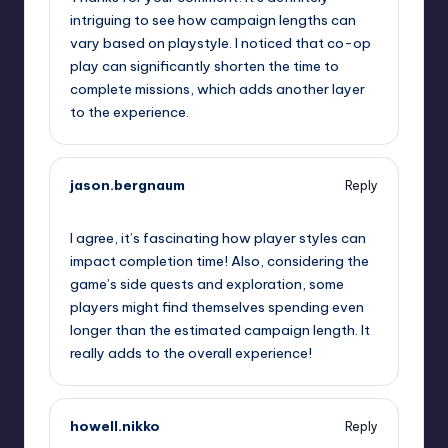
intriguing to see how campaign lengths can
vary based on playstyle. I noticed that co-op
play can significantly shorten the time to
complete missions, which adds another layer
to the experience.
jason.bergnaum
Reply
September 11, 2025,
10:21 pm
I agree, it’s fascinating how player styles can
impact completion time! Also, considering the
game’s side quests and exploration, some
players might find themselves spending even
longer than the estimated campaign length. It
really adds to the overall experience!
howell.nikko
Reply
September 12, 2025,
12:53 am