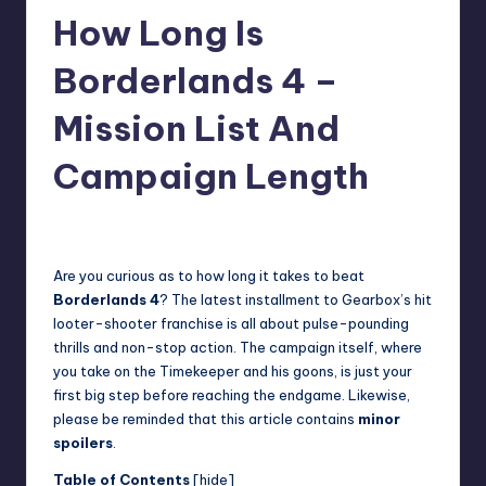
How Long Is
r
e
Borderlands 4 –
Mission List And
Campaign Length
wp
21
Posted
by
Are you curious as to how long it takes to beat
Borderlands 4
? The latest installment to Gearbox’s hit
looter-shooter franchise is all about pulse-pounding
thrills and non-stop action. The campaign itself, where
you take on the Timekeeper and his goons, is just your
first big step before reaching the endgame. Likewise,
please be reminded that this article contains
minor
spoilers
.
Table of Contents
[
hide
]