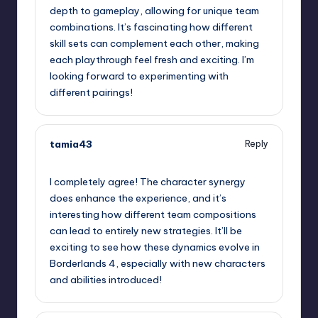
depth to gameplay, allowing for unique team
combinations. It’s fascinating how different
skill sets can complement each other, making
each playthrough feel fresh and exciting. I’m
looking forward to experimenting with
different pairings!
tamia43
Reply
September 12, 2025,
10:03 pm
I completely agree! The character synergy
does enhance the experience, and it’s
interesting how different team compositions
can lead to entirely new strategies. It’ll be
exciting to see how these dynamics evolve in
Borderlands 4, especially with new characters
and abilities introduced!