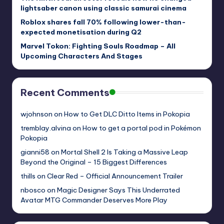
lightsaber canon using classic samurai cinema
Roblox shares fall 70% following lower-than-
expected monetisation during Q2
Marvel Tokon: Fighting Souls Roadmap – All
Upcoming Characters And Stages
Recent Comments
wjohnson
on
How to Get DLC Ditto Items in Pokopia
tremblay.alvina
on
How to get a portal pod in Pokémon
Pokopia
gianni58
on
Mortal Shell 2 Is Taking a Massive Leap
Beyond the Original – 15 Biggest Differences
thills
on
Clear Red – Official Announcement Trailer
nbosco
on
Magic Designer Says This Underrated
Avatar MTG Commander Deserves More Play