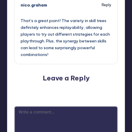
nico.graham
Reply
September 13, 2025,
6:41 am
That’s a great point! The variety in skill trees
definitely enhances replayability, allowing
players to try out different strategies for each
playthrough. Plus, the synergy between skills
can lead to some surprisingly powerful
combinations!
Leave a Reply
Your email address will not be published.
Required fields
are marked
*