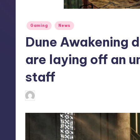
S
t
Posted
Gaming
News
o
in
Dune Awakening 
r
e
are laying off an 
staff
antonette24
9
Posted
by