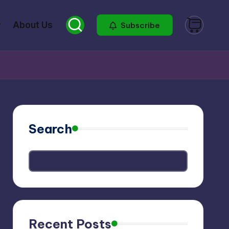
About Us
Subscribe
Search
Recent Posts