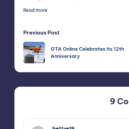
Read more
Post
Previous Post
navigation
GTA Online Celebrates Its 12th
Anniversary
9 C
bettye19