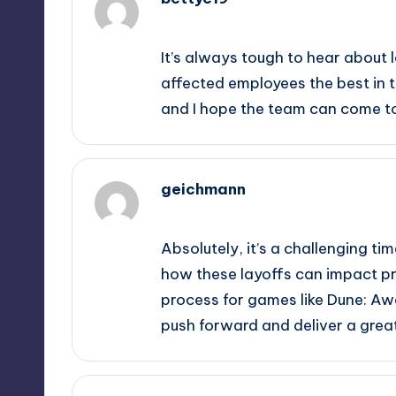
October 1, 2025,
6:57 pm
It’s always tough to hear about 
affected employees the best in th
and I hope the team can come t
geichmann
October 1, 2025,
7:07 pm
Absolutely, it’s a challenging tim
how these layoffs can impact pr
process for games like Dune: Awa
push forward and deliver a grea