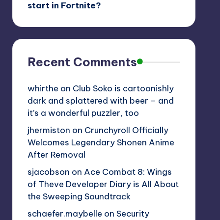
start in Fortnite?
Recent Comments
whirthe
on
Club Soko is cartoonishly
dark and splattered with beer – and
it’s a wonderful puzzler, too
jhermiston
on
Crunchyroll Officially
Welcomes Legendary Shonen Anime
After Removal
sjacobson
on
Ace Combat 8: Wings
of Theve Developer Diary is All About
the Sweeping Soundtrack
schaefer.maybelle
on
Security