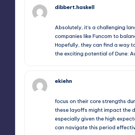
dibbert.haskell
October 2, 2025,
12:28 am
Absolutely, it’s a challenging la
companies like Funcom to balance
Hopefully, they can find a way to
the exciting potential of Dune: 
ekiehn
October 2, 2025,
3:02 am
focus on their core strengths dur
these layoffs might impact the 
especially given the high expect
can navigate this period effectiv