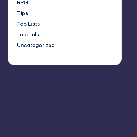
RPG
Tips
Top Lists
Tutorials
Uncategorized