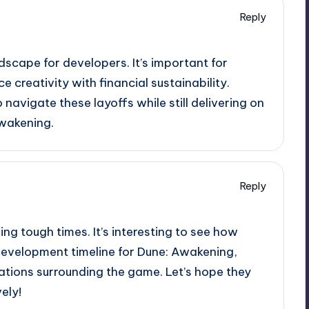
Reply
ndscape for developers. It’s important for
 creativity with financial sustainability.
 navigate these layoffs while still delivering on
Awakening.
Reply
ing tough times. It’s interesting to see how
development timeline for Dune: Awakening,
ations surrounding the game. Let’s hope they
ely!