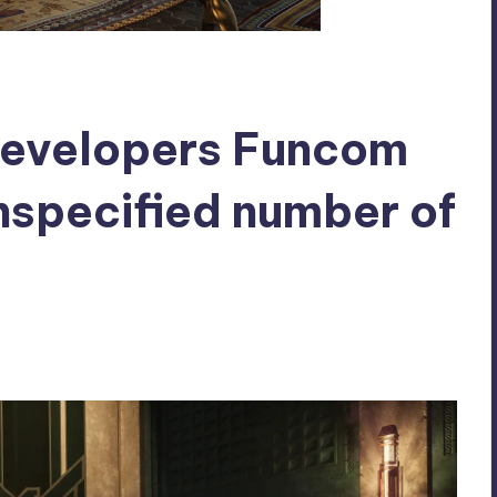
developers Funcom
unspecified number of