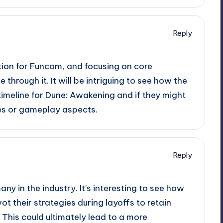
Reply
uation for Funcom, and focusing on core
through it. It will be intriguing to see how the
imeline for Dune: Awakening and if they might
ures or gameplay aspects.
Reply
any in the industry. It’s interesting to see how
t their strategies during layoffs to retain
 This could ultimately lead to a more