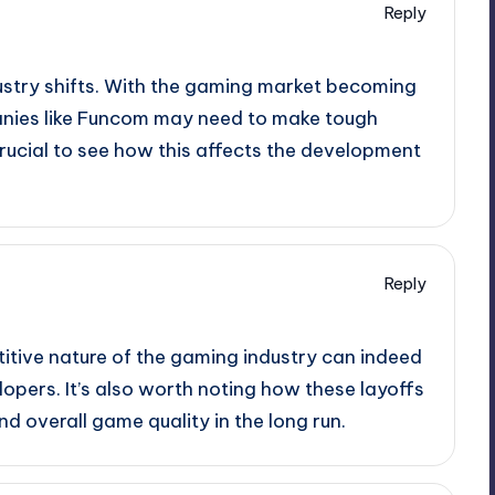
Reply
dustry shifts. With the gaming market becoming
anies like Funcom may need to make tough
e crucial to see how this affects the development
Reply
itive nature of the gaming industry can indeed
lopers. It’s also worth noting how these layoffs
d overall game quality in the long run.