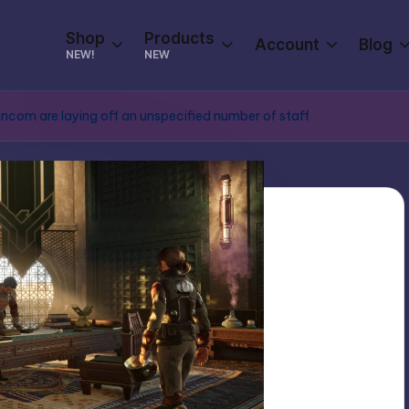
Shop
Products
Account
Blog
NEW!
NEW
com are laying off an unspecified number of staff