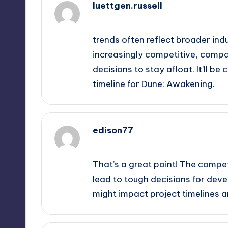
luettgen.russell
October 1, 2025,
8:10 pm
trends often reflect broader in
increasingly competitive, comp
decisions to stay afloat. It’ll b
timeline for Dune: Awakening.
edison77
October 1, 2025,
10:38 pm
That’s a great point! The compet
lead to tough decisions for deve
might impact project timelines an