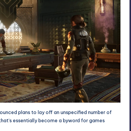
nced plans to lay off an unspecified number of
 that’s essentially become a byword for games