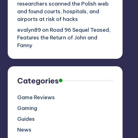
researchers scanned the Polish web
and found courts, hospitals, and
airports at risk of hacks
evalyn89
on
Road 96 Sequel Teased,
Features the Return of John and
Fanny
Categories
Game Reviews
Gaming
Guides
News