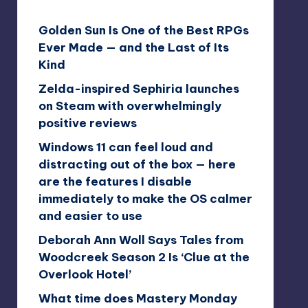
Golden Sun Is One of the Best RPGs
Ever Made — and the Last of Its
Kind
Zelda-inspired Sephiria launches
on Steam with overwhelmingly
positive reviews
Windows 11 can feel loud and
distracting out of the box — here
are the features I disable
immediately to make the OS calmer
and easier to use
Deborah Ann Woll Says Tales from
Woodcreek Season 2 Is ‘Clue at the
Overlook Hotel’
What time does Mastery Monday