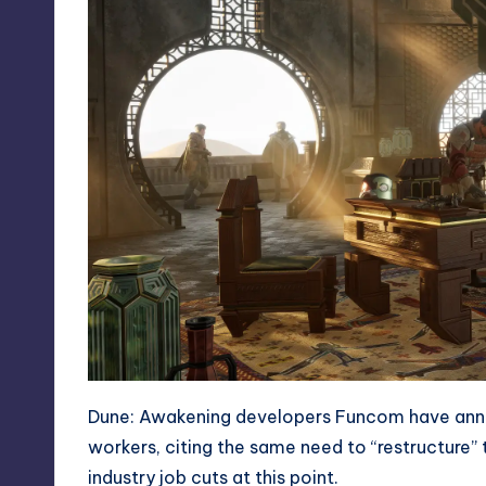
Dune: Awakening
developers Funcom have annou
workers, citing the same need to “restructure”
industry job cuts at this point.