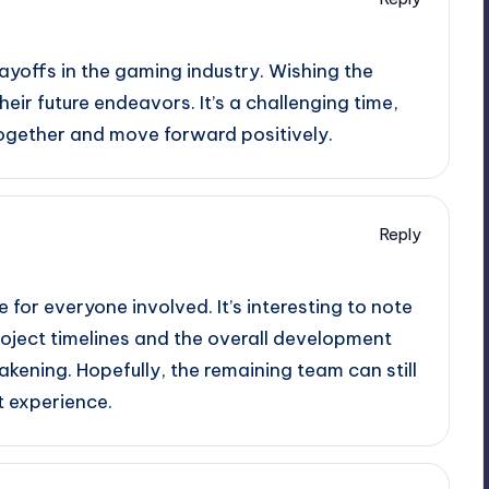
layoffs in the gaming industry. Wishing the
eir future endeavors. It’s a challenging time,
ogether and move forward positively.
Reply
e for everyone involved. It’s interesting to note
oject timelines and the overall development
kening. Hopefully, the remaining team can still
t experience.