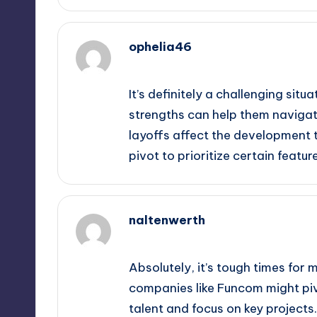
ophelia46
October 2, 2025,
3:59 am
It’s definitely a challenging sit
strengths can help them navigate 
layoffs affect the development t
pivot to prioritize certain feat
naltenwerth
October 2, 2025,
4:19 am
Absolutely, it’s tough times for m
companies like Funcom might pivo
talent and focus on key projects.