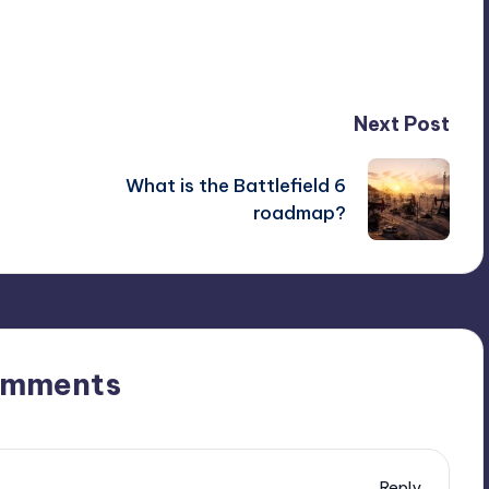
Next Post
What is the Battlefield 6
roadmap?
omments
Reply