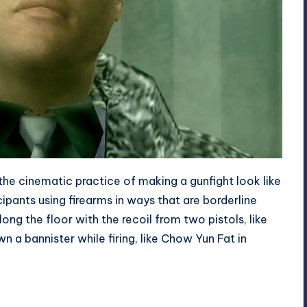
 the cinematic practice of making a gunfight look like
cipants using firearms in ways that are borderline
g the floor with the recoil from two pistols, like
n a bannister while firing, like
Chow Yun Fat in