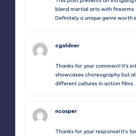
This post presents an intriguing 
blend martial arts with firearms
Definitely a unique genre worth e
cgoldner
September 10, 2025,
6:47 pm
Thanks for your comment! It’s in
showcases choreography but also 
different cultures in action films.
ncasper
September 10, 2025,
9:44 pm
Thanks for your response! It’s f