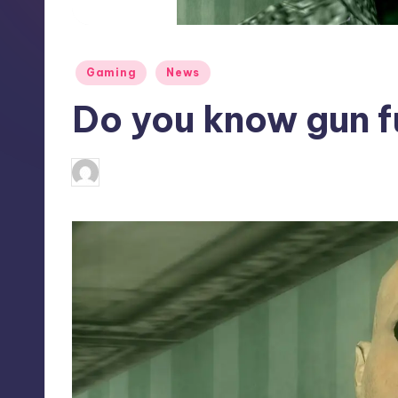
S
t
Posted
Gaming
News
o
in
Do you know gun f
r
e
antonette24
9
Posted
by