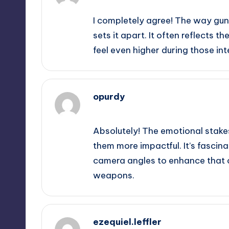
I completely agree! The way gun
sets it apart. It often reflects t
feel even higher during those i
opurdy
September 11, 2025,
4:30 am
Absolutely! The emotional stake
them more impactful. It’s fasci
camera angles to enhance that 
weapons.
ezequiel.leffler