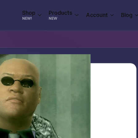
Shop
Products
Account
Blog
NEW!
NEW