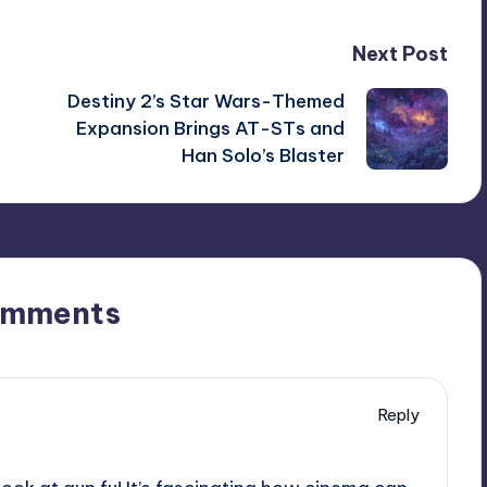
Next Post
Destiny 2’s Star Wars-Themed
Expansion Brings AT-STs and
Han Solo’s Blaster
omments
Reply