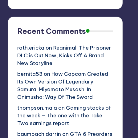
Recent Comments
rath.ericka
on
Reanimal: The Prisoner
DLC is Out Now, Kicks Off A Brand
New Storyline
bernita53
on
How Capcom Created
Its Own Version Of Legendary
Samurai Miyamoto Musashi In
Onimusha: Way Of The Sword
thompson.maia
on
Gaming stocks of
the week – The one with the Take
Two earnings report
baumbach.darrin
on
GTA 6 Preorders