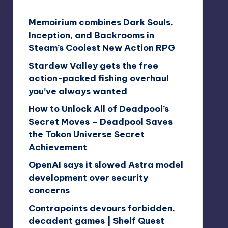
Memoirium combines Dark Souls,
Inception, and Backrooms in
Steam’s Coolest New Action RPG
Stardew Valley gets the free
action-packed fishing overhaul
you’ve always wanted
How to Unlock All of Deadpool’s
Secret Moves – Deadpool Saves
the Tokon Universe Secret
Achievement
OpenAI says it slowed Astra model
development over security
concerns
Contrapoints devours forbidden,
decadent games | Shelf Quest