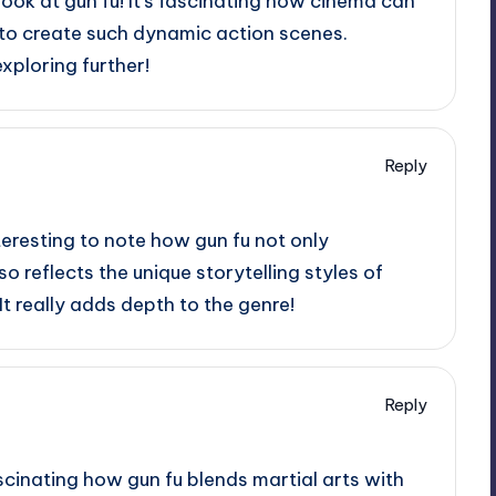
look at gun fu! It’s fascinating how cinema can
 to create such dynamic action scenes.
xploring further!
Reply
teresting to note how gun fu not only
reflects the unique storytelling styles of
 It really adds depth to the genre!
Reply
ascinating how gun fu blends martial arts with