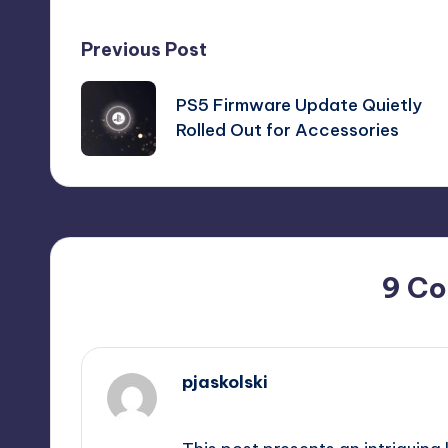
Post
Previous Post
navigation
PS5 Firmware Update Quietly
Rolled Out for Accessories
9 C
pjaskolski
September 10, 2025,
3:47 pm