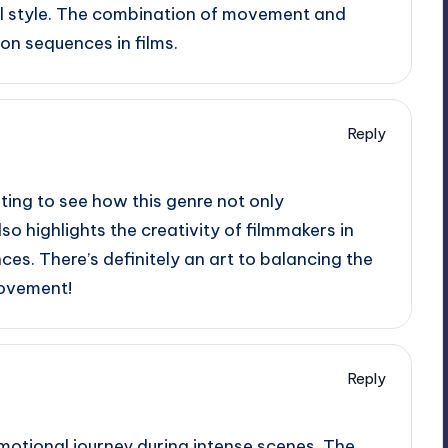
ual style. The combination of movement and
ion sequences in films.
Reply
esting to see how this genre not only
 highlights the creativity of filmmakers in
ces. There’s definitely an art to balancing the
movement!
Reply
emotional journey during intense scenes. The