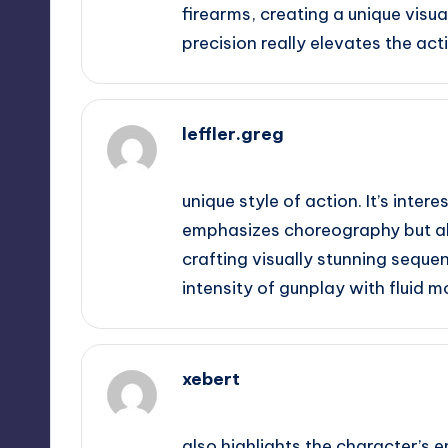
firearms, creating a unique vis
precision really elevates the act
leffler.greg
September 11, 2025,
12:43 am
unique style of action. It’s inter
emphasizes choreography but also
crafting visually stunning sequen
intensity of gunplay with fluid 
xebert
September 11, 2025,
12:58 am
also highlights the character’s 