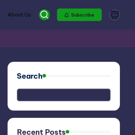
About Us
Subscribe
Search
Recent Posts