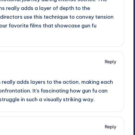
ms really adds a layer of depth to the
w directors use this technique to convey tension
our favorite films that showcase gun fu
Reply
 really adds layers to the action, making each
onfrontation. It’s fascinating how gun fu can
ruggle in such a visually striking way.
Reply