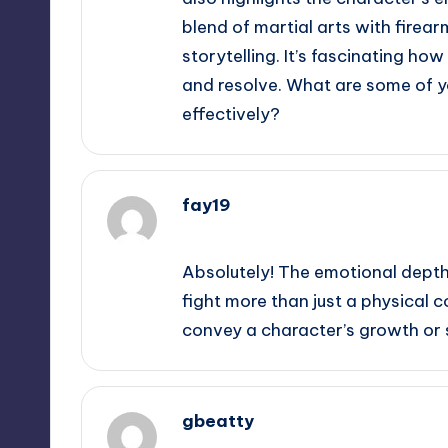
blend of martial arts with firear
storytelling. It’s fascinating ho
and resolve. What are some of y
effectively?
fay19
September 11, 2025,
2:03 am
Absolutely! The emotional depth
fight more than just a physical c
convey a character’s growth or st
gbeatty
September 11, 2025,
2:35 am