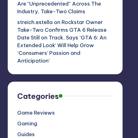
Are “Unprecedented” Across The
Industry, Take-Two Claims
streich.estella
on
Rockstar Owner
Take-Two Confirms GTA 6 Release
Date Still on Track, Says ‘GTA 6: An
Extended Look’ Will Help Grow
‘Consumers’ Passion and
Anticipation’
Categories
Game Reviews
Gaming
Guides