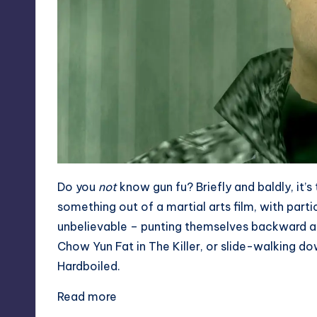
Do you
not
know gun fu? Briefly and baldly, it’s
something out of a martial arts film, with parti
unbelievable – punting themselves backward alon
Chow Yun Fat in The Killer
, or slide-walking dow
Hardboiled
.
Read more