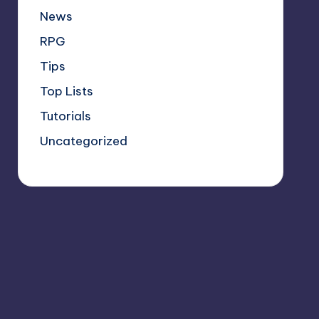
News
RPG
Tips
Top Lists
Tutorials
Uncategorized