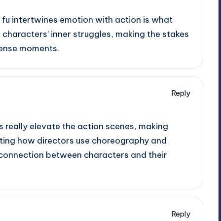
 fu intertwines emotion with action is what
he characters’ inner struggles, making the stakes
ntense moments.
Reply
s really elevate the action scenes, making
nating how directors use choreography and
connection between characters and their
Reply