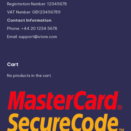
Registration Number: 12345678
VAT Number: GB123456789
Contact Information
Phone: +44 20 1234 5678
Email:
support@store.com
Cart
No products in the cart.