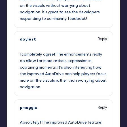
on the visuals without worrying about
navigation. It’s great to see the developers
responding to community feedback!
doyle70
Reply
September 12, 2025,
4:38 am
I completely agree! The enhancements really
do allow for more artistic expression in
capturing moments. It’s also interesting how
the improved AutoDrive can help players focus
more on the visuals rather than worrying about
navigation.
pmaggio
Reply
September 12, 2025,
6:15 am
Absolutely! The improved AutoDrive feature