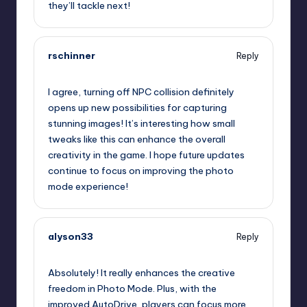
they’ll tackle next!
rschinner
Reply
September 12, 2025,
1:58 am
I agree, turning off NPC collision definitely
opens up new possibilities for capturing
stunning images! It’s interesting how small
tweaks like this can enhance the overall
creativity in the game. I hope future updates
continue to focus on improving the photo
mode experience!
alyson33
Reply
September 12, 2025,
4:04 am
Absolutely! It really enhances the creative
freedom in Photo Mode. Plus, with the
improved AutoDrive, players can focus more