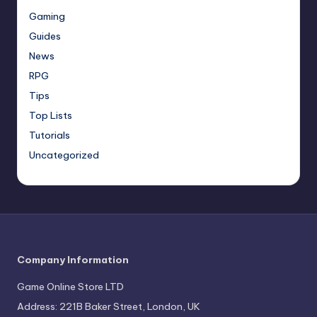
Gaming
Guides
News
RPG
Tips
Top Lists
Tutorials
Uncategorized
Company Information
Game Online Store LTD
Address: 221B Baker Street, London, UK