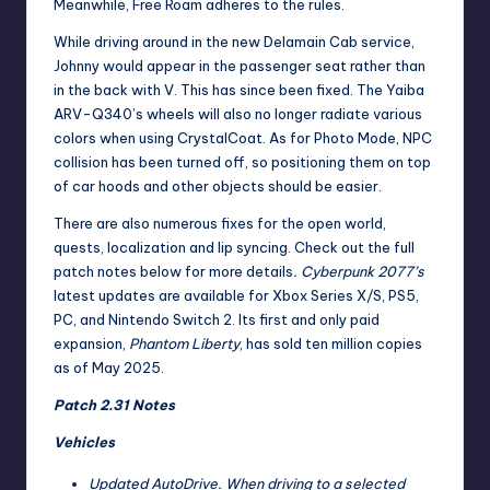
Meanwhile, Free Roam adheres to the rules.
While driving around in the new Delamain Cab service,
Johnny would appear in the passenger seat rather than
in the back with V. This has since been fixed. The Yaiba
ARV-Q340’s wheels will also no longer radiate various
colors when using CrystalCoat. As for Photo Mode, NPC
collision has been turned off, so positioning them on top
of car hoods and other objects should be easier.
There are also numerous fixes for the open world,
quests, localization and lip syncing. Check out the full
patch notes below for more details
. Cyberpunk 2077’s
latest updates are available for Xbox Series X/S, PS5,
PC, and Nintendo Switch 2. Its first and only paid
expansion,
Phantom Liberty
, has
sold ten million copies
as of May 2025
.
Patch 2.31 Notes
Vehicles
Updated AutoDrive. When driving to a selected