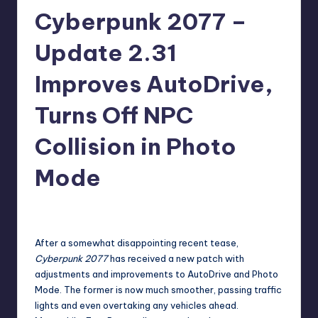
Cyberpunk 2077 –
r
e
Update 2.31
Improves AutoDrive,
Turns Off NPC
Collision in Photo
Mode
newsposter
11
Posted
by
After
a somewhat disappointing recent tease
,
Cyberpunk 2077
has
received a new patch
with
adjustments and improvements to AutoDrive and Photo
Mode. The former is now much smoother, passing traffic
lights and even overtaking any vehicles ahead.