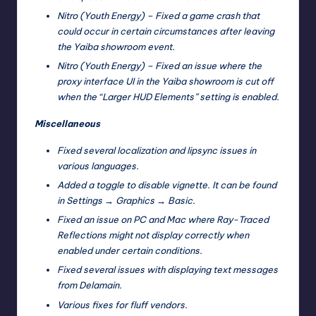
Nitro (Youth Energy) – Fixed a game crash that
could occur in certain circumstances after leaving
the Yaiba showroom event.
Nitro (Youth Energy) – Fixed an issue where the
proxy interface UI in the Yaiba showroom is cut off
when the “Larger HUD Elements” setting is enabled.
Miscellaneous
Fixed several localization and lipsync issues in
various languages.
Added a toggle to disable vignette. It can be found
in Settings → Graphics → Basic.
Fixed an issue on PC and Mac where Ray-Traced
Reflections might not display correctly when
enabled under certain conditions.
Fixed several issues with displaying text messages
from Delamain.
Various fixes for fluff vendors.