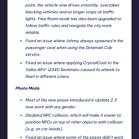
point, the vehicle now drives smoothly, overtakes
blocking vehicles and no longer stops at traffic
lights. Free Roam mode has also been upgraded to
follow traffic rules and navigate the city more
reliably.
Fixed an issue where Johnny always spawned in the
passenger seat when using the Delamain Cab
service.
Fixed an issue where applying CrystalCoat to the
Yaiba ARV-Q340 Semimaru caused its wheels to
flash in different colors.
Photo Mode
Most of the new poses introduced in Update 2.3
now work with any gender.
Disabled NPC collision, which will make it easier to
position NPCs on top of other objects with collision
(e.g. on car hoods).
Fixed an issue where some of the poses didn’t work