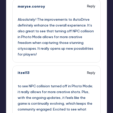
maryse.conroy
Reply
September 11, 2025,
8:13 pm
Absolutely! The improvements to AutoDrive
definitely enhance the overall experience. It’s
also great to see that turning off NPC collision
in Photo Mode allows for more creative
freedom when capturing those stunning
cityscapes. It really opens up new possibilities
for players!
itzel13
Reply
September 11, 2025,
11:01 pm
to see NPC collision turned off in Photo Mode;
it really allows for more creative shots. Plus,
with the ongoing updates, it feels like the
game is continually evolving, which keeps the
community engaged. Excited to see what