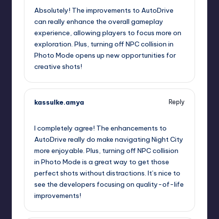
Absolutely! The improvements to AutoDrive
can really enhance the overall gameplay
experience, allowing players to focus more on
exploration. Plus, turning off NPC collision in
Photo Mode opens up new opportunities for
creative shots!
kassulke.amya
Reply
September 11, 2025,
6:10 pm
I completely agree! The enhancements to
AutoDrive really do make navigating Night City
more enjoyable. Plus, turning off NPC collision
in Photo Mode is a great way to get those
perfect shots without distractions. It’s nice to
see the developers focusing on quality-of-life
improvements!