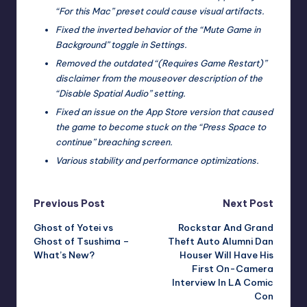
“For this Mac” preset could cause visual artifacts.
Fixed the inverted behavior of the “Mute Game in
Background” toggle in Settings.
Removed the outdated “(Requires Game Restart)”
disclaimer from the mouseover description of the
“Disable Spatial Audio” setting.
Fixed an issue on the App Store version that caused
the game to become stuck on the “Press Space to
continue” breaching screen.
Various stability and performance optimizations.
Post
Previous Post
Next Post
Ghost of Yotei vs
Rockstar And Grand
navigation
Ghost of Tsushima –
Theft Auto Alumni Dan
What’s New?
Houser Will Have His
First On-Camera
Interview In LA Comic
Con