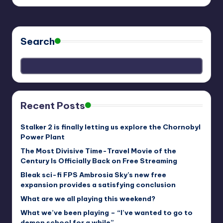
Search
Recent Posts
Stalker 2 is finally letting us explore the Chornobyl
Power Plant
The Most Divisive Time-Travel Movie of the
Century Is Officially Back on Free Streaming
Bleak sci-fi FPS Ambrosia Sky’s new free
expansion provides a satisfying conclusion
What are we all playing this weekend?
What we’ve been playing – “I’ve wanted to go to
demon school for a while”