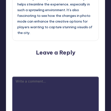
helps streamline the experience, especially in
such a sprawling environment. It’s also
fascinating to see how the changes in photo
mode can enhance the creative options for
players wanting to capture stunning visuals of
the city.
Leave a Reply
Your email address will not be published.
Required fields
are marked
*