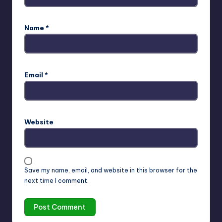
Name
*
Email
*
Website
Save my name, email, and website in this browser for the
next time I comment.