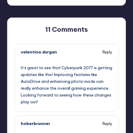
11 Comments
valentina.durgan
Reply
September 11, 2025,
1:28 pm
It’s great to see that Cyberpunk 2077 is getting
updates like this! Improving features like
AutoDrive and enhancing photo mode can
really enhance the overall gaming experience.
Looking forward to seeing how these changes
play out!
hoberbrunner
Reply
September 11, 2025,
4:25 pm