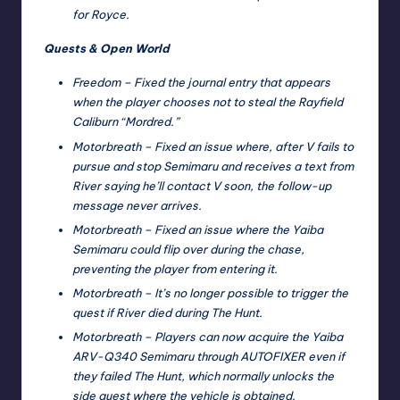
for Royce.
Quests & Open World
Freedom – Fixed the journal entry that appears
when the player chooses not to steal the Rayfield
Caliburn “Mordred.”
Motorbreath – Fixed an issue where, after V fails to
pursue and stop Semimaru and receives a text from
River saying he’ll contact V soon, the follow-up
message never arrives.
Motorbreath – Fixed an issue where the Yaiba
Semimaru could flip over during the chase,
preventing the player from entering it.
Motorbreath – It’s no longer possible to trigger the
quest if River died during The Hunt.
Motorbreath – Players can now acquire the Yaiba
ARV-Q340 Semimaru through AUTOFIXER even if
they failed The Hunt, which normally unlocks the
side quest where the vehicle is obtained.