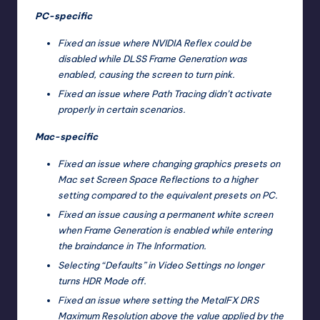
PC-specific
Fixed an issue where NVIDIA Reflex could be
disabled while DLSS Frame Generation was
enabled, causing the screen to turn pink.
Fixed an issue where Path Tracing didn’t activate
properly in certain scenarios.
Mac-specific
Fixed an issue where changing graphics presets on
Mac set Screen Space Reflections to a higher
setting compared to the equivalent presets on PC.
Fixed an issue causing a permanent white screen
when Frame Generation is enabled while entering
the braindance in The Information.
Selecting “Defaults” in Video Settings no longer
turns HDR Mode off.
Fixed an issue where setting the MetalFX DRS
Maximum Resolution above the value applied by the