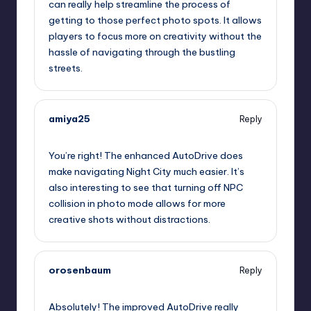
can really help streamline the process of
getting to those perfect photo spots. It allows
players to focus more on creativity without the
hassle of navigating through the bustling
streets.
amiya25
Reply
September 12, 2025,
8:45 am
You’re right! The enhanced AutoDrive does
make navigating Night City much easier. It’s
also interesting to see that turning off NPC
collision in photo mode allows for more
creative shots without distractions.
orosenbaum
Reply
September 12, 2025,
9:32 am
Absolutely! The improved AutoDrive really