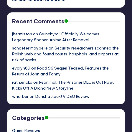
Recent Comments
jhermiston
on
Crunchyroll Officially Welcomes
Legendary Shonen Anime After Removal
schaefer.maybelle
on
Security researchers scanned the
Polish web and found courts, hospitals, and airports at
risk of hacks
evalyn89
on
Road 96 Sequel Teased, Features the
Return of John and Fanny
rath.ericka
on
Reanimal: The Prisoner DLC is Out Now,
Kicks Off A Brand New Storyline
wharber
on
Denshattack! VIDEO Review
Categories
Game Reviews